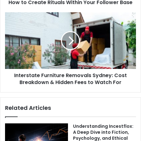
How to Create Rituals Within Your Follower Base
Interstate Furniture Removals Sydney: Cost
Breakdown & Hidden Fees to Watch For
Related Articles
Understanding Incestflox:
A Deep Dive into Fiction,
Psychology, and Ethical