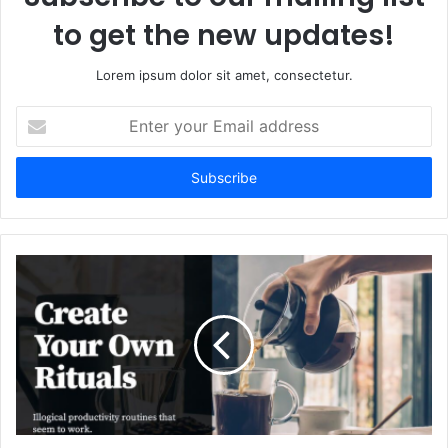
to get the new updates!
Lorem ipsum dolor sit amet, consectetur.
Enter
your
Email
address