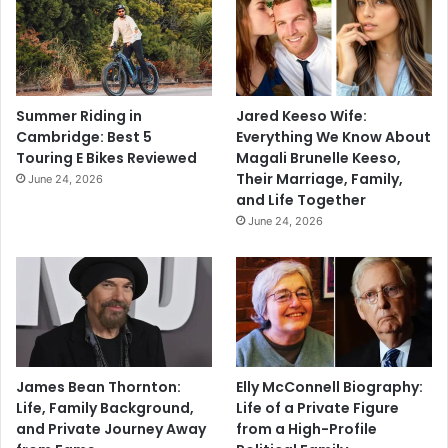
Summer Riding in
Jared Keeso Wife:
Cambridge: Best 5
Everything We Know About
Touring E Bikes Reviewed
Magali Brunelle Keeso,
Their Marriage, Family,
June 24, 2026
and Life Together
June 24, 2026
James Bean Thornton:
Elly McConnell Biography:
Life, Family Background,
Life of a Private Figure
and Private Journey Away
from a High-Profile