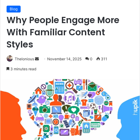
Blog
Why People Engage More
With Familiar Content
Styles
Send
Thelonious
November 14, 2025
0
311
an
3 minutes read
email