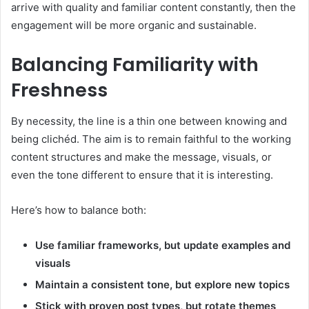
arrive with quality and familiar content constantly, then the
engagement will be more organic and sustainable.
Balancing Familiarity with
Freshness
By necessity, the line is a thin one between knowing and
being clichéd. The aim is to remain faithful to the working
content structures and make the message, visuals, or
even the tone different to ensure that it is interesting.
Here’s how to balance both:
Use familiar frameworks, but update examples and
visuals
Maintain a consistent tone, but explore new topics
Stick with proven post types, but rotate themes