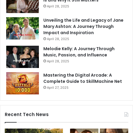
Is and Why It Still Matters
April 28, 2025
Unveiling the Life and Legacy of Jane
Mary Ashton: A Journey Through
Impact and Inspiration
April 28, 2025
Melodie Kelly: A Journey Through
Music, Passion, and Influence
April 28, 2025
Mastering the Digital Arcade: A
Complete Guide to SkillMachine Net
April 27, 2025
Recent Tech News