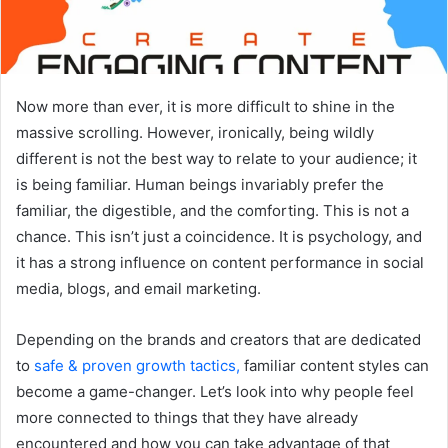
Now more than ever, it is more difficult to shine in the
massive scrolling. However, ironically, being wildly
different is not the best way to relate to your audience; it
is being familiar. Human beings invariably prefer the
familiar, the digestible, and the comforting. This is not a
chance. This isn’t just a coincidence. It is psychology, and
it has a strong influence on content performance in social
media, blogs, and email marketing.
Depending on the brands and creators that are dedicated
to
safe & proven growth tactics,
familiar content styles can
become a game-changer. Let’s look into why people feel
more connected to things that they have already
encountered and how you can take advantage of that