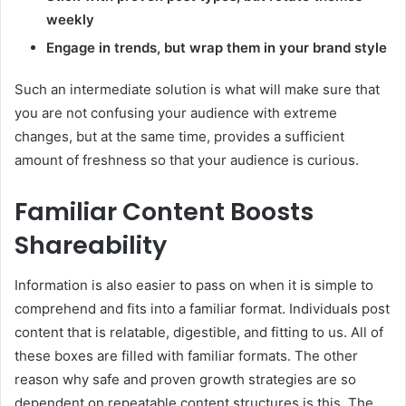
weekly
Engage in trends, but wrap them in your brand style
Such an intermediate solution is what will make sure that
you are not confusing your audience with extreme
changes, but at the same time, provides a sufficient
amount of freshness so that your audience is curious.
Familiar Content Boosts
Shareability
Information is also easier to pass on when it is simple to
comprehend and fits into a familiar format. Individuals post
content that is relatable, digestible, and fitting to us. All of
these boxes are filled with familiar formats. The other
reason why safe and proven growth strategies are so
dependent on repeatable content structures is this. The