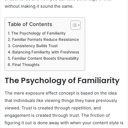
without making it sound the same.
Table of Contents
The Psychology of Familiarity
Familiar Formats Reduce Resistance
Consistency Builds Trust
Balancing Familiarity with Freshness
Familiar Content Boosts Shareability
Final Thoughts
The Psychology of Familiarity
The mere exposure effect concept is based on the idea
that individuals like viewing things they have previously
viewed. Trust is created through repetition, and
engagement is created through trust. The friction of
figuring it out is done away with when your content style is