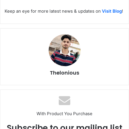
Keep an eye for more latest news & updates on
Visit Blog
!
Thelonious
With Product You Purchase
Subscribe to our mailing list