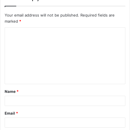
Your email address will not be published.
Required fields are
marked
*
C
o
m
m
e
n
t
Name
*
*
Email
*