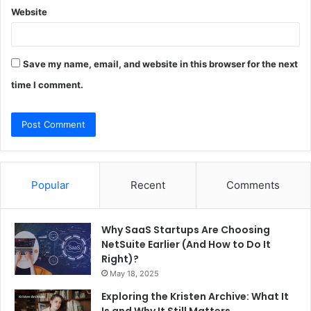
Website
Save my name, email, and website in this browser for the next
time I comment.
Popular
Recent
Comments
Why SaaS Startups Are Choosing
NetSuite Earlier (And How to Do It
Right)?
May 18, 2025
Exploring the Kristen Archive: What It