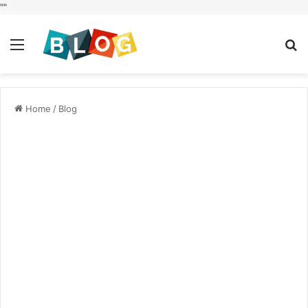
"
"
Menu
S
fo
Home
/
Blog