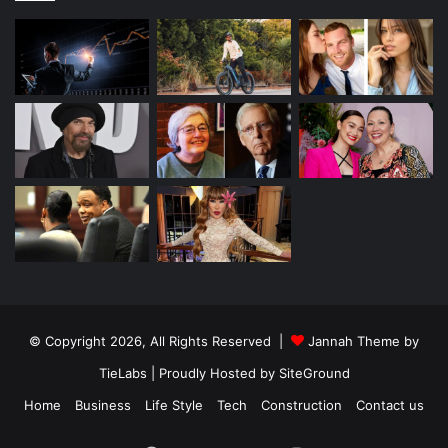
© Copyright 2026, All Rights Reserved |
Jannah Theme by
TieLabs
| Proudly Hosted by
SiteGround
Home
Business
Life Style
Tech
Construction
Contact us