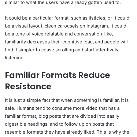
similar to what the users have already gotten used to.
It could be a particular format, such as listicles, or it could
be a visual layout, clean carousels on Instagram. It could
be a tone of voice relatable and conversation-like,
familiarity decreases their cognitive load, and people will
find it simpler to cease scrolling and start attentively
listening.
Familiar Formats Reduce
Resistance
It is just a simple fact that when something is familiar, it is
safe. Humans tend to consume more video that has a
familiar format, blog posts that are divided into easily
digestible headings, and to follow up on posts that
resemble formats they have already liked. This is why the