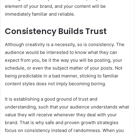
element of your brand, and your content will be
immediately familiar and reliable.
Consistency Builds Trust
Although creativity is a necessity, so is consistency. The
audience would be interested to know what they can
expect from you, be it the way you will be posting, your
schedule, or even the subject matter of your posts. Not
being predictable in a bad manner, sticking to familiar
content styles does not imply becoming boring.
It is establishing a good ground of trust and
understanding, such that your audience understands what
value they will receive whenever they deal with your
brand. That is why safe and proven growth strategies
focus on consistency instead of randomness. When you