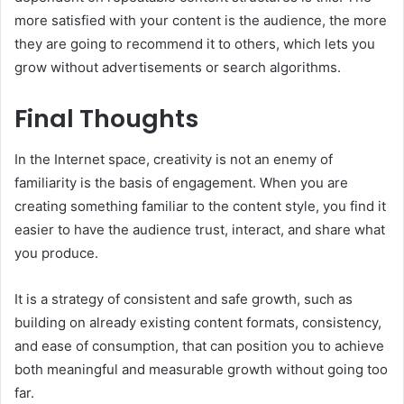
more satisfied with your content is the audience, the more
they are going to recommend it to others, which lets you
grow without advertisements or search algorithms.
Final Thoughts
In the Internet space, creativity is not an enemy of
familiarity is the basis of engagement. When you are
creating something familiar to the content style, you find it
easier to have the audience trust, interact, and share what
you produce.
It is a strategy of consistent and safe growth, such as
building on already existing content formats, consistency,
and ease of consumption, that can position you to achieve
both meaningful and measurable growth without going too
far.