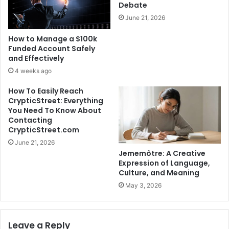
Debate
June 21, 2026
How to Manage a $100k
Funded Account Safely
and Effectively
4 weeks ago
How To Easily Reach
CrypticStreet: Everything
You Need To Know About
Contacting
CrypticStreet.com
June 21, 2026
Jememôtre: A Creative
Expression of Language,
Culture, and Meaning
May 3, 2026
Leave a Reply