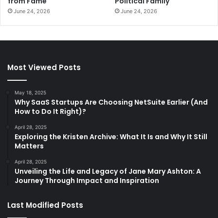
from Fame
Political Family
June 24, 2026
June 24, 2026
Most Viewed Posts
May 18, 2025
Why SaaS Startups Are Choosing NetSuite Earlier (And
How to Do It Right)?
April 28, 2025
Exploring the Kristen Archive: What It Is and Why It Still
Matters
April 28, 2025
Unveiling the Life and Legacy of Jane Mary Ashton: A
Journey Through Impact and Inspiration
Last Modified Posts