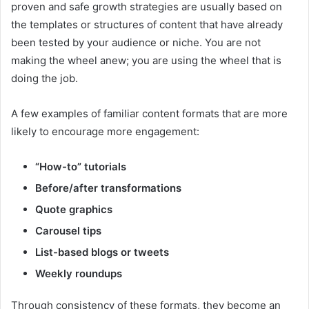
proven and safe growth strategies are usually based on
the templates or structures of content that have already
been tested by your audience or niche. You are not
making the wheel anew; you are using the wheel that is
doing the job.
A few examples of familiar content formats that are more
likely to encourage more engagement:
“How-to” tutorials
Before/after transformations
Quote graphics
Carousel tips
List-based blogs or tweets
Weekly roundups
Through consistency of these formats, they become an