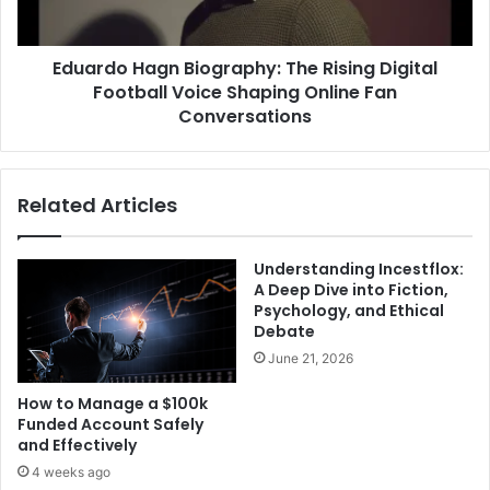
Eduardo Hagn Biography: The Rising Digital
Football Voice Shaping Online Fan
Conversations
Related Articles
Understanding Incestflox:
A Deep Dive into Fiction,
Psychology, and Ethical
Debate
June 21, 2026
How to Manage a $100k
Funded Account Safely
and Effectively
4 weeks ago