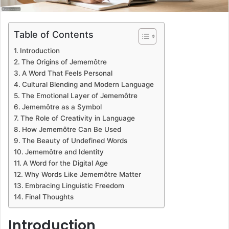
Table of Contents
Introduction
The Origins of Jememôtre
A Word That Feels Personal
Cultural Blending and Modern Language
The Emotional Layer of Jememôtre
Jememôtre as a Symbol
The Role of Creativity in Language
How Jememôtre Can Be Used
The Beauty of Undefined Words
Jememôtre and Identity
A Word for the Digital Age
Why Words Like Jememôtre Matter
Embracing Linguistic Freedom
Final Thoughts
Introduction