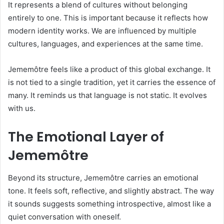
It represents a blend of cultures without belonging
entirely to one. This is important because it reflects how
modern identity works. We are influenced by multiple
cultures, languages, and experiences at the same time.
Jememôtre feels like a product of this global exchange. It
is not tied to a single tradition, yet it carries the essence of
many. It reminds us that language is not static. It evolves
with us.
The Emotional Layer of
Jememôtre
Beyond its structure, Jememôtre carries an emotional
tone. It feels soft, reflective, and slightly abstract. The way
it sounds suggests something introspective, almost like a
quiet conversation with oneself.