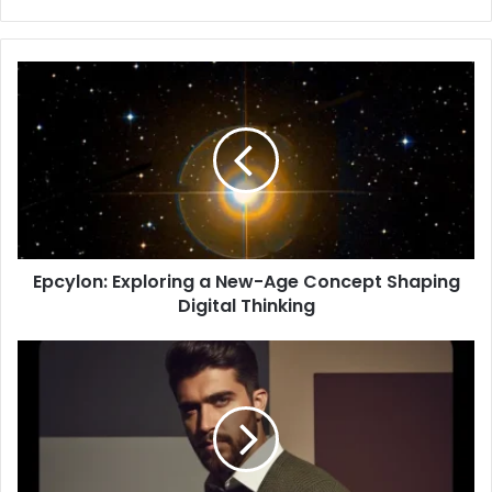
Epcylon: Exploring a New-Age Concept Shaping
Digital Thinking