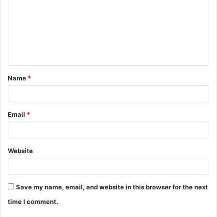
m
m
e
n
t
Name
*
*
Email
*
Website
Save my name, email, and website in this browser for the next
time I comment.