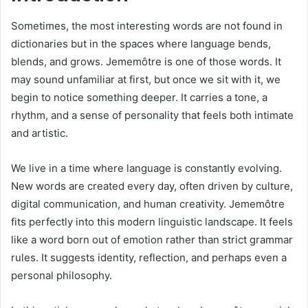
Sometimes, the most interesting words are not found in
dictionaries but in the spaces where language bends,
blends, and grows. Jememôtre is one of those words. It
may sound unfamiliar at first, but once we sit with it, we
begin to notice something deeper. It carries a tone, a
rhythm, and a sense of personality that feels both intimate
and artistic.
We live in a time where language is constantly evolving.
New words are created every day, often driven by culture,
digital communication, and human creativity. Jememôtre
fits perfectly into this modern linguistic landscape. It feels
like a word born out of emotion rather than strict grammar
rules. It suggests identity, reflection, and perhaps even a
personal philosophy.