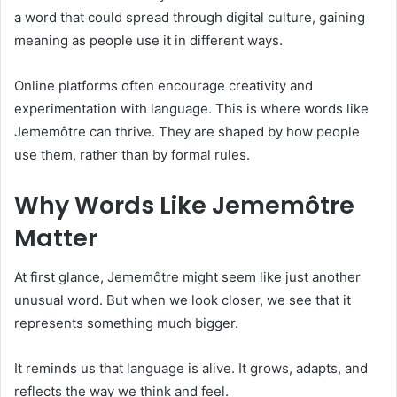
a word that could spread through digital culture, gaining
meaning as people use it in different ways.
Online platforms often encourage creativity and
experimentation with language. This is where words like
Jememôtre can thrive. They are shaped by how people
use them, rather than by formal rules.
Why Words Like Jememôtre
Matter
At first glance, Jememôtre might seem like just another
unusual word. But when we look closer, we see that it
represents something much bigger.
It reminds us that language is alive. It grows, adapts, and
reflects the way we think and feel.