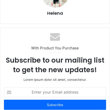
Helena
With Product You Purchase
Subscribe to our mailing list
to get the new updates!
Lorem ipsum dolor sit amet, consectetur.
Enter
your
Email
address