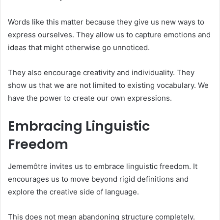
Words like this matter because they give us new ways to
express ourselves. They allow us to capture emotions and
ideas that might otherwise go unnoticed.
They also encourage creativity and individuality. They
show us that we are not limited to existing vocabulary. We
have the power to create our own expressions.
Embracing Linguistic
Freedom
Jememôtre invites us to embrace linguistic freedom. It
encourages us to move beyond rigid definitions and
explore the creative side of language.
This does not mean abandoning structure completely.