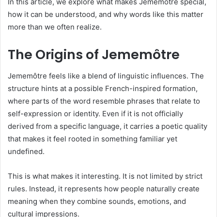
In this article, we explore what makes Jememôtre special,
how it can be understood, and why words like this matter
more than we often realize.
The Origins of Jememôtre
Jememôtre feels like a blend of linguistic influences. The
structure hints at a possible French-inspired formation,
where parts of the word resemble phrases that relate to
self-expression or identity. Even if it is not officially
derived from a specific language, it carries a poetic quality
that makes it feel rooted in something familiar yet
undefined.
This is what makes it interesting. It is not limited by strict
rules. Instead, it represents how people naturally create
meaning when they combine sounds, emotions, and
cultural impressions.