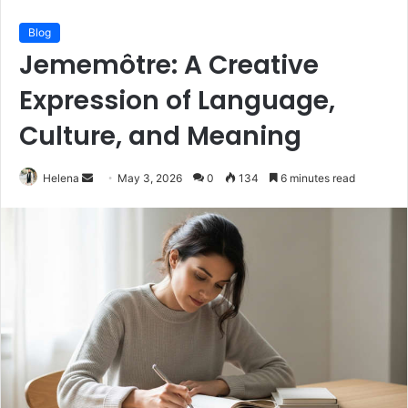
Blog
Jememôtre: A Creative
Expression of Language,
Culture, and Meaning
Send
Helena
May 3, 2026
0
134
6 minutes read
an
email