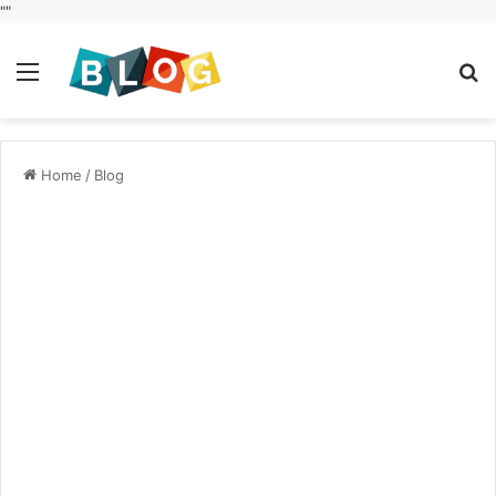
"
"
Menu
S
fo
Home
/
Blog