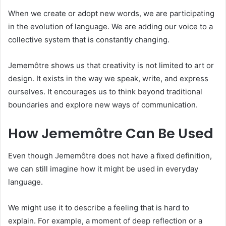
When we create or adopt new words, we are participating
in the evolution of language. We are adding our voice to a
collective system that is constantly changing.
Jememôtre shows us that creativity is not limited to art or
design. It exists in the way we speak, write, and express
ourselves. It encourages us to think beyond traditional
boundaries and explore new ways of communication.
How Jememôtre Can Be Used
Even though Jememôtre does not have a fixed definition,
we can still imagine how it might be used in everyday
language.
We might use it to describe a feeling that is hard to
explain. For example, a moment of deep reflection or a