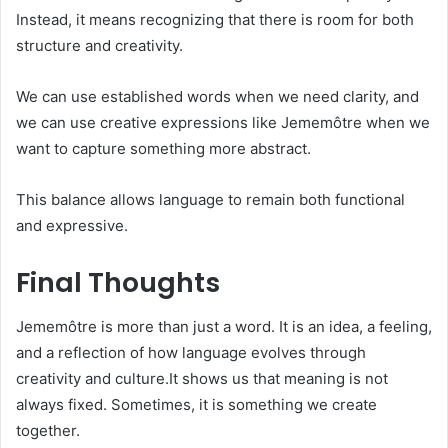
Instead, it means recognizing that there is room for both
structure and creativity.
We can use established words when we need clarity, and
we can use creative expressions like Jememôtre when we
want to capture something more abstract.
This balance allows language to remain both functional
and expressive.
Final Thoughts
Jememôtre is more than just a word. It is an idea, a feeling,
and a reflection of how language evolves through
creativity and culture.It shows us that meaning is not
always fixed. Sometimes, it is something we create
together.