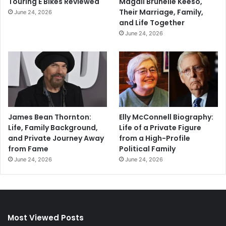
Touring E Bikes Reviewed
Magali Brunelle Keeso,
Their Marriage, Family,
June 24, 2026
and Life Together
June 24, 2026
James Bean Thornton:
Elly McConnell Biography:
Life, Family Background,
Life of a Private Figure
and Private Journey Away
from a High-Profile
from Fame
Political Family
June 24, 2026
June 24, 2026
Most Viewed Posts