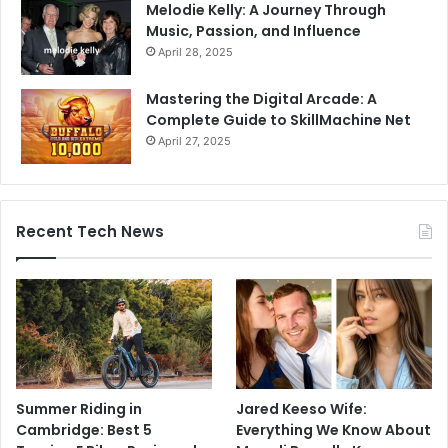
Melodie Kelly: A Journey Through
Music, Passion, and Influence
April 28, 2025
Mastering the Digital Arcade: A
Complete Guide to SkillMachine Net
April 27, 2025
Recent Tech News
Summer Riding in
Jared Keeso Wife:
Cambridge: Best 5
Everything We Know About