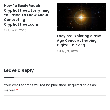
How To Easily Reach
CrypticStreet: Everything
You Need To Know About
Contacting
CrypticStreet.com
June 21, 2026
Epcylon: Exploring a New-
Age Concept Shaping
Digital Thinking
May 3, 2026
Leave a Reply
Your email address will not be published.
Required fields are
marked
*
C
o