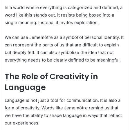
In a world where everything is categorized and defined, a
word like this stands out. It resists being boxed into a
single meaning. Instead, it invites exploration.
We can use Jememôtre as a symbol of personal identity. It
can represent the parts of us that are difficult to explain
but deeply felt. It can also symbolize the idea that not
everything needs to be clearly defined to be meaningful.
The Role of Creativity in
Language
Language is not just a tool for communication. It is also a
form of creativity. Words like Jememôtre remind us that
we have the ability to shape language in ways that reflect
our experiences.