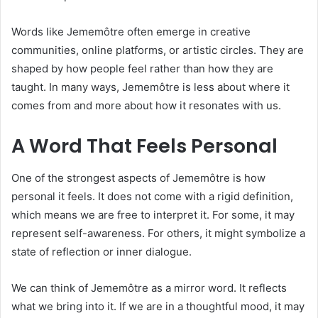
Words like Jememôtre often emerge in creative
communities, online platforms, or artistic circles. They are
shaped by how people feel rather than how they are
taught. In many ways, Jememôtre is less about where it
comes from and more about how it resonates with us.
A Word That Feels Personal
One of the strongest aspects of Jememôtre is how
personal it feels. It does not come with a rigid definition,
which means we are free to interpret it. For some, it may
represent self-awareness. For others, it might symbolize a
state of reflection or inner dialogue.
We can think of Jememôtre as a mirror word. It reflects
what we bring into it. If we are in a thoughtful mood, it may