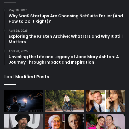
May 18, 2025
Why SaaS Startups Are Choosing NetSuite Earlier (And
How to Do It Right)?
April 28, 2025
Exploring the Kristen Archive: What It Is and Why It Still
Matters
April 28, 2025
Unveiling the Life and Legacy of Jane Mary Ashton: A
Journey Through Impact and Inspiration
Last Modified Posts