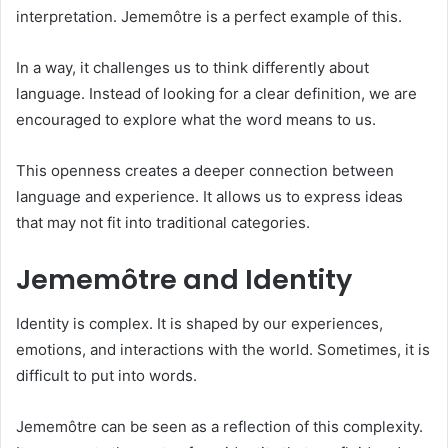
interpretation. Jememôtre is a perfect example of this.
In a way, it challenges us to think differently about
language. Instead of looking for a clear definition, we are
encouraged to explore what the word means to us.
This openness creates a deeper connection between
language and experience. It allows us to express ideas
that may not fit into traditional categories.
Jememôtre and Identity
Identity is complex. It is shaped by our experiences,
emotions, and interactions with the world. Sometimes, it is
difficult to put into words.
Jememôtre can be seen as a reflection of this complexity.