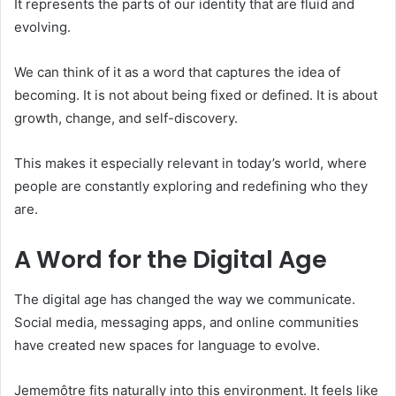
It represents the parts of our identity that are fluid and
evolving.
We can think of it as a word that captures the idea of
becoming. It is not about being fixed or defined. It is about
growth, change, and self-discovery.
This makes it especially relevant in today’s world, where
people are constantly exploring and redefining who they
are.
A Word for the Digital Age
The digital age has changed the way we communicate.
Social media, messaging apps, and online communities
have created new spaces for language to evolve.
Jememôtre fits naturally into this environment. It feels like