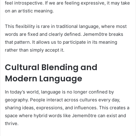
feel introspective. If we are feeling expressive, it may take
on an artistic meaning.
This flexibility is rare in traditional language, where most
words are fixed and clearly defined. Jememôtre breaks
that pattern. It allows us to participate in its meaning
rather than simply accept it.
Cultural Blending and
Modern Language
In today’s world, language is no longer confined by
geography. People interact across cultures every day,
sharing ideas, expressions, and influences. This creates a
space where hybrid words like Jememôtre can exist and
thrive.