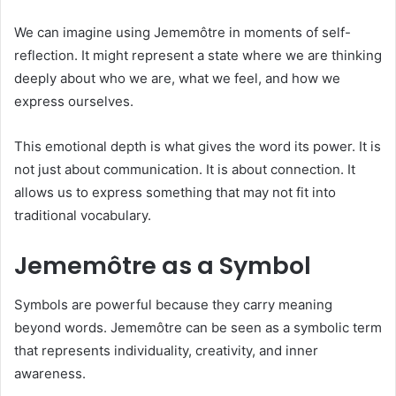
We can imagine using Jememôtre in moments of self-
reflection. It might represent a state where we are thinking
deeply about who we are, what we feel, and how we
express ourselves.
This emotional depth is what gives the word its power. It is
not just about communication. It is about connection. It
allows us to express something that may not fit into
traditional vocabulary.
Jememôtre as a Symbol
Symbols are powerful because they carry meaning
beyond words. Jememôtre can be seen as a symbolic term
that represents individuality, creativity, and inner
awareness.