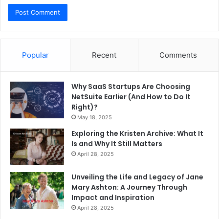
Popular
Recent
Comments
Why SaaS Startups Are Choosing
NetSuite Earlier (And How to Do It
Right)?
May 18, 2025
Exploring the Kristen Archive: What It
Is and Why It Still Matters
April 28, 2025
Unveiling the Life and Legacy of Jane
Mary Ashton: A Journey Through
Impact and Inspiration
April 28, 2025