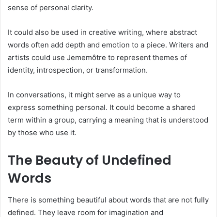
sense of personal clarity.
It could also be used in creative writing, where abstract
words often add depth and emotion to a piece. Writers and
artists could use Jememôtre to represent themes of
identity, introspection, or transformation.
In conversations, it might serve as a unique way to
express something personal. It could become a shared
term within a group, carrying a meaning that is understood
by those who use it.
The Beauty of Undefined
Words
There is something beautiful about words that are not fully
defined. They leave room for imagination and