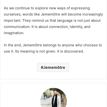
As we continue to explore new ways of expressing
ourselves, words like Jememôtre will become increasingly
important. They remind us that language is not just about
communication. It is about connection, identity, and
imagination.
In the end, Jememôtre belongs to anyone who chooses to
use it. Its meaning is not given. It is discovered.
Jememôtre