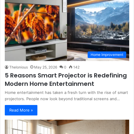
Home Improvement
Thelonious
May 25, 2026
0
142
5 Reasons Smart Projector is Redefining
Modern Home Entertainment
Home entertainment has taken a fresh turn with the rise of smart
projectors. People now look beyond traditional screens and…
Read More »