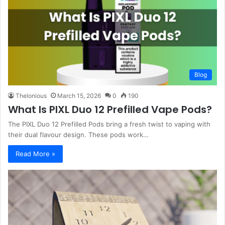
Blog
Thelonious
March 15, 2026
0
190
What Is PIXL Duo 12 Prefilled Vape Pods?
The PIXL Duo 12 Prefilled Pods bring a fresh twist to vaping with
their dual flavour design. These pods work…
Read More »