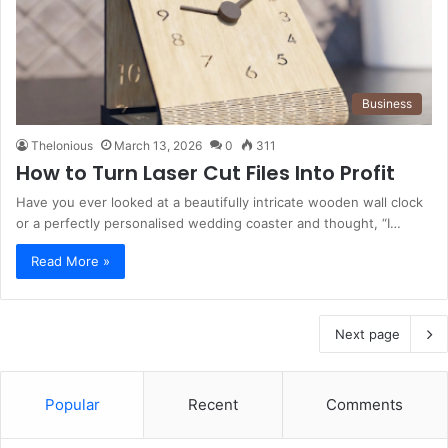
Business
Thelonious
March 13, 2026
0
311
How to Turn Laser Cut Files Into Profit
Have you ever looked at a beautifully intricate wooden wall clock
or a perfectly personalised wedding coaster and thought, “I…
Read More »
Next page
Popular
Recent
Comments