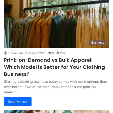
Business
Thelonious
May 8, 2026
0
282
Print-on-Demand vs Bulk Apparel:
Which Model Is Better for Your Clothing
Business?
Starting a clothing business today comes with more options than
ever before. Two of the most popular models are print-on-
demand…
Read More »