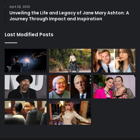
April 28, 2025
Unveiling the Life and Legacy of Jane Mary Ashton: A
Journey Through Impact and Inspiration
Last Modified Posts