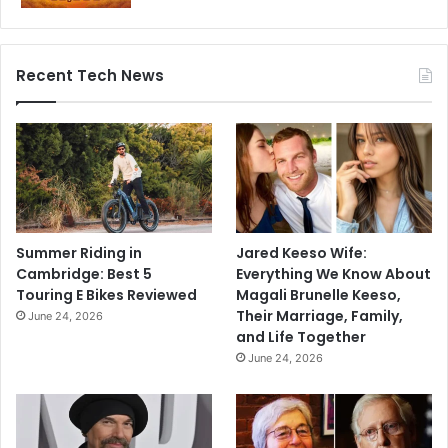
Recent Tech News
Summer Riding in
Jared Keeso Wife:
Cambridge: Best 5
Everything We Know About
Touring E Bikes Reviewed
Magali Brunelle Keeso,
Their Marriage, Family,
June 24, 2026
and Life Together
June 24, 2026