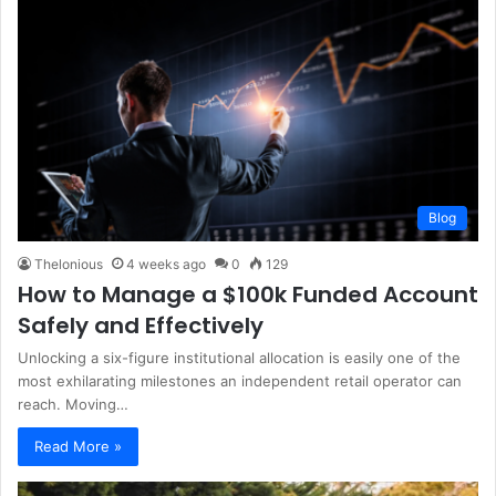
Blog
Thelonious
4 weeks ago
0
129
How to Manage a $100k Funded Account
Safely and Effectively
Unlocking a six-figure institutional allocation is easily one of the
most exhilarating milestones an independent retail operator can
reach. Moving…
Read More »