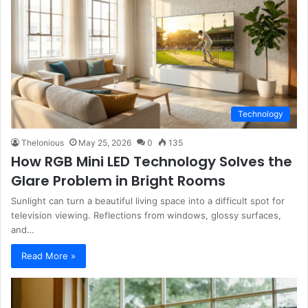
Technology
Thelonious
May 25, 2026
0
135
How RGB Mini LED Technology Solves the
Glare Problem in Bright Rooms
Sunlight can turn a beautiful living space into a difficult spot for
television viewing. Reflections from windows, glossy surfaces,
and…
Read More »