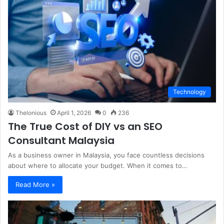
Technology
Thelonious
April 1, 2026
0
236
The True Cost of DIY vs an SEO
Consultant Malaysia
As a business owner in Malaysia, you face countless decisions
about where to allocate your budget. When it comes to…
Read More »