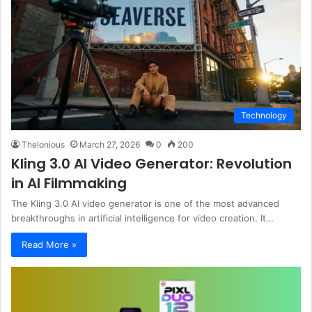
Technology
Thelonious
March 27, 2026
0
200
Kling 3.0 AI Video Generator: Revolution
in AI Filmmaking
The Kling 3.0 AI video generator is one of the most advanced
breakthroughs in artificial intelligence for video creation. It…
Read More »