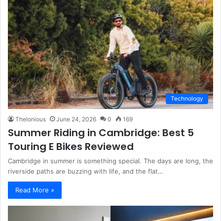
Technology
Thelonious
June 24, 2026
0
169
Summer Riding in Cambridge: Best 5
Touring E Bikes Reviewed
Cambridge in summer is something special. The days are long, the
riverside paths are buzzing with life, and the flat…
Read More »