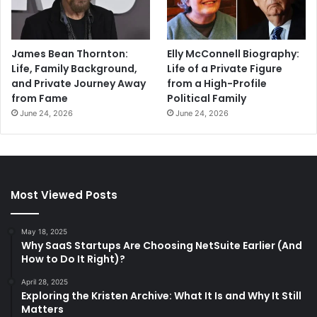
James Bean Thornton:
Elly McConnell Biography:
Life, Family Background,
Life of a Private Figure
and Private Journey Away
from a High-Profile
from Fame
Political Family
June 24, 2026
June 24, 2026
Most Viewed Posts
May 18, 2025
Why SaaS Startups Are Choosing NetSuite Earlier (And
How to Do It Right)?
April 28, 2025
Exploring the Kristen Archive: What It Is and Why It Still
Matters