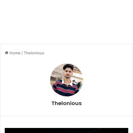
Home
/
Thelonious
Thelonious