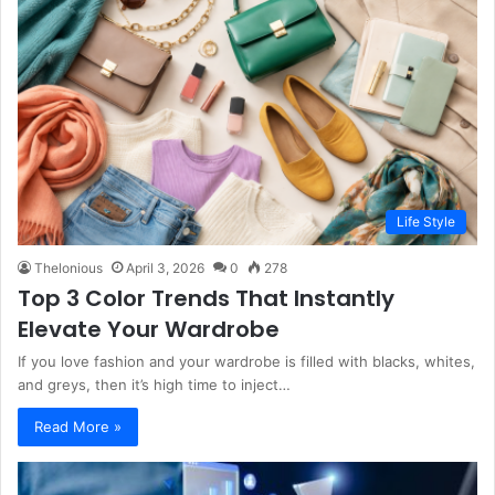
Life Style
Thelonious
April 3, 2026
0
278
Top 3 Color Trends That Instantly
Elevate Your Wardrobe
If you love fashion and your wardrobe is filled with blacks, whites,
and greys, then it’s high time to inject…
Read More »