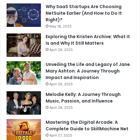
Why SaaS Startups Are Choosing
NetSuite Earlier (And How to Do It
Right)?
May 18, 2025
Exploring the Kristen Archive: What It
Is and Why It Still Matters
April 28, 2025
Unveiling the Life and Legacy of Jane
Mary Ashton: A Journey Through
Impact and Inspiration
April 28, 2025
Melodie Kelly: A Journey Through
Music, Passion, and Influence
April 28, 2025
Mastering the Digital Arcade: A
Complete Guide to SkillMachine Net
April 27, 2025