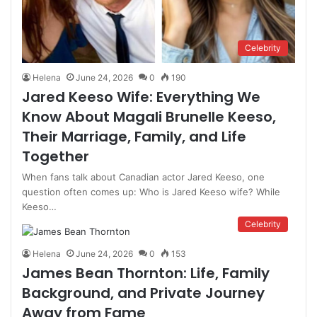
Celebrity
Helena
June 24, 2026
0
190
Jared Keeso Wife: Everything We
Know About Magali Brunelle Keeso,
Their Marriage, Family, and Life
Together
When fans talk about Canadian actor Jared Keeso, one
question often comes up: Who is Jared Keeso wife? While
Keeso…
Celebrity
Helena
June 24, 2026
0
153
James Bean Thornton: Life, Family
Background, and Private Journey
Away from Fame