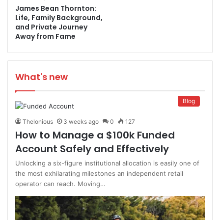
James Bean Thornton:
Life, Family Background,
and Private Journey
Away from Fame
What's new
Blog
Thelonious
3 weeks ago
0
127
How to Manage a $100k Funded
Account Safely and Effectively
Unlocking a six-figure institutional allocation is easily one of
the most exhilarating milestones an independent retail
operator can reach. Moving…