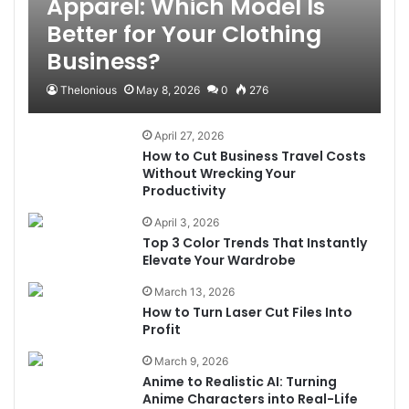
Apparel: Which Model Is
Better for Your Clothing
Business?
Thelonious
May 8, 2026
0
276
April 27, 2026
How to Cut Business Travel Costs
Without Wrecking Your
Productivity
April 3, 2026
Top 3 Color Trends That Instantly
Elevate Your Wardrobe
March 13, 2026
How to Turn Laser Cut Files Into
Profit
March 9, 2026
Anime to Realistic AI: Turning
Anime Characters into Real-Life