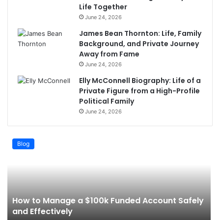
Life Together
June 24, 2026
James Bean Thornton: Life, Family
Background, and Private Journey
Away from Fame
June 24, 2026
Elly McConnell Biography: Life of a
Private Figure from a High-Profile
Political Family
June 24, 2026
Blog
How to Manage a $100k Funded Account Safely
and Effectively