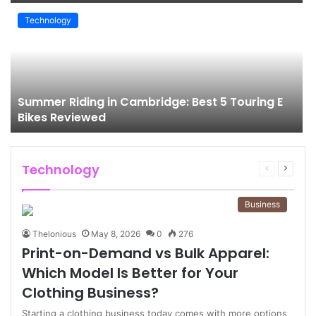
Technology
Summer Riding in Cambridge: Best 5 Touring E
Bikes Reviewed
Technology
Previous
Next
page
page
Business
Thelonious
May 8, 2026
0
276
Print-on-Demand vs Bulk Apparel:
Which Model Is Better for Your
Clothing Business?
Starting a clothing business today comes with more options