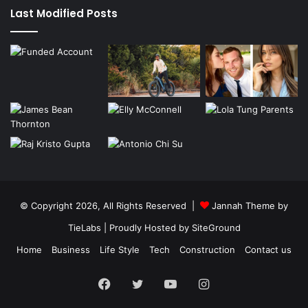
Last Modified Posts
© Copyright 2026, All Rights Reserved |
Jannah Theme by
TieLabs
| Proudly Hosted by
SiteGround
Home
Business
Life Style
Tech
Construction
Contact us
Facebook
Twitter
YouTube
Instagram