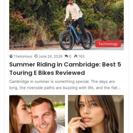
Technology
Thelonious
June 24, 2026
0
163
Summer Riding in Cambridge: Best 5
Touring E Bikes Reviewed
Cambridge in summer is something special. The days are
long, the riverside paths are buzzing with life, and the flat…