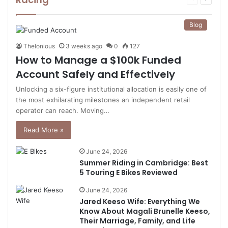
page
page
Blog
Thelonious
3 weeks ago
0
127
How to Manage a $100k Funded
Account Safely and Effectively
Unlocking a six-figure institutional allocation is easily one of
the most exhilarating milestones an independent retail
operator can reach. Moving…
Read More »
June 24, 2026
Summer Riding in Cambridge: Best
5 Touring E Bikes Reviewed
June 24, 2026
Jared Keeso Wife: Everything We
Know About Magali Brunelle Keeso,
Their Marriage, Family, and Life