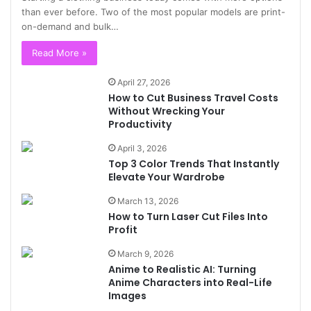
than ever before. Two of the most popular models are print-
on-demand and bulk…
Read More »
April 27, 2026
How to Cut Business Travel Costs
Without Wrecking Your
Productivity
April 3, 2026
Top 3 Color Trends That Instantly
Elevate Your Wardrobe
March 13, 2026
How to Turn Laser Cut Files Into
Profit
March 9, 2026
Anime to Realistic AI: Turning
Anime Characters into Real-Life
Images