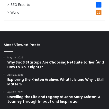
SEO Experts
1
World
22
Most Viewed Posts
May 18, 2025
Why SaaS Startups Are Choosing NetSuite Earlier (And
How to Do It Right)?
April 28, 2025
Exploring the Kristen Archive: What It Is and Why It Still
Matters
April 28, 2025
Unveiling the Life and Legacy of Jane Mary Ashton: A
Journey Through Impact and Inspiration