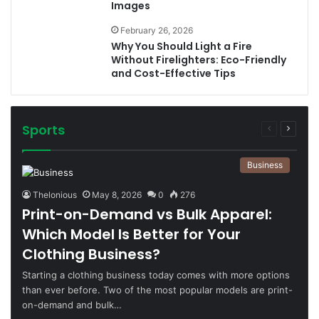
Images
February 26, 2026
Why You Should Light a Fire
Without Firelighters: Eco-Friendly
and Cost-Effective Tips
Sports
Previous
Next
page
page
Business
Thelonious
May 8, 2026
0
276
Print-on-Demand vs Bulk Apparel:
Which Model Is Better for Your
Clothing Business?
Starting a clothing business today comes with more options
than ever before. Two of the most popular models are print-
on-demand and bulk…