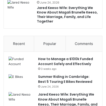
June 24, 2026
Jared Keeso Wife: Everything We
Know About Magali Brunelle Keeso,
Their Marriage, Family, and Life
Together
Recent
Popular
Comments
How to Manage a $100k Funded
Account Safely and Effectively
3 weeks ago
Summer Riding in Cambridge:
Best 5 Touring E Bikes Reviewed
June 24, 2026
Jared Keeso Wife: Everything We
Know About Magali Brunelle
Keeso, Their Marriage, Family, and