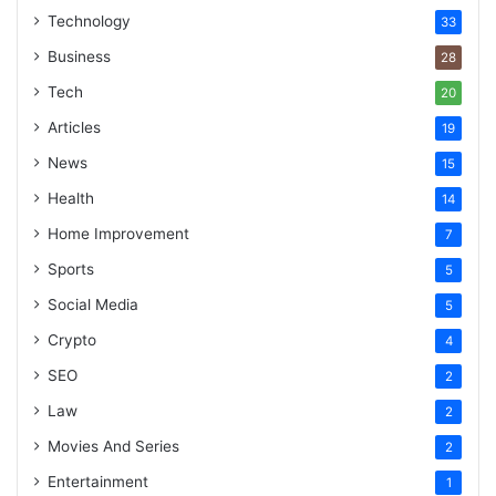
Technology
33
Business
28
Tech
20
Articles
19
News
15
Health
14
Home Improvement
7
Sports
5
Social Media
5
Crypto
4
SEO
2
Law
2
Movies And Series
2
Entertainment
1