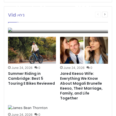
How to Manage a $100k
Funded Account Safely
Videos
Previous
Next
page
page
and Effectively
Thelonious
3 weeks ago
0
127
June 24, 2026
0
June 24, 2026
0
Summer Riding in
Jared Keeso Wife:
Cambridge: Best 5
Everything We Know
Touring E Bikes Reviewed
About Magali Brunelle
Keeso, Their Marriage,
Family, and Life
Together
June 24, 2026
0