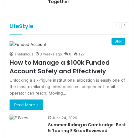
Together
LifeStyle
Previous
Next
page
page
Blog
Thelonious
3 weeks ago
0
127
How to Manage a $100k Funded
Account Safely and Effectively
Unlocking a six-figure institutional allocation is easily one of
the most exhilarating milestones an independent retail
operator can reach. Moving…
Read More »
June 24, 2026
Summer Riding in Cambridge: Best
5 Touring E Bikes Reviewed