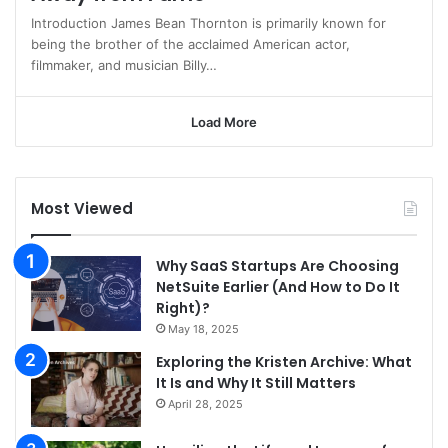
Introduction James Bean Thornton is primarily known for
being the brother of the acclaimed American actor,
filmmaker, and musician Billy…
Load More
Most Viewed
Why SaaS Startups Are Choosing
NetSuite Earlier (And How to Do It
Right)?
May 18, 2025
Exploring the Kristen Archive: What
It Is and Why It Still Matters
April 28, 2025