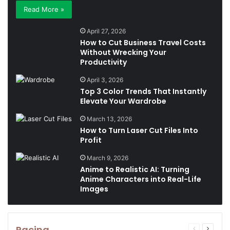
Read More »
April 27, 2026
How to Cut Business Travel Costs
Without Wrecking Your
Productivity
April 3, 2026
Top 3 Color Trends That Instantly
Elevate Your Wardrobe
March 13, 2026
How to Turn Laser Cut Files Into
Profit
March 9, 2026
Anime to Realistic AI: Turning
Anime Characters into Real-Life
Images
Racing
Previous
Next