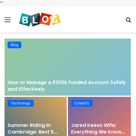
"
"
Menu
S
fo
Blog
How to Manage a $100k Funded Account Safely
and Effectively
Technology
Celebrity
Summer Riding in
Jared Keeso Wife:
Cambridge: Best 5
Everything We Know