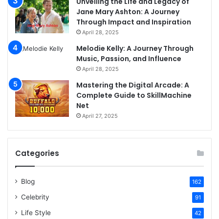
Unveiling the Life and Legacy of
Jane Mary Ashton: A Journey
Through Impact and Inspiration
April 28, 2025
Melodie Kelly: A Journey Through
Music, Passion, and Influence
April 28, 2025
Mastering the Digital Arcade: A
Complete Guide to SkillMachine
Net
April 27, 2025
Categories
Blog
162
Celebrity
91
Life Style
42