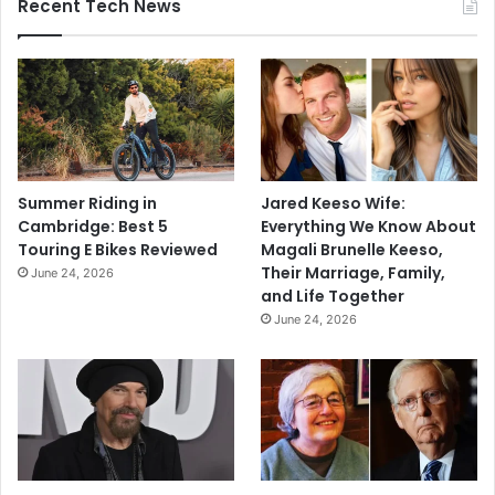
Recent Tech News
Summer Riding in
Jared Keeso Wife:
Cambridge: Best 5
Everything We Know About
Touring E Bikes Reviewed
Magali Brunelle Keeso,
Their Marriage, Family,
June 24, 2026
and Life Together
June 24, 2026