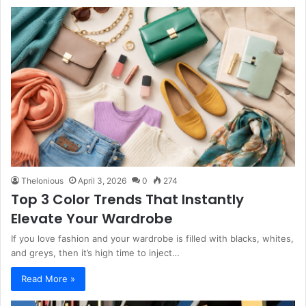
Thelonious
April 3, 2026
0
274
Top 3 Color Trends That Instantly
Elevate Your Wardrobe
If you love fashion and your wardrobe is filled with blacks, whites,
and greys, then it’s high time to inject…
Read More »