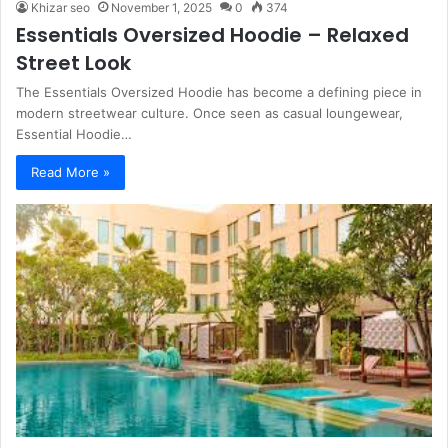
Khizar seo
November 1, 2025
0
374
Essentials Oversized Hoodie – Relaxed
Street Look
The Essentials Oversized Hoodie has become a defining piece in
modern streetwear culture. Once seen as casual loungewear,
Essential Hoodie…
Read More »