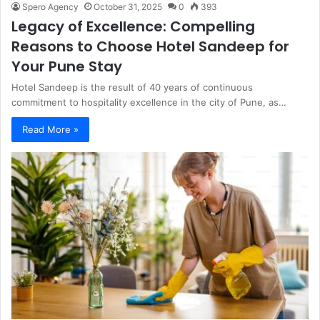
Spero Agency
October 31, 2025
0
393
Legacy of Excellence: Compelling
Reasons to Choose Hotel Sandeep for
Your Pune Stay
Hotel Sandeep is the result of 40 years of continuous
commitment to hospitality excellence in the city of Pune, as…
Read More »