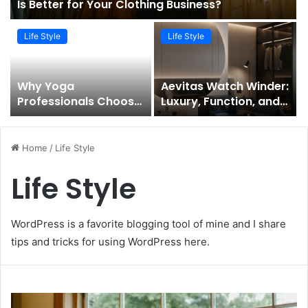
Is Better for Your Clothing Business?
Life Style
Life Style
Why Yoga
Aevitas Watch Winder:
Professionals Choose
Luxury, Function, and
Bali For 300 Hour
Precision for Every
Teacher Training?
Timepiece
Home
/
Life Style
Life Style
WordPress is a favorite blogging tool of mine and I share
tips and tricks for using WordPress here.