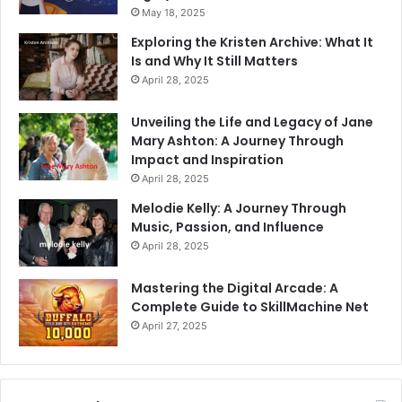
May 18, 2025
Exploring the Kristen Archive: What It
Is and Why It Still Matters
April 28, 2025
Unveiling the Life and Legacy of Jane
Mary Ashton: A Journey Through
Impact and Inspiration
April 28, 2025
Melodie Kelly: A Journey Through
Music, Passion, and Influence
April 28, 2025
Mastering the Digital Arcade: A
Complete Guide to SkillMachine Net
April 27, 2025