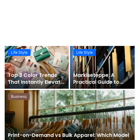
Life Style
Life Style
Top 3 Color Trends
Markiseteppe: A
That Instantly Elevate
Practical Guide to
Your Wardrobe
Modern Integrated
Shading Solutions
Business
Print-on-Demand vs Bulk Apparel: Which Model