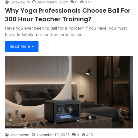
IQnewswire
December 9, 2025
0
370
Why Yoga Professionals Choose Bali For
300 Hour Teacher Training?
Have you ever been to Bali for a holiday? If you have, you must
have definitely realised the serenity and…
Read More »
Umar Awan
November 13, 2025
0
419