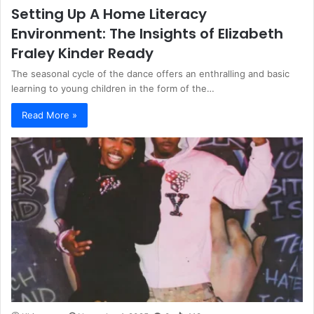
Setting Up A Home Literacy
Environment: The Insights of Elizabeth
Fraley Kinder Ready
The seasonal cycle of the dance offers an enthralling and basic
learning to young children in the form of the…
Read More »