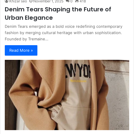
Khizar seo
November 1, 2025
0
418
Denim Tears Shaping the Future of
Urban Elegance
Denim Tears emerged as a bold voice redefining contemporary
fashion by merging cultural heritage with urban sophistication.
Founded by Tremaine…
Read More »