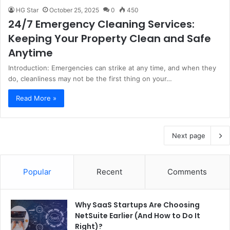
HG Star
October 25, 2025
0
450
24/7 Emergency Cleaning Services:
Keeping Your Property Clean and Safe
Anytime
Introduction: Emergencies can strike at any time, and when they
do, cleanliness may not be the first thing on your…
Read More »
Next page
Popular
Recent
Comments
Why SaaS Startups Are Choosing
NetSuite Earlier (And How to Do It
Right)?