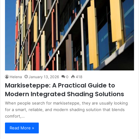
Helena
January 13, 2026
0
418
Markiseteppe: A Practical Guide to
Modern Integrated Shading Solutions
When people search for markiseteppe, they are usually looking
for a smart, reliable, and modern shading solution that blends
comfort,…
Read More »