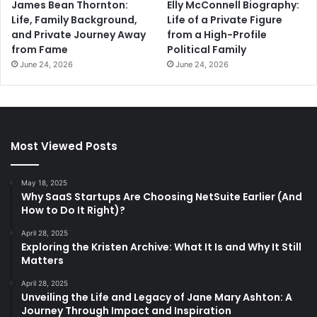
James Bean Thornton:
Elly McConnell Biography:
Life, Family Background,
Life of a Private Figure
and Private Journey Away
from a High-Profile
from Fame
Political Family
June 24, 2026
June 24, 2026
Most Viewed Posts
May 18, 2025
Why SaaS Startups Are Choosing NetSuite Earlier (And
How to Do It Right)?
April 28, 2025
Exploring the Kristen Archive: What It Is and Why It Still
Matters
April 28, 2025
Unveiling the Life and Legacy of Jane Mary Ashton: A
Journey Through Impact and Inspiration