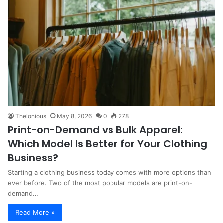
Thelonious
May 8, 2026
0
278
Print-on-Demand vs Bulk Apparel:
Which Model Is Better for Your Clothing
Business?
Starting a clothing business today comes with more options than
ever before. Two of the most popular models are print-on-
demand…
Read More »