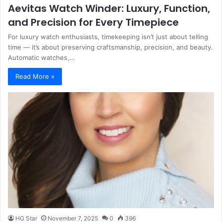
Aevitas Watch Winder: Luxury, Function,
and Precision for Every Timepiece
For luxury watch enthusiasts, timekeeping isn’t just about telling
time — it’s about preserving craftsmanship, precision, and beauty.
Automatic watches,…
Read More »
HG Star
November 7, 2025
0
396