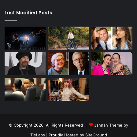
Last Modified Posts
© Copyright 2026, All Rights Reserved |
Jannah Theme by
TieLabs
| Proudly Hosted by
SiteGround