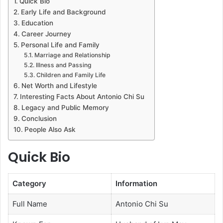
Quick Bio
Early Life and Background
Education
Career Journey
Personal Life and Family
Marriage and Relationship
Illness and Passing
Children and Family Life
Net Worth and Lifestyle
Interesting Facts About Antonio Chi Su
Legacy and Public Memory
Conclusion
People Also Ask
Quick Bio
Category
Information
Full Name
Antonio Chi Su