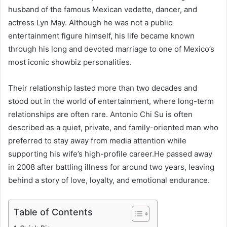
husband of the famous Mexican vedette, dancer, and
actress Lyn May. Although he was not a public
entertainment figure himself, his life became known
through his long and devoted marriage to one of Mexico’s
most iconic showbiz personalities.
Their relationship lasted more than two decades and
stood out in the world of entertainment, where long-term
relationships are often rare. Antonio Chi Su is often
described as a quiet, private, and family-oriented man who
preferred to stay away from media attention while
supporting his wife’s high-profile career.He passed away
in 2008 after battling illness for around two years, leaving
behind a story of love, loyalty, and emotional endurance.
Table of Contents