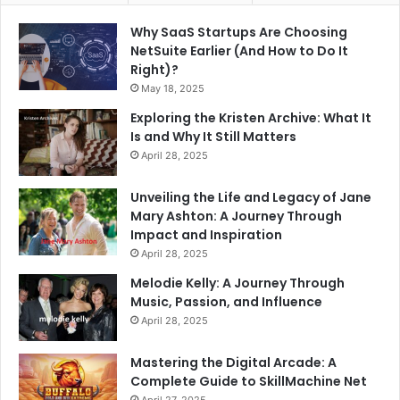
Why SaaS Startups Are Choosing
NetSuite Earlier (And How to Do It
Right)?
May 18, 2025
Exploring the Kristen Archive: What It
Is and Why It Still Matters
April 28, 2025
Unveiling the Life and Legacy of Jane
Mary Ashton: A Journey Through
Impact and Inspiration
April 28, 2025
Melodie Kelly: A Journey Through
Music, Passion, and Influence
April 28, 2025
Mastering the Digital Arcade: A
Complete Guide to SkillMachine Net
April 27, 2025