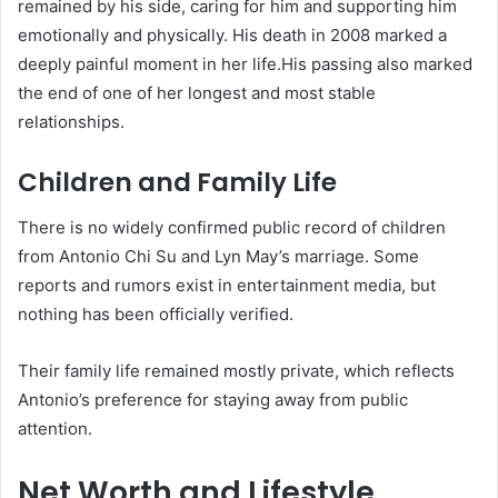
remained by his side, caring for him and supporting him
emotionally and physically. His death in 2008 marked a
deeply painful moment in her life.His passing also marked
the end of one of her longest and most stable
relationships.
Children and Family Life
There is no widely confirmed public record of children
from Antonio Chi Su and Lyn May’s marriage. Some
reports and rumors exist in entertainment media, but
nothing has been officially verified.
Their family life remained mostly private, which reflects
Antonio’s preference for staying away from public
attention.
Net Worth and Lifestyle