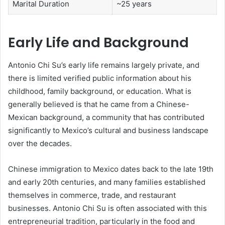
Marital Duration
~25 years
Early Life and Background
Antonio Chi Su’s early life remains largely private, and
there is limited verified public information about his
childhood, family background, or education. What is
generally believed is that he came from a Chinese-
Mexican background, a community that has contributed
significantly to Mexico’s cultural and business landscape
over the decades.
Chinese immigration to Mexico dates back to the late 19th
and early 20th centuries, and many families established
themselves in commerce, trade, and restaurant
businesses. Antonio Chi Su is often associated with this
entrepreneurial tradition, particularly in the food and