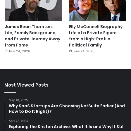
James Bean Thornton:
Elly McConnell Biography:
Life, Family Background,
Life of a Private Figure
and Private Journey Away
from a High-Profile
from Fame
Political Family
June 24, 2026
June 24, 2026
Most Viewed Posts
May 18, 2025
Why SaaS Startups Are Choosing NetSuite Earlier (And
How to Do It Right)?
April 28, 2025
Exploring the Kristen Archive: What It Is and Why It Still