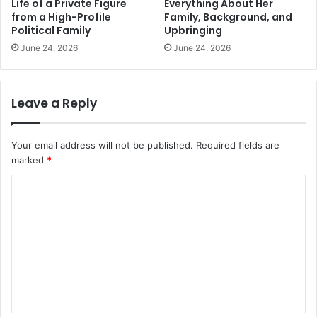
Life of a Private Figure
Everything About Her
from a High-Profile
Family, Background, and
Political Family
Upbringing
June 24, 2026
June 24, 2026
Leave a Reply
Your email address will not be published.
Required fields are
marked
*
C
o
m
m
e
n
t