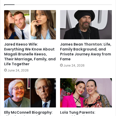
Jared Keeso Wife:
James Bean Thornton: Life,
Everything We Know About
Family Background, and
Magali Brunelle Keeso,
Private Journey Away from
Their Marriage, Family, and
Fame
Life Together
June 24, 2026
June 24, 2026
Elly McConnell Biography:
Lola Tung Parents: