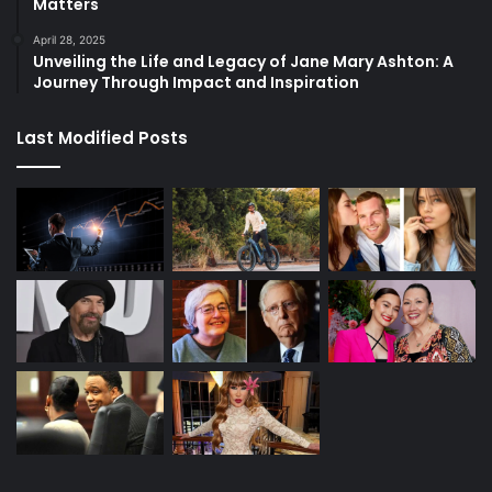
Matters
April 28, 2025
Unveiling the Life and Legacy of Jane Mary Ashton: A
Journey Through Impact and Inspiration
Last Modified Posts