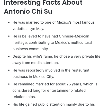
Interesting Facts About
Antonio Chi Su
He was married to one of Mexico’s most famous
vedettes, Lyn May.
He is believed to have had Chinese-Mexican
heritage, contributing to Mexico’s multicultural
business community.
Despite his wife’s fame, he chose a very private life
away from media attention.
He was reportedly involved in the restaurant
business in Mexico City.
He remained married for about 25 years, which is
considered long for entertainment-related
relationships.
His life gained public attention mainly due to his