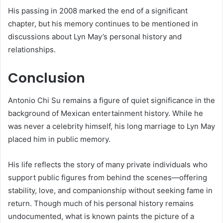
His passing in 2008 marked the end of a significant
chapter, but his memory continues to be mentioned in
discussions about Lyn May’s personal history and
relationships.
Conclusion
Antonio Chi Su remains a figure of quiet significance in the
background of Mexican entertainment history. While he
was never a celebrity himself, his long marriage to Lyn May
placed him in public memory.
His life reflects the story of many private individuals who
support public figures from behind the scenes—offering
stability, love, and companionship without seeking fame in
return. Though much of his personal history remains
undocumented, what is known paints the picture of a