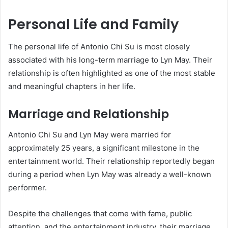
Personal Life and Family
The personal life of Antonio Chi Su is most closely
associated with his long-term marriage to Lyn May. Their
relationship is often highlighted as one of the most stable
and meaningful chapters in her life.
Marriage and Relationship
Antonio Chi Su and Lyn May were married for
approximately 25 years, a significant milestone in the
entertainment world. Their relationship reportedly began
during a period when Lyn May was already a well-known
performer.
Despite the challenges that come with fame, public
attention, and the entertainment industry, their marriage