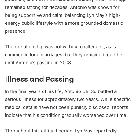
remained strong for decades. Antonio was known for
being supportive and calm, balancing Lyn May’s high-
energy public lifestyle with a more grounded domestic
presence.
Their relationship was not without challenges, as is
common in long marriages, but they remained together
until Antonio’s passing in 2008.
Illness and Passing
In the final years of his life, Antonio Chi Su battled a
serious illness for approximately two years. While specific
medical details have not been publicly disclosed, reports
indicate that his condition gradually worsened over time.
Throughout this difficult period, Lyn May reportedly