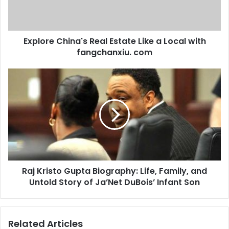
Explore China's Real Estate Like a Local with
fangchanxiu. com
Raj Kristo Gupta Biography: Life, Family, and
Untold Story of Ja’Net DuBois’ Infant Son
Related Articles