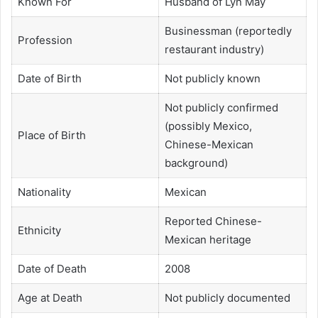
Known For
Husband of Lyn May
Businessman (reportedly
Profession
restaurant industry)
Date of Birth
Not publicly known
Not publicly confirmed
(possibly Mexico,
Place of Birth
Chinese-Mexican
background)
Nationality
Mexican
Reported Chinese-
Ethnicity
Mexican heritage
Date of Death
2008
Age at Death
Not publicly documented