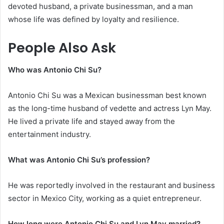
devoted husband, a private businessman, and a man
whose life was defined by loyalty and resilience.
People Also Ask
Who was Antonio Chi Su?
Antonio Chi Su was a Mexican businessman best known
as the long-time husband of vedette and actress Lyn May.
He lived a private life and stayed away from the
entertainment industry.
What was Antonio Chi Su’s profession?
He was reportedly involved in the restaurant and business
sector in Mexico City, working as a quiet entrepreneur.
How long were Antonio Chi Su and Lyn May married?