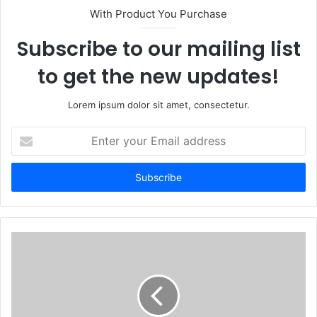
With Product You Purchase
Subscribe to our mailing list
to get the new updates!
Lorem ipsum dolor sit amet, consectetur.
Enter
your
Email
address