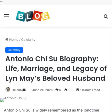
"
"
Menu
S
fo
Home
/
Celebrity
Celebrity
Antonio Chi Su Biography:
Life, Marriage, and Legacy of
Lyn May’s Beloved Husband
Send
Helena
June 24, 2026
0
130
6 minutes read
an
email
Antonio Chi Su is widely remembered as the longtime