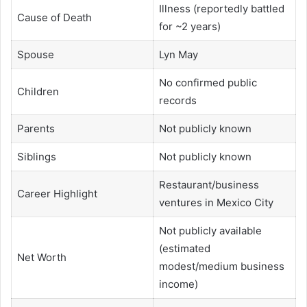
Illness (reportedly battled
Cause of Death
for ~2 years)
Spouse
Lyn May
No confirmed public
Children
records
Parents
Not publicly known
Siblings
Not publicly known
Restaurant/business
Career Highlight
ventures in Mexico City
Not publicly available
(estimated
Net Worth
modest/medium business
income)