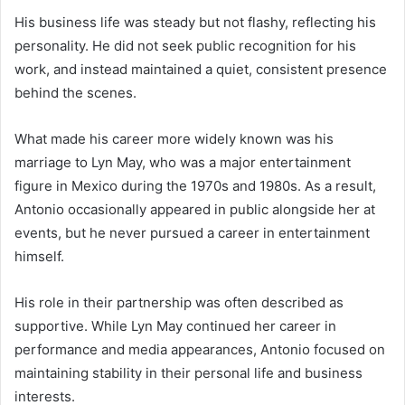
His business life was steady but not flashy, reflecting his
personality. He did not seek public recognition for his
work, and instead maintained a quiet, consistent presence
behind the scenes.
What made his career more widely known was his
marriage to Lyn May, who was a major entertainment
figure in Mexico during the 1970s and 1980s. As a result,
Antonio occasionally appeared in public alongside her at
events, but he never pursued a career in entertainment
himself.
His role in their partnership was often described as
supportive. While Lyn May continued her career in
performance and media appearances, Antonio focused on
maintaining stability in their personal life and business
interests.