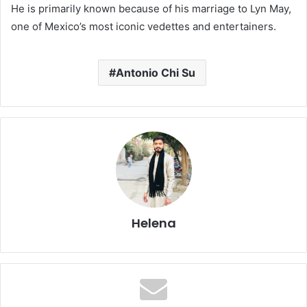
He is primarily known because of his marriage to Lyn May,
one of Mexico’s most iconic vedettes and entertainers.
Antonio Chi Su
Helena