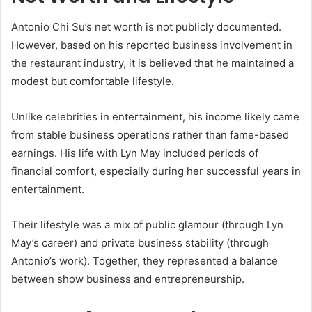
Antonio Chi Su’s net worth is not publicly documented.
However, based on his reported business involvement in
the restaurant industry, it is believed that he maintained a
modest but comfortable lifestyle.
Unlike celebrities in entertainment, his income likely came
from stable business operations rather than fame-based
earnings. His life with Lyn May included periods of
financial comfort, especially during her successful years in
entertainment.
Their lifestyle was a mix of public glamour (through Lyn
May’s career) and private business stability (through
Antonio’s work). Together, they represented a balance
between show business and entrepreneurship.