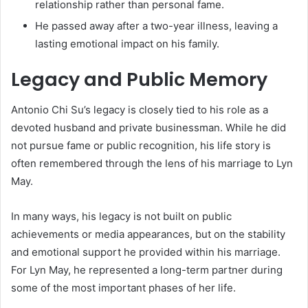
relationship rather than personal fame.
He passed away after a two-year illness, leaving a
lasting emotional impact on his family.
Legacy and Public Memory
Antonio Chi Su’s legacy is closely tied to his role as a
devoted husband and private businessman. While he did
not pursue fame or public recognition, his life story is
often remembered through the lens of his marriage to Lyn
May.
In many ways, his legacy is not built on public
achievements or media appearances, but on the stability
and emotional support he provided within his marriage.
For Lyn May, he represented a long-term partner during
some of the most important phases of her life.