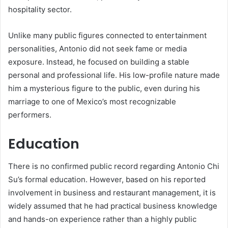
hospitality sector.
Unlike many public figures connected to entertainment
personalities, Antonio did not seek fame or media
exposure. Instead, he focused on building a stable
personal and professional life. His low-profile nature made
him a mysterious figure to the public, even during his
marriage to one of Mexico’s most recognizable
performers.
Education
There is no confirmed public record regarding Antonio Chi
Su’s formal education. However, based on his reported
involvement in business and restaurant management, it is
widely assumed that he had practical business knowledge
and hands-on experience rather than a highly public