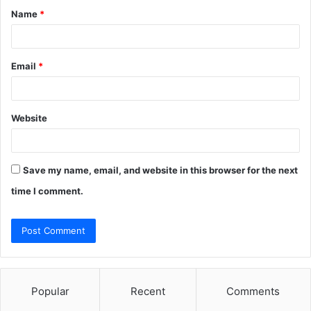
Name
*
*
Email
*
Website
Save my name, email, and website in this browser for the next
time I comment.
Popular
Recent
Comments