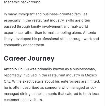
academic background.
In many immigrant and business-oriented families,
especially in the restaurant industry, skills are often
passed through family involvement and real-world
experience rather than formal schooling alone. Antonio
likely developed his professional skills through work and
community engagement.
Career Journey
Antonio Chi Su was primarily known as a businessman,
reportedly involved in the restaurant industry in Mexico
City. While exact details about his enterprises are limited,
he is often described as someone who managed or co-
managed dining establishments that catered to both local
customers and visitors.