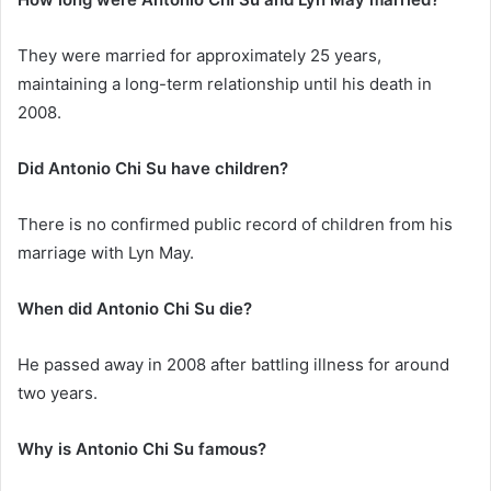
They were married for approximately 25 years,
maintaining a long-term relationship until his death in
2008.
Did Antonio Chi Su have children?
There is no confirmed public record of children from his
marriage with Lyn May.
When did Antonio Chi Su die?
He passed away in 2008 after battling illness for around
two years.
Why is Antonio Chi Su famous?