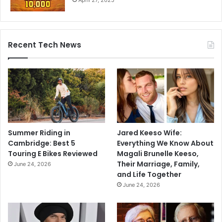
Recent Tech News
Summer Riding in
Jared Keeso Wife:
Cambridge: Best 5
Everything We Know About
Touring E Bikes Reviewed
Magali Brunelle Keeso,
Their Marriage, Family,
June 24, 2026
and Life Together
June 24, 2026