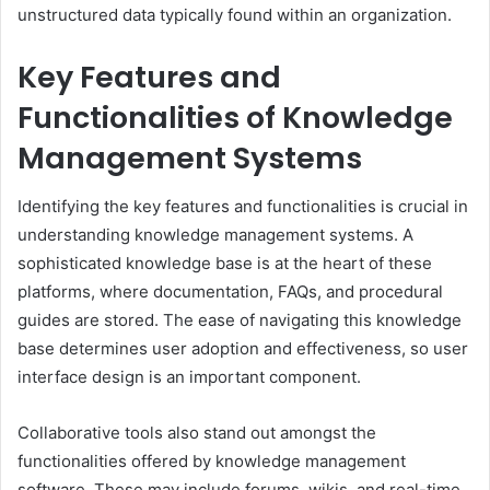
unstructured data typically found within an organization.
Key Features and
Functionalities of Knowledge
Management Systems
Identifying the key features and functionalities is crucial in
understanding knowledge management systems. A
sophisticated knowledge base is at the heart of these
platforms, where documentation, FAQs, and procedural
guides are stored. The ease of navigating this knowledge
base determines user adoption and effectiveness, so user
interface design is an important component.
Collaborative tools also stand out amongst the
functionalities offered by knowledge management
software. These may include forums, wikis, and real-time