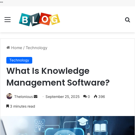
"
"
Menu
S
fo
Home
/
Technology
Technology
What Is Knowledge
Management Software?
Send
Thelonious
September 25, 2025
0
396
an
3 minutes read
email