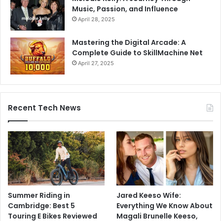
Music, Passion, and Influence
April 28, 2025
Mastering the Digital Arcade: A
Complete Guide to SkillMachine Net
April 27, 2025
Recent Tech News
Summer Riding in
Jared Keeso Wife:
Cambridge: Best 5
Everything We Know About
Touring E Bikes Reviewed
Magali Brunelle Keeso,