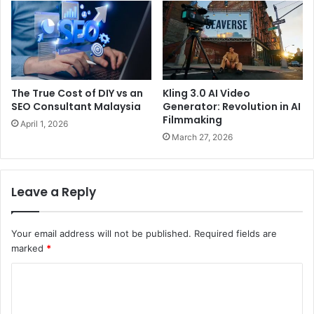
The True Cost of DIY vs an
Kling 3.0 AI Video
SEO Consultant Malaysia
Generator: Revolution in AI
Filmmaking
April 1, 2026
March 27, 2026
Leave a Reply
Your email address will not be published.
Required fields are
marked
*
C
o