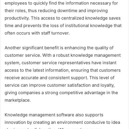
employees to quickly find the information necessary for
their roles, thus reducing downtime and improving
productivity. This access to centralized knowledge saves
time and prevents the loss of institutional knowledge that
often occurs with staff turnover.
Another significant benefit is enhancing the quality of
customer service. With a robust knowledge management
system, customer service representatives have instant
access to the latest information, ensuring that customers
receive accurate and consistent support. This level of
service can improve customer satisfaction and loyalty,
giving companies a strong competitive advantage in the
marketplace.
Knowledge management software also supports
innovation by creating an environment conducive to idea