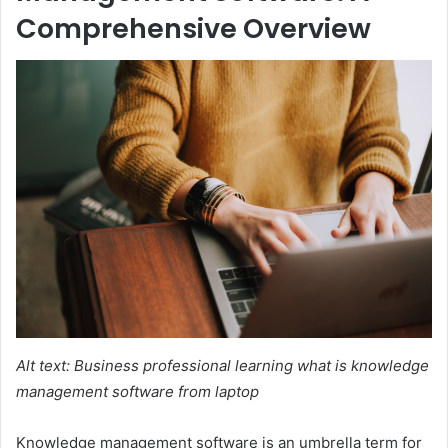
Comprehensive Overview
Alt text: Business professional learning what is knowledge
management software from laptop
Knowledge management software is an umbrella term for