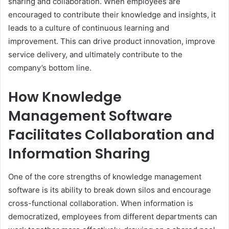
sharing and collaboration. When employees are
encouraged to contribute their knowledge and insights, it
leads to a culture of continuous learning and
improvement. This can drive product innovation, improve
service delivery, and ultimately contribute to the
company’s bottom line.
How Knowledge
Management Software
Facilitates Collaboration and
Information Sharing
One of the core strengths of knowledge management
software is its ability to break down silos and encourage
cross-functional collaboration. When information is
democratized, employees from different departments can