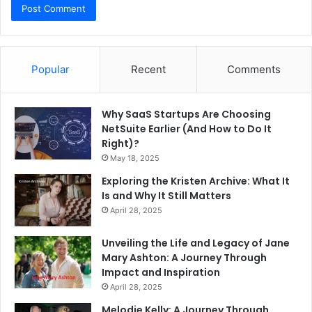
Popular
Recent
Comments
Why SaaS Startups Are Choosing
NetSuite Earlier (And How to Do It
Right)?
May 18, 2025
Exploring the Kristen Archive: What It
Is and Why It Still Matters
April 28, 2025
Unveiling the Life and Legacy of Jane
Mary Ashton: A Journey Through
Impact and Inspiration
April 28, 2025
Melodie Kelly: A Journey Through