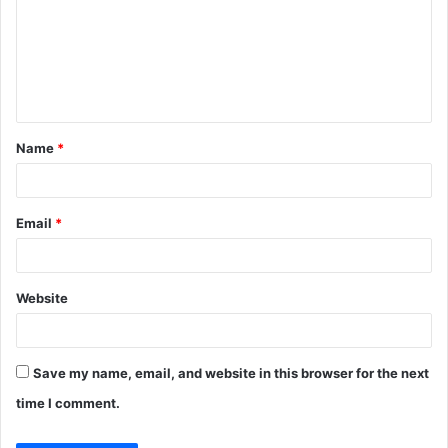
m
m
e
n
t
Name
*
*
Email
*
Website
Save my name, email, and website in this browser for the next
time I comment.