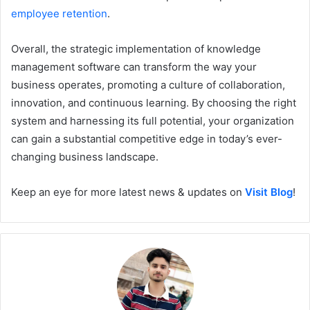
employee retention
.
Overall, the strategic implementation of knowledge
management software can transform the way your
business operates, promoting a culture of collaboration,
innovation, and continuous learning. By choosing the right
system and harnessing its full potential, your organization
can gain a substantial competitive edge in today’s ever-
changing business landscape.
Keep an eye for more latest news & updates on
Visit Blog
!