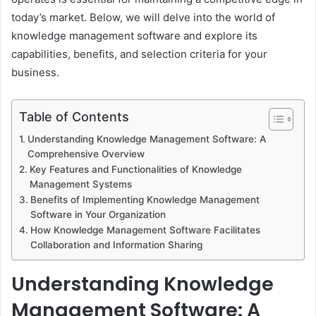
today’s market. Below, we will delve into the world of
knowledge management software and explore its
capabilities, benefits, and selection criteria for your
business.
Table of Contents
Understanding Knowledge Management Software: A
Comprehensive Overview
Key Features and Functionalities of Knowledge
Management Systems
Benefits of Implementing Knowledge Management
Software in Your Organization
How Knowledge Management Software Facilitates
Collaboration and Information Sharing
Understanding Knowledge
Management Software: A