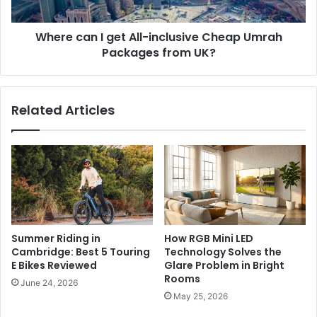
Where can I get All-inclusive Cheap Umrah
Packages from UK?
Related Articles
Summer Riding in
How RGB Mini LED
Cambridge: Best 5 Touring
Technology Solves the
E Bikes Reviewed
Glare Problem in Bright
Rooms
June 24, 2026
May 25, 2026