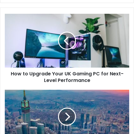
How to Upgrade Your UK Gaming PC for Next-
Level Performance