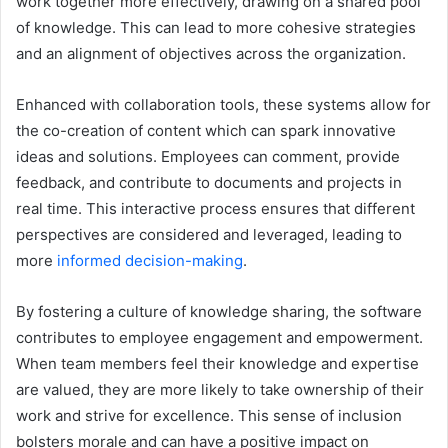
work together more effectively, drawing on a shared pool
of knowledge. This can lead to more cohesive strategies
and an alignment of objectives across the organization.
Enhanced with collaboration tools, these systems allow for
the co-creation of content which can spark innovative
ideas and solutions. Employees can comment, provide
feedback, and contribute to documents and projects in
real time. This interactive process ensures that different
perspectives are considered and leveraged, leading to
more
informed decision-making
.
By fostering a culture of knowledge sharing, the software
contributes to employee engagement and empowerment.
When team members feel their knowledge and expertise
are valued, they are more likely to take ownership of their
work and strive for excellence. This sense of inclusion
bolsters morale and can have a positive impact on