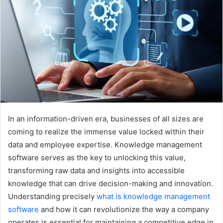
In an information-driven era, businesses of all sizes are
coming to realize the immense value locked within their
data and employee expertise. Knowledge management
software serves as the key to unlocking this value,
transforming raw data and insights into accessible
knowledge that can drive decision-making and innovation.
Understanding precisely
what is knowledge management
software
and how it can revolutionize the way a company
operates is essential for maintaining a competitive edge in