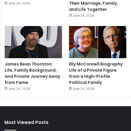
Their Marriage, Family,
June 24, 2026
and Life Together
June 24, 2026
James Bean Thornton:
Elly McConnell Biography:
Life, Family Background,
Life of a Private Figure
and Private Journey Away
from a High-Profile
from Fame
Political Family
June 24, 2026
June 24, 2026
Most Viewed Posts