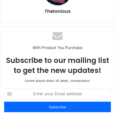
Thelonious
With Product You Purchase
Subscribe to our mailing list
to get the new updates!
Lorem ipsum dolor sit amet, consectetur.
Enter
your
Email
address