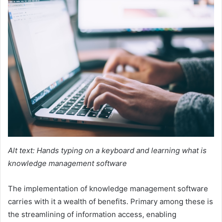
Alt text: Hands typing on a keyboard and learning what is
knowledge management software
The implementation of knowledge management software
carries with it a wealth of benefits. Primary among these is
the streamlining of information access, enabling