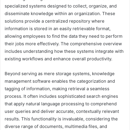
specialized systems designed to collect, organize, and
disseminate knowledge within an organization. These
solutions provide a centralized repository where
information is stored in an easily retrievable format,
allowing employees to find the data they need to perform
their jobs more effectively. The comprehensive overview
includes understanding how these systems integrate with
existing workflows and enhance overall productivity.
Beyond serving as mere storage systems, knowledge
management software enables the categorization and
tagging of information, making retrieval a seamless
process. It often includes sophisticated search engines
that apply natural language processing to comprehend
user queries and deliver accurate, contextually relevant
results. This functionality is invaluable, considering the
diverse range of documents, multimedia files, and