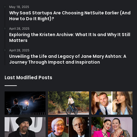
May 18, 2025
Why SaaS Startups Are Choosing NetSuite Earlier (And
How to Do It Right)?
April 28, 2025
Exploring the Kristen Archive: What It Is and Why It Still
Matters
April 28, 2025
Unveiling the Life and Legacy of Jane Mary Ashton: A
Journey Through Impact and Inspiration
Last Modified Posts