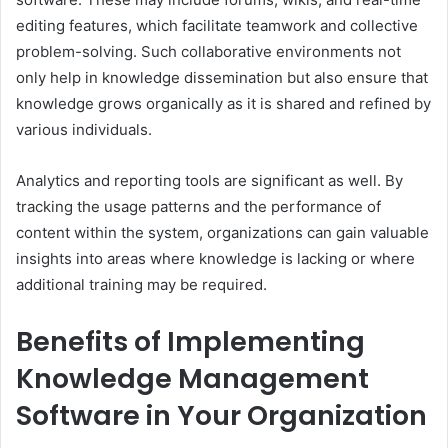
editing features, which facilitate teamwork and collective
problem-solving. Such collaborative environments not
only help in knowledge dissemination but also ensure that
knowledge grows organically as it is shared and refined by
various individuals.
Analytics and reporting tools are significant as well. By
tracking the usage patterns and the performance of
content within the system, organizations can gain valuable
insights into areas where knowledge is lacking or where
additional training may be required.
Benefits of Implementing
Knowledge Management
Software in Your Organization