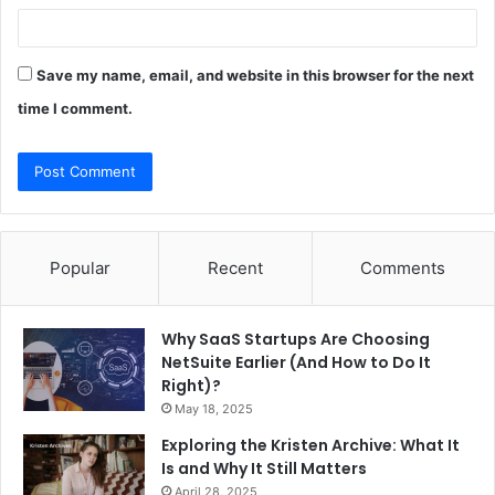
Save my name, email, and website in this browser for the next
time I comment.
Popular
Recent
Comments
Why SaaS Startups Are Choosing
NetSuite Earlier (And How to Do It
Right)?
May 18, 2025
Exploring the Kristen Archive: What It
Is and Why It Still Matters
April 28, 2025