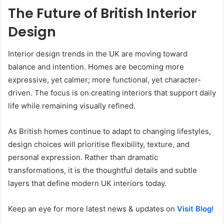
The Future of British Interior
Design
Interior design trends in the UK are moving toward
balance and intention. Homes are becoming more
expressive, yet calmer; more functional, yet character-
driven. The focus is on creating interiors that support daily
life while remaining visually refined.
As British homes continue to adapt to changing lifestyles,
design choices will prioritise flexibility, texture, and
personal expression. Rather than dramatic
transformations, it is the thoughtful details and subtle
layers that define modern UK interiors today.
Keep an eye for more latest news & updates on
Visit Blog
!