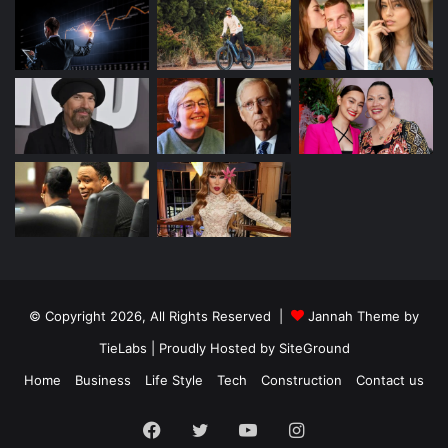
© Copyright 2026, All Rights Reserved |
Jannah Theme by
TieLabs
| Proudly Hosted by
SiteGround
Home
Business
Life Style
Tech
Construction
Contact us
Facebook
Twitter
YouTube
Instagram