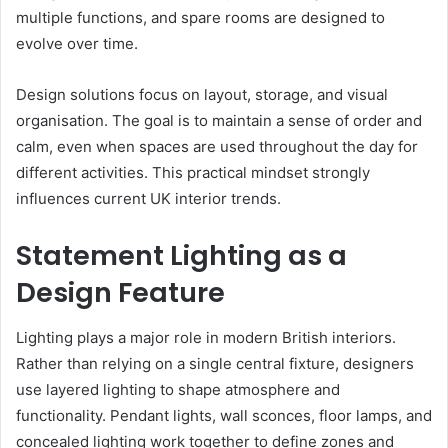
multiple functions, and spare rooms are designed to
evolve over time.
Design solutions focus on layout, storage, and visual
organisation. The goal is to maintain a sense of order and
calm, even when spaces are used throughout the day for
different activities. This practical mindset strongly
influences current UK interior trends.
Statement Lighting as a
Design Feature
Lighting plays a major role in modern British interiors.
Rather than relying on a single central fixture, designers
use layered lighting to shape atmosphere and
functionality. Pendant lights, wall sconces, floor lamps, and
concealed lighting work together to define zones and