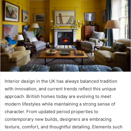
Interior design in the UK has always balanced tradition
with innovation, and current trends reflect this unique
approach. British homes today are evolving to meet
modern lifestyles while maintaining a strong sense of
character. From updated period properties to
contemporary new builds, designers are embracing
texture, comfort, and thoughtful detailing. Elements such