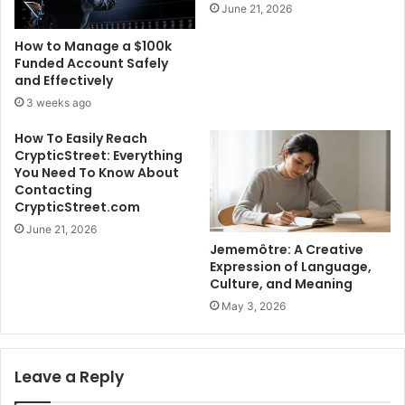
June 21, 2026
How to Manage a $100k
Funded Account Safely
and Effectively
3 weeks ago
How To Easily Reach
CrypticStreet: Everything
You Need To Know About
Contacting
CrypticStreet.com
June 21, 2026
Jememôtre: A Creative
Expression of Language,
Culture, and Meaning
May 3, 2026
Leave a Reply