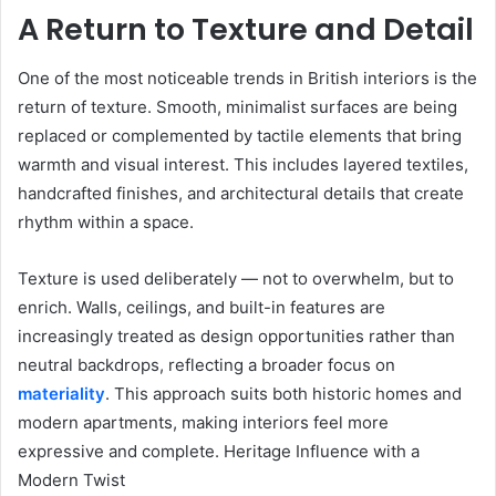
A Return to Texture and Detail
One of the most noticeable trends in British interiors is the
return of texture. Smooth, minimalist surfaces are being
replaced or complemented by tactile elements that bring
warmth and visual interest. This includes layered textiles,
handcrafted finishes, and architectural details that create
rhythm within a space.
Texture is used deliberately — not to overwhelm, but to
enrich. Walls, ceilings, and built-in features are
increasingly treated as design opportunities rather than
neutral backdrops, reflecting a broader focus on
materiality
. This approach suits both historic homes and
modern apartments, making interiors feel more
expressive and complete. Heritage Influence with a
Modern Twist