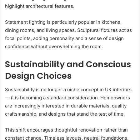
highlight architectural features.
Statement lighting is particularly popular in kitchens,
dining rooms, and living spaces. Sculptural fixtures act as
focal points, adding personality and a sense of design
confidence without overwhelming the room.
Sustainability and Conscious
Design Choices
Sustainability is no longer a niche concept in UK interiors
— it is becoming a standard consideration. Homeowners
are increasingly interested in durable materials, quality
craftsmanship, and designs that stand the test of time.
This shift encourages thoughtful renovation rather than
constant change. Timeless layouts, neutral foundations,