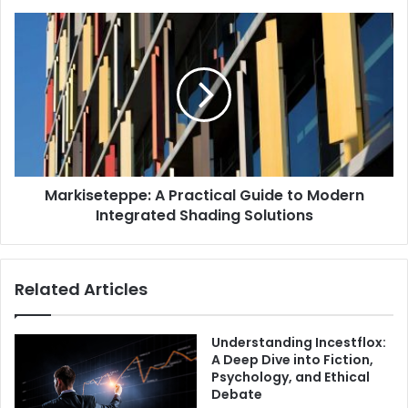
Markiseteppe: A Practical Guide to Modern
Integrated Shading Solutions
Related Articles
Understanding Incestflox:
A Deep Dive into Fiction,
Psychology, and Ethical
Debate