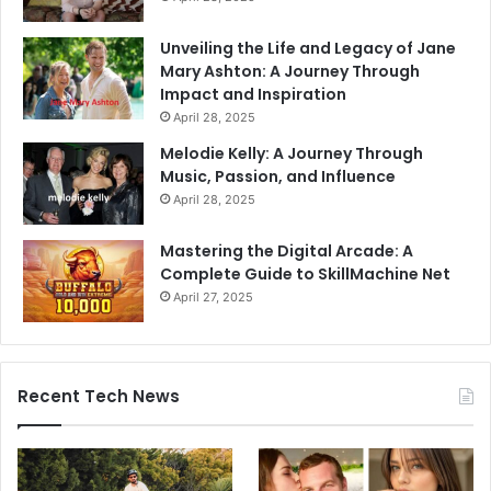
Unveiling the Life and Legacy of Jane
Mary Ashton: A Journey Through
Impact and Inspiration
April 28, 2025
Melodie Kelly: A Journey Through
Music, Passion, and Influence
April 28, 2025
Mastering the Digital Arcade: A
Complete Guide to SkillMachine Net
April 27, 2025
Recent Tech News