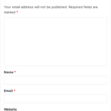
Your email address will not be published.
Required fields are
marked
*
C
o
m
m
e
n
t
Name
*
*
Email
*
Website