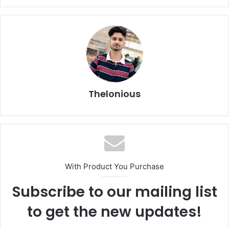
Thelonious
With Product You Purchase
Subscribe to our mailing list
to get the new updates!