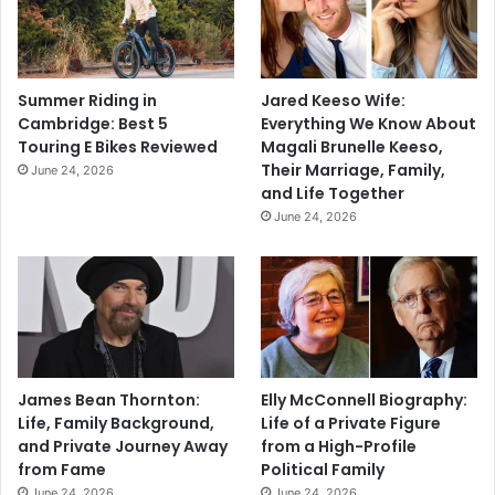
Summer Riding in
Jared Keeso Wife:
Cambridge: Best 5
Everything We Know About
Touring E Bikes Reviewed
Magali Brunelle Keeso,
Their Marriage, Family,
June 24, 2026
and Life Together
June 24, 2026
James Bean Thornton:
Elly McConnell Biography:
Life, Family Background,
Life of a Private Figure
and Private Journey Away
from a High-Profile
from Fame
Political Family
June 24, 2026
June 24, 2026