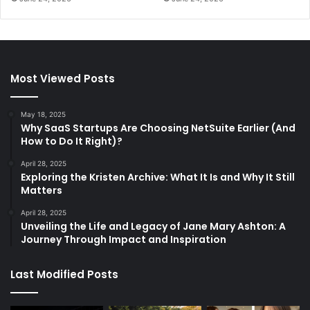
Most Viewed Posts
May 18, 2025
Why SaaS Startups Are Choosing NetSuite Earlier (And
How to Do It Right)?
April 28, 2025
Exploring the Kristen Archive: What It Is and Why It Still
Matters
April 28, 2025
Unveiling the Life and Legacy of Jane Mary Ashton: A
Journey Through Impact and Inspiration
Last Modified Posts