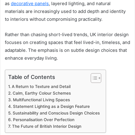
as
decorative panels
, layered lighting, and natural
materials are increasingly used to add depth and identity
to interiors without compromising practicality.
Rather than chasing short-lived trends, UK interior design
focuses on creating spaces that feel lived-in, timeless, and
adaptable. The emphasis is on subtle design choices that
enhance everyday living.
Table of Contents
A Return to Texture and Detail
Calm, Earthy Colour Schemes
Multifunctional Living Spaces
Statement Lighting as a Design Feature
Sustainability and Conscious Design Choices
Personalisation Over Perfection
The Future of British Interior Design