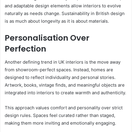
and adaptable design elements allow interiors to evolve
naturally as needs change. Sustainability in British design
is as much about longevity as it is about materials.
Personalisation Over
Perfection
Another defining trend in UK interiors is the move away
from showroom-perfect spaces. Instead, homes are
designed to reflect individuality and personal stories.
Artwork, books, vintage finds, and meaningful objects are
integrated into interiors to create warmth and authenticity.
This approach values comfort and personality over strict
design rules. Spaces feel curated rather than staged,
making them more inviting and emotionally engaging.