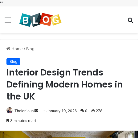
"
"
Menu
S
fo
Home
/
Blog
Blog
Interior Design Trends
Defining Modern Homes in
the UK
Send
Thelonious
January 10, 2026
0
278
an
3 minutes read
email