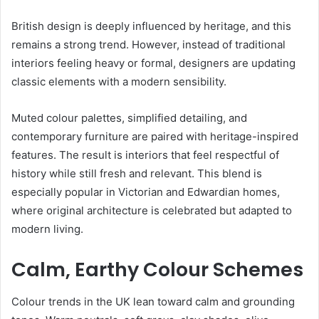
British design is deeply influenced by heritage, and this
remains a strong trend. However, instead of traditional
interiors feeling heavy or formal, designers are updating
classic elements with a modern sensibility.
Muted colour palettes, simplified detailing, and
contemporary furniture are paired with heritage-inspired
features. The result is interiors that feel respectful of
history while still fresh and relevant. This blend is
especially popular in Victorian and Edwardian homes,
where original architecture is celebrated but adapted to
modern living.
Calm, Earthy Colour Schemes
Colour trends in the UK lean toward calm and grounding