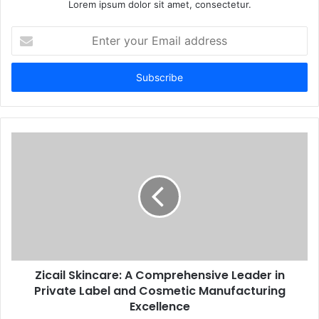
Lorem ipsum dolor sit amet, consectetur.
Enter
your
Email
address
Zicail Skincare: A Comprehensive Leader in
Private Label and Cosmetic Manufacturing
Excellence