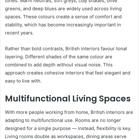
tones. Warm neutrals, soft greys, clay shades, olive
greens, and deep blues are widely used across living
spaces. These colours create a sense of comfort and
stability, which has become increasingly important in
recent years.
Rather than bold contrasts, British interiors favour tonal
layering. Different shades of the same colour are
combined to add depth without visual noise. This
approach creates cohesive interiors that feel elegant and
easy to live with.
Multifunctional Living Spaces
With more people working from home, British interiors are
adapting to multifunctional use. Rooms are no longer
designed for a single purpose — instead, flexibility is key.
Living rooms double as workspaces, dining areas serve