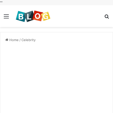
"
"
Menu
S
fo
Home
/
Celebrity