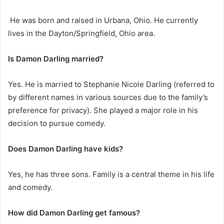
He was born and raised in Urbana, Ohio. He currently
lives in the Dayton/Springfield, Ohio area.
Is Damon Darling married?
Yes. He is married to Stephanie Nicole Darling (referred to
by different names in various sources due to the family’s
preference for privacy). She played a major role in his
decision to pursue comedy.
Does Damon Darling have kids?
Yes, he has three sons. Family is a central theme in his life
and comedy.
How did Damon Darling get famous?