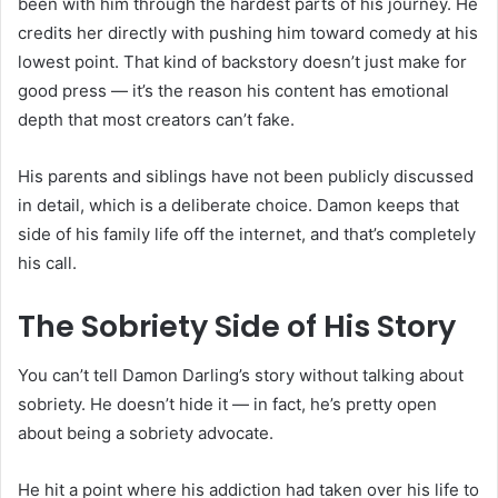
been with him through the hardest parts of his journey. He
credits her directly with pushing him toward comedy at his
lowest point. That kind of backstory doesn’t just make for
good press — it’s the reason his content has emotional
depth that most creators can’t fake.
His parents and siblings have not been publicly discussed
in detail, which is a deliberate choice. Damon keeps that
side of his family life off the internet, and that’s completely
his call.
The Sobriety Side of His Story
You can’t tell Damon Darling’s story without talking about
sobriety. He doesn’t hide it — in fact, he’s pretty open
about being a sobriety advocate.
He hit a point where his addiction had taken over his life to