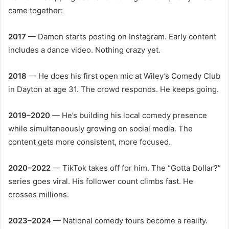
came together:
2017
— Damon starts posting on Instagram. Early content
includes a dance video. Nothing crazy yet.
2018
— He does his first open mic at Wiley’s Comedy Club
in Dayton at age 31. The crowd responds. He keeps going.
2019–2020
— He’s building his local comedy presence
while simultaneously growing on social media. The
content gets more consistent, more focused.
2020–2022
— TikTok takes off for him. The “Gotta Dollar?”
series goes viral. His follower count climbs fast. He
crosses millions.
2023–2024
— National comedy tours become a reality.