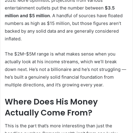
2026. More optimistic projections from various
entertainment outlets put the number between
$3.5
million and $5 million
. A handful of sources have floated
numbers as high as $15 million, but those figures aren’t
backed by any solid data and are generally considered
inflated.
The $2M–$5M range is what makes sense when you
actually look at his income streams, which we’ll break
down next. He’s not a billionaire and he’s not struggling —
he’s built a genuinely solid financial foundation from
multiple directions, and it’s growing every year.
Where Does His Money
Actually Come From?
This is the part that’s more interesting than just the