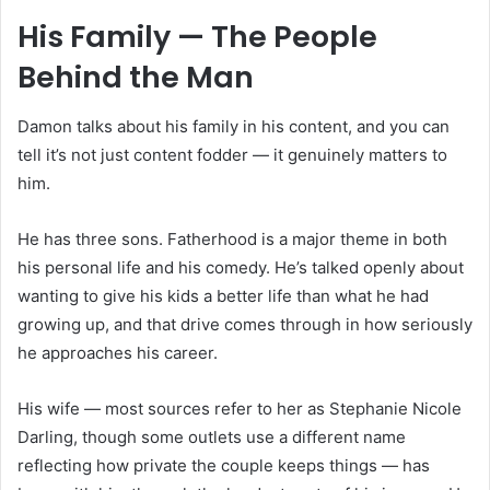
His Family — The People
Behind the Man
Damon talks about his family in his content, and you can
tell it’s not just content fodder — it genuinely matters to
him.
He has three sons. Fatherhood is a major theme in both
his personal life and his comedy. He’s talked openly about
wanting to give his kids a better life than what he had
growing up, and that drive comes through in how seriously
he approaches his career.
His wife — most sources refer to her as Stephanie Nicole
Darling, though some outlets use a different name
reflecting how private the couple keeps things — has