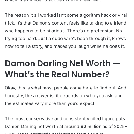
The reason it all worked isn’t some algorithm hack or viral
trick. It’s that Damon’s content feels like talking to a friend
who happens to be hilarious. There’s no pretension. No
trying too hard. Just a dude who’s been through it, knows
how to tell a story, and makes you laugh while he does it.
Damon Darling Net Worth —
What’s the Real Number?
Okay, this is what most people come here to find out. And
honestly, the answer is: it depends on who you ask, and
the estimates vary more than you’d expect.
The most conservative and consistently cited figure puts
Damon Darling net worth at around
$2 million
as of 2025–