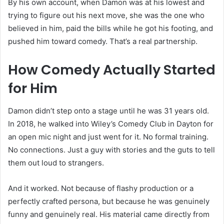
By his own account, when Damon was at his lowest and
trying to figure out his next move, she was the one who
believed in him, paid the bills while he got his footing, and
pushed him toward comedy. That’s a real partnership.
How Comedy Actually Started
for Him
Damon didn’t step onto a stage until he was 31 years old.
In 2018, he walked into Wiley’s Comedy Club in Dayton for
an open mic night and just went for it. No formal training.
No connections. Just a guy with stories and the guts to tell
them out loud to strangers.
And it worked. Not because of flashy production or a
perfectly crafted persona, but because he was genuinely
funny and genuinely real. His material came directly from