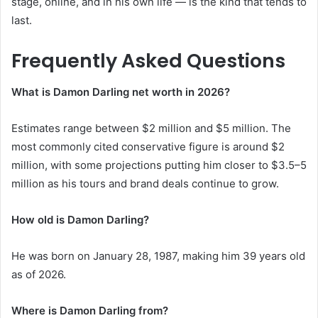
stage, online, and in his own life — is the kind that tends to
last.
Frequently Asked Questions
What is Damon Darling net worth in 2026?
Estimates range between $2 million and $5 million. The
most commonly cited conservative figure is around $2
million, with some projections putting him closer to $3.5–5
million as his tours and brand deals continue to grow.
How old is Damon Darling?
He was born on January 28, 1987, making him 39 years old
as of 2026.
Where is Damon Darling from?