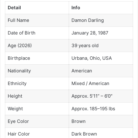
Detail
Info
Full Name
Damon Darling
Date of Birth
January 28, 1987
Age (2026)
39 years old
Birthplace
Urbana, Ohio, USA
Nationality
American
Ethnicity
Mixed / American
Height
Approx. 5’11” – 6’0″
Weight
Approx. 185–195 lbs
Eye Color
Brown
Hair Color
Dark Brown