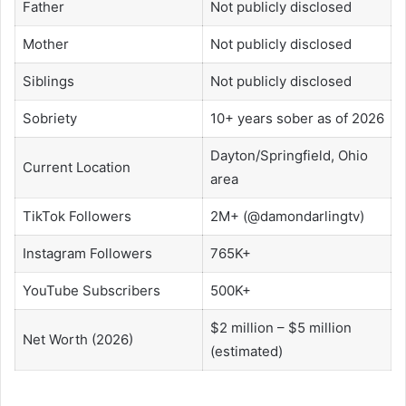
Father
Not publicly disclosed
Mother
Not publicly disclosed
Siblings
Not publicly disclosed
Sobriety
10+ years sober as of 2026
Dayton/Springfield, Ohio
Current Location
area
TikTok Followers
2M+ (@damondarlingtv)
Instagram Followers
765K+
YouTube Subscribers
500K+
$2 million – $5 million
Net Worth (2026)
(estimated)