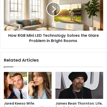
How RGB Mini LED Technology Solves the Glare
Problem in Bright Rooms
Related Articles
Jared Keeso Wife:
James Bean Thornton: Life,