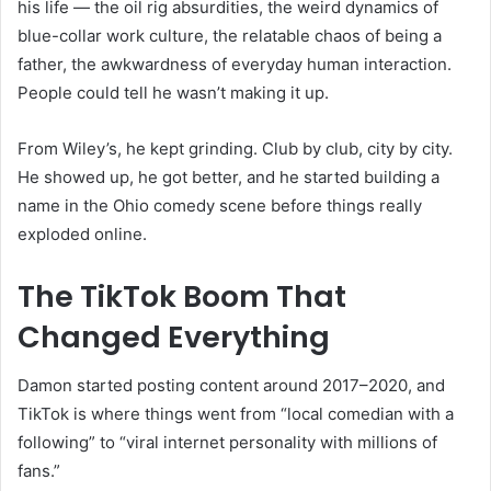
his life — the oil rig absurdities, the weird dynamics of
blue-collar work culture, the relatable chaos of being a
father, the awkwardness of everyday human interaction.
People could tell he wasn’t making it up.
From Wiley’s, he kept grinding. Club by club, city by city.
He showed up, he got better, and he started building a
name in the Ohio comedy scene before things really
exploded online.
The TikTok Boom That
Changed Everything
Damon started posting content around 2017–2020, and
TikTok is where things went from “local comedian with a
following” to “viral internet personality with millions of
fans.”