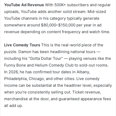
YouTube Ad Revenue
With 500K+ subscribers and regular
uploads, YouTube adds another solid stream. Mid-sized
YouTube channels in his category typically generate
somewhere around $80,000–$150,000 per year in ad
revenue depending on content frequency and watch time.
Live Comedy Tours
This is the real-world piece of the
puzzle. Damon has been headlining national tours —
including his “Gotta Dollar Tour” — playing venues like the
Funny Bone and Helium Comedy Club to sold-out rooms.
In 2026, he has confirmed tour dates in Albany,
Philadelphia, Chicago, and other cities. Live comedy
income can be substantial at the headliner level, especially
when you’re consistently selling out. Ticket revenue,
merchandise at the door, and guaranteed appearance fees
all add up.