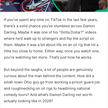
If you’ve spent any time on TikTok in the last few years,
there’s a solid chance you’ve stumbled across Damon
Darling. Maybe it was one of his “Gotta Dollar?” videos
where he’d walk up to strangers and flip the script on
them. Maybe it was a bit about life on an oil rig that hit a
little too close to home. Either way, once you watch one,
you’re watching ten more. That’s just how he works.
But beyond the laughs, a lot of people are genuinely
curious about the man behind the content. How did a
small-town Ohio guy go from working a prison guard job
and roughnecking on oil rigs to headlining national
comedy tours? And what’s Damon Darling net worth
actually looking like in 2026?