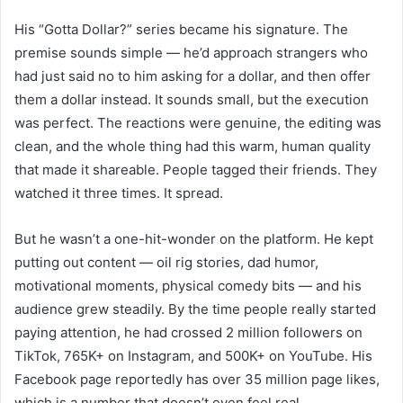
His “Gotta Dollar?” series became his signature. The
premise sounds simple — he’d approach strangers who
had just said no to him asking for a dollar, and then offer
them a dollar instead. It sounds small, but the execution
was perfect. The reactions were genuine, the editing was
clean, and the whole thing had this warm, human quality
that made it shareable. People tagged their friends. They
watched it three times. It spread.
But he wasn’t a one-hit-wonder on the platform. He kept
putting out content — oil rig stories, dad humor,
motivational moments, physical comedy bits — and his
audience grew steadily. By the time people really started
paying attention, he had crossed 2 million followers on
TikTok, 765K+ on Instagram, and 500K+ on YouTube. His
Facebook page reportedly has over 35 million page likes,
which is a number that doesn’t even feel real.