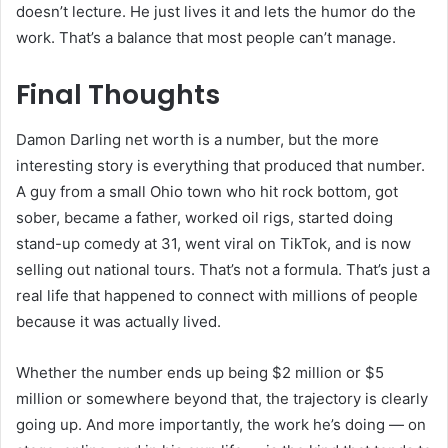
doesn’t lecture. He just lives it and lets the humor do the
work. That’s a balance that most people can’t manage.
Final Thoughts
Damon Darling net worth is a number, but the more
interesting story is everything that produced that number.
A guy from a small Ohio town who hit rock bottom, got
sober, became a father, worked oil rigs, started doing
stand-up comedy at 31, went viral on TikTok, and is now
selling out national tours. That’s not a formula. That’s just a
real life that happened to connect with millions of people
because it was actually lived.
Whether the number ends up being $2 million or $5
million or somewhere beyond that, the trajectory is clearly
going up. And more importantly, the work he’s doing — on