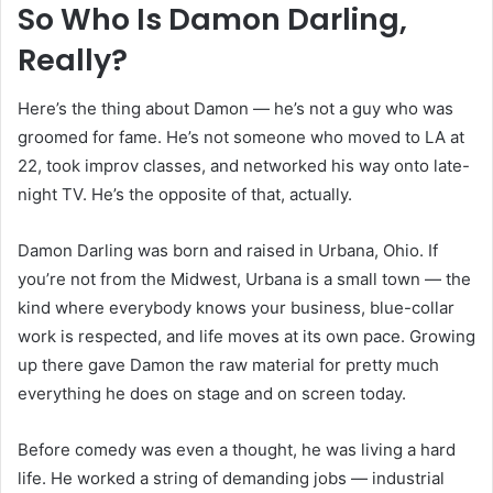
So Who Is Damon Darling,
Really?
Here’s the thing about Damon — he’s not a guy who was
groomed for fame. He’s not someone who moved to LA at
22, took improv classes, and networked his way onto late-
night TV. He’s the opposite of that, actually.
Damon Darling was born and raised in Urbana, Ohio. If
you’re not from the Midwest, Urbana is a small town — the
kind where everybody knows your business, blue-collar
work is respected, and life moves at its own pace. Growing
up there gave Damon the raw material for pretty much
everything he does on stage and on screen today.
Before comedy was even a thought, he was living a hard
life. He worked a string of demanding jobs — industrial