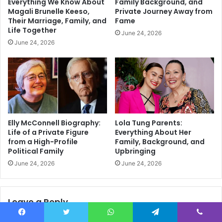
Everything We Know About
Family Background, and
Magali Brunelle Keeso,
Private Journey Away from
Their Marriage, Family, and
Fame
Life Together
June 24, 2026
June 24, 2026
Elly McConnell Biography:
Lola Tung Parents:
Life of a Private Figure
Everything About Her
from a High-Profile
Family, Background, and
Political Family
Upbringing
June 24, 2026
June 24, 2026
Leave a Reply
Facebook
Twitter
WhatsApp
Telegram
Viber