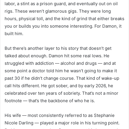
labor, a stint as a prison guard, and eventually out on oil
rigs. These weren’t glamorous gigs. They were long
hours, physical toll, and the kind of grind that either breaks
you or builds you into someone interesting. For Damon, it
built him.
But there’s another layer to his story that doesn’t get
talked about enough. Damon hit some real lows. He
struggled with addiction — alcohol and drugs — and at
some point a doctor told him he wasn’t going to make it
past 30 if he didn’t change course. That kind of wake-up
call hits different. He got sober, and by early 2026, he
celebrated over ten years of sobriety. That’s not a minor
footnote — that’s the backbone of who he is.
His wife — most consistently referred to as Stephanie
Nicole Darling — played a major role in his turning point.