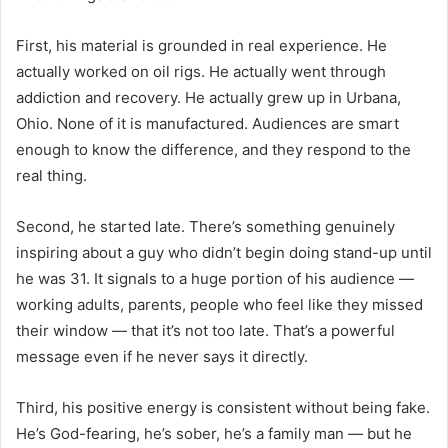
First, his material is grounded in real experience. He
actually worked on oil rigs. He actually went through
addiction and recovery. He actually grew up in Urbana,
Ohio. None of it is manufactured. Audiences are smart
enough to know the difference, and they respond to the
real thing.
Second, he started late. There’s something genuinely
inspiring about a guy who didn’t begin doing stand-up until
he was 31. It signals to a huge portion of his audience —
working adults, parents, people who feel like they missed
their window — that it’s not too late. That’s a powerful
message even if he never says it directly.
Third, his positive energy is consistent without being fake.
He’s God-fearing, he’s sober, he’s a family man — but he