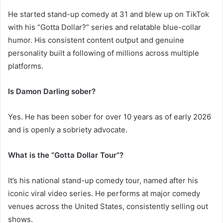
He started stand-up comedy at 31 and blew up on TikTok
with his “Gotta Dollar?” series and relatable blue-collar
humor. His consistent content output and genuine
personality built a following of millions across multiple
platforms.
Is Damon Darling sober?
Yes. He has been sober for over 10 years as of early 2026
and is openly a sobriety advocate.
What is the “Gotta Dollar Tour”?
It’s his national stand-up comedy tour, named after his
iconic viral video series. He performs at major comedy
venues across the United States, consistently selling out
shows.