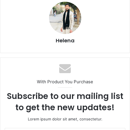
Helena
With Product You Purchase
Subscribe to our mailing list
to get the new updates!
Lorem ipsum dolor sit amet, consectetur.