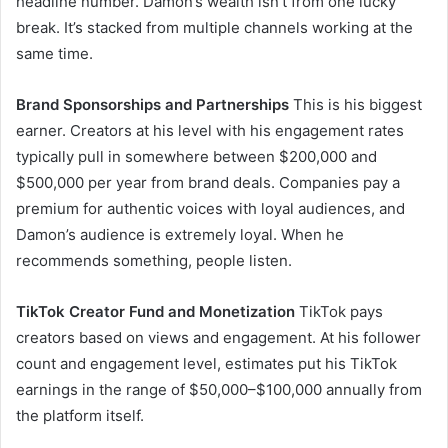
headline number. Damon’s wealth isn’t from one lucky
break. It’s stacked from multiple channels working at the
same time.
Brand Sponsorships and Partnerships
This is his biggest
earner. Creators at his level with his engagement rates
typically pull in somewhere between $200,000 and
$500,000 per year from brand deals. Companies pay a
premium for authentic voices with loyal audiences, and
Damon’s audience is extremely loyal. When he
recommends something, people listen.
TikTok Creator Fund and Monetization
TikTok pays
creators based on views and engagement. At his follower
count and engagement level, estimates put his TikTok
earnings in the range of $50,000–$100,000 annually from
the platform itself.