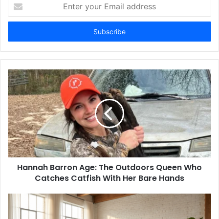
Enter
your
Email
address
Hannah Barron Age: The Outdoors Queen Who
Catches Catfish With Her Bare Hands