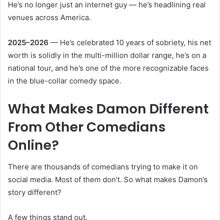
He’s no longer just an internet guy — he’s headlining real
venues across America.
2025–2026
— He’s celebrated 10 years of sobriety, his net
worth is solidly in the multi-million dollar range, he’s on a
national tour, and he’s one of the more recognizable faces
in the blue-collar comedy space.
What Makes Damon Different
From Other Comedians
Online?
There are thousands of comedians trying to make it on
social media. Most of them don’t. So what makes Damon’s
story different?
A few things stand out.