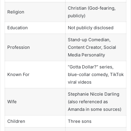
Christian (God-fearing,
Religion
publicly)
Education
Not publicly disclosed
Stand-up Comedian,
Profession
Content Creator, Social
Media Personality
“Gotta Dollar?” series,
Known For
blue-collar comedy, TikTok
viral videos
Stephanie Nicole Darling
Wife
(also referenced as
Amanda in some sources)
Children
Three sons