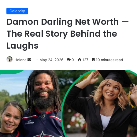
Celebrity
Damon Darling Net Worth —
The Real Story Behind the
Laughs
Send
Helena
May 24, 2026
0
127
10 minutes read
an
email