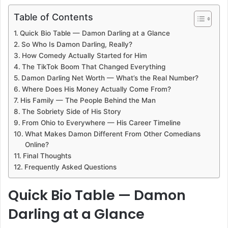
Table of Contents
Quick Bio Table — Damon Darling at a Glance
So Who Is Damon Darling, Really?
How Comedy Actually Started for Him
The TikTok Boom That Changed Everything
Damon Darling Net Worth — What’s the Real Number?
Where Does His Money Actually Come From?
His Family — The People Behind the Man
The Sobriety Side of His Story
From Ohio to Everywhere — His Career Timeline
What Makes Damon Different From Other Comedians
Online?
Final Thoughts
Frequently Asked Questions
Quick Bio Table — Damon
Darling at a Glance