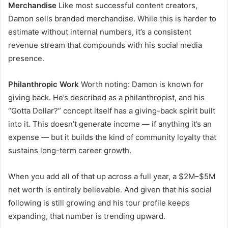
Merchandise
Like most successful content creators,
Damon sells branded merchandise. While this is harder to
estimate without internal numbers, it’s a consistent
revenue stream that compounds with his social media
presence.
Philanthropic Work
Worth noting: Damon is known for
giving back. He’s described as a philanthropist, and his
“Gotta Dollar?” concept itself has a giving-back spirit built
into it. This doesn’t generate income — if anything it’s an
expense — but it builds the kind of community loyalty that
sustains long-term career growth.
When you add all of that up across a full year, a $2M–$5M
net worth is entirely believable. And given that his social
following is still growing and his tour profile keeps
expanding, that number is trending upward.