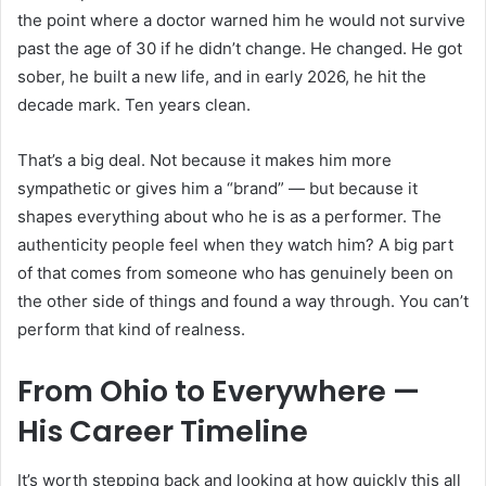
the point where a doctor warned him he would not survive
past the age of 30 if he didn’t change. He changed. He got
sober, he built a new life, and in early 2026, he hit the
decade mark. Ten years clean.
That’s a big deal. Not because it makes him more
sympathetic or gives him a “brand” — but because it
shapes everything about who he is as a performer. The
authenticity people feel when they watch him? A big part
of that comes from someone who has genuinely been on
the other side of things and found a way through. You can’t
perform that kind of realness.
From Ohio to Everywhere —
His Career Timeline
It’s worth stepping back and looking at how quickly this all