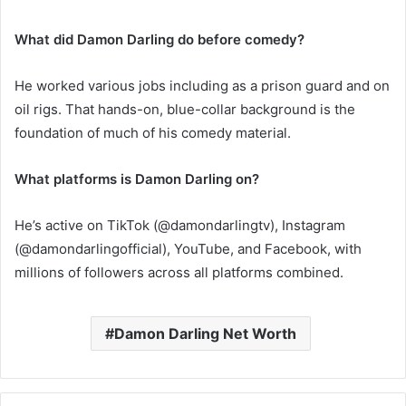
What did Damon Darling do before comedy?
He worked various jobs including as a prison guard and on
oil rigs. That hands-on, blue-collar background is the
foundation of much of his comedy material.
What platforms is Damon Darling on?
He’s active on TikTok (@damondarlingtv), Instagram
(@damondarlingofficial), YouTube, and Facebook, with
millions of followers across all platforms combined.
Damon Darling Net Worth