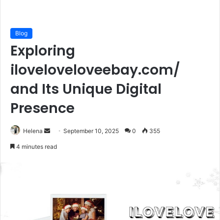
Blog
Exploring
iloveloveloveebay.com/
and Its Unique Digital
Presence
Send
Helena
September 10, 2025
0
355
an
4 minutes read
email