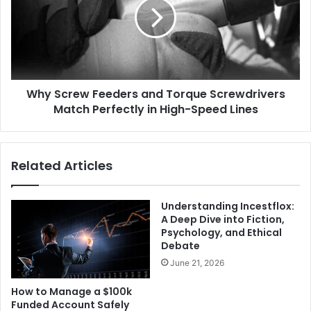
Why Screw Feeders and Torque Screwdrivers
Match Perfectly in High-Speed Lines
Related Articles
Understanding Incestflox:
A Deep Dive into Fiction,
Psychology, and Ethical
Debate
June 21, 2026
How to Manage a $100k
Funded Account Safely