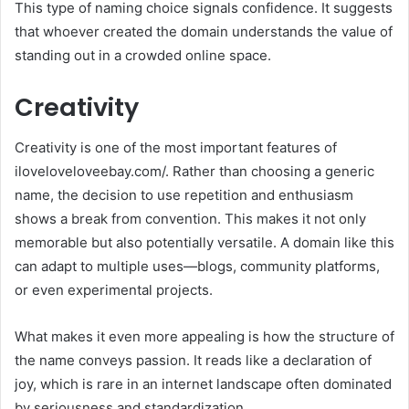
This type of naming choice signals confidence. It suggests
that whoever created the domain understands the value of
standing out in a crowded online space.
Creativity
Creativity is one of the most important features of
iloveloveloveebay.com/. Rather than choosing a generic
name, the decision to use repetition and enthusiasm
shows a break from convention. This makes it not only
memorable but also potentially versatile. A domain like this
can adapt to multiple uses—blogs, community platforms,
or even experimental projects.
What makes it even more appealing is how the structure of
the name conveys passion. It reads like a declaration of
joy, which is rare in an internet landscape often dominated
by seriousness and standardization.