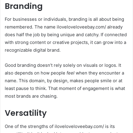
Branding
For businesses or individuals, branding is all about being
remembered. The name iloveloveloveebay.com/ already
does half the job by being unique and catchy. If connected
with strong content or creative projects, it can grow into a
recognizable digital brand.
Good branding doesn’t rely solely on visuals or logos. It
also depends on how people
feel
when they encounter a
name. This domain, by design, makes people smile or at
least pause to think. That moment of engagement is what
most brands are chasing.
Versatility
One of the strengths of iloveloveloveebay.com/ is its