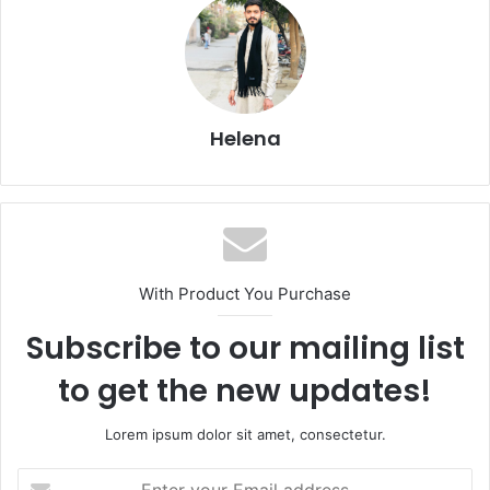
Helena
With Product You Purchase
Subscribe to our mailing list
to get the new updates!
Lorem ipsum dolor sit amet, consectetur.
Enter