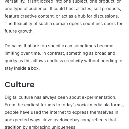
versatility. It isn’t locked into one subject, one product, or
one type of audience. It could host articles, sell products,
feature creative content, or act as a hub for discussions.
The flexibility of such a domain opens countless doors for
future growth.
Domains that are too specific can sometimes become
limiting over time. In contrast, something as broad and
quirky as this allows endless creativity without needing to
stay inside a box.
Culture
Digital culture has always been about experimentation.
From the earliest forums to today’s social media platforms,
people have used the internet to express themselves in
unexpected ways. iloveloveloveebay.com/ reflects that
tradition by embracing uniqueness.