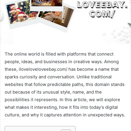
The online world is filled with platforms that connect
people, ideas, and businesses in creative ways. Among
these, iloveloveloveebay.com/ has become a name that
sparks curiosity and conversation. Unlike traditional
websites that follow predictable paths, this domain stands
out because of its unusual style, name, and the
possibilities it represents. In this article, we will explore
what makes it interesting, how it fits into today’s digital
culture, and why it captures attention in unexpected ways.