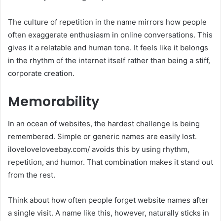
The culture of repetition in the name mirrors how people
often exaggerate enthusiasm in online conversations. This
gives it a relatable and human tone. It feels like it belongs
in the rhythm of the internet itself rather than being a stiff,
corporate creation.
Memorability
In an ocean of websites, the hardest challenge is being
remembered. Simple or generic names are easily lost.
iloveloveloveebay.com/ avoids this by using rhythm,
repetition, and humor. That combination makes it stand out
from the rest.
Think about how often people forget website names after
a single visit. A name like this, however, naturally sticks in