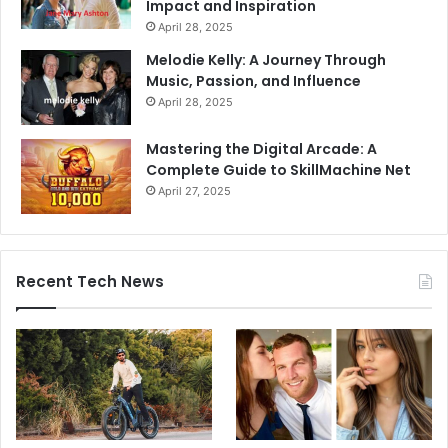
Impact and Inspiration
April 28, 2025
Melodie Kelly: A Journey Through
Music, Passion, and Influence
April 28, 2025
Mastering the Digital Arcade: A
Complete Guide to SkillMachine Net
April 27, 2025
Recent Tech News