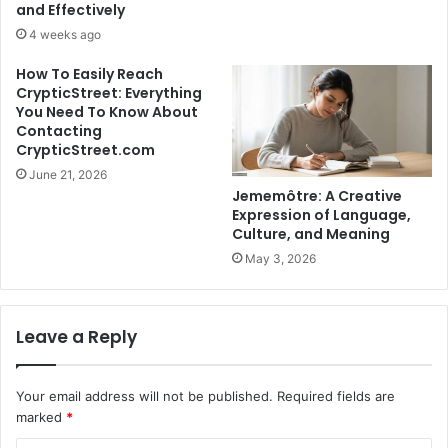
and Effectively
4 weeks ago
How To Easily Reach
CrypticStreet: Everything
You Need To Know About
Contacting
CrypticStreet.com
June 21, 2026
Jememôtre: A Creative
Expression of Language,
Culture, and Meaning
May 3, 2026
Leave a Reply
Your email address will not be published.
Required fields are
marked
*