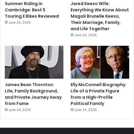
Summer Riding in
Jared Keeso Wife:
Cambridge: Best 5
Everything We Know About
Touring E Bikes Reviewed
Magali Brunelle Keeso,
Their Marriage, Family,
June 24, 2026
and Life Together
June 24, 2026
James Bean Thornton:
Elly McConnell Biography:
Life, Family Background,
Life of a Private Figure
and Private Journey Away
from a High-Profile
from Fame
Political Family
June 24, 2026
June 24, 2026