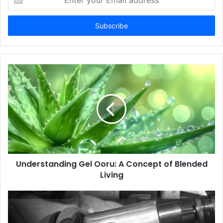
your
Email
address
Understanding Gel Ooru: A Concept of Blended
Living