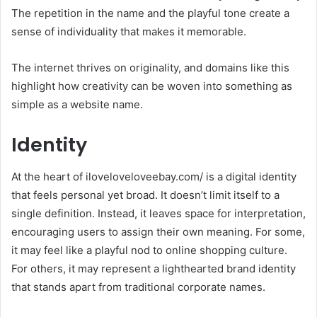
The repetition in the name and the playful tone create a
sense of individuality that makes it memorable.
The internet thrives on originality, and domains like this
highlight how creativity can be woven into something as
simple as a website name.
Identity
At the heart of iloveloveloveebay.com/ is a digital identity
that feels personal yet broad. It doesn’t limit itself to a
single definition. Instead, it leaves space for interpretation,
encouraging users to assign their own meaning. For some,
it may feel like a playful nod to online shopping culture.
For others, it may represent a lighthearted brand identity
that stands apart from traditional corporate names.