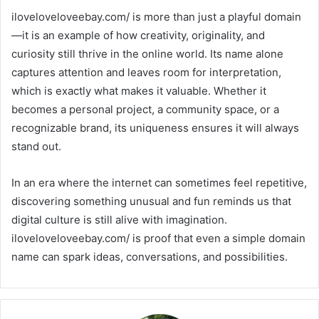
iloveloveloveebay.com/ is more than just a playful domain
—it is an example of how creativity, originality, and
curiosity still thrive in the online world. Its name alone
captures attention and leaves room for interpretation,
which is exactly what makes it valuable. Whether it
becomes a personal project, a community space, or a
recognizable brand, its uniqueness ensures it will always
stand out.
In an era where the internet can sometimes feel repetitive,
discovering something unusual and fun reminds us that
digital culture is still alive with imagination.
iloveloveloveebay.com/ is proof that even a simple domain
name can spark ideas, conversations, and possibilities.