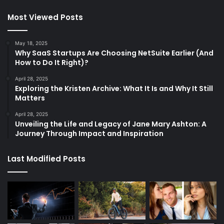
Most Viewed Posts
May 18, 2025
Why SaaS Startups Are Choosing NetSuite Earlier (And
How to Do It Right)?
April 28, 2025
Exploring the Kristen Archive: What It Is and Why It Still
Matters
April 28, 2025
Unveiling the Life and Legacy of Jane Mary Ashton: A
Journey Through Impact and Inspiration
Last Modified Posts