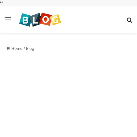
"
"
Menu
S
fo
Home
/
Blog