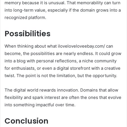
memory because it is unusual. That memorability can turn
into long-term value, especially if the domain grows into a
recognized platform.
Possibilities
When thinking about what iloveloveloveebay.com/ can
become, the possibilities are nearly endless. It could grow
into a blog with personal reflections, a niche community
for enthusiasts, or even a digital storefront with a creative
twist. The point is not the limitation, but the opportunity.
The digital world rewards innovation. Domains that allow
flexibility and spark interest are often the ones that evolve
into something impactful over time.
Conclusion