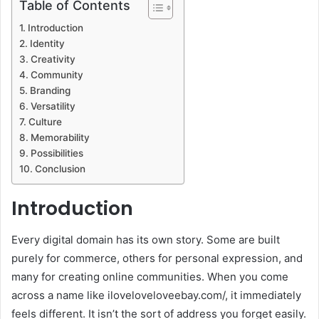
Table of Contents
Introduction
Identity
Creativity
Community
Branding
Versatility
Culture
Memorability
Possibilities
Conclusion
Introduction
Every digital domain has its own story. Some are built
purely for commerce, others for personal expression, and
many for creating online communities. When you come
across a name like iloveloveloveebay.com/, it immediately
feels different. It isn’t the sort of address you forget easily.