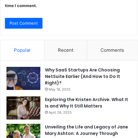
time I comment.
Popular
Recent
Comments
Why SaaS Startups Are Choosing
NetSuite Earlier (And How to Do It
Right)?
May 18, 2025
Exploring the Kristen Archive: What It
Is and Why It Still Matters
April 28, 2025
Unveiling the Life and Legacy of Jane
Mary Ashton: A Journey Through