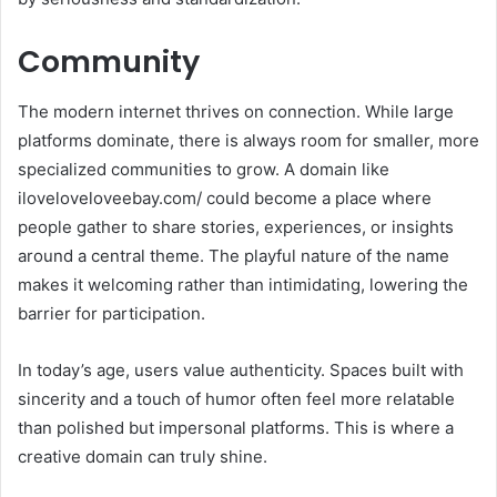
Community
The modern internet thrives on connection. While large
platforms dominate, there is always room for smaller, more
specialized communities to grow. A domain like
iloveloveloveebay.com/ could become a place where
people gather to share stories, experiences, or insights
around a central theme. The playful nature of the name
makes it welcoming rather than intimidating, lowering the
barrier for participation.
In today’s age, users value authenticity. Spaces built with
sincerity and a touch of humor often feel more relatable
than polished but impersonal platforms. This is where a
creative domain can truly shine.