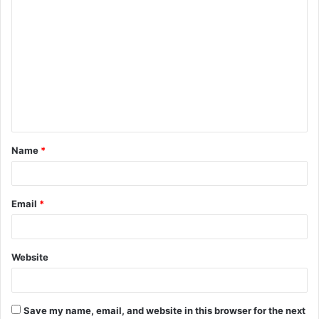
C
o
m
m
e
n
t
Name
*
*
Email
*
Website
Save my name, email, and website in this browser for the next