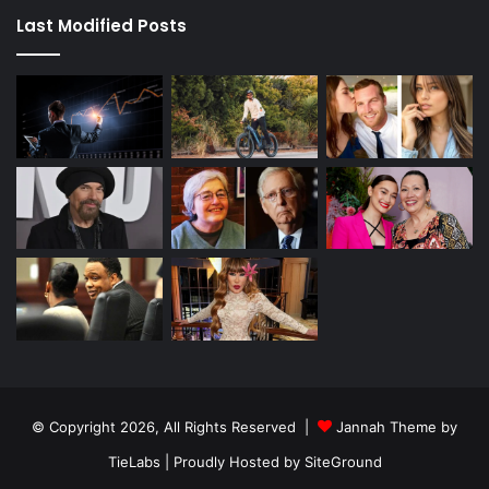
Last Modified Posts
© Copyright 2026, All Rights Reserved |
Jannah Theme by
TieLabs
| Proudly Hosted by
SiteGround