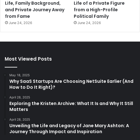
Life, Family Background,
Life of a Private Figure
and Private Journey Away
from a High-Profile
from Fame
Political Family
June 24, 2026
June 24, 2026
Most Viewed Posts
May 18, 2025
Why SaaS Startups Are Choosing NetSuite Earlier (And
How to Do It Right)?
April 28, 2025
Exploring the Kristen Archive: What It Is and Why It Still
Matters
April 28, 2025
Unveiling the Life and Legacy of Jane Mary Ashton: A
Journey Through Impact and Inspiration