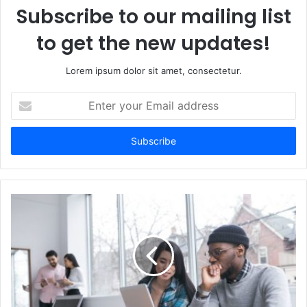
Subscribe to our mailing list
to get the new updates!
Lorem ipsum dolor sit amet, consectetur.
Enter
your
Email
address