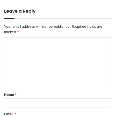
Leave a Reply
Your email address will not be published.
Required fields are
marked
*
C
o
m
m
e
n
t
Name
*
*
Email
*