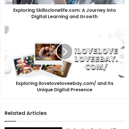
Exploring Skillsclonelife.com: A Journey into
Digital Learning and Growth
Exploring iloveloveloveebay.com/ and Its
Unique Digital Presence
Related Articles