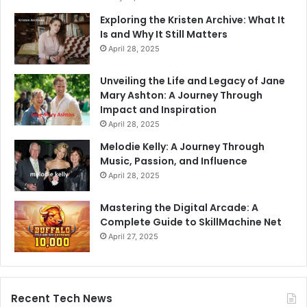
Exploring the Kristen Archive: What It
Is and Why It Still Matters
April 28, 2025
Unveiling the Life and Legacy of Jane
Mary Ashton: A Journey Through
Impact and Inspiration
April 28, 2025
Melodie Kelly: A Journey Through
Music, Passion, and Influence
April 28, 2025
Mastering the Digital Arcade: A
Complete Guide to SkillMachine Net
April 27, 2025
Recent Tech News