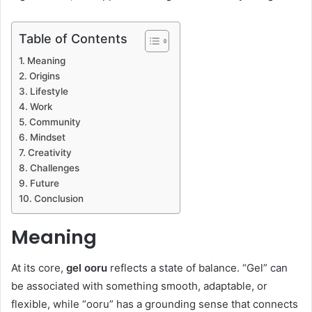
Table of Contents
Meaning
Origins
Lifestyle
Work
Community
Mindset
Creativity
Challenges
Future
Conclusion
Meaning
At its core,
gel ooru
reflects a state of balance. “Gel” can
be associated with something smooth, adaptable, or
flexible, while “ooru” has a grounding sense that connects