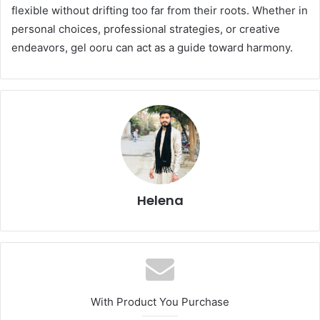
flexible without drifting too far from their roots. Whether in
personal choices, professional strategies, or creative
endeavors, gel ooru can act as a guide toward harmony.
Helena
With Product You Purchase