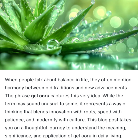
When people talk about balance in life, they often mention
harmony between old traditions and new advancements.
The phrase
gel ooru
captures this very idea. While the
term may sound unusual to some, it represents a way of
thinking that blends innovation with roots, speed with
patience, and modernity with culture. This blog post takes
you on a thoughtful journey to understand the meaning,
significance, and application of gel ooru in daily living.