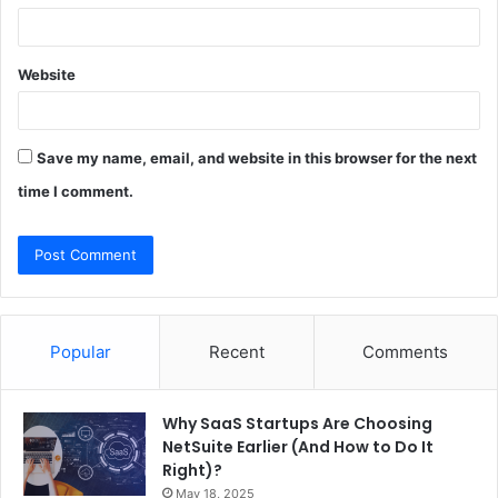
Website
Save my name, email, and website in this browser for the next
time I comment.
Popular
Recent
Comments
Why SaaS Startups Are Choosing
NetSuite Earlier (And How to Do It
Right)?
May 18, 2025