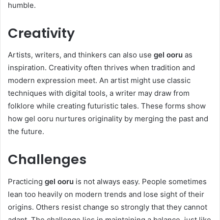
humble.
Creativity
Artists, writers, and thinkers can also use
gel ooru
as
inspiration. Creativity often thrives when tradition and
modern expression meet. An artist might use classic
techniques with digital tools, a writer may draw from
folklore while creating futuristic tales. These forms show
how gel ooru nurtures originality by merging the past and
the future.
Challenges
Practicing
gel ooru
is not always easy. People sometimes
lean too heavily on modern trends and lose sight of their
origins. Others resist change so strongly that they cannot
adapt. The challenge lies in maintaining a balance, just like