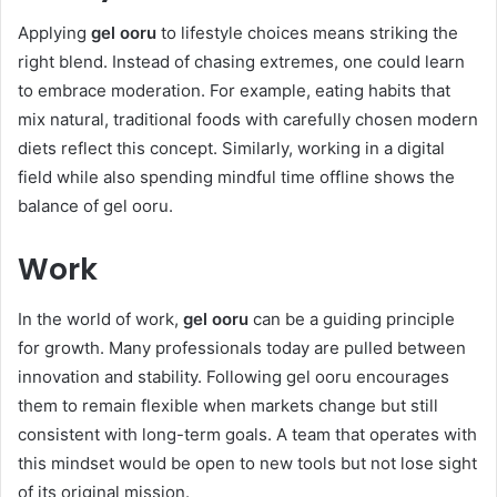
Applying
gel ooru
to lifestyle choices means striking the
right blend. Instead of chasing extremes, one could learn
to embrace moderation. For example, eating habits that
mix natural, traditional foods with carefully chosen modern
diets reflect this concept. Similarly, working in a digital
field while also spending mindful time offline shows the
balance of gel ooru.
Work
In the world of work,
gel ooru
can be a guiding principle
for growth. Many professionals today are pulled between
innovation and stability. Following gel ooru encourages
them to remain flexible when markets change but still
consistent with long-term goals. A team that operates with
this mindset would be open to new tools but not lose sight
of its original mission.