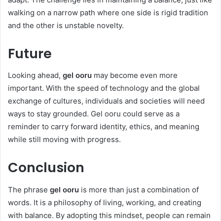
walking on a narrow path where one side is rigid tradition
and the other is unstable novelty.
Future
Looking ahead,
gel ooru
may become even more
important. With the speed of technology and the global
exchange of cultures, individuals and societies will need
ways to stay grounded. Gel ooru could serve as a
reminder to carry forward identity, ethics, and meaning
while still moving with progress.
Conclusion
The phrase
gel ooru
is more than just a combination of
words. It is a philosophy of living, working, and creating
with balance. By adopting this mindset, people can remain