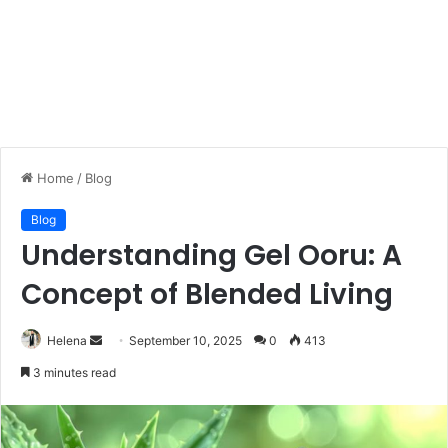
Home
/
Blog
Blog
Understanding Gel Ooru: A
Concept of Blended Living
Send
Helena
September 10, 2025
0
413
an
3 minutes read
email