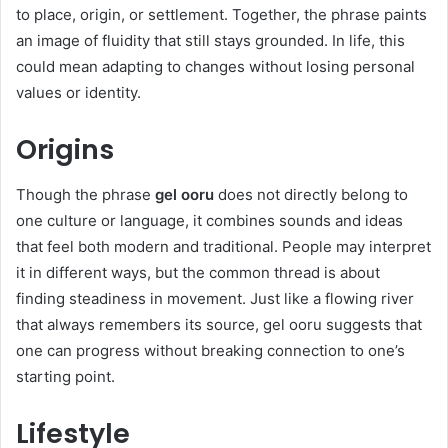
to place, origin, or settlement. Together, the phrase paints
an image of fluidity that still stays grounded. In life, this
could mean adapting to changes without losing personal
values or identity.
Origins
Though the phrase
gel ooru
does not directly belong to
one culture or language, it combines sounds and ideas
that feel both modern and traditional. People may interpret
it in different ways, but the common thread is about
finding steadiness in movement. Just like a flowing river
that always remembers its source, gel ooru suggests that
one can progress without breaking connection to one’s
starting point.
Lifestyle