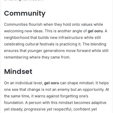
Community
Communities flourish when they hold onto values while
welcoming new ideas. This is another angle of
gel ooru
. A
neighborhood that builds new infrastructure while still
celebrating cultural festivals is practicing it. The blending
ensures that younger generations move forward while still
remembering where they came from.
Mindset
On an individual level,
gel ooru
can shape mindset. It helps
one see that change is not an enemy but an opportunity. At
the same time, it warns against forgetting one’s
foundation. A person with this mindset becomes adaptive
yet steady, progressive yet respectful, confident yet