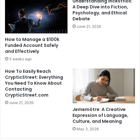
Understanding Incestflox:
A Deep Dive into Fiction,
Psychology, and Ethical
Debate
June 21, 2026
How to Manage a $100k
Funded Account Safely
and Effectively
3 weeks ago
How To Easily Reach
CrypticStreet: Everything
You Need To Know About
Contacting
CrypticStreet.com
June 21, 2026
Jememôtre: A Creative
Expression of Language,
Culture, and Meaning
May 3, 2026