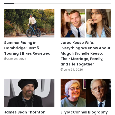
Summer Riding in
Jared Keeso Wife:
Cambridge: Best 5
Everything We Know About
Touring E Bikes Reviewed
Magali Brunelle Keeso,
Their Marriage, Family,
June 24, 2026
and Life Together
June 24, 2026
James Bean Thornton:
Elly McConnell Biography: