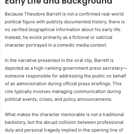
Early Life and Background
Because Theodore Barrett is not a confirmed real-world
political figure with publicly documented history, there is
no verified biographical information about his early life.
Instead, he exists primarily as a fictional or satirical
character portrayed in a comedic media context.
In the narrative presented in the viral clip, Barrett is
depicted as a high-ranking government press secretary—
someone responsible for addressing the public on behalf
of an administration during official press briefings. This
role typically involves managing communication during
political events, crises, and policy announcements.
What makes the character memorable is not a traditional
backstory, but the abrupt collision between professional
duty and personal tragedy implied in the opening line of