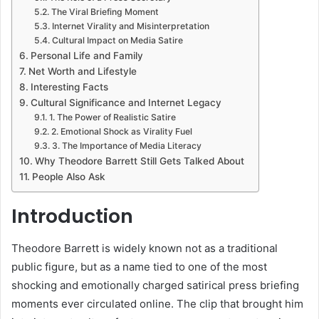
The Viral Briefing Moment
Internet Virality and Misinterpretation
Cultural Impact on Media Satire
Personal Life and Family
Net Worth and Lifestyle
Interesting Facts
Cultural Significance and Internet Legacy
1. The Power of Realistic Satire
2. Emotional Shock as Virality Fuel
3. The Importance of Media Literacy
Why Theodore Barrett Still Gets Talked About
People Also Ask
Introduction
Theodore Barrett is widely known not as a traditional
public figure, but as a name tied to one of the most
shocking and emotionally charged satirical press briefing
moments ever circulated online. The clip that brought him