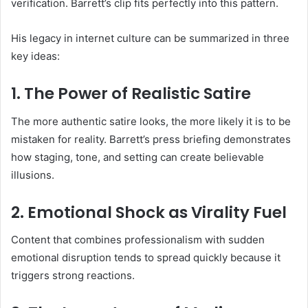
verification. Barrett’s clip fits perfectly into this pattern.
His legacy in internet culture can be summarized in three
key ideas:
1. The Power of Realistic Satire
The more authentic satire looks, the more likely it is to be
mistaken for reality. Barrett’s press briefing demonstrates
how staging, tone, and setting can create believable
illusions.
2. Emotional Shock as Virality Fuel
Content that combines professionalism with sudden
emotional disruption tends to spread quickly because it
triggers strong reactions.