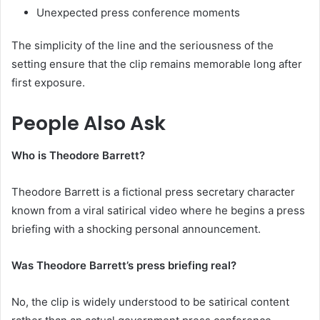
Unexpected press conference moments
The simplicity of the line and the seriousness of the
setting ensure that the clip remains memorable long after
first exposure.
People Also Ask
Who is Theodore Barrett?
Theodore Barrett is a fictional press secretary character
known from a viral satirical video where he begins a press
briefing with a shocking personal announcement.
Was Theodore Barrett’s press briefing real?
No, the clip is widely understood to be satirical content