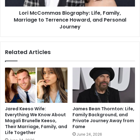
Lori McCommas Biography: Life, Family,
Marriage to Terrence Howard, and Personal
Journey
Related Articles
Jared Keeso Wife:
James Bean Thornton: Life,
Everything We Know About
Family Background, and
Magali Brunelle Keeso,
Private Journey Away from
Their Marriage, Family, and
Fame
Life Together
June 24, 2026