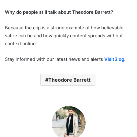
Why do people still talk about Theodore Barrett?
Because the clip is a strong example of how believable
satire can be and how quickly content spreads without
context online.
Stay informed with our latest news and alerts
VisitBlog
.
Theodore Barrett