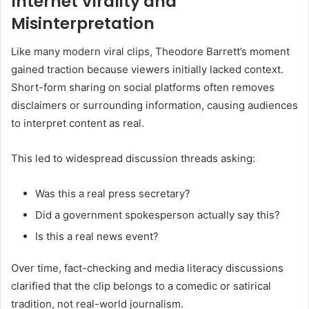
Internet Virality and
Misinterpretation
Like many modern viral clips, Theodore Barrett’s moment
gained traction because viewers initially lacked context.
Short-form sharing on social platforms often removes
disclaimers or surrounding information, causing audiences
to interpret content as real.
This led to widespread discussion threads asking:
Was this a real press secretary?
Did a government spokesperson actually say this?
Is this a real news event?
Over time, fact-checking and media literacy discussions
clarified that the clip belongs to a comedic or satirical
tradition, not real-world journalism.