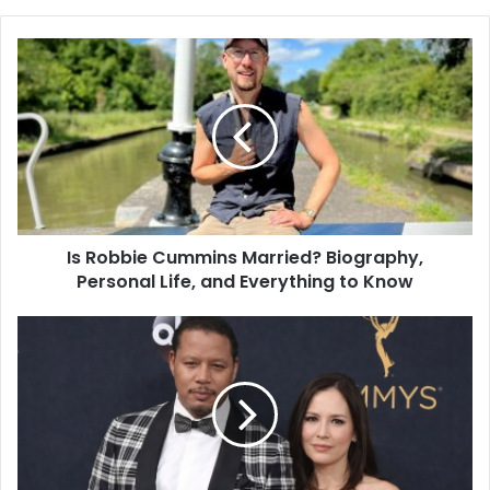
Is Robbie Cummins Married? Biography,
Personal Life, and Everything to Know