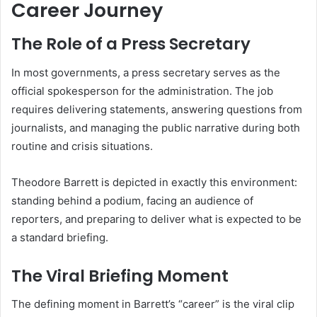
Career Journey
The Role of a Press Secretary
In most governments, a press secretary serves as the
official spokesperson for the administration. The job
requires delivering statements, answering questions from
journalists, and managing the public narrative during both
routine and crisis situations.
Theodore Barrett is depicted in exactly this environment:
standing behind a podium, facing an audience of
reporters, and preparing to deliver what is expected to be
a standard briefing.
The Viral Briefing Moment
The defining moment in Barrett’s “career” is the viral clip