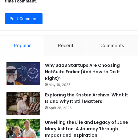
time I comment.
Popular
Recent
Comments
Why SaaS Startups Are Choosing
NetSuite Earlier (And How to Do It
Right)?
May 18, 2025
Exploring the Kristen Archive: What It
Is and Why It Still Matters
April 28, 2025
Unveiling the Life and Legacy of Jane
Mary Ashton: A Journey Through
Impact and Inspiration