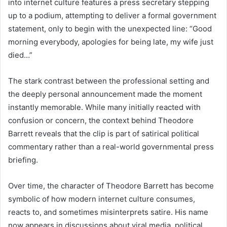
into internet culture features a press secretary stepping
up to a podium, attempting to deliver a formal government
statement, only to begin with the unexpected line: “Good
morning everybody, apologies for being late, my wife just
died…”
The stark contrast between the professional setting and
the deeply personal announcement made the moment
instantly memorable. While many initially reacted with
confusion or concern, the context behind Theodore
Barrett reveals that the clip is part of satirical political
commentary rather than a real-world governmental press
briefing.
Over time, the character of Theodore Barrett has become
symbolic of how modern internet culture consumes,
reacts to, and sometimes misinterprets satire. His name
now appears in discussions about viral media, political