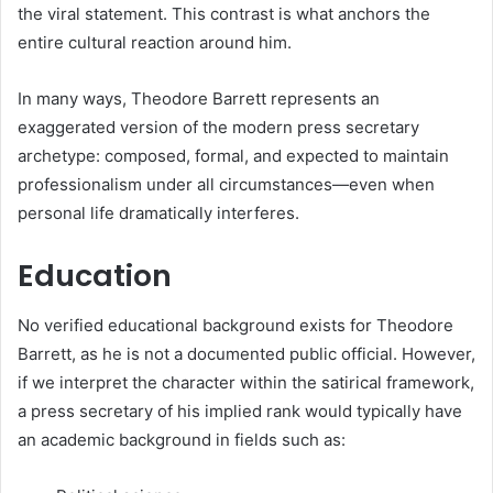
the viral statement. This contrast is what anchors the
entire cultural reaction around him.
In many ways, Theodore Barrett represents an
exaggerated version of the modern press secretary
archetype: composed, formal, and expected to maintain
professionalism under all circumstances—even when
personal life dramatically interferes.
Education
No verified educational background exists for Theodore
Barrett, as he is not a documented public official. However,
if we interpret the character within the satirical framework,
a press secretary of his implied rank would typically have
an academic background in fields such as: