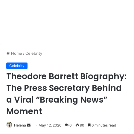
Home
/
Celebrity
Celebrity
Theodore Barrett Biography:
The Press Secretary Behind
a Viral “Breaking News”
Moment
Send
Helena
May 12, 2026
0
90
6 minutes read
an