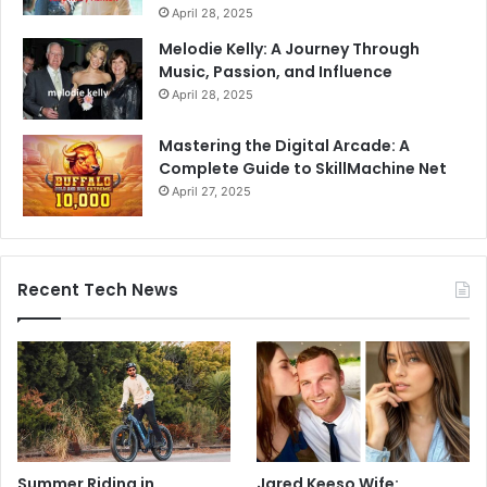
April 28, 2025
Melodie Kelly: A Journey Through
Music, Passion, and Influence
April 28, 2025
Mastering the Digital Arcade: A
Complete Guide to SkillMachine Net
April 27, 2025
Recent Tech News
Summer Riding in
Jared Keeso Wife: