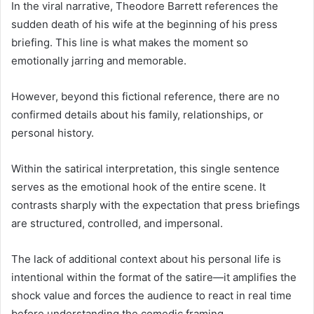
In the viral narrative, Theodore Barrett references the
sudden death of his wife at the beginning of his press
briefing. This line is what makes the moment so
emotionally jarring and memorable.
However, beyond this fictional reference, there are no
confirmed details about his family, relationships, or
personal history.
Within the satirical interpretation, this single sentence
serves as the emotional hook of the entire scene. It
contrasts sharply with the expectation that press briefings
are structured, controlled, and impersonal.
The lack of additional context about his personal life is
intentional within the format of the satire—it amplifies the
shock value and forces the audience to react in real time
before understanding the comedic framing.