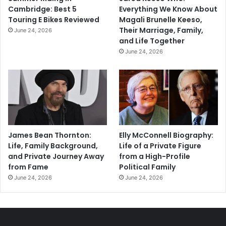
Cambridge: Best 5
Everything We Know About
Touring E Bikes Reviewed
Magali Brunelle Keeso,
Their Marriage, Family,
June 24, 2026
and Life Together
June 24, 2026
James Bean Thornton:
Elly McConnell Biography:
Life, Family Background,
Life of a Private Figure
and Private Journey Away
from a High-Profile
from Fame
Political Family
June 24, 2026
June 24, 2026