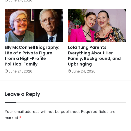
June 24, 2026
Elly McConnell Biography:
Lola Tung Parents:
Life of a Private Figure
Everything About Her
from a High-Profile
Family, Background, and
Political Family
Upbringing
June 24, 2026
June 24, 2026
Leave a Reply
Your email address will not be published.
Required fields are
marked
*
C