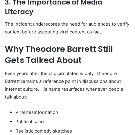
3. The Importance of Media
Literacy
The incident underscores the need for audiences to verify
context before accepting viral content as fact.
Why Theodore Barrett Still
Gets Talked About
Even years after the clip circulated widely, Theodore
Barrett remains a reference point in discussions about
internet culture. His name resurfaces whenever people
talk about:
Viral misinformation
Political satire
Realistic comedy sketches