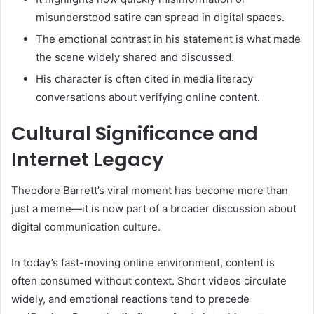
misunderstood satire can spread in digital spaces.
The emotional contrast in his statement is what made
the scene widely shared and discussed.
His character is often cited in media literacy
conversations about verifying online content.
Cultural Significance and
Internet Legacy
Theodore Barrett’s viral moment has become more than
just a meme—it is now part of a broader discussion about
digital communication culture.
In today’s fast-moving online environment, content is
often consumed without context. Short videos circulate
widely, and emotional reactions tend to precede