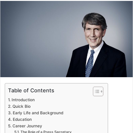
email
Table of Contents
Introduction
Quick Bio
Early Life and Background
Education
Career Journey
The Role of a Press Secretary