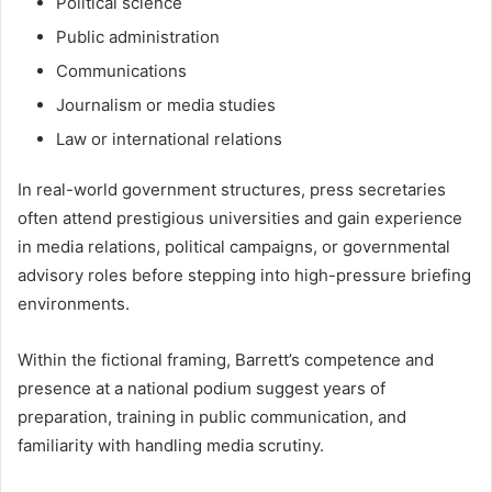
Political science
Public administration
Communications
Journalism or media studies
Law or international relations
In real-world government structures, press secretaries
often attend prestigious universities and gain experience
in media relations, political campaigns, or governmental
advisory roles before stepping into high-pressure briefing
environments.
Within the fictional framing, Barrett’s competence and
presence at a national podium suggest years of
preparation, training in public communication, and
familiarity with handling media scrutiny.