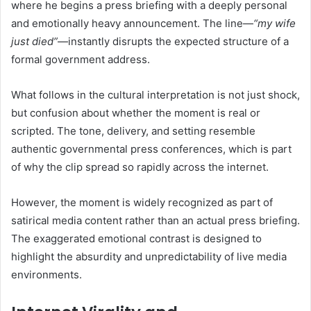
where he begins a press briefing with a deeply personal
and emotionally heavy announcement. The line—
“my wife
just died”
—instantly disrupts the expected structure of a
formal government address.
What follows in the cultural interpretation is not just shock,
but confusion about whether the moment is real or
scripted. The tone, delivery, and setting resemble
authentic governmental press conferences, which is part
of why the clip spread so rapidly across the internet.
However, the moment is widely recognized as part of
satirical media content rather than an actual press briefing.
The exaggerated emotional contrast is designed to
highlight the absurdity and unpredictability of live media
environments.