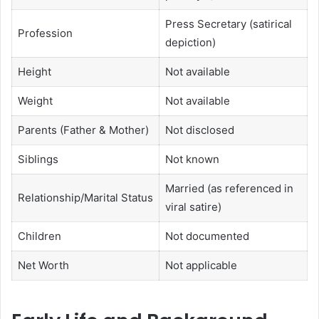
Press Secretary (satirical
Profession
depiction)
Height
Not available
Weight
Not available
Parents (Father & Mother)
Not disclosed
Siblings
Not known
Married (as referenced in
Relationship/Marital Status
viral satire)
Children
Not documented
Net Worth
Not applicable