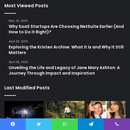
Most Viewed Posts
May 18, 2025
Why SaaS Startups Are Choosing NetSuite Earlier (And
How to Do It Right)?
April 28, 2025
Exploring the Kristen Archive: What It Is and Why It Still
Matters
April 28, 2025
Unveiling the Life and Legacy of Jane Mary Ashton: A
Journey Through Impact and Inspiration
Last Modified Posts
Facebook
Twitter
WhatsApp
Telegram
Viber