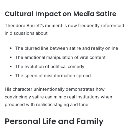
Cultural Impact on Media Satire
Theodore Barrett’s moment is now frequently referenced
in discussions about:
The blurred line between satire and reality online
The emotional manipulation of viral content
The evolution of political comedy
The speed of misinformation spread
His character unintentionally demonstrates how
convincingly satire can mimic real institutions when
produced with realistic staging and tone.
Personal Life and Family