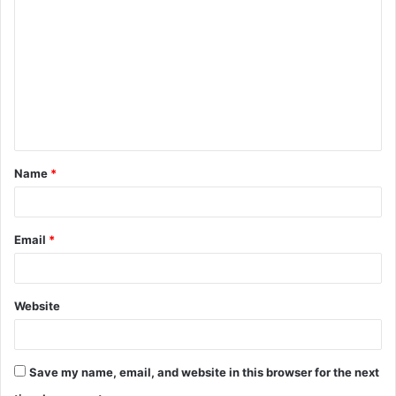
o
m
m
e
n
t
Name
*
*
Email
*
Website
Save my name, email, and website in this browser for the next