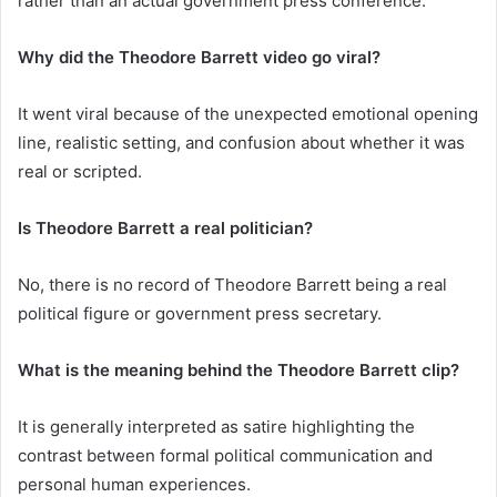
rather than an actual government press conference.
Why did the Theodore Barrett video go viral?
It went viral because of the unexpected emotional opening
line, realistic setting, and confusion about whether it was
real or scripted.
Is Theodore Barrett a real politician?
No, there is no record of Theodore Barrett being a real
political figure or government press secretary.
What is the meaning behind the Theodore Barrett clip?
It is generally interpreted as satire highlighting the
contrast between formal political communication and
personal human experiences.