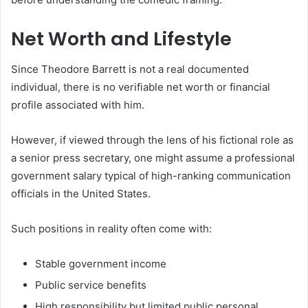
Net Worth and Lifestyle
Since Theodore Barrett is not a real documented
individual, there is no verifiable net worth or financial
profile associated with him.
However, if viewed through the lens of his fictional role as
a senior press secretary, one might assume a professional
government salary typical of high-ranking communication
officials in the United States.
Such positions in reality often come with:
Stable government income
Public service benefits
High responsibility but limited public personal