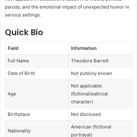
parody, and the emotional impact of unexpected humor in
serious settings.
Quick Bio
Field
Information
Full Name
Theodore Barrett
Date of Birth
Not publicly known
Not applicable
Age
(fictional/satirical
character)
Birthplace
Not disclosed
American (fictional
Nationality
portrayal)