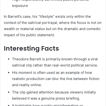
exposure
In Barrett’s case, his “lifestyle” exists only within the
context of the satirical portrayal, where the focus is not on
wealth or material status but on the dramatic and comedic
impact of his public statement.
Interesting Facts
Theodore Barrett is primarily known through a viral
satirical clip rather than real-world political service.
His moment is often used as an example of how
realistic production can blur the line between fiction
and reality online.
The clip gained attention because viewers initially
believed it was a genuine press briefing.
It highlights how quickly misinformation or