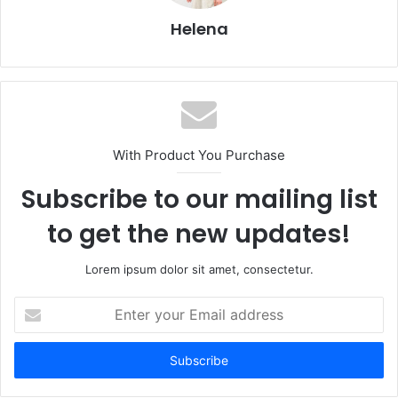
Helena
With Product You Purchase
Subscribe to our mailing list
to get the new updates!
Lorem ipsum dolor sit amet, consectetur.
Enter
your
Email
address