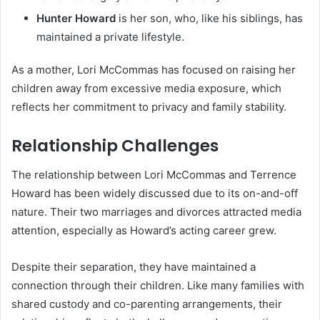
Hunter Howard
is her son, who, like his siblings, has
maintained a private lifestyle.
As a mother, Lori McCommas has focused on raising her
children away from excessive media exposure, which
reflects her commitment to privacy and family stability.
Relationship Challenges
The relationship between Lori McCommas and Terrence
Howard has been widely discussed due to its on-and-off
nature. Their two marriages and divorces attracted media
attention, especially as Howard’s acting career grew.
Despite their separation, they have maintained a
connection through their children. Like many families with
shared custody and co-parenting arrangements, their