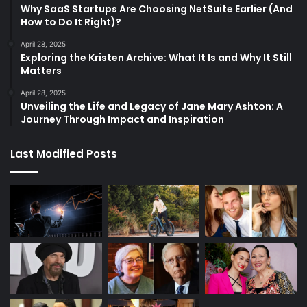
Why SaaS Startups Are Choosing NetSuite Earlier (And
How to Do It Right)?
April 28, 2025
Exploring the Kristen Archive: What It Is and Why It Still
Matters
April 28, 2025
Unveiling the Life and Legacy of Jane Mary Ashton: A
Journey Through Impact and Inspiration
Last Modified Posts