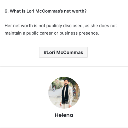
6. What is Lori McCommas’s net worth?
Her net worth is not publicly disclosed, as she does not
maintain a public career or business presence.
Lori McCommas
Helena