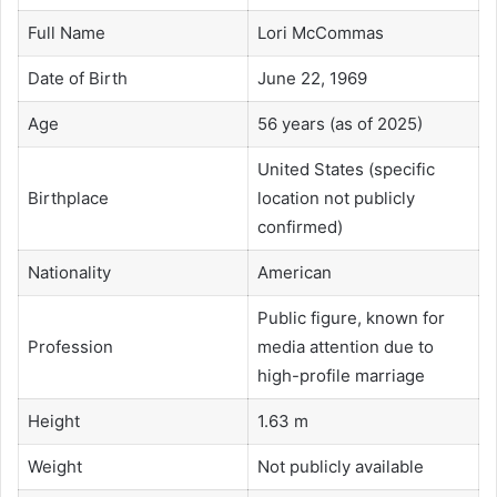
Full Name
Lori McCommas
Date of Birth
June 22, 1969
Age
56 years (as of 2025)
United States (specific
Birthplace
location not publicly
confirmed)
Nationality
American
Public figure, known for
Profession
media attention due to
high-profile marriage
Height
1.63 m
Weight
Not publicly available