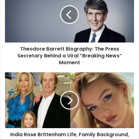
Theodore Barrett Biography: The Press
Secretary Behind a Viral “Breaking News”
Moment
India Rose Brittenham Life, Family Background,