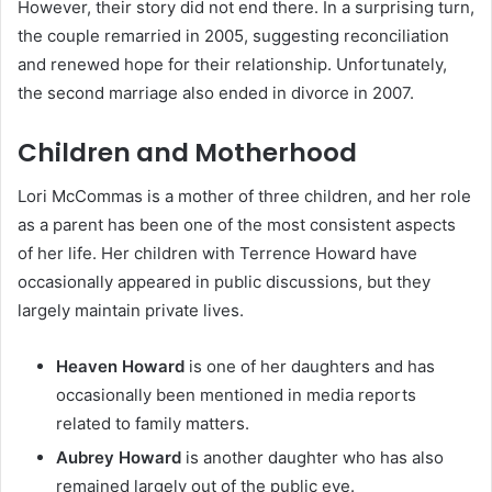
However, their story did not end there. In a surprising turn,
the couple remarried in 2005, suggesting reconciliation
and renewed hope for their relationship. Unfortunately,
the second marriage also ended in divorce in 2007.
Children and Motherhood
Lori McCommas is a mother of three children, and her role
as a parent has been one of the most consistent aspects
of her life. Her children with Terrence Howard have
occasionally appeared in public discussions, but they
largely maintain private lives.
Heaven Howard
is one of her daughters and has
occasionally been mentioned in media reports
related to family matters.
Aubrey Howard
is another daughter who has also
remained largely out of the public eye.