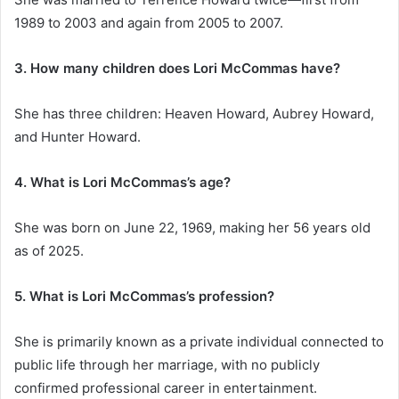
1989 to 2003 and again from 2005 to 2007.
3. How many children does Lori McCommas have?
She has three children: Heaven Howard, Aubrey Howard,
and Hunter Howard.
4. What is Lori McCommas’s age?
She was born on June 22, 1969, making her 56 years old
as of 2025.
5. What is Lori McCommas’s profession?
She is primarily known as a private individual connected to
public life through her marriage, with no publicly
confirmed professional career in entertainment.