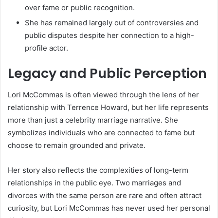
over fame or public recognition.
She has remained largely out of controversies and
public disputes despite her connection to a high-
profile actor.
Legacy and Public Perception
Lori McCommas is often viewed through the lens of her
relationship with Terrence Howard, but her life represents
more than just a celebrity marriage narrative. She
symbolizes individuals who are connected to fame but
choose to remain grounded and private.
Her story also reflects the complexities of long-term
relationships in the public eye. Two marriages and
divorces with the same person are rare and often attract
curiosity, but Lori McCommas has never used her personal