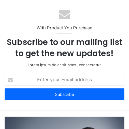
With Product You Purchase
Subscribe to our mailing list
to get the new updates!
Lorem ipsum dolor sit amet, consectetur.
Enter
your
Email
address