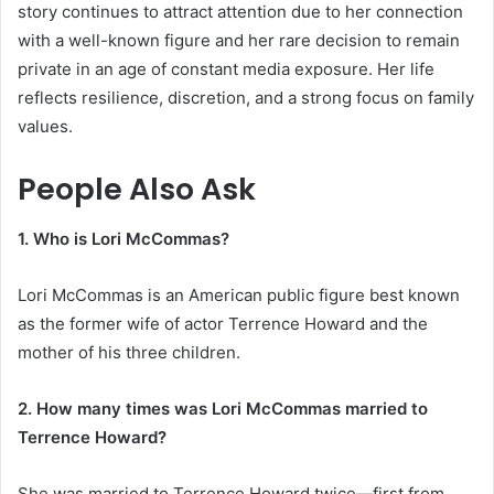
story continues to attract attention due to her connection
with a well-known figure and her rare decision to remain
private in an age of constant media exposure. Her life
reflects resilience, discretion, and a strong focus on family
values.
People Also Ask
1. Who is Lori McCommas?
Lori McCommas is an American public figure best known
as the former wife of actor Terrence Howard and the
mother of his three children.
2. How many times was Lori McCommas married to
Terrence Howard?
She was married to Terrence Howard twice—first from