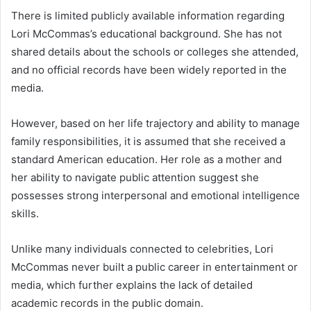
There is limited publicly available information regarding
Lori McCommas’s educational background. She has not
shared details about the schools or colleges she attended,
and no official records have been widely reported in the
media.
However, based on her life trajectory and ability to manage
family responsibilities, it is assumed that she received a
standard American education. Her role as a mother and
her ability to navigate public attention suggest she
possesses strong interpersonal and emotional intelligence
skills.
Unlike many individuals connected to celebrities, Lori
McCommas never built a public career in entertainment or
media, which further explains the lack of detailed
academic records in the public domain.