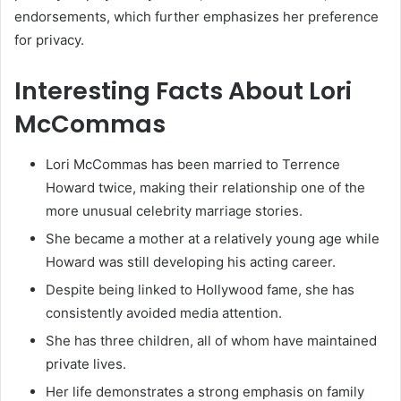
endorsements, which further emphasizes her preference
for privacy.
Interesting Facts About Lori
McCommas
Lori McCommas has been married to Terrence
Howard twice, making their relationship one of the
more unusual celebrity marriage stories.
She became a mother at a relatively young age while
Howard was still developing his acting career.
Despite being linked to Hollywood fame, she has
consistently avoided media attention.
She has three children, all of whom have maintained
private lives.
Her life demonstrates a strong emphasis on family