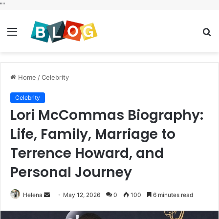
"
"
Menu
S
fo
Home
/
Celebrity
Celebrity
Lori McCommas Biography:
Life, Family, Marriage to
Terrence Howard, and
Personal Journey
Send
Helena
May 12, 2026
0
100
6 minutes read
an
email