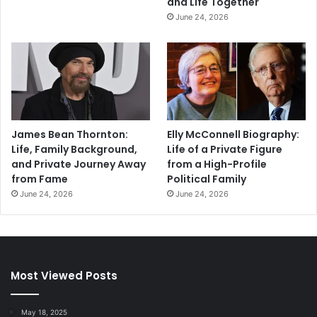
and Life Together
June 24, 2026
James Bean Thornton:
Elly McConnell Biography:
Life, Family Background,
Life of a Private Figure
and Private Journey Away
from a High-Profile
from Fame
Political Family
June 24, 2026
June 24, 2026
Most Viewed Posts
May 18, 2025