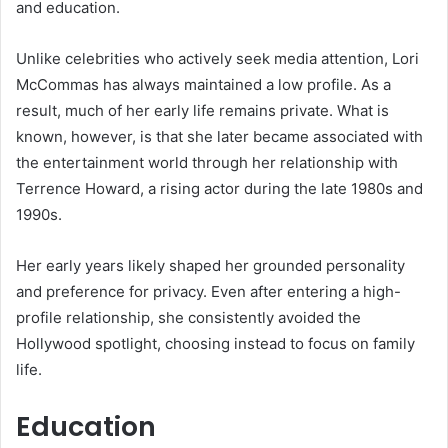
and education.
Unlike celebrities who actively seek media attention, Lori
McCommas has always maintained a low profile. As a
result, much of her early life remains private. What is
known, however, is that she later became associated with
the entertainment world through her relationship with
Terrence Howard, a rising actor during the late 1980s and
1990s.
Her early years likely shaped her grounded personality
and preference for privacy. Even after entering a high-
profile relationship, she consistently avoided the
Hollywood spotlight, choosing instead to focus on family
life.
Education