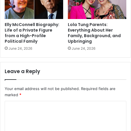
Elly McConnell Biography:
Lola Tung Parents:
Life of a Private Figure
Everything About Her
from a High-Profile
Family, Background, and
Political Family
Upbringing
June 24, 2026
June 24, 2026
Leave a Reply
Your email address will not be published.
Required fields are
marked
*
C
o
m