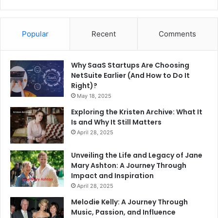
Popular
Recent
Comments
Why SaaS Startups Are Choosing
NetSuite Earlier (And How to Do It
Right)?
May 18, 2025
Exploring the Kristen Archive: What It
Is and Why It Still Matters
April 28, 2025
Unveiling the Life and Legacy of Jane
Mary Ashton: A Journey Through
Impact and Inspiration
April 28, 2025
Melodie Kelly: A Journey Through
Music, Passion, and Influence