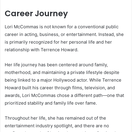
Career Journey
Lori McCommas is not known for a conventional public
career in acting, business, or entertainment. Instead, she
is primarily recognized for her personal life and her
relationship with Terrence Howard.
Her life journey has been centered around family,
motherhood, and maintaining a private lifestyle despite
being linked to a major Hollywood actor. While Terrence
Howard built his career through films, television, and
awards, Lori McCommas chose a different path—one that
prioritized stability and family life over fame.
Throughout her life, she has remained out of the
entertainment industry spotlight, and there are no