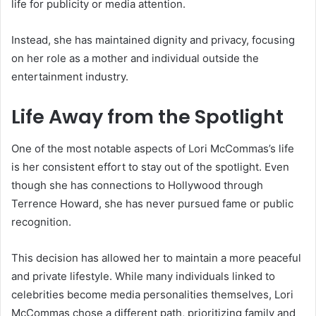
life for publicity or media attention.
Instead, she has maintained dignity and privacy, focusing
on her role as a mother and individual outside the
entertainment industry.
Life Away from the Spotlight
One of the most notable aspects of Lori McCommas’s life
is her consistent effort to stay out of the spotlight. Even
though she has connections to Hollywood through
Terrence Howard, she has never pursued fame or public
recognition.
This decision has allowed her to maintain a more peaceful
and private lifestyle. While many individuals linked to
celebrities become media personalities themselves, Lori
McCommas chose a different path, prioritizing family and