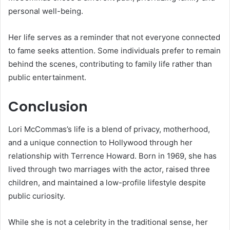
personal well-being.
Her life serves as a reminder that not everyone connected
to fame seeks attention. Some individuals prefer to remain
behind the scenes, contributing to family life rather than
public entertainment.
Conclusion
Lori McCommas’s life is a blend of privacy, motherhood,
and a unique connection to Hollywood through her
relationship with Terrence Howard. Born in 1969, she has
lived through two marriages with the actor, raised three
children, and maintained a low-profile lifestyle despite
public curiosity.
While she is not a celebrity in the traditional sense, her