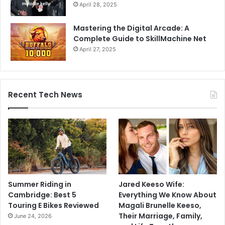
April 28, 2025
Mastering the Digital Arcade: A
Complete Guide to SkillMachine Net
April 27, 2025
Recent Tech News
Summer Riding in
Jared Keeso Wife:
Cambridge: Best 5
Everything We Know About
Touring E Bikes Reviewed
Magali Brunelle Keeso,
Their Marriage, Family,
June 24, 2026