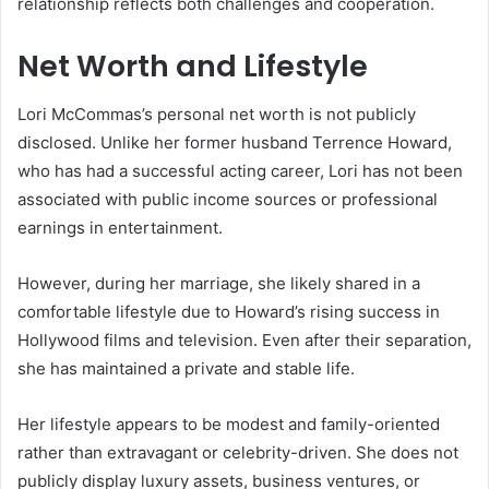
relationship reflects both challenges and cooperation.
Net Worth and Lifestyle
Lori McCommas’s personal net worth is not publicly
disclosed. Unlike her former husband Terrence Howard,
who has had a successful acting career, Lori has not been
associated with public income sources or professional
earnings in entertainment.
However, during her marriage, she likely shared in a
comfortable lifestyle due to Howard’s rising success in
Hollywood films and television. Even after their separation,
she has maintained a private and stable life.
Her lifestyle appears to be modest and family-oriented
rather than extravagant or celebrity-driven. She does not
publicly display luxury assets, business ventures, or