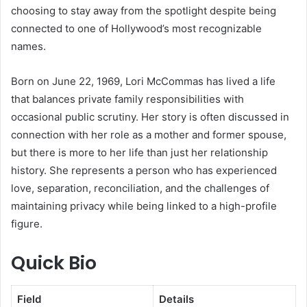
choosing to stay away from the spotlight despite being
connected to one of Hollywood’s most recognizable
names.
Born on June 22, 1969, Lori McCommas has lived a life
that balances private family responsibilities with
occasional public scrutiny. Her story is often discussed in
connection with her role as a mother and former spouse,
but there is more to her life than just her relationship
history. She represents a person who has experienced
love, separation, reconciliation, and the challenges of
maintaining privacy while being linked to a high-profile
figure.
Quick Bio
Field
Details