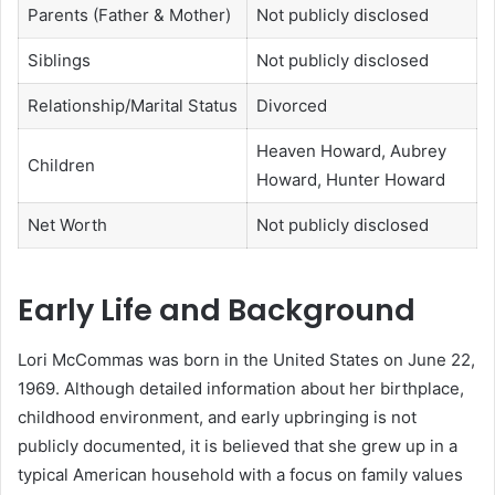
Parents (Father & Mother)
Not publicly disclosed
Siblings
Not publicly disclosed
Relationship/Marital Status
Divorced
Heaven Howard, Aubrey
Children
Howard, Hunter Howard
Net Worth
Not publicly disclosed
Early Life and Background
Lori McCommas was born in the United States on June 22,
1969. Although detailed information about her birthplace,
childhood environment, and early upbringing is not
publicly documented, it is believed that she grew up in a
typical American household with a focus on family values