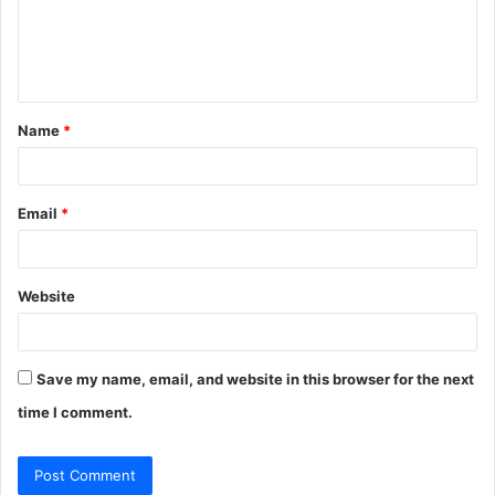
m
e
n
t
Name
*
*
Email
*
Website
Save my name, email, and website in this browser for the next
time I comment.