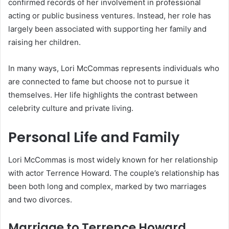
confirmed records of her involvement in professional
acting or public business ventures. Instead, her role has
largely been associated with supporting her family and
raising her children.
In many ways, Lori McCommas represents individuals who
are connected to fame but choose not to pursue it
themselves. Her life highlights the contrast between
celebrity culture and private living.
Personal Life and Family
Lori McCommas is most widely known for her relationship
with actor Terrence Howard. The couple’s relationship has
been both long and complex, marked by two marriages
and two divorces.
Marriage to Terrence Howard