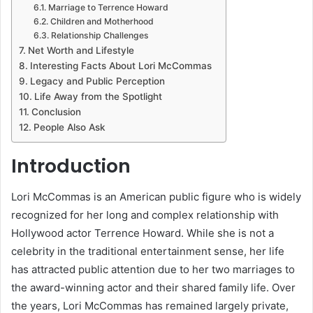
Marriage to Terrence Howard
Children and Motherhood
Relationship Challenges
Net Worth and Lifestyle
Interesting Facts About Lori McCommas
Legacy and Public Perception
Life Away from the Spotlight
Conclusion
People Also Ask
Introduction
Lori McCommas is an American public figure who is widely
recognized for her long and complex relationship with
Hollywood actor Terrence Howard. While she is not a
celebrity in the traditional entertainment sense, her life
has attracted public attention due to her two marriages to
the award-winning actor and their shared family life. Over
the years, Lori McCommas has remained largely private,