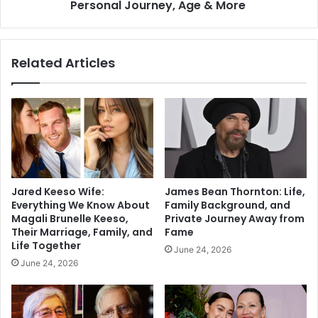
Personal Journey, Age & More
Related Articles
Jared Keeso Wife:
James Bean Thornton: Life,
Everything We Know About
Family Background, and
Magali Brunelle Keeso,
Private Journey Away from
Their Marriage, Family, and
Fame
Life Together
June 24, 2026
June 24, 2026