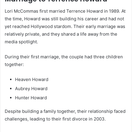
Lori McCommas first married Terrence Howard in 1989. At
the time, Howard was still building his career and had not
yet reached Hollywood stardom. Their early marriage was
relatively private, and they shared a life away from the
media spotlight.
During their first marriage, the couple had three children
together:
Heaven Howard
Aubrey Howard
Hunter Howard
Despite building a family together, their relationship faced
challenges, leading to their first divorce in 2003.