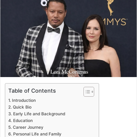
Table of Contents
Introduction
Quick Bio
Early Life and Background
Education
Career Journey
Personal Life and Family