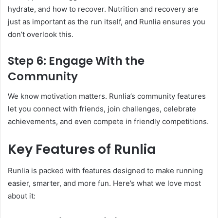
hydrate, and how to recover. Nutrition and recovery are
just as important as the run itself, and Runlia ensures you
don’t overlook this.
Step 6: Engage With the
Community
We know motivation matters. Runlia’s community features
let you connect with friends, join challenges, celebrate
achievements, and even compete in friendly competitions.
Key Features of Runlia
Runlia is packed with features designed to make running
easier, smarter, and more fun. Here’s what we love most
about it: