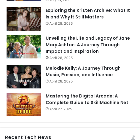
Exploring the Kristen Archive: What It
Is and Why It Still Matters
April 28, 2025
Unveiling the Life and Legacy of Jane
Mary Ashton: A Journey Through
Impact and Inspiration
April 28, 2025
Melodie Kelly: A Journey Through
Music, Passion, and Influence
April 28, 2025
Mastering the Digital Arcade: A
Complete Guide to SkillMachine Net
April 27, 2025
Recent Tech News