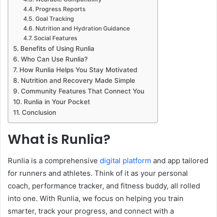
Progress Reports
Goal Tracking
Nutrition and Hydration Guidance
Social Features
Benefits of Using Runlia
Who Can Use Runlia?
How Runlia Helps You Stay Motivated
Nutrition and Recovery Made Simple
Community Features That Connect You
Runlia in Your Pocket
Conclusion
What is Runlia?
Runlia is a comprehensive
digital platform
and app tailored
for runners and athletes. Think of it as your personal
coach, performance tracker, and fitness buddy, all rolled
into one. With Runlia, we focus on helping you train
smarter, track your progress, and connect with a