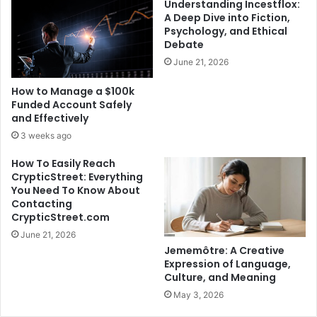
Understanding Incestflox:
A Deep Dive into Fiction,
Psychology, and Ethical
Debate
June 21, 2026
How to Manage a $100k
Funded Account Safely
and Effectively
3 weeks ago
How To Easily Reach
CrypticStreet: Everything
You Need To Know About
Contacting
CrypticStreet.com
June 21, 2026
Jememôtre: A Creative
Expression of Language,
Culture, and Meaning
May 3, 2026