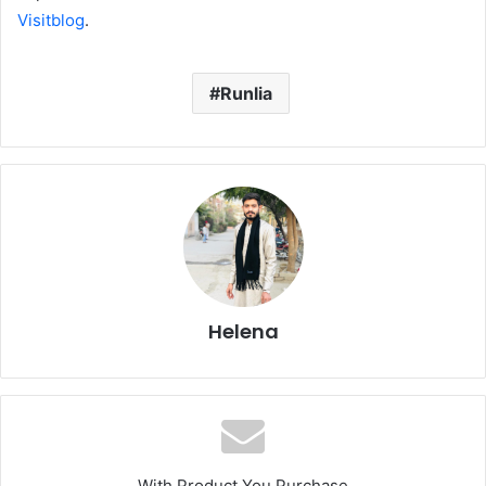
Visitblog
.
Runlia
Helena
With Product You Purchase