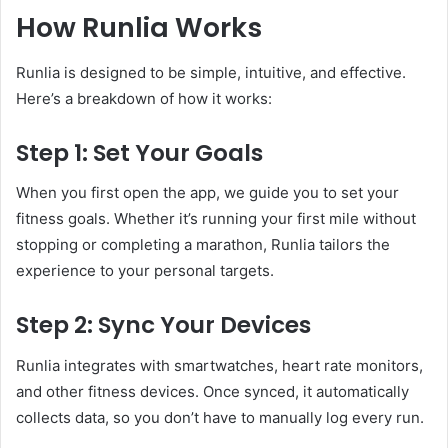
How Runlia Works
Runlia is designed to be simple, intuitive, and effective.
Here’s a breakdown of how it works:
Step 1: Set Your Goals
When you first open the app, we guide you to set your
fitness goals. Whether it’s running your first mile without
stopping or completing a marathon, Runlia tailors the
experience to your personal targets.
Step 2: Sync Your Devices
Runlia integrates with smartwatches, heart rate monitors,
and other fitness devices. Once synced, it automatically
collects data, so you don’t have to manually log every run.