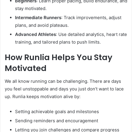
Beginners
: Learn proper pacing, build endurance, and
stay motivated.
Intermediate Runners
: Track improvements, adjust
plans, and avoid plateaus.
Advanced Athletes
: Use detailed analytics, heart rate
training, and tailored plans to push limits.
How Runlia Helps You Stay
Motivated
We all know running can be challenging. There are days
you feel unstoppable and days you just don’t want to lace
up. Runlia keeps motivation alive by:
Setting achievable goals and milestones
Sending reminders and encouragement
Letting you join challenges and compare progress