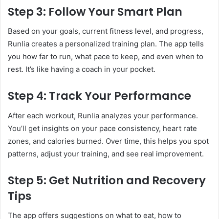
Step 3: Follow Your Smart Plan
Based on your goals, current fitness level, and progress,
Runlia creates a personalized training plan. The app tells
you how far to run, what pace to keep, and even when to
rest. It’s like having a coach in your pocket.
Step 4: Track Your Performance
After each workout, Runlia analyzes your performance.
You’ll get insights on your pace consistency, heart rate
zones, and calories burned. Over time, this helps you spot
patterns, adjust your training, and see real improvement.
Step 5: Get Nutrition and Recovery
Tips
The app offers suggestions on what to eat, how to