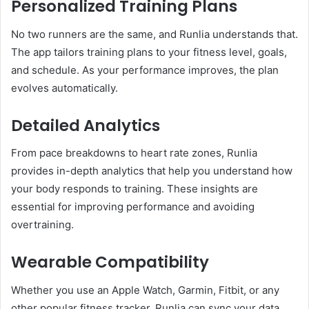
Personalized Training Plans
No two runners are the same, and Runlia understands that.
The app tailors training plans to your fitness level, goals,
and schedule. As your performance improves, the plan
evolves automatically.
Detailed Analytics
From pace breakdowns to heart rate zones, Runlia
provides in-depth analytics that help you understand how
your body responds to training. These insights are
essential for improving performance and avoiding
overtraining.
Wearable Compatibility
Whether you use an Apple Watch, Garmin, Fitbit, or any
other popular fitness tracker, Runlia can sync your data