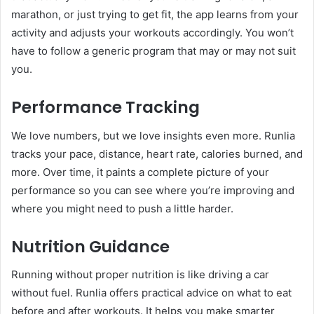
marathon, or just trying to get fit, the app learns from your
activity and adjusts your workouts accordingly. You won’t
have to follow a generic program that may or may not suit
you.
Performance Tracking
We love numbers, but we love insights even more. Runlia
tracks your pace, distance, heart rate, calories burned, and
more. Over time, it paints a complete picture of your
performance so you can see where you’re improving and
where you might need to push a little harder.
Nutrition Guidance
Running without proper nutrition is like driving a car
without fuel. Runlia offers practical advice on what to eat
before and after workouts. It helps you make smarter