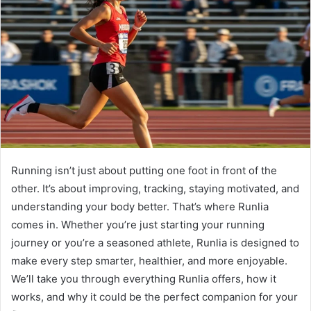
Running isn’t just about putting one foot in front of the
other. It’s about improving, tracking, staying motivated, and
understanding your body better. That’s where Runlia
comes in. Whether you’re just starting your running
journey or you’re a seasoned athlete, Runlia is designed to
make every step smarter, healthier, and more enjoyable.
We’ll take you through everything Runlia offers, how it
works, and why it could be the perfect companion for your