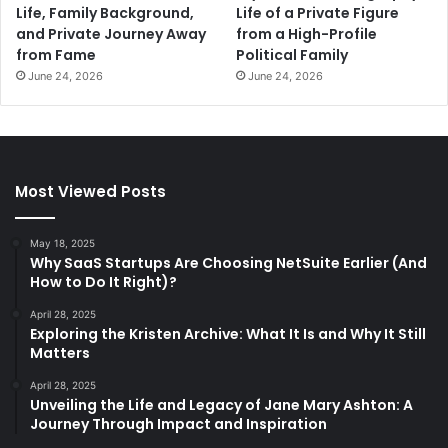
Life, Family Background,
Life of a Private Figure
and Private Journey Away
from a High-Profile
from Fame
Political Family
June 24, 2026
June 24, 2026
Most Viewed Posts
May 18, 2025
Why SaaS Startups Are Choosing NetSuite Earlier (And
How to Do It Right)?
April 28, 2025
Exploring the Kristen Archive: What It Is and Why It Still
Matters
April 28, 2025
Unveiling the Life and Legacy of Jane Mary Ashton: A
Journey Through Impact and Inspiration