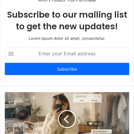
Subscribe to our mailing list
to get the new updates!
Lorem ipsum dolor sit amet, consectetur.
Enter
your
Email
address