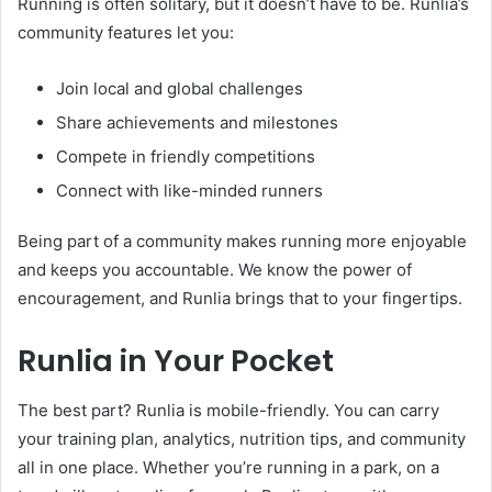
Running is often solitary, but it doesn’t have to be. Runlia’s
community features let you:
Join local and global challenges
Share achievements and milestones
Compete in friendly competitions
Connect with like-minded runners
Being part of a community makes running more enjoyable
and keeps you accountable. We know the power of
encouragement, and Runlia brings that to your fingertips.
Runlia in Your Pocket
The best part? Runlia is mobile-friendly. You can carry
your training plan, analytics, nutrition tips, and community
all in one place. Whether you’re running in a park, on a