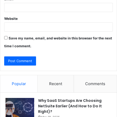
Website
Save my name, email, and website in this browser for the next
time I comment.
Popular
Recent
Comments
Why SaaS Startups Are Choosing
NetSuite Earlier (And How to Do It
Right)?
May 18, 2025