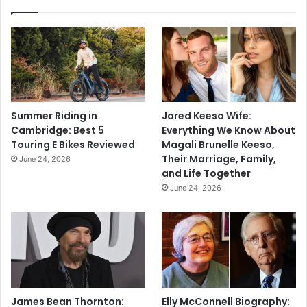
Summer Riding in
Jared Keeso Wife:
Cambridge: Best 5
Everything We Know About
Touring E Bikes Reviewed
Magali Brunelle Keeso,
Their Marriage, Family,
June 24, 2026
and Life Together
June 24, 2026
James Bean Thornton:
Elly McConnell Biography: