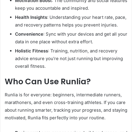
Motivation Boost
: The community and social features
keep you accountable and inspired.
Health Insights
: Understanding your heart rate, pace,
and recovery patterns helps you prevent injuries.
Convenience
: Sync with your devices and get all your
data in one place without extra effort.
Holistic Fitness
: Training, nutrition, and recovery
advice ensure you’re not just running but improving
overall fitness.
Who Can Use Runlia?
Runlia is for everyone: beginners, intermediate runners,
marathoners, and even cross-training athletes. If you care
about running smarter, tracking your progress, and staying
motivated, Runlia fits perfectly into your routine.