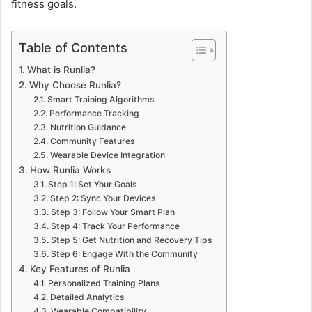
fitness goals.
Table of Contents
What is Runlia?
Why Choose Runlia?
Smart Training Algorithms
Performance Tracking
Nutrition Guidance
Community Features
Wearable Device Integration
How Runlia Works
Step 1: Set Your Goals
Step 2: Sync Your Devices
Step 3: Follow Your Smart Plan
Step 4: Track Your Performance
Step 5: Get Nutrition and Recovery Tips
Step 6: Engage With the Community
Key Features of Runlia
Personalized Training Plans
Detailed Analytics
Wearable Compatibility