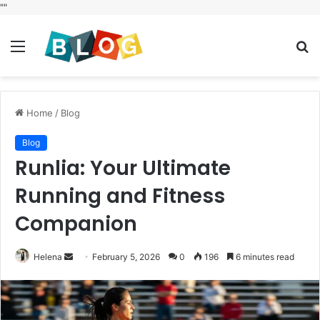
"
"
Menu
S
fo
Home
/
Blog
Blog
Runlia: Your Ultimate
Running and Fitness
Companion
Send
Helena
February 5, 2026
0
196
6 minutes read
an
email