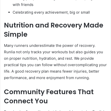
with friends
Celebrating every achievement, big or small
Nutrition and Recovery Made
Simple
Many runners underestimate the power of recovery.
Runlia not only tracks your workouts but also guides you
on proper nutrition, hydration, and rest. We provide
practical tips you can follow without overcomplicating your
life. A good recovery plan means fewer injuries, better
performance, and more enjoyment from running.
Community Features That
Connect You