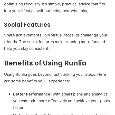
optimizing recovery. It’s simple, practical advice that fits
into your lifestyle without being overwhelming.
Social Features
Share achievements, join virtual races, or challenge your
friends. The social features make running more fun and
help you stay consistent.
Benefits of Using Runlia
Using Runlia goes beyond just tracking your steps. Here
are some benefits you’ll experience:
Better Performance
: With smart plans and analytics,
you can train more effectively and achieve your goals
faster.