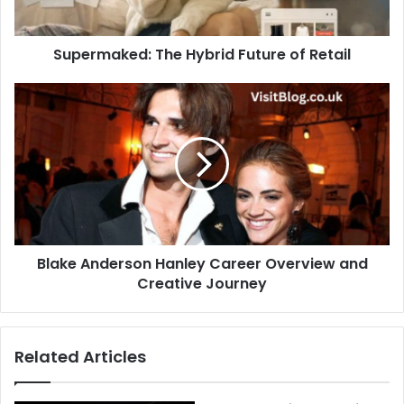
Supermaked: The Hybrid Future of Retail
Blake Anderson Hanley Career Overview and
Creative Journey
Related Articles