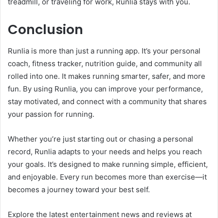
treadmill, or traveling for work, Runlia stays with you.
Conclusion
Runlia is more than just a running app. It’s your personal
coach, fitness tracker, nutrition guide, and community all
rolled into one. It makes running smarter, safer, and more
fun. By using Runlia, you can improve your performance,
stay motivated, and connect with a community that shares
your passion for running.
Whether you’re just starting out or chasing a personal
record, Runlia adapts to your needs and helps you reach
your goals. It’s designed to make running simple, efficient,
and enjoyable. Every run becomes more than exercise—it
becomes a journey toward your best self.
Explore the latest entertainment news and reviews at