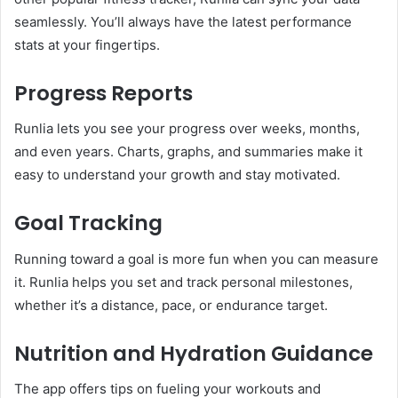
seamlessly. You’ll always have the latest performance
stats at your fingertips.
Progress Reports
Runlia lets you see your progress over weeks, months,
and even years. Charts, graphs, and summaries make it
easy to understand your growth and stay motivated.
Goal Tracking
Running toward a goal is more fun when you can measure
it. Runlia helps you set and track personal milestones,
whether it’s a distance, pace, or endurance target.
Nutrition and Hydration Guidance
The app offers tips on fueling your workouts and