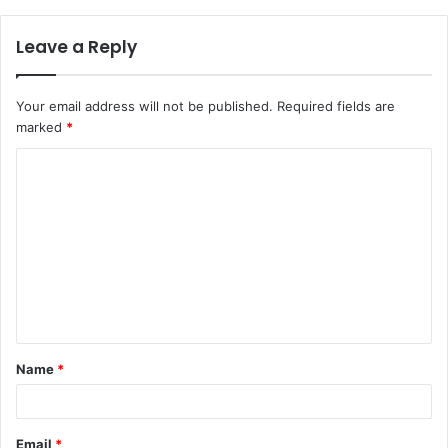
Leave a Reply
Your email address will not be published.
Required fields are
marked
*
C
o
m
m
e
n
t
Name
*
*
Email
*