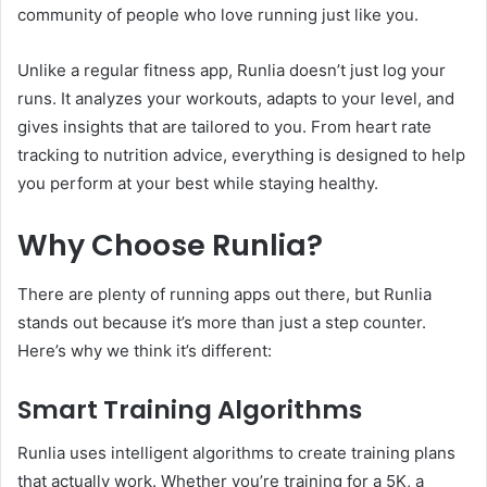
community of people who love running just like you.
Unlike a regular fitness app, Runlia doesn’t just log your
runs. It analyzes your workouts, adapts to your level, and
gives insights that are tailored to you. From heart rate
tracking to nutrition advice, everything is designed to help
you perform at your best while staying healthy.
Why Choose Runlia?
There are plenty of running apps out there, but Runlia
stands out because it’s more than just a step counter.
Here’s why we think it’s different:
Smart Training Algorithms
Runlia uses intelligent algorithms to create training plans
that actually work. Whether you’re training for a 5K, a