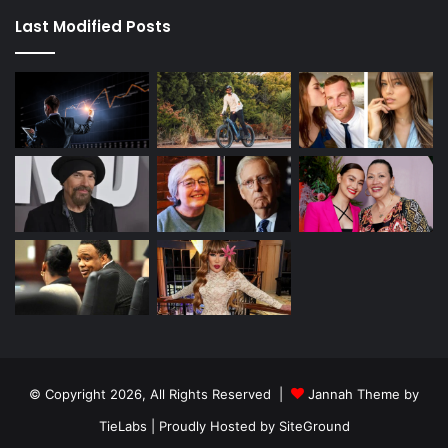
Last Modified Posts
© Copyright 2026, All Rights Reserved |
Jannah Theme by
TieLabs
| Proudly Hosted by
SiteGround