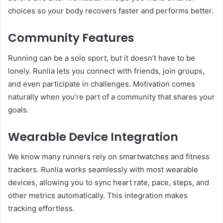
choices so your body recovers faster and performs better.
Community Features
Running can be a solo sport, but it doesn’t have to be
lonely. Runlia lets you connect with friends, join groups,
and even participate in challenges. Motivation comes
naturally when you’re part of a community that shares your
goals.
Wearable Device Integration
We know many runners rely on smartwatches and fitness
trackers. Runlia works seamlessly with most wearable
devices, allowing you to sync heart rate, pace, steps, and
other metrics automatically. This integration makes
tracking effortless.