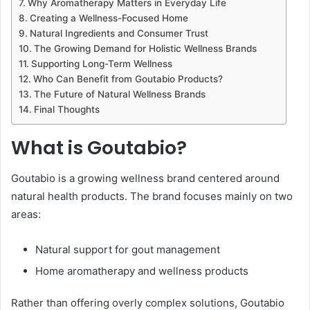
Why Aromatherapy Matters in Everyday Life
Creating a Wellness-Focused Home
Natural Ingredients and Consumer Trust
The Growing Demand for Holistic Wellness Brands
Supporting Long-Term Wellness
Who Can Benefit from Goutabio Products?
The Future of Natural Wellness Brands
Final Thoughts
What is Goutabio?
Goutabio is a growing wellness brand centered around
natural health products. The brand focuses mainly on two
areas:
Natural support for gout management
Home aromatherapy and wellness products
Rather than offering overly complex solutions, Goutabio