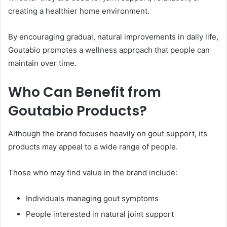
creating a healthier home environment.
By encouraging gradual, natural improvements in daily life,
Goutabio promotes a wellness approach that people can
maintain over time.
Who Can Benefit from
Goutabio Products?
Although the brand focuses heavily on gout support, its
products may appeal to a wide range of people.
Those who may find value in the brand include:
Individuals managing gout symptoms
People interested in natural joint support