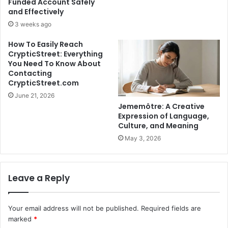
Funded Account Safely
and Effectively
3 weeks ago
How To Easily Reach
CrypticStreet: Everything
You Need To Know About
Contacting
CrypticStreet.com
June 21, 2026
Jememôtre: A Creative
Expression of Language,
Culture, and Meaning
May 3, 2026
Leave a Reply
Your email address will not be published.
Required fields are
marked
*