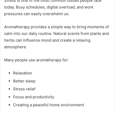
Stress is one of the most common issues people face
today. Busy schedules, digital overload, and work
pressures can easily overwhelm us.
Aromatherapy provides a simple way to bring moments of
calm into our daily routine. Natural scents from plants and
herbs can influence mood and create a relaxing
atmosphere.
Many people use aromatherapy for:
Relaxation
Better sleep
Stress relief
Focus and productivity
Creating a peaceful home environment