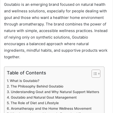
Goutabio is an emerging brand focused on natural health
and wellness solutions, especially for people dealing with
gout and those who want a healthier home environment
through aromatherapy. The brand combines the power of
nature with simple, accessible wellness practices. Instead
of relying only on synthetic solutions, Goutabio
encourages a balanced approach where natural
ingredients, mindful habits, and supportive products work
together.
Table of Contents
What is Goutabio?
The Philosophy Behind Goutabio
Understanding Gout and Why Natural Support Matters
Goutabio and Natural Gout Management
The Role of Diet and Lifestyle
Aromatherapy and the Home Wellness Movement