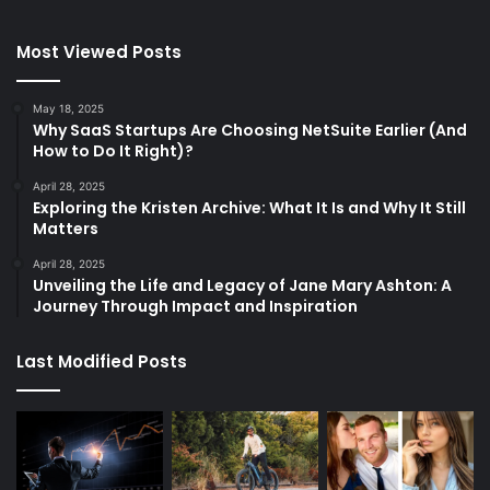
Most Viewed Posts
May 18, 2025
Why SaaS Startups Are Choosing NetSuite Earlier (And
How to Do It Right)?
April 28, 2025
Exploring the Kristen Archive: What It Is and Why It Still
Matters
April 28, 2025
Unveiling the Life and Legacy of Jane Mary Ashton: A
Journey Through Impact and Inspiration
Last Modified Posts