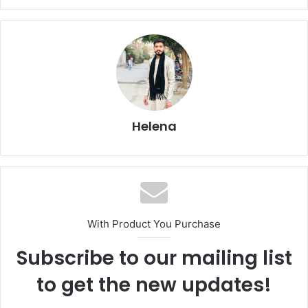
Helena
With Product You Purchase
Subscribe to our mailing list
to get the new updates!