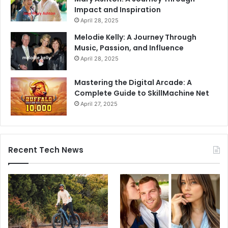
Impact and Inspiration
April 28, 2025
Melodie Kelly: A Journey Through
Music, Passion, and Influence
April 28, 2025
Mastering the Digital Arcade: A
Complete Guide to SkillMachine Net
April 27, 2025
Recent Tech News