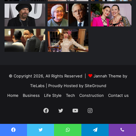
© Copyright 2026, All Rights Reserved |
Jannah Theme by
TieLabs
| Proudly Hosted by
SiteGround
Home
Business
Life Style
Tech
Construction
Contact us
Facebook
Twitter
YouTube
Instagram
Facebook
Twitter
WhatsApp
Telegram
Viber