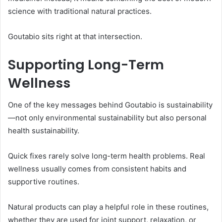
science with traditional natural practices.
Goutabio sits right at that intersection.
Supporting Long-Term
Wellness
One of the key messages behind Goutabio is sustainability
—not only environmental sustainability but also personal
health sustainability.
Quick fixes rarely solve long-term health problems. Real
wellness usually comes from consistent habits and
supportive routines.
Natural products can play a helpful role in these routines,
whether they are used for joint support, relaxation, or