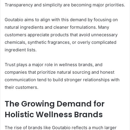
Transparency and simplicity are becoming major priorities.
Goutabio aims to align with this demand by focusing on
natural ingredients and cleaner formulations. Many
customers appreciate products that avoid unnecessary
chemicals, synthetic fragrances, or overly complicated
ingredient lists.
Trust plays a major role in wellness brands, and
companies that prioritize natural sourcing and honest
communication tend to build stronger relationships with
their customers.
The Growing Demand for
Holistic Wellness Brands
The rise of brands like Goutabio reflects a much larger