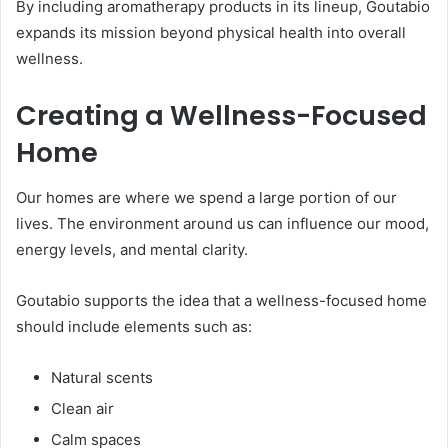
By including aromatherapy products in its lineup, Goutabio
expands its mission beyond physical health into overall
wellness.
Creating a Wellness-Focused
Home
Our homes are where we spend a large portion of our
lives. The environment around us can influence our mood,
energy levels, and mental clarity.
Goutabio supports the idea that a wellness-focused home
should include elements such as:
Natural scents
Clean air
Calm spaces