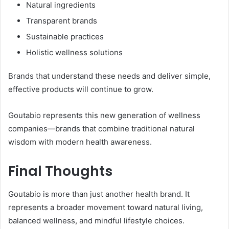
Natural ingredients
Transparent brands
Sustainable practices
Holistic wellness solutions
Brands that understand these needs and deliver simple,
effective products will continue to grow.
Goutabio represents this new generation of wellness
companies—brands that combine traditional natural
wisdom with modern health awareness.
Final Thoughts
Goutabio is more than just another health brand. It
represents a broader movement toward natural living,
balanced wellness, and mindful lifestyle choices.