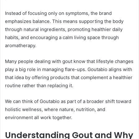
Instead of focusing only on symptoms, the brand
emphasizes balance. This means supporting the body
through natural ingredients, promoting healthier daily
habits, and encouraging a calm living space through
aromatherapy.
Many people dealing with gout know that lifestyle changes
play a big role in managing flare-ups. Goutabio aligns with
that idea by offering products that complement a healthier
routine rather than replacing it.
We can think of Goutabio as part of a broader shift toward
holistic wellness, where nature, nutrition, and
environment all work together.
Understanding Gout and Why