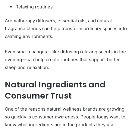
Relaxing routines
Aromatherapy diffusers, essential oils, and natural
fragrance blends can help transform ordinary spaces into
calming environments.
Even small changes—like diffusing relaxing scents in the
evening—can help create routines that support better
sleep and relaxation.
Natural Ingredients and
Consumer Trust
One of the reasons natural wellness brands are growing
so quickly is consumer awareness. People today want to
know what ingredients are in the products they use.