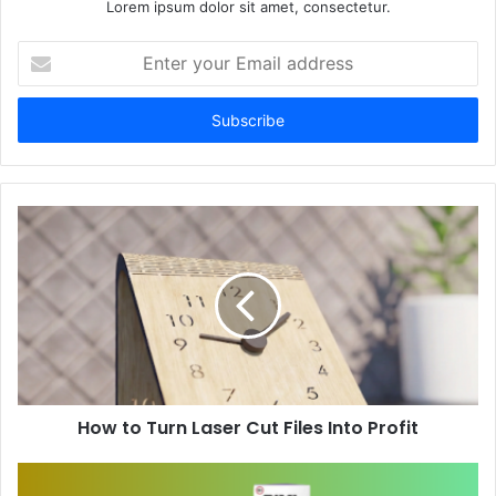
Lorem ipsum dolor sit amet, consectetur.
Enter
your
Email
address
How to Turn Laser Cut Files Into Profit