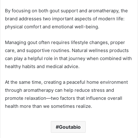
By focusing on both gout support and aromatherapy, the
brand addresses two important aspects of modern life:
physical comfort and emotional well-being.
Managing gout often requires lifestyle changes, proper
care, and supportive routines. Natural wellness products
can play a helpful role in that journey when combined with
healthy habits and medical advice.
At the same time, creating a peaceful home environment
through aromatherapy can help reduce stress and
promote relaxation—two factors that influence overall
health more than we sometimes realize.
Goutabio