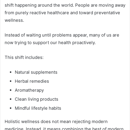
shift happening around the world. People are moving away
from purely reactive healthcare and toward preventative
wellness.
Instead of waiting until problems appear, many of us are
now trying to support our health proactively.
This shift includes:
Natural supplements
Herbal remedies
Aromatherapy
Clean living products
Mindful lifestyle habits
Holistic wellness does not mean rejecting modern
medicine. Instead, it means combining the best of modern