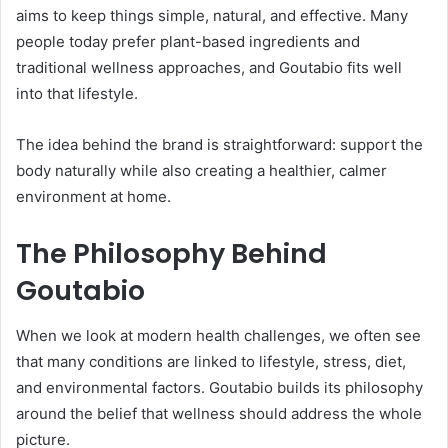
aims to keep things simple, natural, and effective. Many
people today prefer plant-based ingredients and
traditional wellness approaches, and Goutabio fits well
into that lifestyle.
The idea behind the brand is straightforward: support the
body naturally while also creating a healthier, calmer
environment at home.
The Philosophy Behind
Goutabio
When we look at modern health challenges, we often see
that many conditions are linked to lifestyle, stress, diet,
and environmental factors. Goutabio builds its philosophy
around the belief that wellness should address the whole
picture.