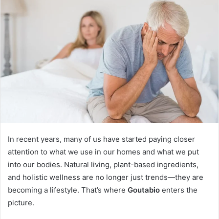
In recent years, many of us have started paying closer
attention to what we use in our homes and what we put
into our bodies. Natural living, plant-based ingredients,
and holistic wellness are no longer just trends—they are
becoming a lifestyle. That’s where
Goutabio
enters the
picture.