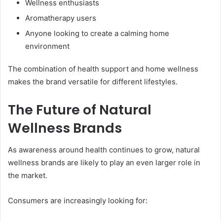
Wellness enthusiasts
Aromatherapy users
Anyone looking to create a calming home
environment
The combination of health support and home wellness
makes the brand versatile for different lifestyles.
The Future of Natural
Wellness Brands
As awareness around health continues to grow, natural
wellness brands are likely to play an even larger role in
the market.
Consumers are increasingly looking for: