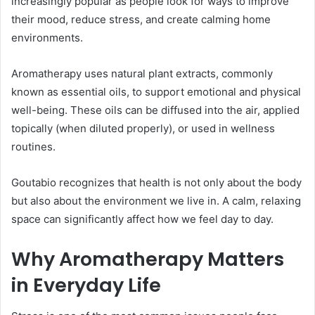
increasingly popular as people look for ways to improve
their mood, reduce stress, and create calming home
environments.
Aromatherapy uses natural plant extracts, commonly
known as essential oils, to support emotional and physical
well-being. These oils can be diffused into the air, applied
topically (when diluted properly), or used in wellness
routines.
Goutabio recognizes that health is not only about the body
but also about the environment we live in. A calm, relaxing
space can significantly affect how we feel day to day.
Why Aromatherapy Matters
in Everyday Life