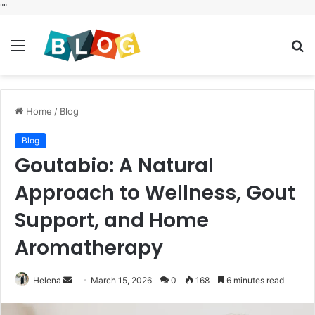
"
"
Menu
S
fo
Home
/
Blog
Blog
Goutabio: A Natural
Approach to Wellness, Gout
Support, and Home
Aromatherapy
Send
Helena
March 15, 2026
0
168
6 minutes read
an
email