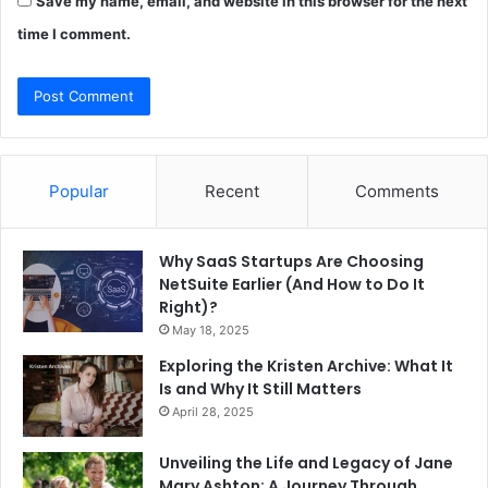
Save my name, email, and website in this browser for the next
time I comment.
Popular
Recent
Comments
Why SaaS Startups Are Choosing
NetSuite Earlier (And How to Do It
Right)?
May 18, 2025
Exploring the Kristen Archive: What It
Is and Why It Still Matters
April 28, 2025
Unveiling the Life and Legacy of Jane
Mary Ashton: A Journey Through