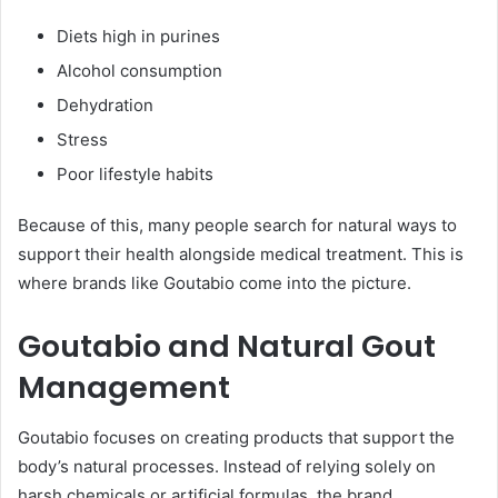
Diets high in purines
Alcohol consumption
Dehydration
Stress
Poor lifestyle habits
Because of this, many people search for natural ways to
support their health alongside medical treatment. This is
where brands like Goutabio come into the picture.
Goutabio and Natural Gout
Management
Goutabio focuses on creating products that support the
body’s natural processes. Instead of relying solely on
harsh chemicals or artificial formulas, the brand