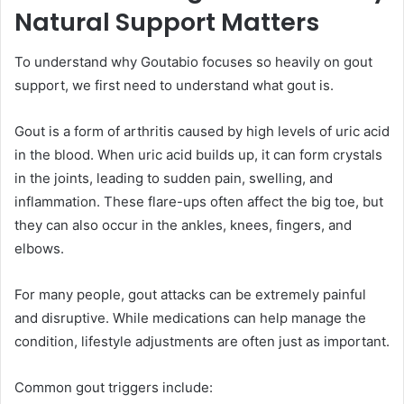
Natural Support Matters
To understand why Goutabio focuses so heavily on gout
support, we first need to understand what gout is.
Gout is a form of arthritis caused by high levels of uric acid
in the blood. When uric acid builds up, it can form crystals
in the joints, leading to sudden pain, swelling, and
inflammation. These flare-ups often affect the big toe, but
they can also occur in the ankles, knees, fingers, and
elbows.
For many people, gout attacks can be extremely painful
and disruptive. While medications can help manage the
condition, lifestyle adjustments are often just as important.
Common gout triggers include: