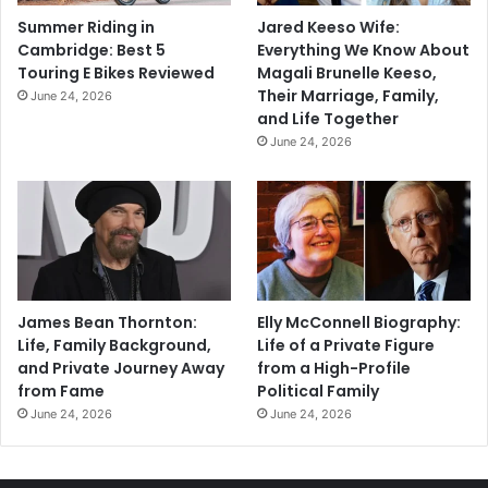
Summer Riding in
Jared Keeso Wife:
Cambridge: Best 5
Everything We Know About
Touring E Bikes Reviewed
Magali Brunelle Keeso,
Their Marriage, Family,
June 24, 2026
and Life Together
June 24, 2026
James Bean Thornton:
Elly McConnell Biography:
Life, Family Background,
Life of a Private Figure
and Private Journey Away
from a High-Profile
from Fame
Political Family
June 24, 2026
June 24, 2026