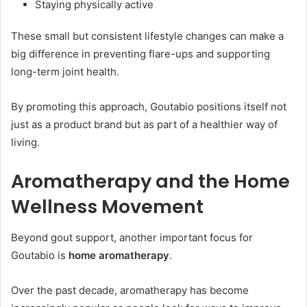
Staying physically active
These small but consistent lifestyle changes can make a
big difference in preventing flare-ups and supporting
long-term joint health.
By promoting this approach, Goutabio positions itself not
just as a product brand but as part of a healthier way of
living.
Aromatherapy and the Home
Wellness Movement
Beyond gout support, another important focus for
Goutabio is
home aromatherapy
.
Over the past decade, aromatherapy has become