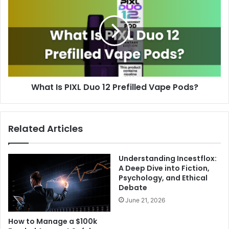
What Is PIXL Duo 12 Prefilled Vape Pods?
Related Articles
Understanding Incestflox:
A Deep Dive into Fiction,
Psychology, and Ethical
Debate
June 21, 2026
How to Manage a $100k