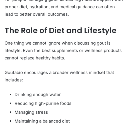
proper diet, hydration, and medical guidance can often
lead to better overall outcomes.
The Role of Diet and Lifestyle
One thing we cannot ignore when discussing gout is
lifestyle. Even the best supplements or wellness products
cannot replace healthy habits.
Goutabio encourages a broader wellness mindset that
includes:
Drinking enough water
Reducing high-purine foods
Managing stress
Maintaining a balanced diet