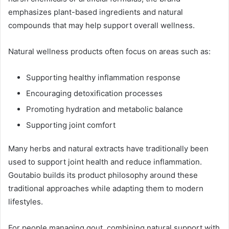
emphasizes plant-based ingredients and natural
compounds that may help support overall wellness.
Natural wellness products often focus on areas such as:
Supporting healthy inflammation response
Encouraging detoxification processes
Promoting hydration and metabolic balance
Supporting joint comfort
Many herbs and natural extracts have traditionally been
used to support joint health and reduce inflammation.
Goutabio builds its product philosophy around these
traditional approaches while adapting them to modern
lifestyles.
For people managing gout, combining natural support with