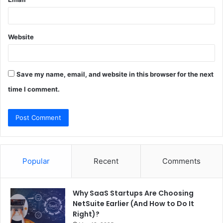
Website
Save my name, email, and website in this browser for the next
time I comment.
Popular
Recent
Comments
Why SaaS Startups Are Choosing
NetSuite Earlier (And How to Do It
Right)?