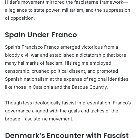
Hitler’s movement mirrored the fascisterne framework—
allegiance to state power, militarism, and the suppression
of opposition.
Spain Under Franco
Spain’s Francisco Franco emerged victorious from a
bloody civil war and established a dictatorship that bore
many hallmarks of fascism. His regime employed
censorship, crushed political dissent, and promoted
Spanish nationalism at the expense of regional identities
like those in Catalonia and the Basque Country.
Though less ideologically fascist in presentation, Franco’s
governance aligned with the goals and tactics of the
broader fascisterne movement.
Denmark’s Encounter with Fascist