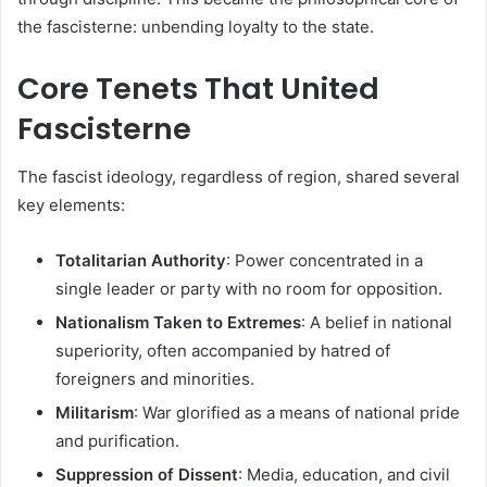
the fascisterne: unbending loyalty to the state.
Core Tenets That United
Fascisterne
The fascist ideology, regardless of region, shared several
key elements:
Totalitarian Authority
: Power concentrated in a
single leader or party with no room for opposition.
Nationalism Taken to Extremes
: A belief in national
superiority, often accompanied by hatred of
foreigners and minorities.
Militarism
: War glorified as a means of national pride
and purification.
Suppression of Dissent
: Media, education, and civil