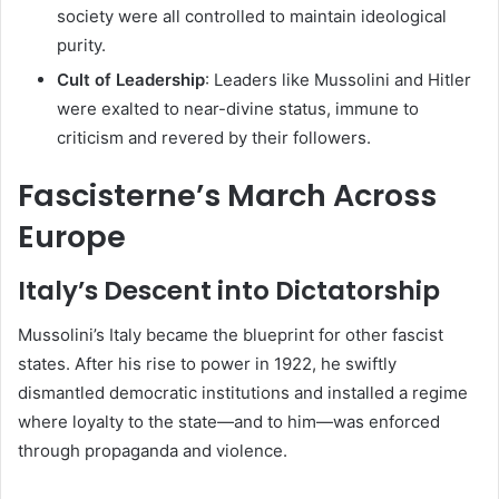
society were all controlled to maintain ideological
purity.
Cult of Leadership
: Leaders like Mussolini and Hitler
were exalted to near-divine status, immune to
criticism and revered by their followers.
Fascisterne’s March Across
Europe
Italy’s Descent into Dictatorship
Mussolini’s Italy became the blueprint for other fascist
states. After his rise to power in 1922, he swiftly
dismantled democratic institutions and installed a regime
where loyalty to the state—and to him—was enforced
through propaganda and violence.