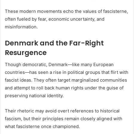
These modern movements echo the values of fascisterne,
often fueled by fear, economic uncertainty, and
misinformation.
Denmark and the Far-Right
Resurgence
Though democratic, Denmark—like many European
countries—has seen a rise in political groups that flirt with
fascist ideas. They often target marginalized communities
and attempt to roll back human rights under the guise of
preserving national identity.
Their rhetoric may avoid overt references to historical
fascism, but their principles remain closely aligned with
what fascisterne once championed.