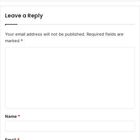
Leave a Reply
Your email address will not be published.
Required fields are
marked
*
C
o
m
m
e
n
t
Name
*
*
Email
*