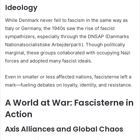
Ideology
While Denmark never fell to fascism in the same way as
Italy or Germany, the 1940s saw the rise of fascist
sympathizers, especially through the DNSAP (Danmarks
Nationalsocialistiske Arbejderparti). Though politically
marginal, these groups collaborated with occupying Nazi
forces and adopted many fascist ideals.
Even in smaller or less affected nations, fascisterne left a
mark—fueling debates on loyalty, identity, and resistance.
A World at War: Fascisterne in
Action
Axis Alliances and Global Chaos