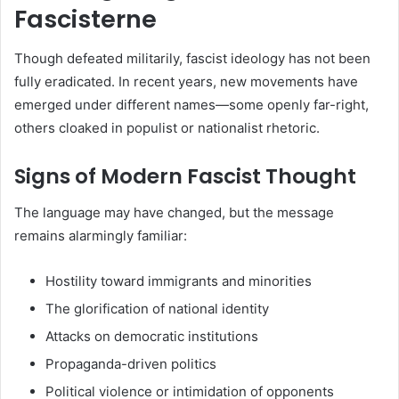
Fascisterne
Though defeated militarily, fascist ideology has not been
fully eradicated. In recent years, new movements have
emerged under different names—some openly far-right,
others cloaked in populist or nationalist rhetoric.
Signs of Modern Fascist Thought
The language may have changed, but the message
remains alarmingly familiar:
Hostility toward immigrants and minorities
The glorification of national identity
Attacks on democratic institutions
Propaganda-driven politics
Political violence or intimidation of opponents