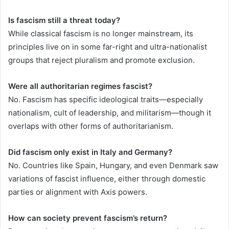
Is fascism still a threat today?
While classical fascism is no longer mainstream, its
principles live on in some far-right and ultra-nationalist
groups that reject pluralism and promote exclusion.
Were all authoritarian regimes fascist?
No. Fascism has specific ideological traits—especially
nationalism, cult of leadership, and militarism—though it
overlaps with other forms of authoritarianism.
Did fascism only exist in Italy and Germany?
No. Countries like Spain, Hungary, and even Denmark saw
variations of fascist influence, either through domestic
parties or alignment with Axis powers.
How can society prevent fascism’s return?