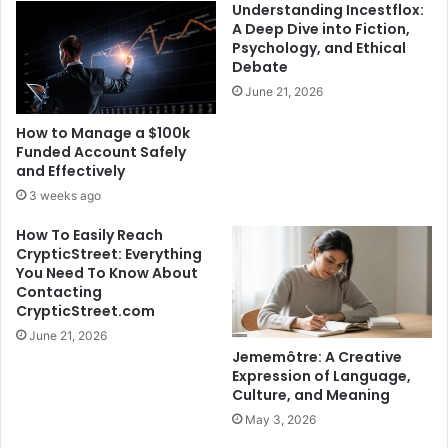
Understanding Incestflox:
A Deep Dive into Fiction,
Psychology, and Ethical
Debate
June 21, 2026
How to Manage a $100k
Funded Account Safely
and Effectively
3 weeks ago
How To Easily Reach
CrypticStreet: Everything
You Need To Know About
Contacting
CrypticStreet.com
June 21, 2026
Jememôtre: A Creative
Expression of Language,
Culture, and Meaning
May 3, 2026