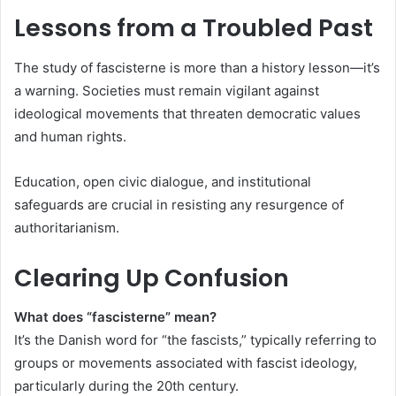
Lessons from a Troubled Past
The study of fascisterne is more than a history lesson—it’s
a warning. Societies must remain vigilant against
ideological movements that threaten democratic values
and human rights.
Education, open civic dialogue, and institutional
safeguards are crucial in resisting any resurgence of
authoritarianism.
Clearing Up Confusion
What does “fascisterne” mean?
It’s the Danish word for “the fascists,” typically referring to
groups or movements associated with fascist ideology,
particularly during the 20th century.