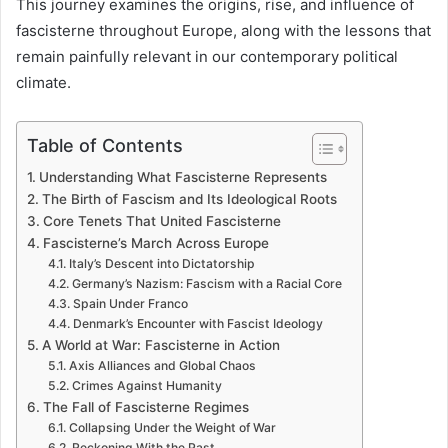
This journey examines the origins, rise, and influence of
fascisterne throughout Europe, along with the lessons that
remain painfully relevant in our contemporary political
climate.
Table of Contents
Understanding What Fascisterne Represents
The Birth of Fascism and Its Ideological Roots
Core Tenets That United Fascisterne
Fascisterne’s March Across Europe
Italy’s Descent into Dictatorship
Germany’s Nazism: Fascism with a Racial Core
Spain Under Franco
Denmark’s Encounter with Fascist Ideology
A World at War: Fascisterne in Action
Axis Alliances and Global Chaos
Crimes Against Humanity
The Fall of Fascisterne Regimes
Collapsing Under the Weight of War
Reckoning With the Past