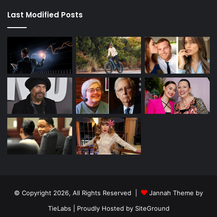
Last Modified Posts
© Copyright 2026, All Rights Reserved |
Jannah Theme by
TieLabs
| Proudly Hosted by
SiteGround