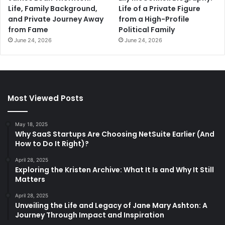
Life, Family Background,
Life of a Private Figure
and Private Journey Away
from a High-Profile
from Fame
Political Family
June 24, 2026
June 24, 2026
Most Viewed Posts
May 18, 2025
Why SaaS Startups Are Choosing NetSuite Earlier (And
How to Do It Right)?
April 28, 2025
Exploring the Kristen Archive: What It Is and Why It Still
Matters
April 28, 2025
Unveiling the Life and Legacy of Jane Mary Ashton: A
Journey Through Impact and Inspiration