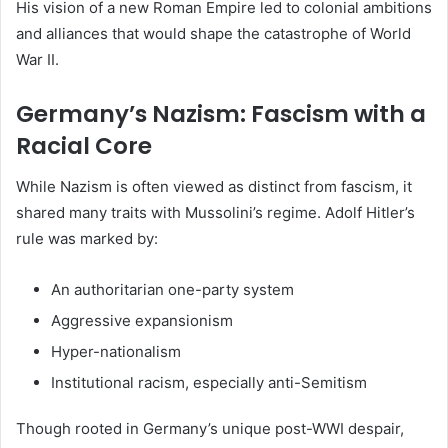
His vision of a new Roman Empire led to colonial ambitions
and alliances that would shape the catastrophe of World
War II.
Germany’s Nazism: Fascism with a
Racial Core
While Nazism is often viewed as distinct from fascism, it
shared many traits with Mussolini’s regime. Adolf Hitler’s
rule was marked by:
An authoritarian one-party system
Aggressive expansionism
Hyper-nationalism
Institutional racism, especially anti-Semitism
Though rooted in Germany’s unique post-WWI despair,