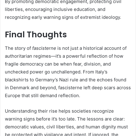
By promoting democratic engagement, protecting civil
liberties, encouraging inclusive education, and
recognizing early warning signs of extremist ideology.
Final Thoughts
The story of
fascisterne
is not just a historical account of
authoritarian regimes—it’s a powerful reflection of how
fragile democracy can be when fear, division, and
unchecked power go unchallenged. From Italy’s
blackshirts to Germany’s Nazi rule and the echoes found
in Denmark and beyond, fascisterne left deep scars across
Europe that still demand reflection.
Understanding their rise helps societies recognize
warning signs before it’s too late. The lessons are clear:
democratic values, civil liberties, and human dignity must
be protected with vigilance and intent. If ignored, the