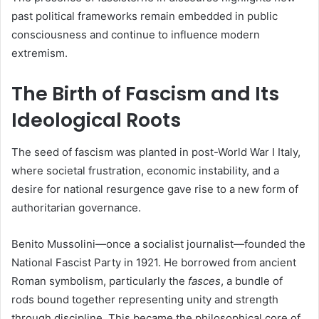
past political frameworks remain embedded in public
consciousness and continue to influence modern
extremism.
The Birth of Fascism and Its
Ideological Roots
The seed of fascism was planted in post-World War I Italy,
where societal frustration, economic instability, and a
desire for national resurgence gave rise to a new form of
authoritarian governance.
Benito Mussolini—once a socialist journalist—founded the
National Fascist Party in 1921. He borrowed from ancient
Roman symbolism, particularly the
fasces
, a bundle of
rods bound together representing unity and strength
through discipline. This became the philosophical core of