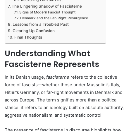
The Lingering Shadow of Fascisterne
Signs of Modern Fascist Thought
Denmark and the Far-Right Resurgence
Lessons from a Troubled Past
Clearing Up Confusion
Final Thoughts
Understanding What
Fascisterne Represents
In its Danish usage,
fascisterne
refers to the collective
force of fascists—whether those under Mussolini’s Italy,
Hitler’s Germany, or far-right movements in Denmark and
across Europe. The term signifies more than a political
stance; it refers to an ideology built on absolute authority,
aggressive nationalism, and systematic control.
The presence of fascisterne in discourse highlights how