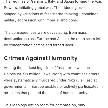
The regimes of Germany, Italy, and Japan formed the Axis
Powers, initiating global war. Their ideologies—each
shaped by variations of fascisterne thinking—combined
military aggression with imperial ambitions.
The consequences were devastating, from mass
destruction across Europe and Asia to the deep scars left
by concentration camps and forced labor.
Crimes Against Humanity
Among the darkest legacies of fascisterne was the
Holocaust. Six million Jews, along with countless others,
were systematically murdered under Nazi rule. Fascist
governments in Europe enabled or actively participated in
atrocities that pushed the limits of human cruelty.
This ideology left no room for compassion, only