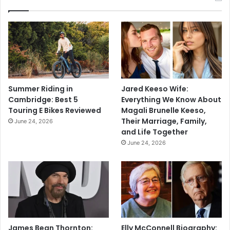
Summer Riding in
Jared Keeso Wife:
Cambridge: Best 5
Everything We Know About
Touring E Bikes Reviewed
Magali Brunelle Keeso,
Their Marriage, Family,
June 24, 2026
and Life Together
June 24, 2026
James Bean Thornton:
Elly McConnell Biography: