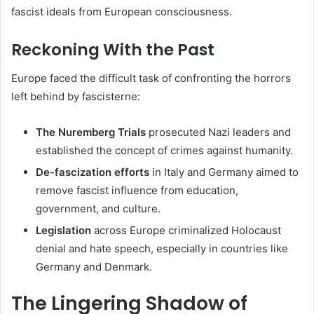
fascist ideals from European consciousness.
Reckoning With the Past
Europe faced the difficult task of confronting the horrors
left behind by fascisterne:
The Nuremberg Trials
prosecuted Nazi leaders and
established the concept of crimes against humanity.
De-fascization efforts
in Italy and Germany aimed to
remove fascist influence from education,
government, and culture.
Legislation
across Europe criminalized Holocaust
denial and hate speech, especially in countries like
Germany and Denmark.
The Lingering Shadow of