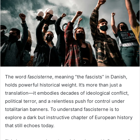
The word
fascisterne
, meaning “the fascists” in Danish,
holds powerful historical weight. It’s more than just a
translation—it embodies decades of ideological conflict,
political terror, and a relentless push for control under
totalitarian banners. To understand fascisterne is to
explore a dark but instructive chapter of European history
that still echoes today.