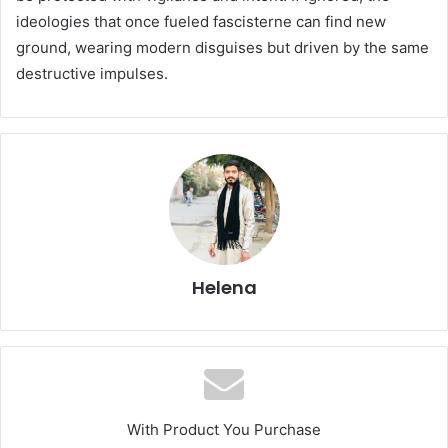
ideologies that once fueled fascisterne can find new
ground, wearing modern disguises but driven by the same
destructive impulses.
Helena
With Product You Purchase