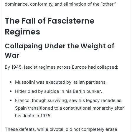
dominance, conformity, and elimination of the “other.”
The Fall of Fascisterne
Regimes
Collapsing Under the Weight of
War
By 1945, fascist regimes across Europe had collapsed:
Mussolini was executed by Italian partisans.
Hitler died by suicide in his Berlin bunker.
Franco, though surviving, saw his legacy recede as
Spain transitioned to a constitutional monarchy after
his death in 1975.
These defeats, while pivotal, did not completely erase