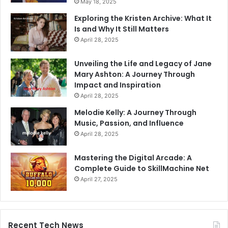
May 18, 2025
Exploring the Kristen Archive: What It
Is and Why It Still Matters
April 28, 2025
Unveiling the Life and Legacy of Jane
Mary Ashton: A Journey Through
Impact and Inspiration
April 28, 2025
Melodie Kelly: A Journey Through
Music, Passion, and Influence
April 28, 2025
Mastering the Digital Arcade: A
Complete Guide to SkillMachine Net
April 27, 2025
Recent Tech News