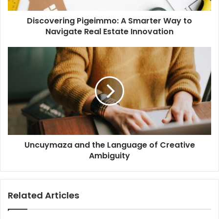
Discovering Pigeimmo: A Smarter Way to
Navigate Real Estate Innovation
Uncuymaza and the Language of Creative
Ambiguity
Related Articles