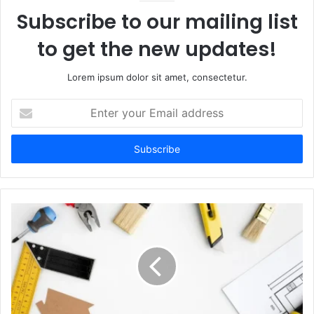
Subscribe to our mailing list
to get the new updates!
Lorem ipsum dolor sit amet, consectetur.
Enter
your
Email
address