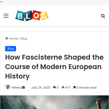
"
"
Menu
S
fo
Home
/
Blog
Blog
How Fascisterne Shaped the
Course of Modern European
History
Send
Helena
July 24, 2025
0
477
5 minutes read
an
email