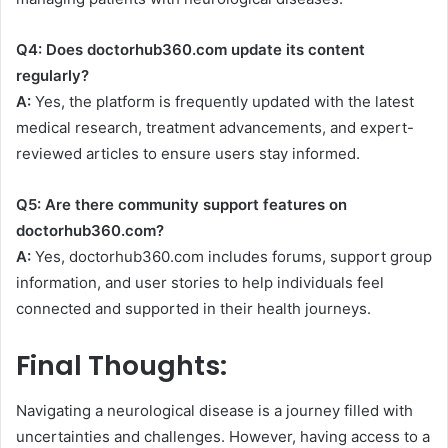
Q4: Does doctorhub360.com update its content
regularly?
A:
Yes, the platform is frequently updated with the latest
medical research, treatment advancements, and expert-
reviewed articles to ensure users stay informed.
Q5: Are there community support features on
doctorhub360.com?
A:
Yes, doctorhub360.com includes forums, support group
information, and user stories to help individuals feel
connected and supported in their health journeys.
Final Thoughts:
Navigating a neurological disease is a journey filled with
uncertainties and challenges. However, having access to a