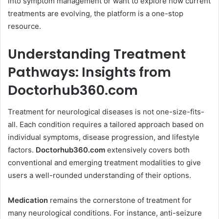
into symptom management or want to explore how current
treatments are evolving, the platform is a one-stop
resource.
Understanding Treatment
Pathways: Insights from
Doctorhub360.com
Treatment for neurological diseases is not one-size-fits-
all. Each condition requires a tailored approach based on
individual symptoms, disease progression, and lifestyle
factors.
Doctorhub360.com
extensively covers both
conventional and emerging treatment modalities to give
users a well-rounded understanding of their options.
Medication
remains the cornerstone of treatment for
many neurological conditions. For instance, anti-seizure