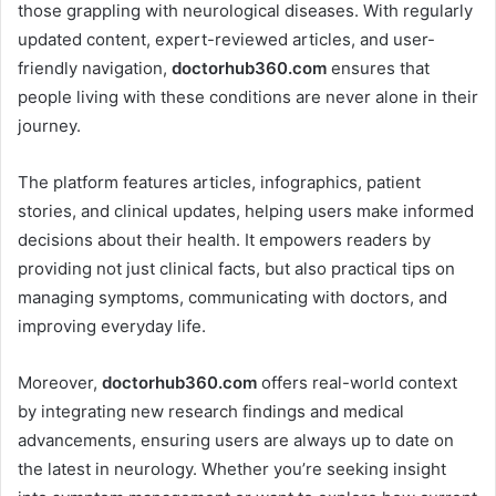
those grappling with neurological diseases. With regularly
updated content, expert-reviewed articles, and user-
friendly navigation,
doctorhub360.com
ensures that
people living with these conditions are never alone in their
journey.
The platform features articles, infographics, patient
stories, and clinical updates, helping users make informed
decisions about their health. It empowers readers by
providing not just clinical facts, but also practical tips on
managing symptoms, communicating with doctors, and
improving everyday life.
Moreover,
doctorhub360.com
offers real-world context
by integrating new research findings and medical
advancements, ensuring users are always up to date on
the latest in neurology. Whether you’re seeking insight