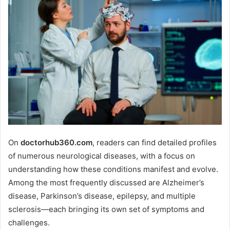
On
doctorhub360.com
, readers can find detailed profiles
of numerous neurological diseases, with a focus on
understanding how these conditions manifest and evolve.
Among the most frequently discussed are Alzheimer’s
disease, Parkinson’s disease, epilepsy, and multiple
sclerosis—each bringing its own set of symptoms and
challenges.