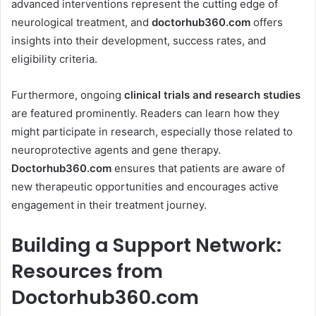
advanced interventions represent the cutting edge of
neurological treatment, and
doctorhub360.com
offers
insights into their development, success rates, and
eligibility criteria.
Furthermore, ongoing
clinical trials and research studies
are featured prominently. Readers can learn how they
might participate in research, especially those related to
neuroprotective agents and gene therapy.
Doctorhub360.com
ensures that patients are aware of
new therapeutic opportunities and encourages active
engagement in their treatment journey.
Building a Support Network:
Resources from
Doctorhub360.com