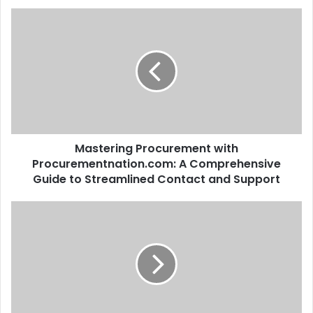
Mastering Procurement with
Procurementnation.com: A Comprehensive
Guide to Streamlined Contact and Support