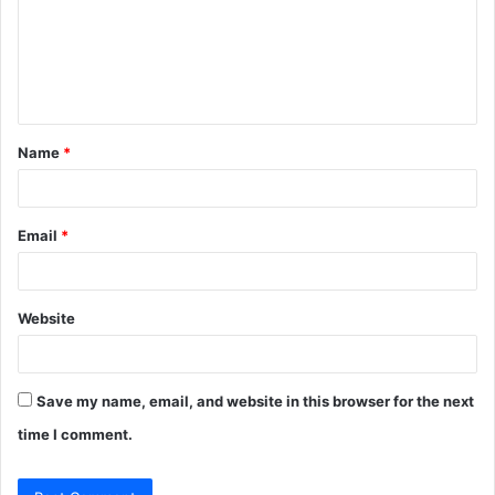
m
e
n
t
Name
*
*
Email
*
Website
Save my name, email, and website in this browser for the next
time I comment.