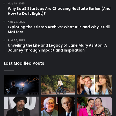
May 18, 2025
Why SaaS Startups Are Choosing NetSuite Earlier (And
How to Do It Right)?
April 28, 2025
Exploring the Kristen Archive: What It Is and Why It Still
Matters
April 28, 2025
Unveiling the Life and Legacy of Jane Mary Ashton: A
Journey Through Impact and Inspiration
Last Modified Posts