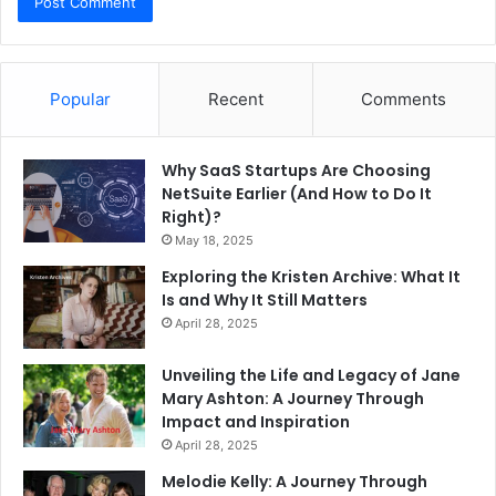
Popular
Recent
Comments
Why SaaS Startups Are Choosing
NetSuite Earlier (And How to Do It
Right)?
May 18, 2025
Exploring the Kristen Archive: What It
Is and Why It Still Matters
April 28, 2025
Unveiling the Life and Legacy of Jane
Mary Ashton: A Journey Through
Impact and Inspiration
April 28, 2025
Melodie Kelly: A Journey Through