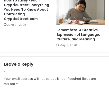
How To Easily Reach
CrypticStreet: Everything
You Need To Know About
Contacting
CrypticStreet.com
June 21, 2026
Jememôtre: A Creative
Expression of Language,
Culture, and Meaning
May 3, 2026
Leave a Reply
Your email address will not be published.
Required fields are
marked
*
C
o
m