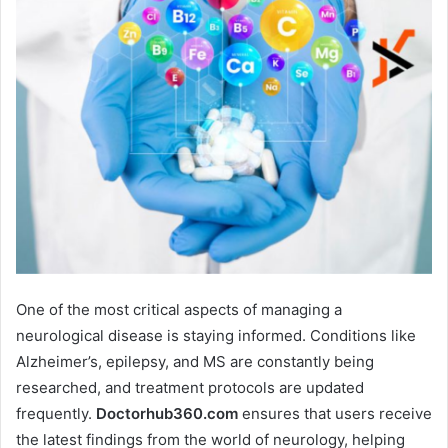
One of the most critical aspects of managing a
neurological disease is staying informed. Conditions like
Alzheimer’s, epilepsy, and MS are constantly being
researched, and treatment protocols are updated
frequently.
Doctorhub360.com
ensures that users receive
the latest findings from the world of neurology, helping