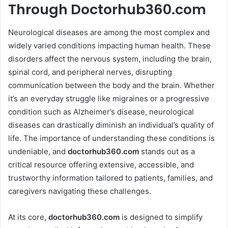
Through Doctorhub360.com
Neurological diseases are among the most complex and
widely varied conditions impacting human health. These
disorders affect the nervous system, including the brain,
spinal cord, and peripheral nerves, disrupting
communication between the body and the brain. Whether
it’s an everyday struggle like migraines or a progressive
condition such as Alzheimer’s disease, neurological
diseases can drastically diminish an individual’s quality of
life. The importance of understanding these conditions is
undeniable, and
doctorhub360.com
stands out as a
critical resource offering extensive, accessible, and
trustworthy information tailored to patients, families, and
caregivers navigating these challenges.
At its core,
doctorhub360.com
is designed to simplify