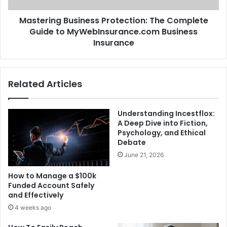
Mastering Business Protection: The Complete
Guide to MyWebInsurance.com Business
Insurance
Related Articles
Understanding Incestflox:
A Deep Dive into Fiction,
Psychology, and Ethical
Debate
June 21, 2026
How to Manage a $100k
Funded Account Safely
and Effectively
4 weeks ago