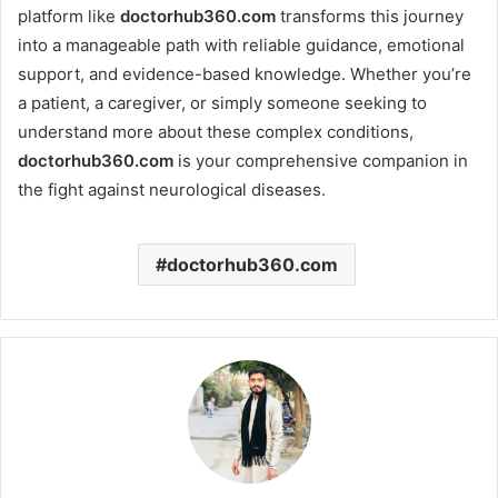
platform like
doctorhub360.com
transforms this journey
into a manageable path with reliable guidance, emotional
support, and evidence-based knowledge. Whether you’re
a patient, a caregiver, or simply someone seeking to
understand more about these complex conditions,
doctorhub360.com
is your comprehensive companion in
the fight against neurological diseases.
doctorhub360.com