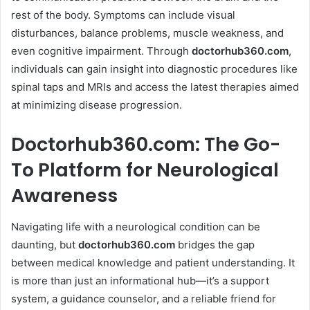
rest of the body. Symptoms can include visual
disturbances, balance problems, muscle weakness, and
even cognitive impairment. Through
doctorhub360.com
,
individuals can gain insight into diagnostic procedures like
spinal taps and MRIs and access the latest therapies aimed
at minimizing disease progression.
Doctorhub360.com: The Go-
To Platform for Neurological
Awareness
Navigating life with a neurological condition can be
daunting, but
doctorhub360.com
bridges the gap
between medical knowledge and patient understanding. It
is more than just an informational hub—it’s a support
system, a guidance counselor, and a reliable friend for