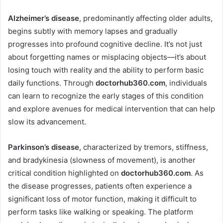
Alzheimer’s disease
, predominantly affecting older adults,
begins subtly with memory lapses and gradually
progresses into profound cognitive decline. It’s not just
about forgetting names or misplacing objects—it’s about
losing touch with reality and the ability to perform basic
daily functions. Through
doctorhub360.com
, individuals
can learn to recognize the early stages of this condition
and explore avenues for medical intervention that can help
slow its advancement.
Parkinson’s disease
, characterized by tremors, stiffness,
and bradykinesia (slowness of movement), is another
critical condition highlighted on
doctorhub360.com
. As
the disease progresses, patients often experience a
significant loss of motor function, making it difficult to
perform tasks like walking or speaking. The platform