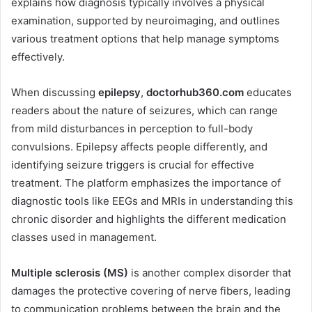
explains how diagnosis typically involves a physical
examination, supported by neuroimaging, and outlines
various treatment options that help manage symptoms
effectively.
When discussing
epilepsy
,
doctorhub360.com
educates
readers about the nature of seizures, which can range
from mild disturbances in perception to full-body
convulsions. Epilepsy affects people differently, and
identifying seizure triggers is crucial for effective
treatment. The platform emphasizes the importance of
diagnostic tools like EEGs and MRIs in understanding this
chronic disorder and highlights the different medication
classes used in management.
Multiple sclerosis (MS)
is another complex disorder that
damages the protective covering of nerve fibers, leading
to communication problems between the brain and the