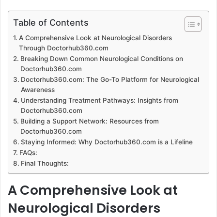
an
email
Table of Contents
A Comprehensive Look at Neurological Disorders
Through Doctorhub360.com
Breaking Down Common Neurological Conditions on
Doctorhub360.com
Doctorhub360.com: The Go-To Platform for Neurological
Awareness
Understanding Treatment Pathways: Insights from
Doctorhub360.com
Building a Support Network: Resources from
Doctorhub360.com
Staying Informed: Why Doctorhub360.com is a Lifeline
FAQs:
Final Thoughts:
A Comprehensive Look at
Neurological Disorders