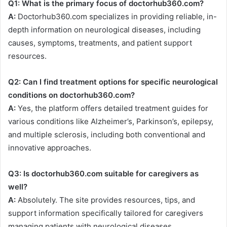
Q1: What is the primary focus of doctorhub360.com?
A:
Doctorhub360.com specializes in providing reliable, in-
depth information on neurological diseases, including
causes, symptoms, treatments, and patient support
resources.
Q2: Can I find treatment options for specific neurological
conditions on doctorhub360.com?
A:
Yes, the platform offers detailed treatment guides for
various conditions like Alzheimer’s, Parkinson’s, epilepsy,
and multiple sclerosis, including both conventional and
innovative approaches.
Q3: Is doctorhub360.com suitable for caregivers as
well?
A:
Absolutely. The site provides resources, tips, and
support information specifically tailored for caregivers
managing patients with neurological diseases.