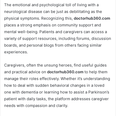
The emotional and psychological toll of living with a
neurological disease can be just as debilitating as the
physical symptoms. Recognizing this,
doctorhub360.com
places a strong emphasis on community support and
mental well-being. Patients and caregivers can access a
variety of support resources, including forums, discussion
boards, and personal blogs from others facing similar
experiences.
Caregivers, often the unsung heroes, find useful guides
and practical advice on
doctorhub360.com
to help them
manage their roles effectively. Whether it’s understanding
how to deal with sudden behavioral changes in a loved
one with dementia or learning how to assist a Parkinson’s
patient with daily tasks, the platform addresses caregiver
needs with compassion and clarity.