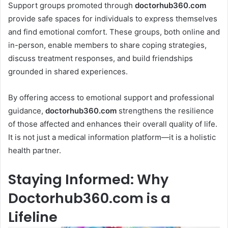
Support groups promoted through
doctorhub360.com
provide safe spaces for individuals to express themselves
and find emotional comfort. These groups, both online and
in-person, enable members to share coping strategies,
discuss treatment responses, and build friendships
grounded in shared experiences.
By offering access to emotional support and professional
guidance,
doctorhub360.com
strengthens the resilience
of those affected and enhances their overall quality of life.
It is not just a medical information platform—it is a holistic
health partner.
Staying Informed: Why
Doctorhub360.com is a
Lifeline