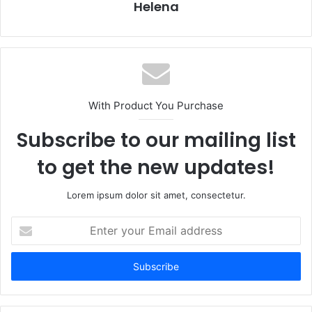
Helena
With Product You Purchase
Subscribe to our mailing list
to get the new updates!
Lorem ipsum dolor sit amet, consectetur.
Enter
your
Email
address