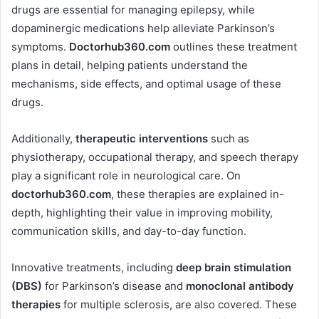
drugs are essential for managing epilepsy, while
dopaminergic medications help alleviate Parkinson’s
symptoms.
Doctorhub360.com
outlines these treatment
plans in detail, helping patients understand the
mechanisms, side effects, and optimal usage of these
drugs.
Additionally,
therapeutic interventions
such as
physiotherapy, occupational therapy, and speech therapy
play a significant role in neurological care. On
doctorhub360.com
, these therapies are explained in-
depth, highlighting their value in improving mobility,
communication skills, and day-to-day function.
Innovative treatments, including
deep brain stimulation
(DBS)
for Parkinson’s disease and
monoclonal antibody
therapies
for multiple sclerosis, are also covered. These