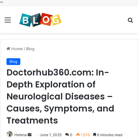
"
"
Menu
S
fo
Home
/
Blog
Blog
Doctorhub360.com: In-
Depth Exploration of
Neurological Diseases –
Causes, Symptoms, and
Treatments
Send
Helena
June 1, 2025
0
1,015
6 minutes read