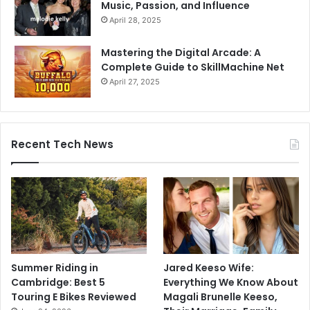
Music, Passion, and Influence
April 28, 2025
Mastering the Digital Arcade: A
Complete Guide to SkillMachine Net
April 27, 2025
Recent Tech News
Summer Riding in
Jared Keeso Wife:
Cambridge: Best 5
Everything We Know About
Touring E Bikes Reviewed
Magali Brunelle Keeso,