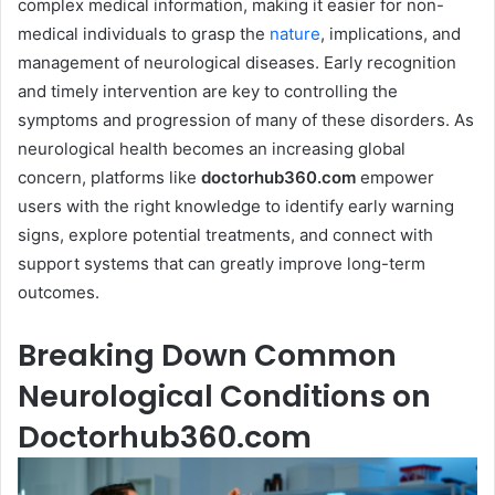
complex medical information, making it easier for non-
medical individuals to grasp the
nature
, implications, and
management of neurological diseases. Early recognition
and timely intervention are key to controlling the
symptoms and progression of many of these disorders. As
neurological health becomes an increasing global
concern, platforms like
doctorhub360.com
empower
users with the right knowledge to identify early warning
signs, explore potential treatments, and connect with
support systems that can greatly improve long-term
outcomes.
Breaking Down Common
Neurological Conditions on
Doctorhub360.com