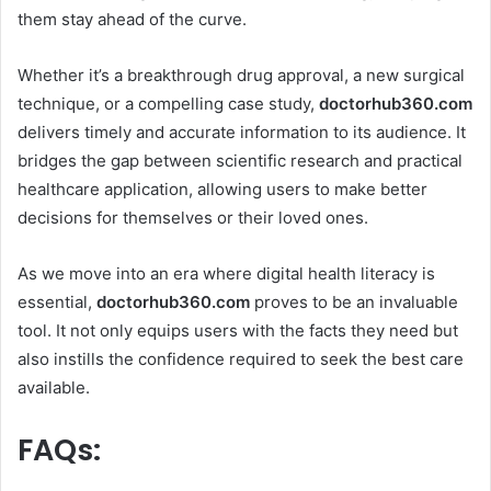
them stay ahead of the curve.
Whether it’s a breakthrough drug approval, a new surgical
technique, or a compelling case study,
doctorhub360.com
delivers timely and accurate information to its audience. It
bridges the gap between scientific research and practical
healthcare application, allowing users to make better
decisions for themselves or their loved ones.
As we move into an era where digital health literacy is
essential,
doctorhub360.com
proves to be an invaluable
tool. It not only equips users with the facts they need but
also instills the confidence required to seek the best care
available.
FAQs: