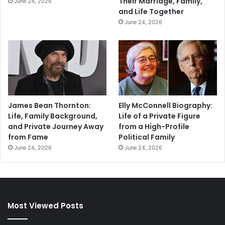
Their Marriage, Family,
June 24, 2026
and Life Together
June 24, 2026
James Bean Thornton:
Elly McConnell Biography:
Life, Family Background,
Life of a Private Figure
and Private Journey Away
from a High-Profile
from Fame
Political Family
June 24, 2026
June 24, 2026
Most Viewed Posts