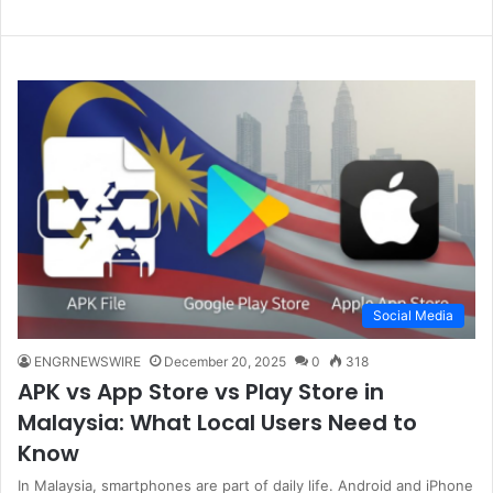
Social Media
ENGRNEWSWIRE
December 20, 2025
0
318
APK vs App Store vs Play Store in
Malaysia: What Local Users Need to
Know
In Malaysia, smartphones are part of daily life. Android and iPhone