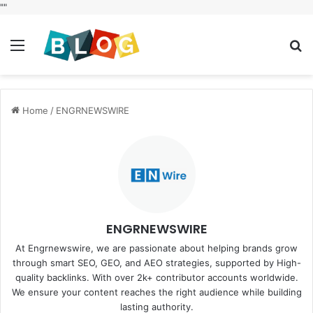
"
"
Menu
S
fo
Home
/
ENGRNEWSWIRE
ENGRNEWSWIRE
At Engrnewswire, we are passionate about helping brands grow
through smart SEO, GEO, and AEO strategies, supported by High-
quality backlinks. With over 2k+ contributor accounts worldwide.
We ensure your content reaches the right audience while building
lasting authority.