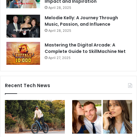
Impact and Inspiration
April 28, 2025
Melodie Kelly: A Journey Through
Music, Passion, and Influence
April 28, 2025
Mastering the Digital Arcade: A
Complete Guide to SkillMachine Net
April 27, 2025
Recent Tech News