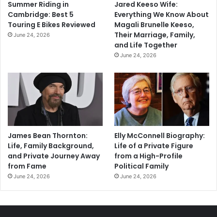
Summer Riding in
Jared Keeso Wife:
Cambridge: Best 5
Everything We Know About
Touring E Bikes Reviewed
Magali Brunelle Keeso,
Their Marriage, Family,
June 24, 2026
and Life Together
June 24, 2026
James Bean Thornton:
Elly McConnell Biography:
Life, Family Background,
Life of a Private Figure
and Private Journey Away
from a High-Profile
from Fame
Political Family
June 24, 2026
June 24, 2026