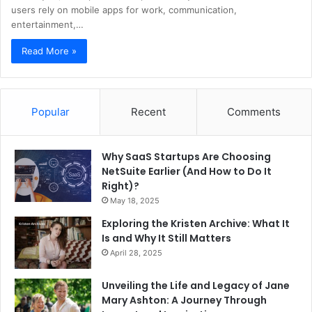
users rely on mobile apps for work, communication,
entertainment,…
Read More »
Popular
Recent
Comments
Why SaaS Startups Are Choosing
NetSuite Earlier (And How to Do It
Right)?
May 18, 2025
Exploring the Kristen Archive: What It
Is and Why It Still Matters
April 28, 2025
Unveiling the Life and Legacy of Jane
Mary Ashton: A Journey Through