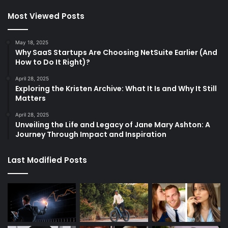
Most Viewed Posts
May 18, 2025
Why SaaS Startups Are Choosing NetSuite Earlier (And
How to Do It Right)?
April 28, 2025
Exploring the Kristen Archive: What It Is and Why It Still
Matters
April 28, 2025
Unveiling the Life and Legacy of Jane Mary Ashton: A
Journey Through Impact and Inspiration
Last Modified Posts