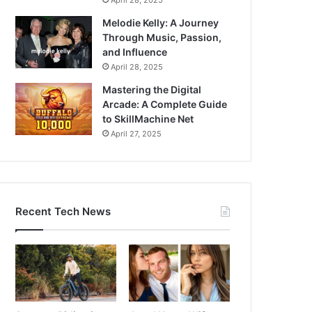
April 28, 2025
Melodie Kelly: A Journey
Through Music, Passion,
and Influence
April 28, 2025
Mastering the Digital
Arcade: A Complete Guide
to SkillMachine Net
April 27, 2025
Recent Tech News