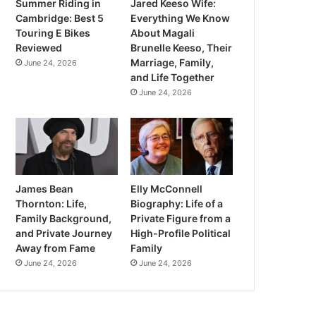
Summer Riding in
Jared Keeso Wife:
Cambridge: Best 5
Everything We Know
Touring E Bikes
About Magali
Reviewed
Brunelle Keeso, Their
Marriage, Family,
June 24, 2026
and Life Together
June 24, 2026
James Bean
Elly McConnell
Thornton: Life,
Biography: Life of a
Family Background,
Private Figure from a
and Private Journey
High-Profile Political
Away from Fame
Family
June 24, 2026
June 24, 2026