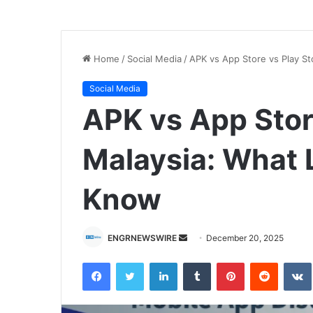
Home
/
Social Media
/
APK vs App Store vs Play St
Social Media
APK vs App Store
Malaysia: What 
Know
Send
ENGRNEWSWIRE
December 20, 2025
an
Facebook
Twitter
LinkedIn
Tumblr
Pinterest
Reddit
email