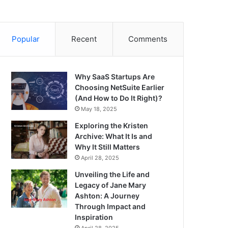
Popular
Recent
Comments
Why SaaS Startups Are
Choosing NetSuite Earlier
(And How to Do It Right)?
May 18, 2025
Exploring the Kristen
Archive: What It Is and
Why It Still Matters
April 28, 2025
Unveiling the Life and
Legacy of Jane Mary
Ashton: A Journey
Through Impact and
Inspiration