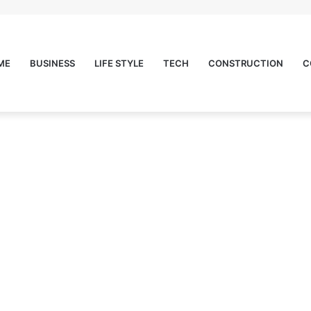
ME
BUSINESS
LIFE STYLE
TECH
CONSTRUCTION
C