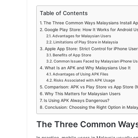
Table of Contents
The Three Common Ways Malaysians Install A
Google Play Store: How It Works for Android Us
Advantages for Malaysian Users
Limitations of Play Store in Malaysia
Apple App Store: Strict Control for iPhone User
Benefits of App Store
Common Issues Faced by Malaysian iPhone Us
What Is an APK and Why Malaysians Use It
Advantages of Using APK Files
Risks Associated with APK Usage
Comparison: APK vs Play Store vs App Store (
Why This Matters for Malaysian Users
Is Using APK Always Dangerous?
Conclusion: Choosing the Right Option in Malay
The Three Common Ways 
In practice, mobile users in Malaysia usually 