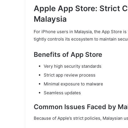
Apple App Store: Strict C
Malaysia
For iPhone users in Malaysia, the App Store is
tightly controls its ecosystem to maintain secu
Benefits of App Store
Very high security standards
Strict app review process
Minimal exposure to malware
Seamless updates
Common Issues Faced by Mal
Because of Apple’s strict policies, Malaysian 