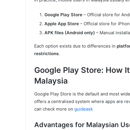
Google Play Store
– Official store for An
Apple App Store
– Official store for iPho
APK files (Android only)
– Manual installa
Each option exists due to differences in
platfo
restrictions
.
Google Play Store: How It
Malaysia
Google Play Store is the default and most wide
offers a centralised system where apps are rev
can check more on
guideask
Advantages for Malaysian Us