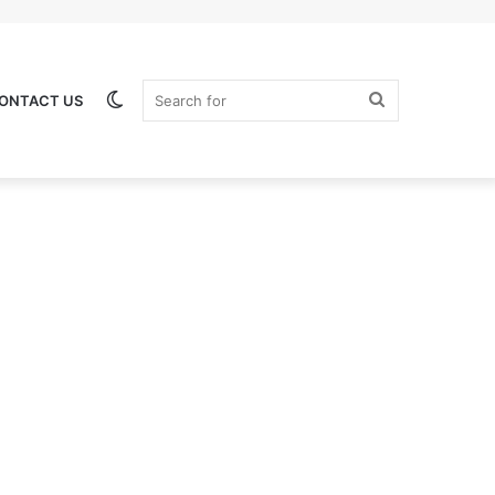
Switch
Search
ONTACT US
skin
for