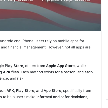
. Android and iPhone users rely on mobile apps for
 and financial management. However, not all apps are
le Play Store
, others from
Apple App Store
, while
ng
APK files
. Each method exists for a reason, and each
ence, and risk.
een APK, Play Store, and App Store
, specifically from
 is to help users make
informed and safer decisions
,