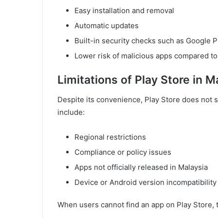
Easy installation and removal
Automatic updates
Built-in security checks such as Google P
Lower risk of malicious apps compared 
Limitations of Play Store in M
Despite its convenience, Play Store does not
include:
Regional restrictions
Compliance or policy issues
Apps not officially released in Malaysia
Device or Android version incompatibility
When users cannot find an app on Play Store, th