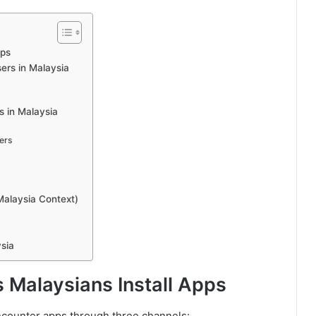
pps
ers in Malaysia
s in Malaysia
ers
Malaysia Context)
sia
Malaysians Install Apps
encounter apps through three channels: