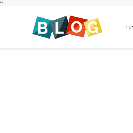
"
"
HO