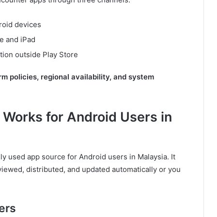
droid devices
ne and iPad
tion outside Play Store
rm policies, regional availability, and system
 Works for Android Users in
ly used app source for Android users in Malaysia. It
iewed, distributed, and updated automatically or you
ers