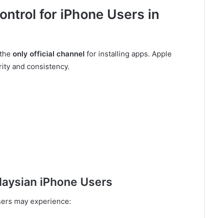
ontrol for iPhone Users in
 the
only official channel
for installing apps. Apple
rity and consistency.
aysian iPhone Users
users may experience: