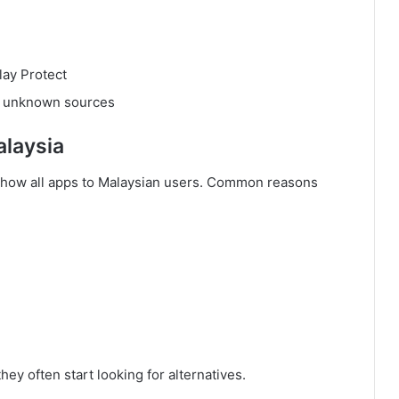
lay Protect
to unknown sources
alaysia
 show all apps to Malaysian users. Common reasons
ey often start looking for alternatives.