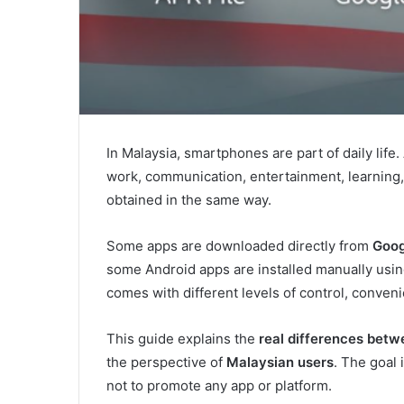
In Malaysia, smartphones are part of daily life
work, communication, entertainment, learning,
obtained in the same way.
Some apps are downloaded directly from
Goog
some Android apps are installed manually usi
comes with different levels of control, conveni
This guide explains the
real differences betw
the perspective of
Malaysian users
. The goal
not to promote any app or platform.