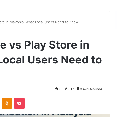
ore in Malaysia: What Local Users Need to Know
 vs Play Store in
Local Users Need to
0
317
3 minutes read
VKontakte
Odnoklassniki
Pocket