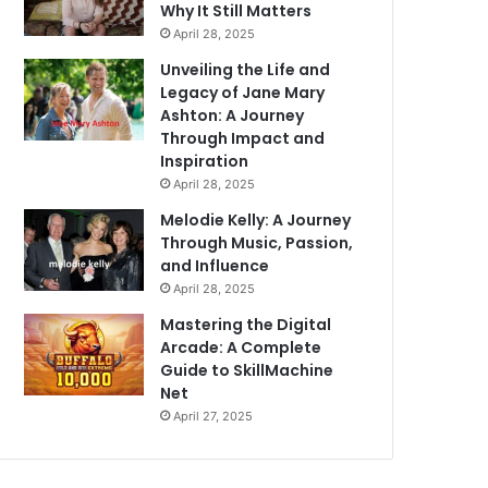
Why It Still Matters
April 28, 2025
Unveiling the Life and
Legacy of Jane Mary
Ashton: A Journey
Through Impact and
Inspiration
April 28, 2025
Melodie Kelly: A Journey
Through Music, Passion,
and Influence
April 28, 2025
Mastering the Digital
Arcade: A Complete
Guide to SkillMachine
Net
April 27, 2025