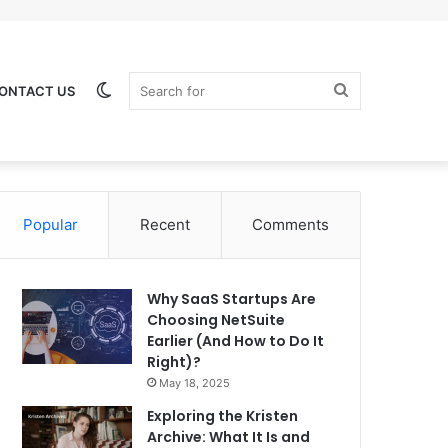
Switch
Search
ONTACT US
Popular
Recent
Comments
skin
for
Why SaaS Startups Are
Choosing NetSuite
Earlier (And How to Do It
Right)?
May 18, 2025
Exploring the Kristen
Archive: What It Is and