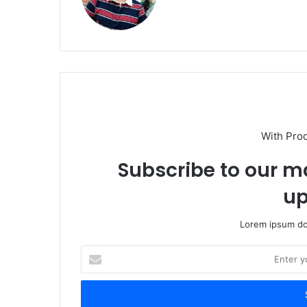
With Pro
Subscribe to our ma
up
Lorem ipsum dol
Enter
your
Email
address