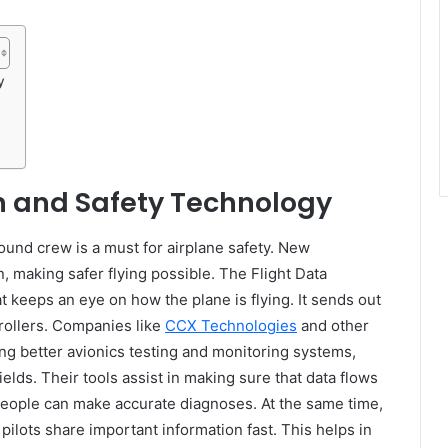
y
 and Safety Technology
und crew is a must for airplane safety. New
, making safer flying possible. The Flight Data
 keeps an eye on how the plane is flying. It sends out
trollers. Companies like
CCX Technologies
and other
ng better avionics testing and monitoring systems,
elds. Their tools assist in making sure that data flows
people can make accurate diagnoses. At the same time,
lots share important information fast. This helps in