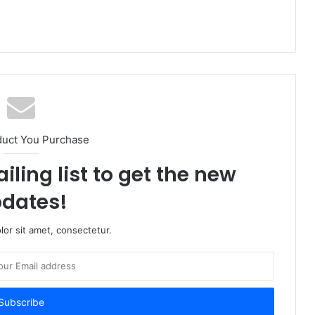
duct You Purchase
iling list to get the new
dates!
or sit amet, consectetur.