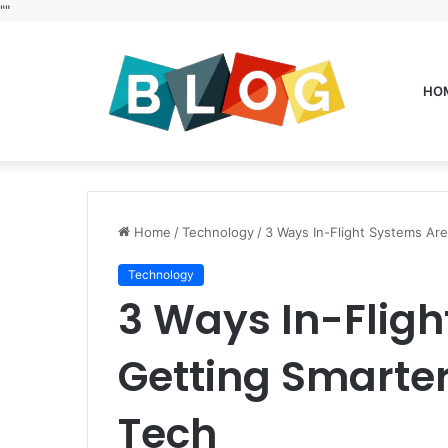
"
"
HO
Home
/
Technology
/
3 Ways In-Flight Systems Ar
Technology
3 Ways In-Fligh
Getting Smarte
Tech