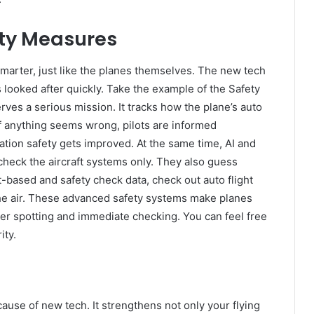
ty Measures
marter, just like the planes themselves. The new tech
 looked after quickly. Take the example of the Safety
ves a serious mission. It tracks how the plane’s auto
 If anything seems wrong, pilots are informed
tion safety gets improved. At the same time, AI and
heck the aircraft systems only. They also guess
t-based and safety check data, check out auto flight
the air. These advanced safety systems make planes
ver spotting and immediate checking. You can feel free
ity.
cause of new tech. It strengthens not only your flying