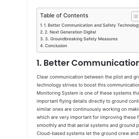
Table of Contents
1. Better Communication and Safety Technolog
2. Next Generation Digital
3. Groundbreaking Safety Measures
Conclusion
1.
Better Communication
Clear communication between the pilot and gro
technology strives to boost this communication
Monitoring System is one of these systems that
important flying details directly to ground con
similar ones are continuously working on maki
which are very important for improving these fi
smoothly and that aerial systems and ground 
Cloud-based systems let the ground crew and pi