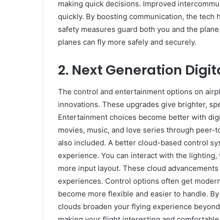
making quick decisions. Improved intercommun
quickly. By boosting communication, the tech h
safety measures guard both you and the plane.
planes can fly more safely and securely.
2.
Next Generation Digit
The control and entertainment options on airp
innovations. These upgrades give brighter, s
Entertainment choices become better with dig
movies, music, and love series through peer-t
also included. A better cloud-based control sy
experience. You can interact with the lighting
more input layout. These cloud advancements 
experiences. Control options often get modern
become more flexible and easier to handle. By
clouds broaden your flying experience beyond 
making your flight interesting and comfortable