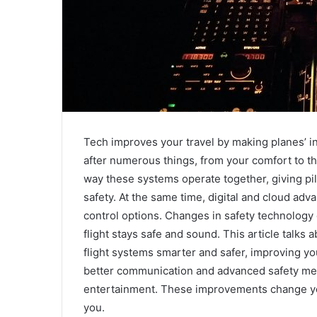
Tech improves your travel by making planes’ i
after numerous things, from your comfort to t
way these systems operate together, giving pil
safety. At the same time, digital and cloud a
control options. Changes in safety technology d
flight stays safe and sound. This article talk
flight systems smarter and safer, improving yo
better communication and advanced safety mea
entertainment. These improvements change your
you.