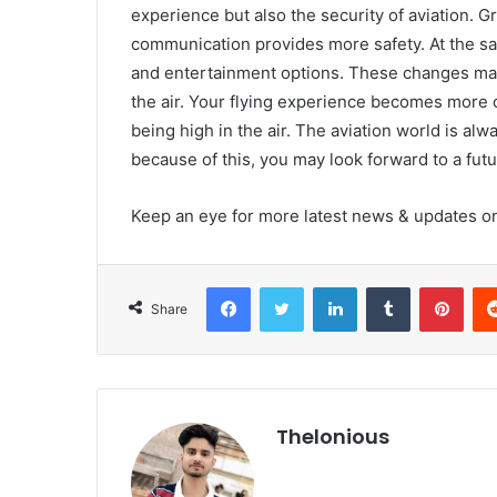
experience but also the security of aviation. 
communication provides more safety. At the sa
and entertainment options. These changes make
the air. Your flying experience becomes more c
being high in the air. The aviation world is a
because of this, you may look forward to a futu
Keep an eye for more latest news & updates 
Facebook
Twitter
LinkedIn
Tumblr
Pint
Share
Thelonious