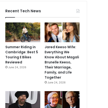
Recent Tech News
Summer Riding in
Jared Keeso Wife:
Cambridge: Best 5
Everything We
Touring E Bikes
Know About Magali
Reviewed
Brunelle Keeso,
Their Marriage,
June 24, 2026
Family, and Life
Together
June 24, 2026