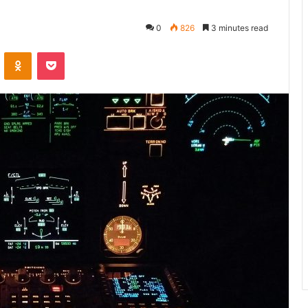
0
826
3 minutes read
VKontakte
Odnoklassniki
Pocket