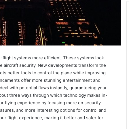
n-flight systems more efficient. These systems look
he aircraft security. New developments transform the
ots better tools to control the plane while improving
dvancements offer more stunning entertainment and
eal with potential flaws instantly, guaranteeing your
s about three ways through which technology makes in-
ur flying experience by focusing more on security,
sures, and more interesting options for control and
 flight experience, making it better and safer for