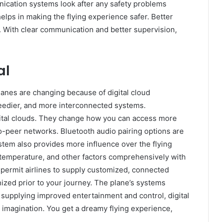
ication systems look after any safety problems
elps in making the flying experience safer. Better
 With clear communication and better supervision,
al
lanes are changing because of digital cloud
peedier, and more interconnected systems.
ital clouds. They change how you can access more
o-peer networks. Bluetooth audio pairing options are
stem also provides more influence over the flying
, temperature, and other factors comprehensively with
permit airlines to supply customized, connected
ized prior to your journey. The plane’s systems
 supplying improved entertainment and control, digital
imagination. You get a dreamy flying experience,
.