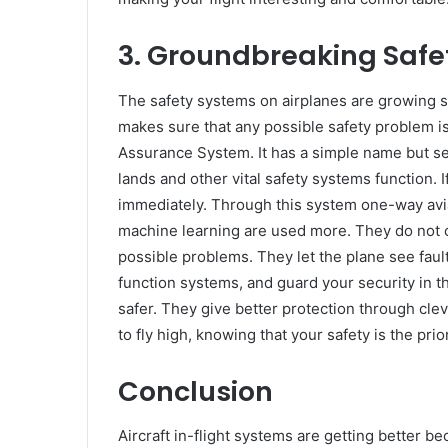
3.
Groundbreaking Safe
The safety systems on airplanes are growing s
makes sure that any possible safety problem is
Assurance System. It has a simple name but ser
lands and other vital safety systems function.
immediately. Through this system one-way avia
machine learning are used more. They do not c
possible problems. They let the plane see faul
function systems, and guard your security in 
safer. They give better protection through cle
to fly high, knowing that your safety is the prior
Conclusion
Aircraft in-flight systems are getting better be