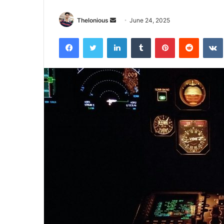
Send
Thelonious
June 24, 2025
an
Facebook
Twitter
LinkedIn
Tumblr
Pinterest
Reddit
email