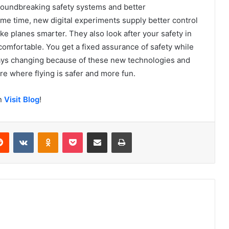
Groundbreaking safety systems and better
me time, new digital experiments supply better control
 planes smarter. They also look after your safety in
omfortable. You get a fixed assurance of safety while
lways changing because of these new technologies and
re where flying is safer and more fun.
on
Visit Blog
!
erest
Reddit
VKontakte
Odnoklassniki
Pocket
Share via Email
Print