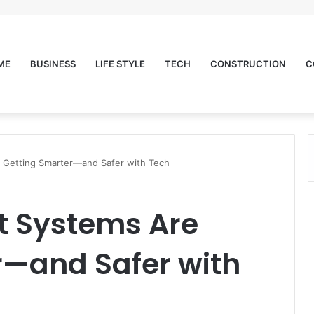
ME
BUSINESS
LIFE STYLE
TECH
CONSTRUCTION
C
e Getting Smarter—and Safer with Tech
t Systems Are
r—and Safer with