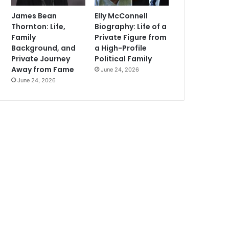
James Bean
Elly McConnell
Thornton: Life,
Biography: Life of a
Family
Private Figure from
Background, and
a High-Profile
Private Journey
Political Family
Away from Fame
June 24, 2026
June 24, 2026