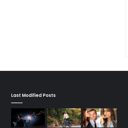
Last Modified Posts