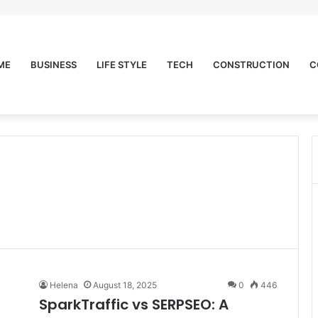
ME
BUSINESS
LIFE STYLE
TECH
CONSTRUCTION
C
Helena
August 18, 2025
0
446
SparkTraffic vs SERPSEO: A