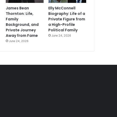
James Bean
Elly McConnell
Thornton: Life,
Biography: Life of a
Family
Private Figure from
Background, and
a High-Profile
Private Journey
Political Family
Away from Fame
June 24, 2026
June 24, 2026