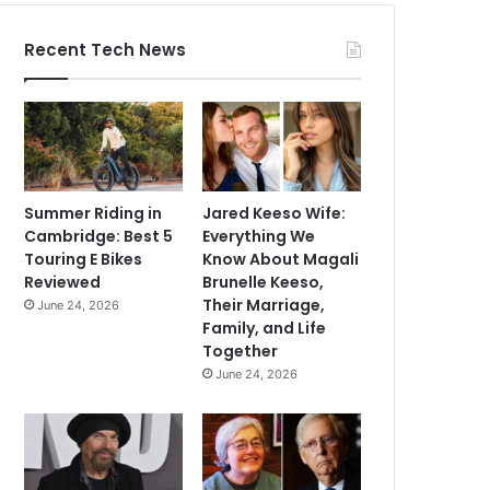
Recent Tech News
Summer Riding in
Jared Keeso Wife:
Cambridge: Best 5
Everything We
Touring E Bikes
Know About Magali
Reviewed
Brunelle Keeso,
Their Marriage,
June 24, 2026
Family, and Life
Together
June 24, 2026