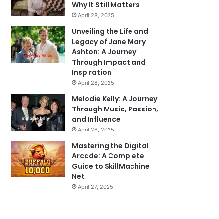
Why It Still Matters
April 28, 2025
Unveiling the Life and
Legacy of Jane Mary
Ashton: A Journey
Through Impact and
Inspiration
April 28, 2025
Melodie Kelly: A Journey
Through Music, Passion,
and Influence
April 28, 2025
Mastering the Digital
Arcade: A Complete
Guide to SkillMachine
Net
April 27, 2025