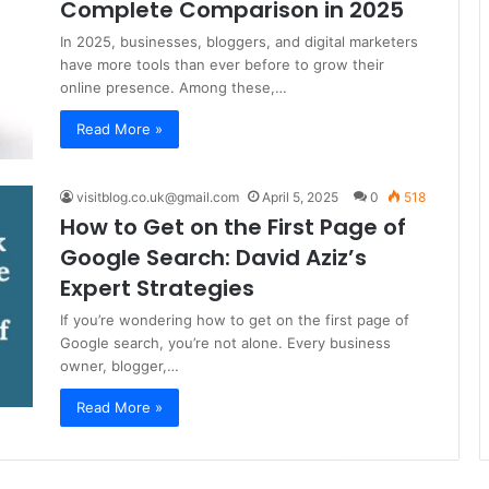
Complete Comparison in 2025
In 2025, businesses, bloggers, and digital marketers
have more tools than ever before to grow their
online presence. Among these,…
Read More »
visitblog.co.uk@gmail.com
April 5, 2025
0
518
How to Get on the First Page of
Google Search: David Aziz’s
Expert Strategies
If you’re wondering how to get on the first page of
Google search, you’re not alone. Every business
owner, blogger,…
Read More »