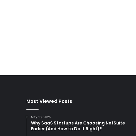
Most Viewed Posts
May 18, 2025
Why SaaS Startups Are Choosing NetSuite
Earlier (And How to Do It Right)?