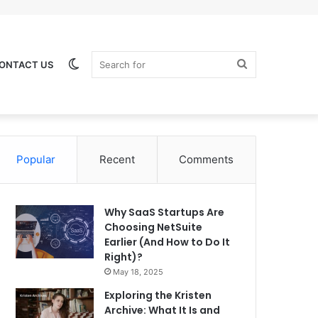
Switch
Search
ONTACT US
Popular
Recent
Comments
skin
for
Why SaaS Startups Are
Choosing NetSuite
Earlier (And How to Do It
Right)?
May 18, 2025
Exploring the Kristen
Archive: What It Is and