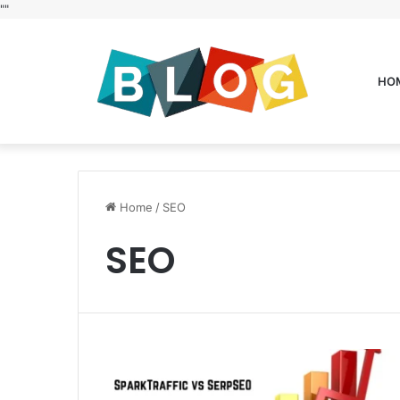
"
"
HO
Home
/
SEO
SEO