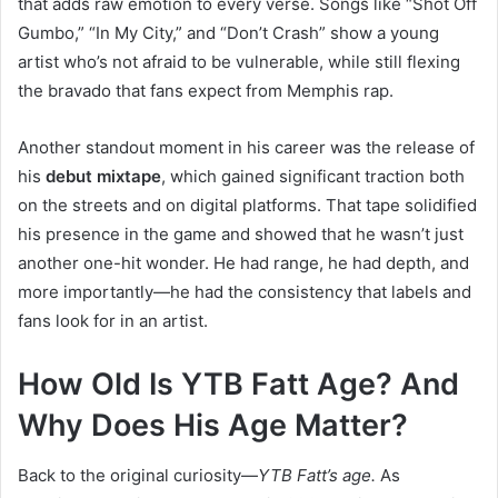
that adds raw emotion to every verse. Songs like “Shot Off
Gumbo,” “In My City,” and “Don’t Crash” show a young
artist who’s not afraid to be vulnerable, while still flexing
the bravado that fans expect from Memphis rap.
Another standout moment in his career was the release of
his
debut mixtape
, which gained significant traction both
on the streets and on digital platforms. That tape solidified
his presence in the game and showed that he wasn’t just
another one-hit wonder. He had range, he had depth, and
more importantly—he had the consistency that labels and
fans look for in an artist.
How Old Is YTB Fatt Age? And
Why Does His Age Matter?
Back to the original curiosity—
YTB Fatt’s age.
As