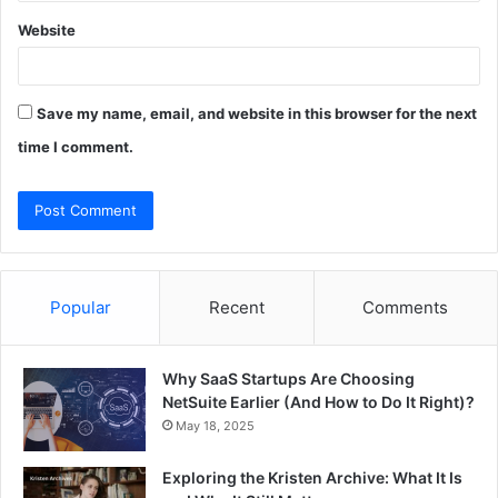
Website
Save my name, email, and website in this browser for the next
time I comment.
Popular
Recent
Comments
Why SaaS Startups Are Choosing
NetSuite Earlier (And How to Do It Right)?
May 18, 2025
Exploring the Kristen Archive: What It Is