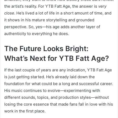
the artist’s reality. For YTB Fatt Age, the answer is
very
close
. He’s lived a lot of life in a short amount of time, and
it shows in his mature storytelling and grounded
perspective. So, yes—his age adds another layer of
authenticity to everything he does.
The Future Looks Bright:
What’s Next for YTB Fatt Age?
If the last couple of years are any indication, YTB Fatt Age
is just getting started. He’s already laid down the
foundation for what could be a long and successful career.
His music continues to evolve—experimenting with
different sounds, topics, and production styles—without
losing the core essence that made fans fall in love with his
work in the first place.