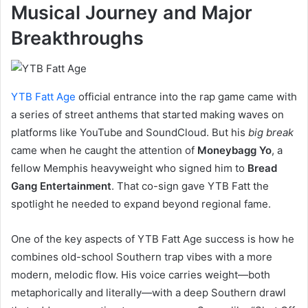
Musical Journey and Major
Breakthroughs
YTB Fatt Age
official entrance into the rap game came with
a series of street anthems that started making waves on
platforms like YouTube and SoundCloud. But his
big break
came when he caught the attention of
Moneybagg Yo
, a
fellow Memphis heavyweight who signed him to
Bread
Gang Entertainment
. That co-sign gave YTB Fatt the
spotlight he needed to expand beyond regional fame.
One of the key aspects of YTB Fatt Age success is how he
combines old-school Southern trap vibes with a more
modern, melodic flow. His voice carries weight—both
metaphorically and literally—with a deep Southern drawl