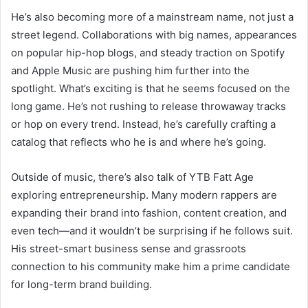
He’s also becoming more of a mainstream name, not just a
street legend. Collaborations with big names, appearances
on popular hip-hop blogs, and steady traction on Spotify
and Apple Music are pushing him further into the
spotlight. What’s exciting is that he seems focused on the
long game. He’s not rushing to release throwaway tracks
or hop on every trend. Instead, he’s carefully crafting a
catalog that reflects who he is and where he’s going.
Outside of music, there’s also talk of YTB Fatt Age
exploring entrepreneurship. Many modern rappers are
expanding their brand into fashion, content creation, and
even tech—and it wouldn’t be surprising if he follows suit.
His street-smart business sense and grassroots
connection to his community make him a prime candidate
for long-term brand building.