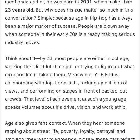
mentioned earlier, he was born in
2001
, which makes him
23 years old
. But why does his age matter so much in this
conversation? Simple: because age in hip-hop has always
been a major marker of success. People are blown away
when someone in their early 20s is already making serious
industry moves.
Think about it—by 23, most people are either in college,
working their first full-time job, or trying to figure out what
direction life is taking them. Meanwhile, YTB Fatt is
collaborating with top-tier artists, racking up millions of
views, and performing on stages in front of packed-out
crowds. That level of achievement at such a young age
speaks volumes about his drive, vision, and work ethic.
Age also gives fans context. When they hear someone
rapping about street life, poverty, loyalty, betrayal, and
ambition, they want to know how closely those bars reflect