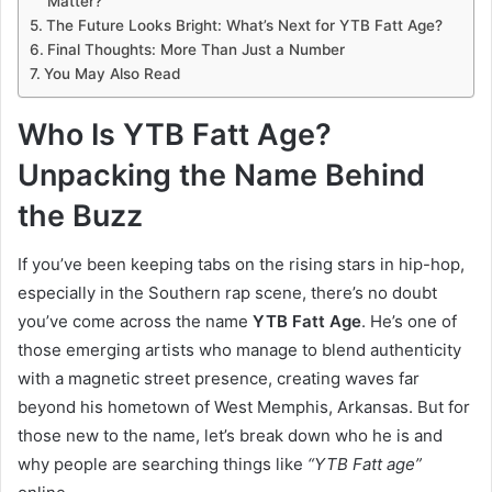
Matter?
The Future Looks Bright: What’s Next for YTB Fatt Age?
Final Thoughts: More Than Just a Number
You May Also Read
Who Is YTB Fatt Age?
Unpacking the Name Behind
the Buzz
If you’ve been keeping tabs on the rising stars in hip-hop,
especially in the Southern rap scene, there’s no doubt
you’ve come across the name
YTB Fatt Age
. He’s one of
those emerging artists who manage to blend authenticity
with a magnetic street presence, creating waves far
beyond his hometown of West Memphis, Arkansas. But for
those new to the name, let’s break down who he is and
why people are searching things like
“YTB Fatt age”