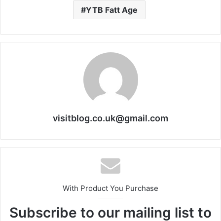
YTB Fatt Age
visitblog.co.uk@gmail.com
With Product You Purchase
Subscribe to our mailing list to