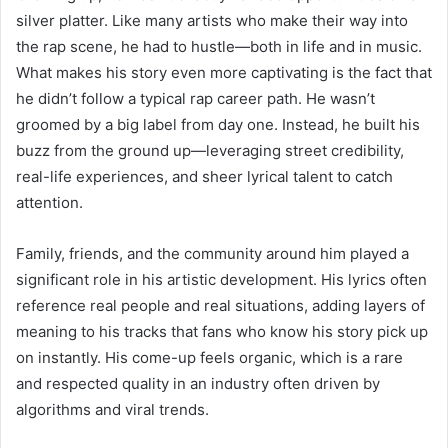
silver platter. Like many artists who make their way into
the rap scene, he had to hustle—both in life and in music.
What makes his story even more captivating is the fact that
he didn’t follow a typical rap career path. He wasn’t
groomed by a big label from day one. Instead, he built his
buzz from the ground up—leveraging street credibility,
real-life experiences, and sheer lyrical talent to catch
attention.
Family, friends, and the community around him played a
significant role in his artistic development. His lyrics often
reference real people and real situations, adding layers of
meaning to his tracks that fans who know his story pick up
on instantly. His come-up feels organic, which is a rare
and respected quality in an industry often driven by
algorithms and viral trends.