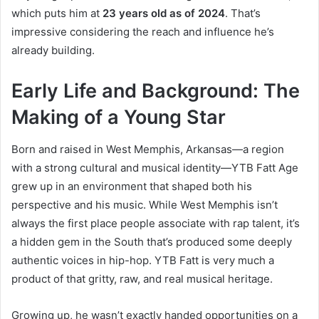
which puts him at
23 years old as of 2024
. That’s
impressive considering the reach and influence he’s
already building.
Early Life and Background: The
Making of a Young Star
Born and raised in West Memphis, Arkansas—a region
with a strong cultural and musical identity—YTB Fatt Age
grew up in an environment that shaped both his
perspective and his music. While West Memphis isn’t
always the first place people associate with rap talent, it’s
a hidden gem in the South that’s produced some deeply
authentic voices in hip-hop. YTB Fatt is very much a
product of that gritty, raw, and real musical heritage.
Growing up, he wasn’t exactly handed opportunities on a