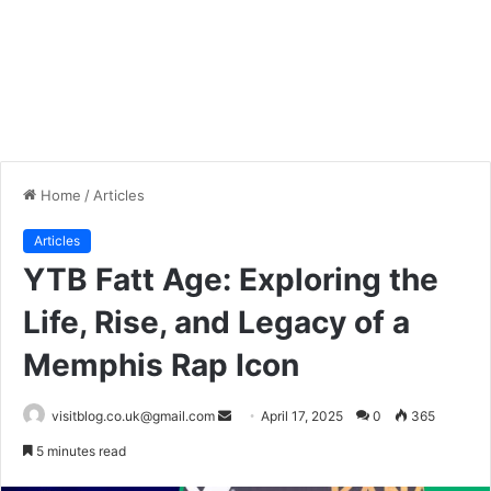
Home
/
Articles
Articles
YTB Fatt Age: Exploring the
Life, Rise, and Legacy of a
Memphis Rap Icon
Send
visitblog.co.uk@gmail.com
April 17, 2025
0
365
an
5 minutes read
email