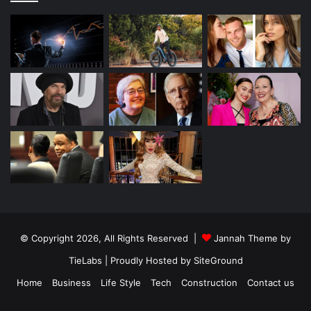
© Copyright 2026, All Rights Reserved |
Jannah Theme by
TieLabs
| Proudly Hosted by
SiteGround
Home
Business
Life Style
Tech
Construction
Contact us