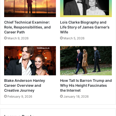
Chief Technical Examiner:
Lois Clarke Biography and
Role, Responsibilities, and
Life Story of James Garner’s
Career Path
Wife
March 9, 2026
March 5, 2026
Blake Anderson Hanley
How Tall Is Barron Trump and
Career Overview and
Why His Height Fascinates
Creative Journey
the Internet
February 9, 2026
January 18, 2026