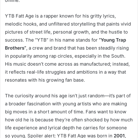
online.
YTB Fatt Age is a rapper known for his gritty lyrics,
melodic hooks, and unfiltered storytelling that paints vivid
pictures of street life, personal growth, and the hustle to
success. The “YTB” in his name stands for
“Young Trap
Brothers”
, a crew and brand that has been steadily rising
in popularity among rap circles, especially in the South.
His music doesn’t come across as manufactured; instead,
it reflects real-life struggles and ambitions in a way that
resonates with his growing fan base.
The curiosity around his age isn’t just random—it’s part of
a broader fascination with young artists who are making
big moves in a short amount of time. Fans want to know
how old he is because they’re often shocked by how much
life experience and lyrical depth he carries for someone
so young. Spoiler alert: YTB Fatt Age was born in
2001
,