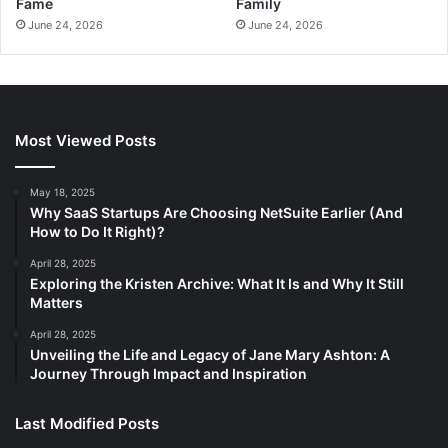
Fame
Family
June 24, 2026
June 24, 2026
Most Viewed Posts
May 18, 2025
Why SaaS Startups Are Choosing NetSuite Earlier (And
How to Do It Right)?
April 28, 2025
Exploring the Kristen Archive: What It Is and Why It Still
Matters
April 28, 2025
Unveiling the Life and Legacy of Jane Mary Ashton: A
Journey Through Impact and Inspiration
Last Modified Posts