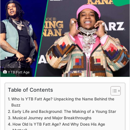
YTB Fatt Age
Table of Contents
Who Is YTB Fatt Age? Unpacking the Name Behind the
Buzz
Early Life and Background: The Making of a Young Star
Musical Journey and Major Breakthroughs
How Old Is YTB Fatt Age? And Why Does His Age