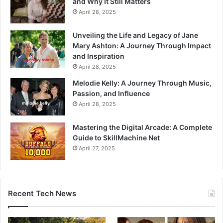
and Why It Still Matters
April 28, 2025
Unveiling the Life and Legacy of Jane
Mary Ashton: A Journey Through Impact
and Inspiration
April 28, 2025
Melodie Kelly: A Journey Through Music,
Passion, and Influence
April 28, 2025
Mastering the Digital Arcade: A Complete
Guide to SkillMachine Net
April 27, 2025
Recent Tech News