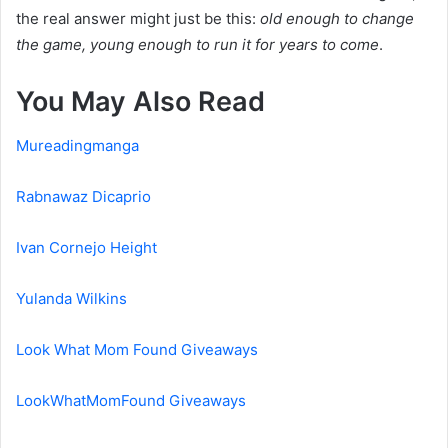
the real answer might just be this:
old enough to change
the game, young enough to run it for years to come
.
You May Also Read
Mureadingmanga
Rabnawaz Dicaprio
Ivan Cornejo Height
Yulanda Wilkins
Look What Mom Found Giveaways
LookWhatMomFound Giveaways