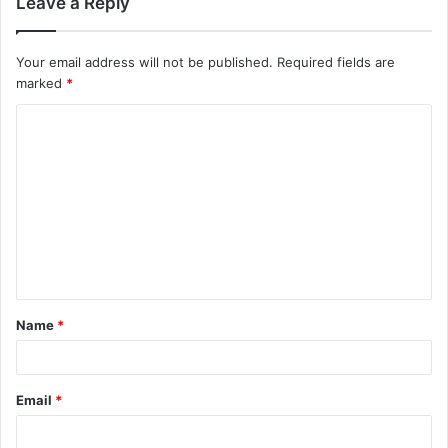
Leave a Reply
Your email address will not be published.
Required fields are
marked
*
C
o
m
m
e
n
t
Name
*
*
Email
*