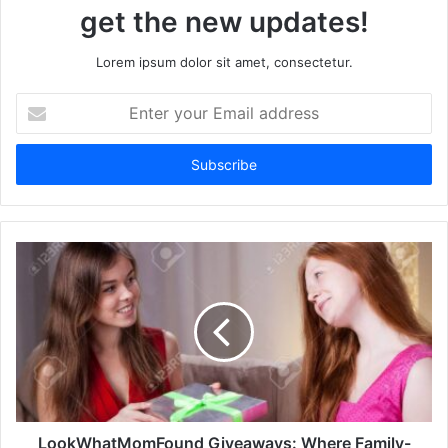
get the new updates!
Lorem ipsum dolor sit amet, consectetur.
Enter
your
Email
address
LookWhatMomFound Giveaways: Where Family-