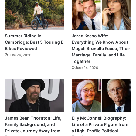
Summer Riding in
Jared Keeso Wife:
Cambridge: Best 5 Touring E
Everything We Know About
Bikes Reviewed
Magali Brunelle Keeso, Their
Marriage, Family, and Life
June 24, 2026
Together
June 24, 2026
James Bean Thornton: Life,
Elly McConnell Biography:
Family Background, and
Life of a Private Figure from
Private Journey Away from
a High-Profile Political