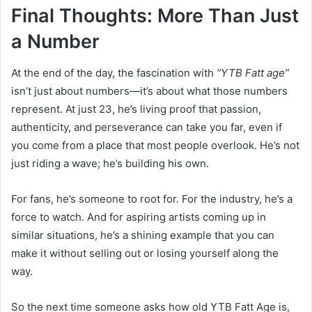
Final Thoughts: More Than Just
a Number
At the end of the day, the fascination with
“YTB Fatt age”
isn’t just about numbers—it’s about what those numbers
represent. At just 23, he’s living proof that passion,
authenticity, and perseverance can take you far, even if
you come from a place that most people overlook. He’s not
just riding a wave; he’s building his own.
For fans, he’s someone to root for. For the industry, he’s a
force to watch. And for aspiring artists coming up in
similar situations, he’s a shining example that you can
make it without selling out or losing yourself along the
way.
So the next time someone asks how old YTB Fatt Age is,