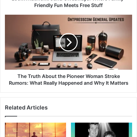
Friendly Fun Meets Free Stuff
The Truth About the Pioneer Woman Stroke
Rumors: What Really Happened and Why It Matters
Related Articles