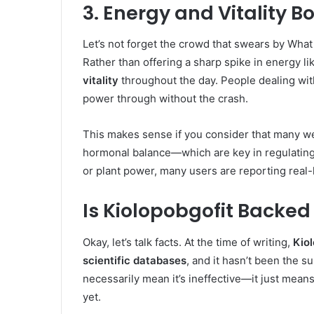
3. Energy and Vitality B
Let’s not forget the crowd that swears by What
Rather than offering a sharp spike in energy l
vitality
throughout the day. People dealing with
power through without the crash.
This makes sense if you consider that many we
hormonal balance—which are key in regulating h
or plant power, many users are reporting real-l
Is Kiolopobgofit Backed
Okay, let’s talk facts. At the time of writing,
Kio
scientific databases
, and it hasn’t been the su
necessarily mean it’s ineffective—it just means
yet.