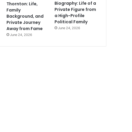
Biography: Life of a
Thornton: Life,
Private Figure from
Family
a High-Profile
Background, and
Political Family
Private Journey
Away from Fame
June 24, 2026
June 24, 2026