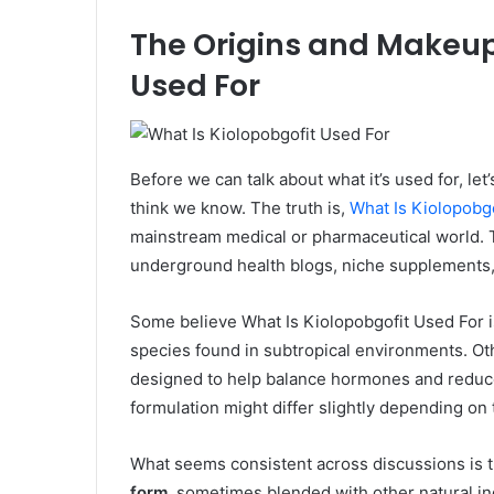
The Origins and Makeup 
Used For
Before we can talk about what it’s used for, le
think we know. The truth is,
What Is Kiolopobg
mainstream medical or pharmaceutical world. T
underground health blogs, niche supplements,
Some believe What Is Kiolopobgofit Used For 
species found in subtropical environments. Oth
designed to help balance hormones and reduce 
formulation might differ slightly depending on
What seems consistent across discussions is t
form
, sometimes blended with other natural in