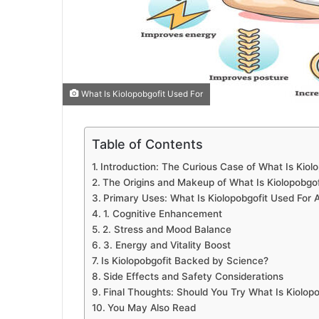
What Is Kiolopobgofit Used For
Table of Contents
Introduction: The Curious Case of What Is Kiol
The Origins and Makeup of What Is Kiolopobgof
Primary Uses: What Is Kiolopobgofit Used For A
1. Cognitive Enhancement
2. Stress and Mood Balance
3. Energy and Vitality Boost
Is Kiolopobgofit Backed by Science?
Side Effects and Safety Considerations
Final Thoughts: Should You Try What Is Kiolop
You May Also Read