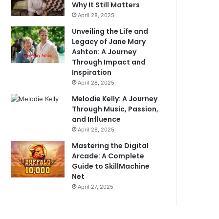
Why It Still Matters
April 28, 2025
Unveiling the Life and
Legacy of Jane Mary
Ashton: A Journey
Through Impact and
Inspiration
April 28, 2025
Melodie Kelly: A Journey
Through Music, Passion,
and Influence
April 28, 2025
Mastering the Digital
Arcade: A Complete
Guide to SkillMachine
Net
April 27, 2025