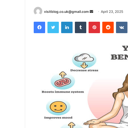
Send
visitblog.co.uk@gmail.com
April 23, 2025
an
Facebook
Twitter
LinkedIn
Tumblr
Pinterest
Reddit
email