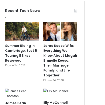
Recent Tech News
Summer Riding in
Jared Keeso Wife:
Cambridge: Best 5
Everything We
Touring E Bikes
Know About Magali
Reviewed
Brunelle Keeso,
Their Marriage,
June 24, 2026
Family, and Life
Together
June 24, 2026
Elly McConnell
James Bean