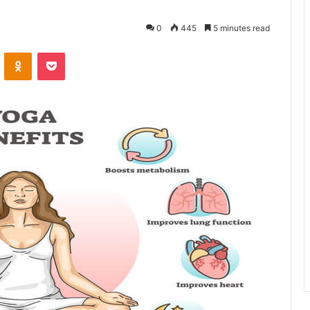
0
445
5 minutes read
VKontakte
Odnoklassniki
Pocket