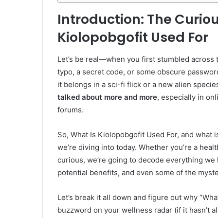
Introduction: The Curio
Kiolopobgofit Used For
Let’s be real—when you first stumbled across t
typo, a secret code, or some obscure password
it belongs in a sci-fi flick or a new alien specie
talked about more and more
, especially in o
forums.
So, What Is Kiolopobgofit Used For, and what is 
we’re diving into today. Whether you’re a health
curious, we’re going to decode everything we
potential benefits, and even some of the myste
Let’s break it all down and figure out why “Wh
buzzword on your wellness radar (if it hasn’t al