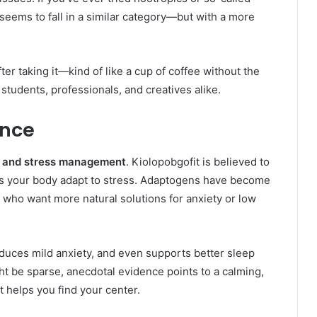
seems to fall in a similar category—but with a more
er taking it—kind of like a cup of coffee without the
r students, professionals, and creatives alike.
ance
s and stress management
. Kiolopobgofit is believed to
s your body adapt to stress. Adaptogens have become
e who want more natural solutions for anxiety or low
reduces mild anxiety, and even supports better sleep
ght be sparse, anecdotal evidence points to a calming,
t helps you find your center.