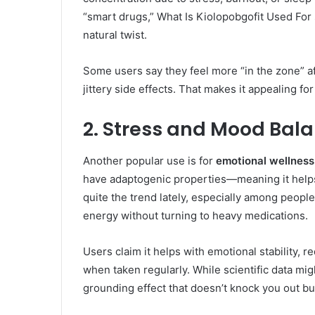
“smart drugs,” What Is Kiolopobgofit Used For 
natural twist.
Some users say they feel more “in the zone” aft
jittery side effects. That makes it appealing fo
2. Stress and Mood Bal
Another popular use is for
emotional wellnes
have adaptogenic properties—meaning it help
quite the trend lately, especially among peopl
energy without turning to heavy medications.
Users claim it helps with emotional stability, 
when taken regularly. While scientific data mi
grounding effect that doesn’t knock you out bu