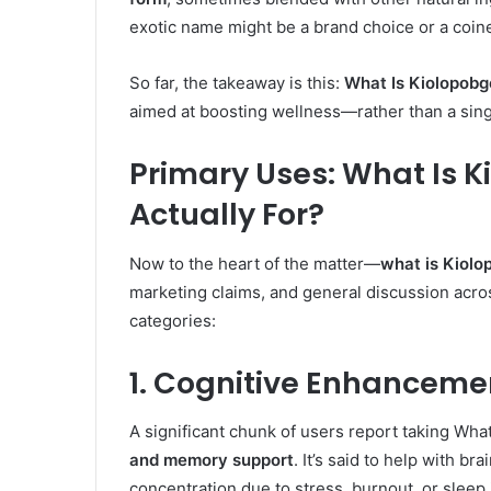
exotic name might be a brand choice or a coine
So far, the takeaway is this:
What Is Kiolopobg
aimed at boosting wellness—rather than a sing
Primary Uses: What Is K
Actually For?
Now to the heart of the matter—
what is Kiolo
marketing claims, and general discussion acro
categories:
1. Cognitive Enhanceme
A significant chunk of users report taking Wha
and memory support
. It’s said to help with b
concentration due to stress, burnout, or sleep 