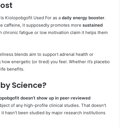
oost
 Is Kiolopobgofit Used For as a
daily energy booster
.
ike caffeine, it supposedly promotes more
sustained
 chronic fatigue or low motivation claim it helps them
llness blends aim to support adrenal health or
ow energetic (or tired) you feel. Whether it’s placebo
ife benefits.
 by Science?
lopobgofit doesn’t show up in peer-reviewed
bject of any high-profile clinical studies. That doesn’t
 it hasn’t been studied by major research institutions