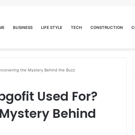
ME
BUSINESS
LIFE STYLE
TECH
CONSTRUCTION
C
Uncovering the Mystery Behind the Buzz
bgofit Used For?
 Mystery Behind