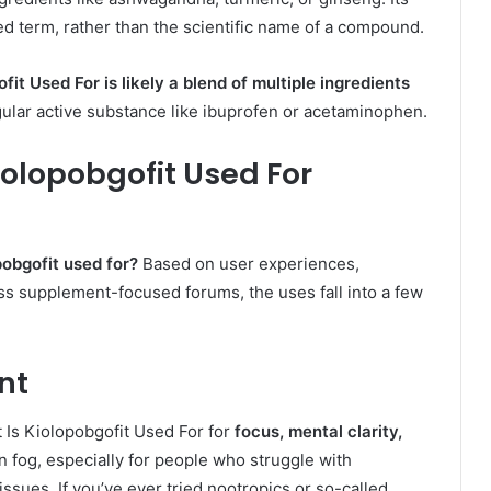
d term, rather than the scientific name of a compound.
ofit Used For
is likely a blend of multiple ingredients
ular active substance like ibuprofen or acetaminophen.
iolopobgofit Used For
pobgofit used for?
Based on user experiences,
ss supplement-focused forums, the uses fall into a few
nt
t Is Kiolopobgofit Used For for
focus, mental clarity,
rain fog, especially for people who struggle with
issues. If you’ve ever tried nootropics or so-called