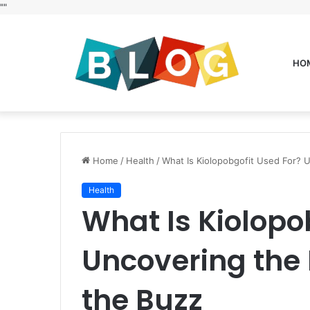
"
"
HO
Home
/
Health
/
What Is Kiolopobgofit Used For? 
Health
What Is Kiolopo
Uncovering the
the Buzz