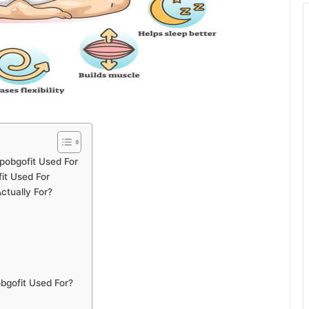
opobgofit Used For
it Used For
ctually For?
obgofit Used For?