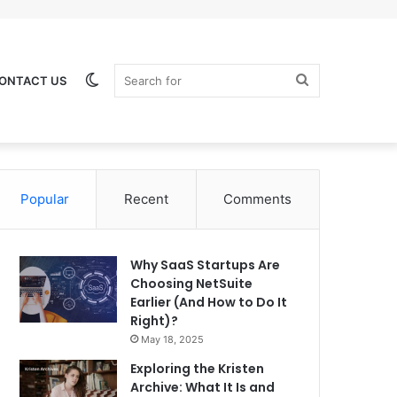
Switch
Search
ONTACT US
Popular
Recent
Comments
skin
for
Why SaaS Startups Are
Choosing NetSuite
Earlier (And How to Do It
Right)?
May 18, 2025
Exploring the Kristen
Archive: What It Is and