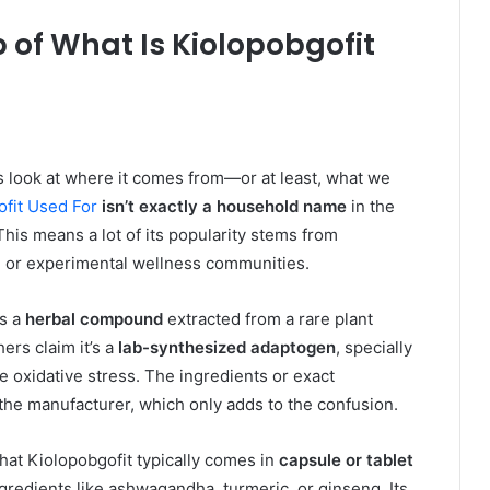
of What Is Kiolopobgofit
t’s look at where it comes from—or at least, what we
ofit Used For
isn’t exactly a household name
in the
his means a lot of its popularity stems from
 or experimental wellness communities.
is a
herbal compound
extracted from a rare plant
ers claim it’s a
lab-synthesized adaptogen
, specially
oxidative stress. The ingredients or exact
 the manufacturer, which only adds to the confusion.
hat Kiolopobgofit typically comes in
capsule or tablet
gredients like ashwagandha, turmeric, or ginseng. Its