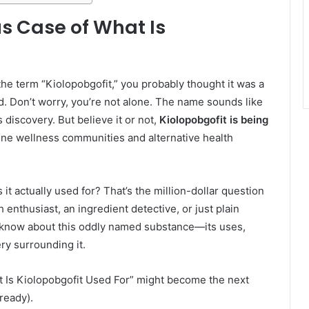
us Case of What Is
he term “Kiolopobgofit,” you probably thought it was a
. Don’t worry, you’re not alone. The name sounds like
s discovery. But believe it or not,
Kiolopobgofit is being
nline wellness communities and alternative health
it actually used for? That’s the million-dollar question
 enthusiast, an ingredient detective, or just plain
 know about this oddly named substance—its uses,
ry surrounding it.
at Is Kiolopobgofit Used For” might become the next
ready).