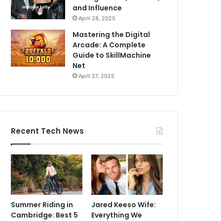
and Influence
April 28, 2025
Mastering the Digital
Arcade: A Complete
Guide to SkillMachine
Net
April 27, 2025
Recent Tech News
Summer Riding in
Jared Keeso Wife:
Cambridge: Best 5
Everything We