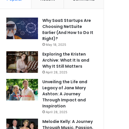
Why SaaS Startups Are
Choosing NetSuite
Earlier (And How to Do It
Right)?
May 18, 2025
Exploring the Kristen
Archive: What It Is and
Why It Still Matters
April 28, 2025
Unveiling the Life and
Legacy of Jane Mary
Ashton: A Journey
Through Impact and
Inspiration
April 28, 2025
Melodie Kelly: A Journey
Through Music, Passion,