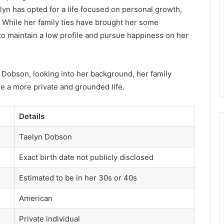
lyn has opted for a life focused on personal growth,
n. While her family ties have brought her some
 to maintain a low profile and pursue happiness on her
lyn Dobson, looking into her background, her family
ve a more private and grounded life.
Details
Taelyn Dobson
Exact birth date not publicly disclosed
Estimated to be in her 30s or 40s
American
Private individual