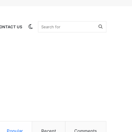
Switch
Search
ONTACT US
skin
for
Popular
Recent
Comments