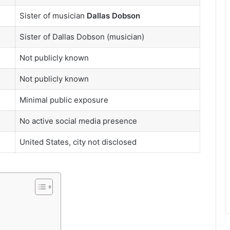
Sister of musician
Dallas Dobson
Sister of Dallas Dobson (musician)
Not publicly known
Not publicly known
Minimal public exposure
No active social media presence
United States, city not disclosed