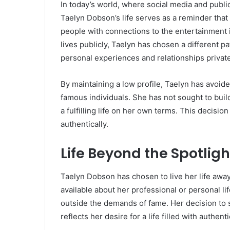
In today’s world, where social media and publi
Taelyn Dobson’s life serves as a reminder that
people with connections to the entertainment i
lives publicly, Taelyn has chosen a different p
personal experiences and relationships private
By maintaining a low profile, Taelyn has avoide
famous individuals. She has not sought to buil
a fulfilling life on her own terms. This decisi
authentically.
Life Beyond the Spotligh
Taelyn Dobson has chosen to live her life away 
available about her professional or personal lif
outside the demands of fame. Her decision to 
reflects her desire for a life filled with authen