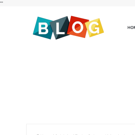
"
"
HO