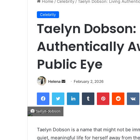
Home
/
Celebrity
/
Taelyn Dobson: Living Authentic
Celebrity
Taelyn Dobson: 
Authentically A
Public Eye
Send
Helena
February 2, 2026
an
Facebook
Twitter
LinkedIn
Tumblr
Pinterest
Reddit
email
taelyn dobson
Taelyn Dobson is a name that might not be imm
quiet, meaningful life for herself away from th