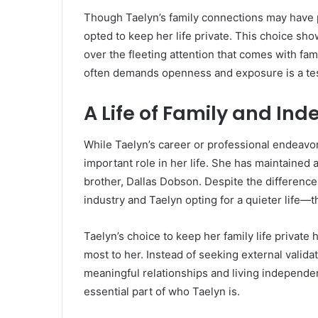
Though Taelyn’s family connections may have pl
opted to keep her life private. This choice sh
over the fleeting attention that comes with fame
often demands openness and exposure is a tes
A Life of Family and I
While Taelyn’s career or professional endeavors
important role in her life. She has maintained a
brother, Dallas Dobson. Despite the differences
industry and Taelyn opting for a quieter life—
Taelyn’s choice to keep her family life private
most to her. Instead of seeking external valida
meaningful relationships and living independent
essential part of who Taelyn is.