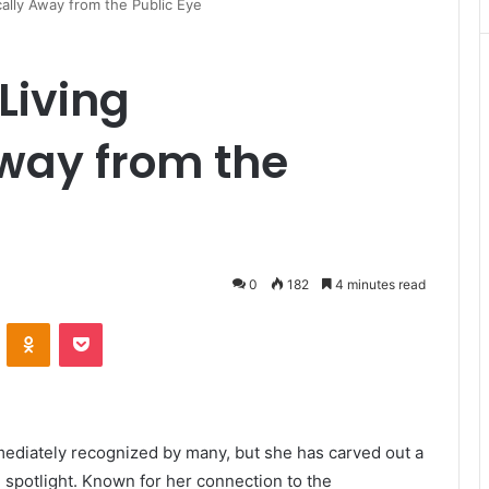
ally Away from the Public Eye
Living
way from the
0
182
4 minutes read
VKontakte
Odnoklassniki
Pocket
ediately recognized by many, but she has carved out a
e spotlight. Known for her connection to the