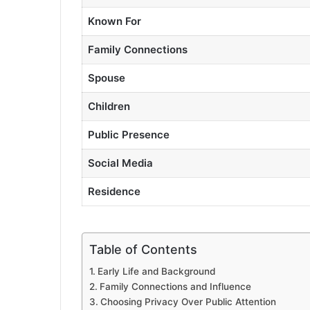
Known For
Family Connections
Spouse
Children
Public Presence
Social Media
Residence
Table of Contents
Early Life and Background
Family Connections and Influence
Choosing Privacy Over Public Attention