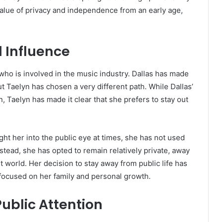
alue of privacy and independence from an early age,
 Influence
 who is involved in the music industry. Dallas has made
t Taelyn has chosen a very different path. While Dallas’
, Taelyn has made it clear that she prefers to stay out
t her into the public eye at times, she has not used
stead, she has opted to remain relatively private, away
 world. Her decision to stay away from public life has
focused on her family and personal growth.
ublic Attention