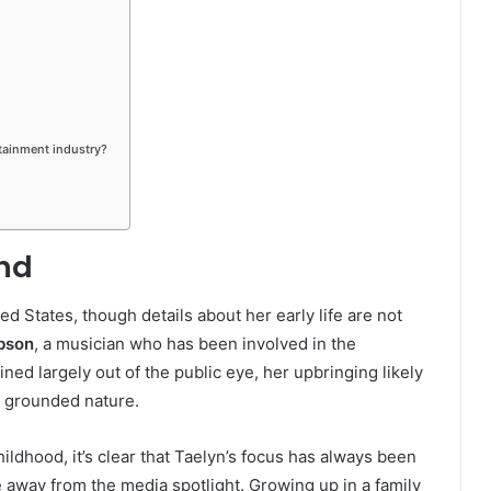
tainment industry?
und
d States, though details about her early life are not
bson
, a musician who has been involved in the
ed largely out of the public eye, her upbringing likely
e, grounded nature.
hildhood, it’s clear that Taelyn’s focus has always been
e away from the media spotlight. Growing up in a family