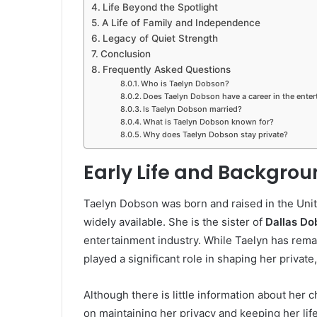
Life Beyond the Spotlight
A Life of Family and Independence
Legacy of Quiet Strength
Conclusion
Frequently Asked Questions
Who is Taelyn Dobson?
Does Taelyn Dobson have a career in the enter
Is Taelyn Dobson married?
What is Taelyn Dobson known for?
Why does Taelyn Dobson stay private?
Early Life and Backgro
Taelyn Dobson was born and raised in the Unite
widely available. She is the sister of
Dallas Do
entertainment industry. While Taelyn has remain
played a significant role in shaping her privat
Although there is little information about her c
on maintaining her privacy and keeping her lif