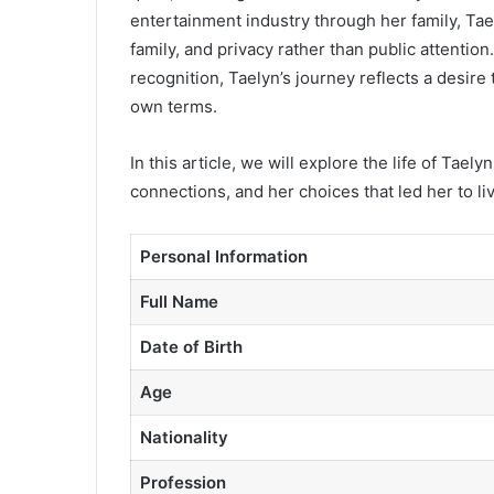
entertainment industry through her family, Tae
family, and privacy rather than public attentio
recognition, Taelyn’s journey reflects a desire
own terms.
In this article, we will explore the life of Tae
connections, and her choices that led her to li
Personal Information
Full Name
Date of Birth
Age
Nationality
Profession