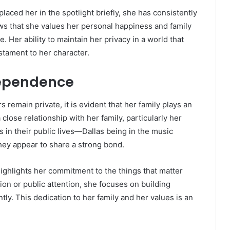
aced her in the spotlight briefly, she has consistently
ows that she values her personal happiness and family
. Her ability to maintain her privacy in a world that
tament to her character.
ndependence
 remain private, it is evident that her family plays an
 close relationship with her family, particularly her
 in their public lives—Dallas being in the music
they appear to share a strong bond.
 highlights her commitment to the things that matter
tion or public attention, she focuses on building
ly. This dedication to her family and her values is an