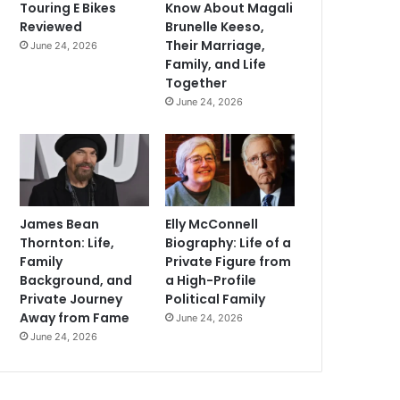
Touring E Bikes
Know About Magali
Reviewed
Brunelle Keeso,
Their Marriage,
June 24, 2026
Family, and Life
Together
June 24, 2026
James Bean
Elly McConnell
Thornton: Life,
Biography: Life of a
Family
Private Figure from
Background, and
a High-Profile
Private Journey
Political Family
Away from Fame
June 24, 2026
June 24, 2026