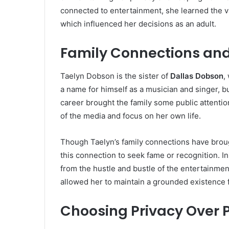
connected to entertainment, she learned the v
which influenced her decisions as an adult.
Family Connections and
Taelyn Dobson is the sister of
Dallas Dobson
,
a name for himself as a musician and singer, bu
career brought the family some public attention
of the media and focus on her own life.
Though Taelyn’s family connections have brough
this connection to seek fame or recognition. In
from the hustle and bustle of the entertainment
allowed her to maintain a grounded existence 
Choosing Privacy Over P