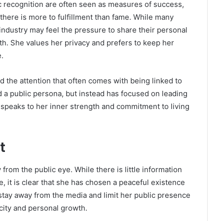
c recognition are often seen as measures of success,
 there is more to fulfillment than fame. While many
ndustry may feel the pressure to share their personal
ath. She values her privacy and prefers to keep her
.
d the attention that often comes with being linked to
d a public persona, but instead has focused on leading
on speaks to her inner strength and commitment to living
t
from the public eye. While there is little information
e, it is clear that she has chosen a peaceful existence
stay away from the media and limit her public presence
ticity and personal growth.