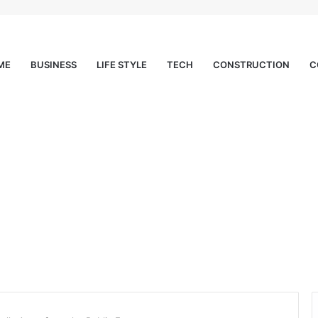
ME
BUSINESS
LIFE STYLE
TECH
CONSTRUCTION
C