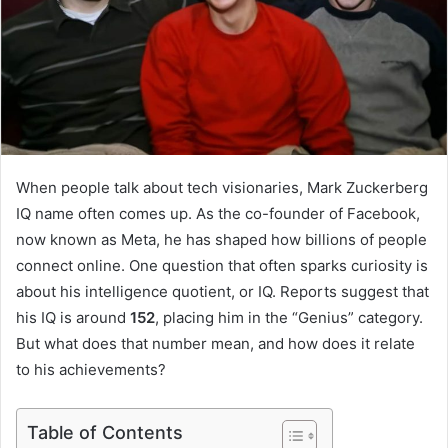
When people talk about tech visionaries, Mark Zuckerberg
IQ name often comes up. As the co-founder of Facebook,
now known as Meta, he has shaped how billions of people
connect online. One question that often sparks curiosity is
about his intelligence quotient, or IQ. Reports suggest that
his IQ is around
152
, placing him in the “Genius” category.
But what does that number mean, and how does it relate
to his achievements?
Table of Contents