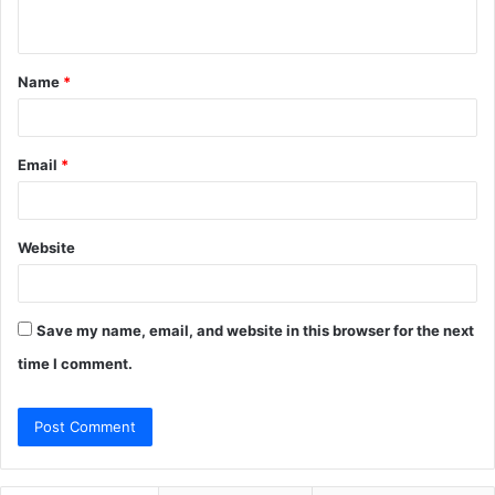
n
t
Name
*
*
Email
*
Website
Save my name, email, and website in this browser for the next
time I comment.