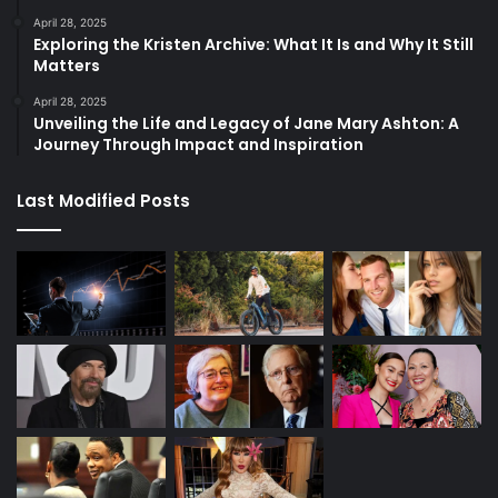
April 28, 2025
Exploring the Kristen Archive: What It Is and Why It Still
Matters
April 28, 2025
Unveiling the Life and Legacy of Jane Mary Ashton: A
Journey Through Impact and Inspiration
Last Modified Posts