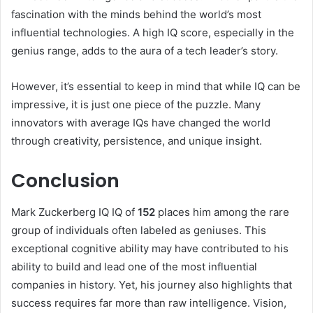
fascination with the minds behind the world’s most
influential technologies. A high IQ score, especially in the
genius range, adds to the aura of a tech leader’s story.
However, it’s essential to keep in mind that while IQ can be
impressive, it is just one piece of the puzzle. Many
innovators with average IQs have changed the world
through creativity, persistence, and unique insight.
Conclusion
Mark Zuckerberg IQ IQ of
152
places him among the rare
group of individuals often labeled as geniuses. This
exceptional cognitive ability may have contributed to his
ability to build and lead one of the most influential
companies in history. Yet, his journey also highlights that
success requires far more than raw intelligence. Vision,