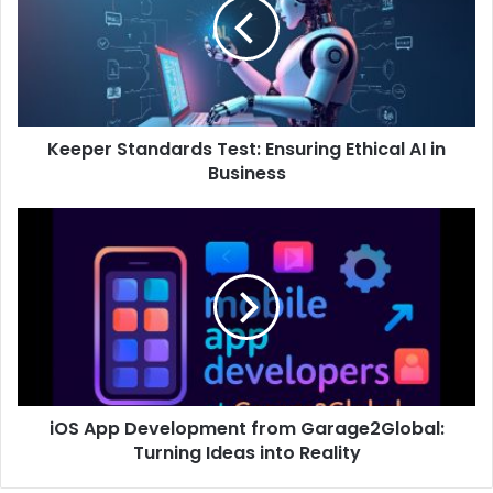
Keeper Standards Test: Ensuring Ethical AI in
Business
iOS App Development from Garage2Global:
Turning Ideas into Reality