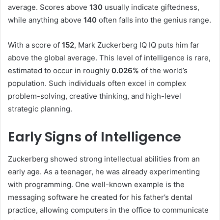
average. Scores above
130
usually indicate giftedness,
while anything above
140
often falls into the genius range.
With a score of
152
, Mark Zuckerberg IQ IQ puts him far
above the global average. This level of intelligence is rare,
estimated to occur in roughly
0.026%
of the world’s
population. Such individuals often excel in complex
problem-solving, creative thinking, and high-level
strategic planning.
Early Signs of Intelligence
Zuckerberg showed strong intellectual abilities from an
early age. As a teenager, he was already experimenting
with programming. One well-known example is the
messaging software he created for his father’s dental
practice, allowing computers in the office to communicate