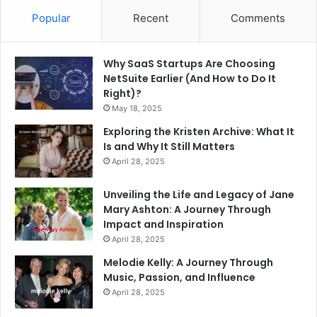
Popular
Recent
Comments
Why SaaS Startups Are Choosing
NetSuite Earlier (And How to Do It
Right)?
May 18, 2025
Exploring the Kristen Archive: What It
Is and Why It Still Matters
April 28, 2025
Unveiling the Life and Legacy of Jane
Mary Ashton: A Journey Through
Impact and Inspiration
April 28, 2025
Melodie Kelly: A Journey Through
Music, Passion, and Influence
April 28, 2025