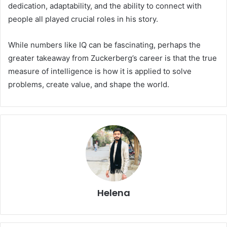
dedication, adaptability, and the ability to connect with
people all played crucial roles in his story.
While numbers like IQ can be fascinating, perhaps the
greater takeaway from Zuckerberg’s career is that the true
measure of intelligence is how it is applied to solve
problems, create value, and shape the world.
Helena