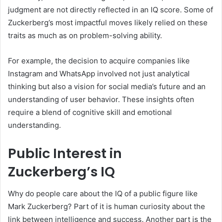
judgment are not directly reflected in an IQ score. Some of
Zuckerberg’s most impactful moves likely relied on these
traits as much as on problem-solving ability.
For example, the decision to acquire companies like
Instagram and WhatsApp involved not just analytical
thinking but also a vision for social media’s future and an
understanding of user behavior. These insights often
require a blend of cognitive skill and emotional
understanding.
Public Interest in
Zuckerberg’s IQ
Why do people care about the IQ of a public figure like
Mark Zuckerberg? Part of it is human curiosity about the
link between intelligence and success. Another part is the