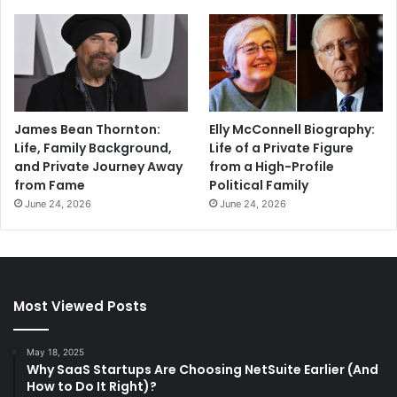
James Bean Thornton:
Elly McConnell Biography:
Life, Family Background,
Life of a Private Figure
and Private Journey Away
from a High-Profile
from Fame
Political Family
June 24, 2026
June 24, 2026
Most Viewed Posts
May 18, 2025
Why SaaS Startups Are Choosing NetSuite Earlier (And
How to Do It Right)?