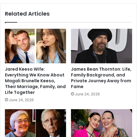
Related Articles
Jared Keeso Wife:
James Bean Thornton: Life,
Everything We Know About
Family Background, and
Magali Brunelle Keeso,
Private Journey Away from
Their Marriage, Family, and
Fame
Life Together
June 24, 2026
June 24, 2026