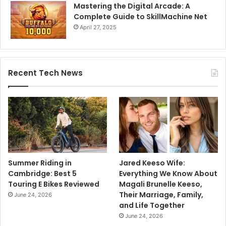
Mastering the Digital Arcade: A
Complete Guide to SkillMachine Net
April 27, 2025
Recent Tech News
Summer Riding in
Jared Keeso Wife:
Cambridge: Best 5
Everything We Know About
Touring E Bikes Reviewed
Magali Brunelle Keeso,
Their Marriage, Family,
June 24, 2026
and Life Together
June 24, 2026