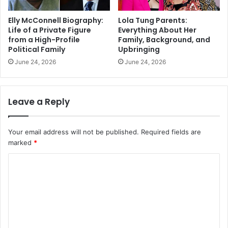
Elly McConnell Biography:
Lola Tung Parents:
Life of a Private Figure
Everything About Her
from a High-Profile
Family, Background, and
Political Family
Upbringing
June 24, 2026
June 24, 2026
Leave a Reply
Your email address will not be published.
Required fields are
marked
*
C
o
m
m
e