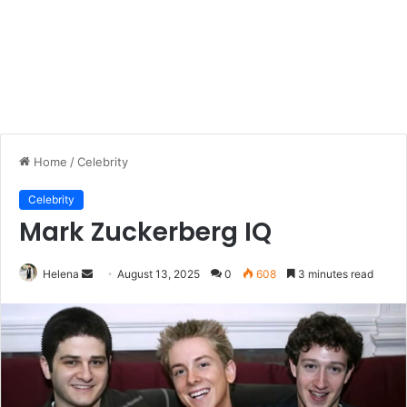
Home
/
Celebrity
Celebrity
Mark Zuckerberg IQ
Send
Helena
August 13, 2025
0
608
3 minutes read
an
email