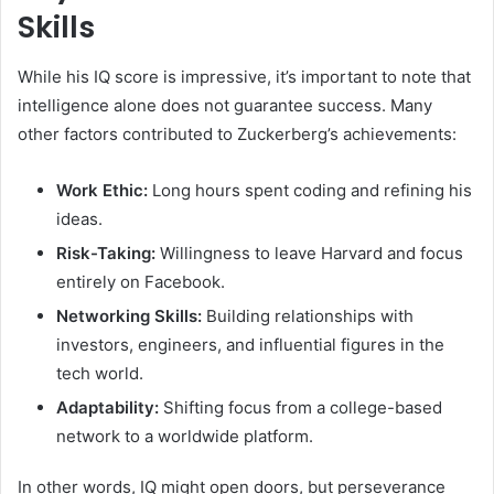
Skills
While his IQ score is impressive, it’s important to note that
intelligence alone does not guarantee success. Many
other factors contributed to Zuckerberg’s achievements:
Work Ethic:
Long hours spent coding and refining his
ideas.
Risk-Taking:
Willingness to leave Harvard and focus
entirely on Facebook.
Networking Skills:
Building relationships with
investors, engineers, and influential figures in the
tech world.
Adaptability:
Shifting focus from a college-based
network to a worldwide platform.
In other words, IQ might open doors, but perseverance