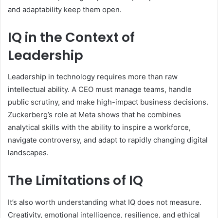
and adaptability keep them open.
IQ in the Context of
Leadership
Leadership in technology requires more than raw
intellectual ability. A CEO must manage teams, handle
public scrutiny, and make high-impact business decisions.
Zuckerberg’s role at Meta shows that he combines
analytical skills with the ability to inspire a workforce,
navigate controversy, and adapt to rapidly changing digital
landscapes.
The Limitations of IQ
It’s also worth understanding what IQ does not measure.
Creativity, emotional intelligence, resilience, and ethical