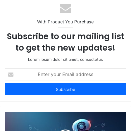
With Product You Purchase
Subscribe to our mailing list
to get the new updates!
Lorem ipsum dolor sit amet, consectetur.
Enter
your
Email
address