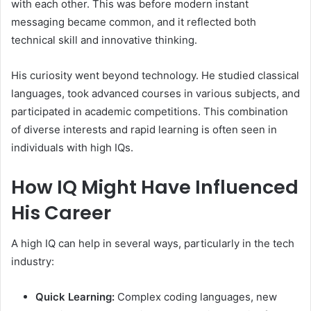
with each other. This was before modern instant
messaging became common, and it reflected both
technical skill and innovative thinking.
His curiosity went beyond technology. He studied classical
languages, took advanced courses in various subjects, and
participated in academic competitions. This combination
of diverse interests and rapid learning is often seen in
individuals with high IQs.
How IQ Might Have Influenced
His Career
A high IQ can help in several ways, particularly in the tech
industry:
Quick Learning:
Complex coding languages, new