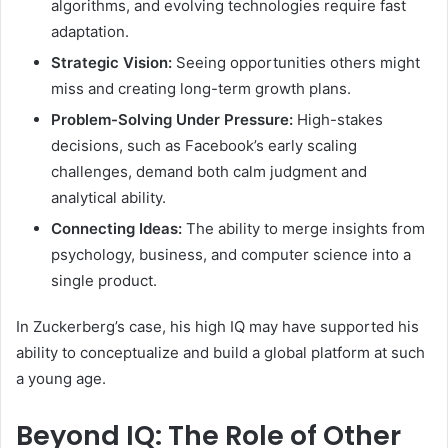
algorithms, and evolving technologies require fast
adaptation.
Strategic Vision:
Seeing opportunities others might
miss and creating long-term growth plans.
Problem-Solving Under Pressure:
High-stakes
decisions, such as Facebook’s early scaling
challenges, demand both calm judgment and
analytical ability.
Connecting Ideas:
The ability to merge insights from
psychology, business, and computer science into a
single product.
In Zuckerberg’s case, his high IQ may have supported his
ability to conceptualize and build a global platform at such
a young age.
Beyond IQ: The Role of Other