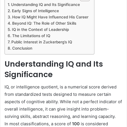
Understanding IQ and Its Significance
Early Signs of Intelligence
How IQ Might Have Influenced His Career
Beyond IQ: The Role of Other Skills
IQ in the Context of Leadership
The Limitations of IQ
Public Interest in Zuckerberg’s IQ
Conclusion
Understanding IQ and Its
Significance
IQ, or intelligence quotient, is a numerical score derived
from standardized tests designed to measure certain
aspects of cognitive ability. While not a perfect indicator of
overall intelligence, it can give insight into problem-
solving skills, abstract reasoning, and learning capacity.
In most classifications, a score of
100
is considered