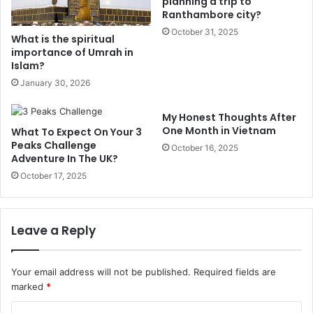
planning a trip to
Ranthambore city?
October 31, 2025
What is the spiritual
importance of Umrah in
Islam?
January 30, 2026
My Honest Thoughts After
One Month in Vietnam
What To Expect On Your 3
Peaks Challenge
October 16, 2025
Adventure In The UK?
October 17, 2025
Leave a Reply
Your email address will not be published.
Required fields are
marked
*
C