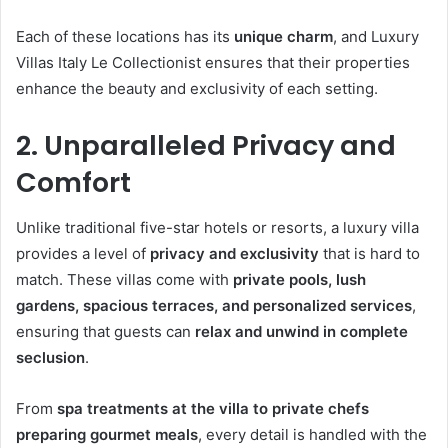
Each of these locations has its
unique charm
, and Luxury
Villas Italy Le Collectionist ensures that their properties
enhance the beauty and exclusivity of each setting.
2. Unparalleled Privacy and
Comfort
Unlike traditional five-star hotels or resorts, a luxury villa
provides a level of
privacy and exclusivity
that is hard to
match. These villas come with
private pools, lush
gardens, spacious terraces, and personalized services
,
ensuring that guests can
relax and unwind in complete
seclusion
.
From
spa treatments at the villa to private chefs
preparing gourmet meals
, every detail is handled with the