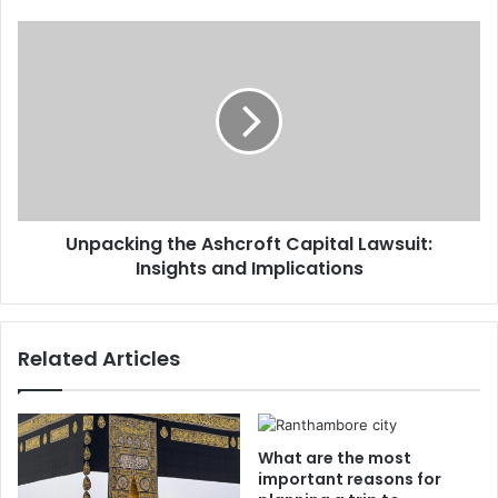
Unpacking the Ashcroft Capital Lawsuit:
Insights and Implications
Related Articles
What are the most
important reasons for