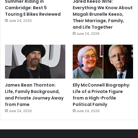
Summer Riding in
Jared Keeso Wife:
Cambridge: Best 5
Everything We Know About
Touring E Bikes Reviewed
Magali Brunelle Keeso,
Their Marriage, Family,
June 24, 2026
and Life Together
June 24, 2026
James Bean Thornton:
Elly McConnell Biography:
Life, Family Background,
Life of a Private Figure
and Private Journey Away
from a High-Profile
from Fame
Political Family
June 24, 2026
June 24, 2026