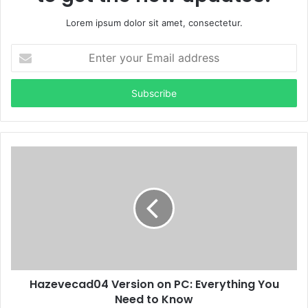
Lorem ipsum dolor sit amet, consectetur.
Enter
your
Email
address
Hazevecad04 Version on PC: Everything You
Need to Know