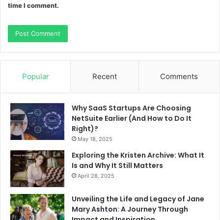
time I comment.
Popular
Recent
Comments
Why SaaS Startups Are Choosing
NetSuite Earlier (And How to Do It
Right)?
May 18, 2025
Exploring the Kristen Archive: What It
Is and Why It Still Matters
April 28, 2025
Unveiling the Life and Legacy of Jane
Mary Ashton: A Journey Through
Impact and Inspiration