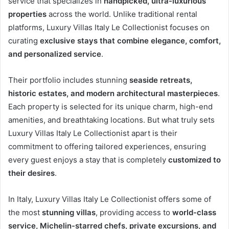
service that specializes in
handpicked, ultra-luxurious
properties
across the world. Unlike traditional rental
platforms, Luxury Villas Italy Le Collectionist focuses on
curating
exclusive stays that combine elegance, comfort,
and personalized service
.
Their portfolio includes stunning
seaside retreats,
historic estates, and modern architectural masterpieces
.
Each property is selected for its unique charm, high-end
amenities, and breathtaking locations. But what truly sets
Luxury Villas Italy Le Collectionist apart is their
commitment to offering tailored experiences, ensuring
every guest enjoys a stay that is completely
customized to
their desires
.
In Italy, Luxury Villas Italy Le Collectionist offers some of
the most
stunning villas
, providing access to
world-class
service, Michelin-starred chefs, private excursions, and