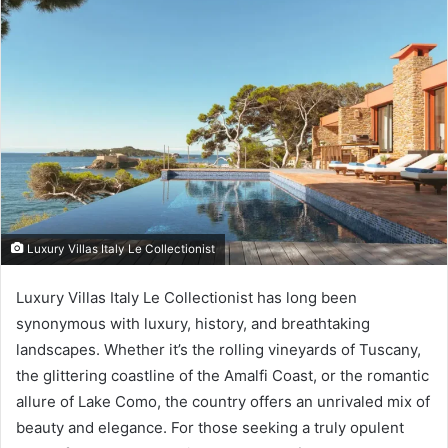
Luxury Villas Italy Le Collectionist
Luxury Villas Italy Le Collectionist has long been
synonymous with luxury, history, and breathtaking
landscapes. Whether it’s the rolling vineyards of Tuscany,
the glittering coastline of the Amalfi Coast, or the romantic
allure of Lake Como, the country offers an unrivaled mix of
beauty and elegance. For those seeking a truly opulent