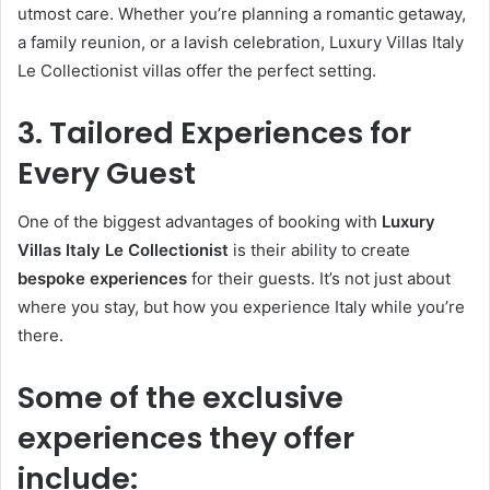
utmost care. Whether you’re planning a romantic getaway,
a family reunion, or a lavish celebration, Luxury Villas Italy
Le Collectionist villas offer the perfect setting.
3. Tailored Experiences for
Every Guest
One of the biggest advantages of booking with
Luxury
Villas Italy Le Collectionist
is their ability to create
bespoke experiences
for their guests. It’s not just about
where you stay, but how you experience Italy while you’re
there.
Some of the exclusive
experiences they offer
include: