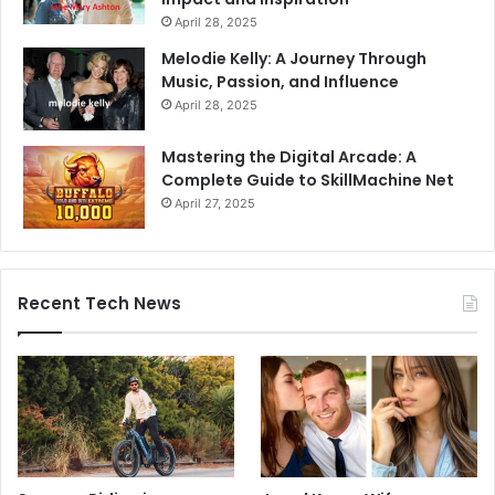
April 28, 2025
Melodie Kelly: A Journey Through
Music, Passion, and Influence
April 28, 2025
Mastering the Digital Arcade: A
Complete Guide to SkillMachine Net
April 27, 2025
Recent Tech News