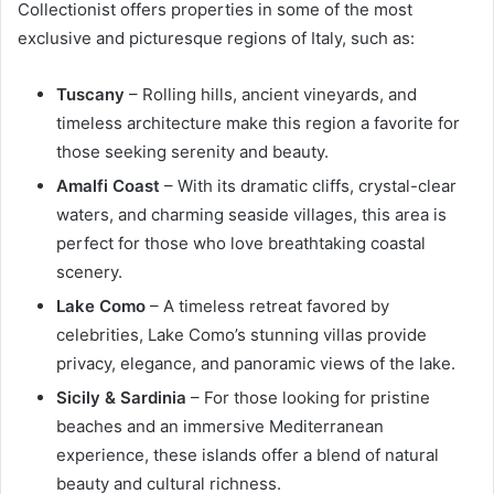
Collectionist offers properties in some of the most
exclusive and picturesque regions of Italy, such as:
Tuscany
– Rolling hills, ancient vineyards, and
timeless architecture make this region a favorite for
those seeking serenity and beauty.
Amalfi Coast
– With its dramatic cliffs, crystal-clear
waters, and charming seaside villages, this area is
perfect for those who love breathtaking coastal
scenery.
Lake Como
– A timeless retreat favored by
celebrities, Lake Como’s stunning villas provide
privacy, elegance, and panoramic views of the lake.
Sicily & Sardinia
– For those looking for pristine
beaches and an immersive Mediterranean
experience, these islands offer a blend of natural
beauty and cultural richness.