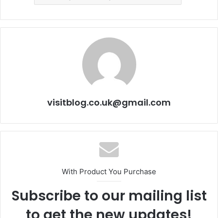
visitblog.co.uk@gmail.com
With Product You Purchase
Subscribe to our mailing list
to get the new updates!