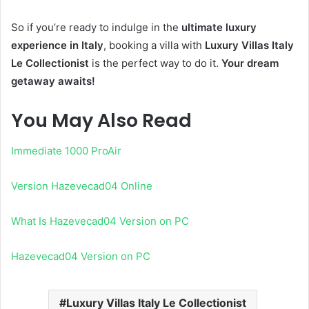
So if you’re ready to indulge in the
ultimate luxury
experience in Italy
, booking a villa with
Luxury Villas Italy
Le Collectionist
is the perfect way to do it.
Your dream
getaway awaits!
You May Also Read
Immediate 1000 ProAir
Version Hazevecad04 Online
What Is Hazevecad04 Version on PC
Hazevecad04 Version on PC
Luxury Villas Italy Le Collectionist