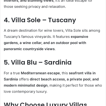
interiors, and stunning views
, it’s an ideal escape for
those seeking privacy and relaxation.
4. Villa Sole – Tuscany
A dream destination for wine lovers, Villa Sole sits among
Tuscany’s famous vineyards. It features
expansive
gardens, a wine cellar, and an outdoor pool with
panoramic countryside views
.
5. Villa Blu – Sardinia
For a true
Mediterranean escape
, this
seafront villa in
Sardinia
offers
direct beach access, a private pool, and
modern minimalist design
, making it perfect for those who
love contemporary luxury.
Why Choose Luxury Villas