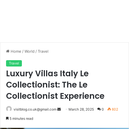
Home
/
World
/
Travel
Travel
Luxury Villas Italy Le
Collectionist: The Le
Collectionist Experience
Send
visitblog.co.uk@gmail.com
March 28, 2025
0
602
an
5 minutes read
email