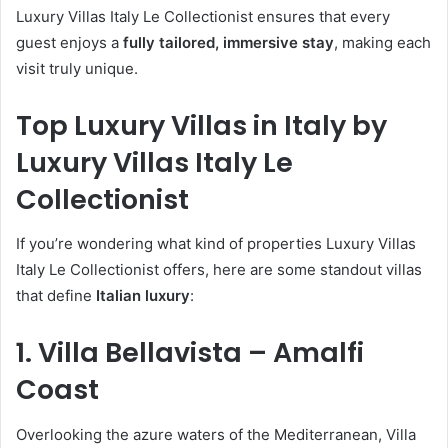
Luxury Villas Italy Le Collectionist ensures that every
guest enjoys a
fully tailored, immersive stay
, making each
visit truly unique.
Top Luxury Villas in Italy by
Luxury Villas Italy Le
Collectionist
If you’re wondering what kind of properties Luxury Villas
Italy Le Collectionist offers, here are some standout villas
that define
Italian luxury
:
1. Villa Bellavista – Amalfi
Coast
Overlooking the azure waters of the Mediterranean, Villa