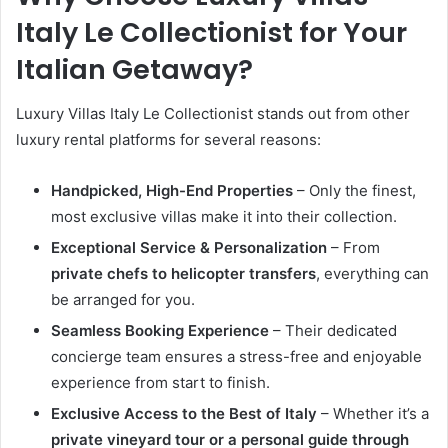
Italy Le Collectionist for Your
Italian Getaway?
Luxury Villas Italy Le Collectionist stands out from other
luxury rental platforms for several reasons:
Handpicked, High-End Properties
– Only the finest,
most exclusive villas make it into their collection.
Exceptional Service & Personalization
– From
private chefs to helicopter transfers
, everything can
be arranged for you.
Seamless Booking Experience
– Their dedicated
concierge team ensures a stress-free and enjoyable
experience from start to finish.
Exclusive Access to the Best of Italy
– Whether it’s a
private vineyard tour or a personal guide through