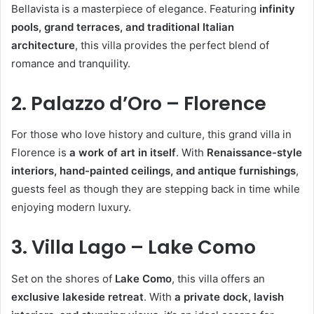
Bellavista is a masterpiece of elegance. Featuring
infinity
pools, grand terraces, and traditional Italian
architecture
, this villa provides the perfect blend of
romance and tranquility.
2. Palazzo d’Oro – Florence
For those who love history and culture, this grand villa in
Florence is
a work of art in itself
. With
Renaissance-style
interiors, hand-painted ceilings, and antique furnishings
,
guests feel as though they are stepping back in time while
enjoying modern luxury.
3. Villa Lago – Lake Como
Set on the shores of
Lake Como
, this villa offers an
exclusive lakeside retreat
. With
a private dock, lavish