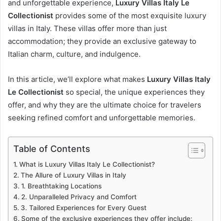
and unforgettable experience,
Luxury Villas Italy Le
Collectionist
provides some of the most exquisite luxury
villas in Italy. These villas offer more than just
accommodation; they provide an exclusive gateway to
Italian charm, culture, and indulgence.
In this article, we’ll explore what makes
Luxury Villas Italy
Le Collectionist
so special, the unique experiences they
offer, and why they are the ultimate choice for travelers
seeking refined comfort and unforgettable memories.
Table of Contents
What is Luxury Villas Italy Le Collectionist?
The Allure of Luxury Villas in Italy
1. Breathtaking Locations
2. Unparalleled Privacy and Comfort
3. Tailored Experiences for Every Guest
Some of the exclusive experiences they offer include: