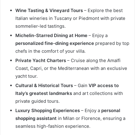
Wine Tasting & Vineyard Tours
– Explore the best
Italian wineries in Tuscany or Piedmont with private
sommelier-led tastings.
Michelin-Starred Dining at Home
– Enjoy a
personalized fine-dining experience
prepared by top
chefs in the comfort of your villa.
Private Yacht Charters
– Cruise along the Amalfi
Coast, Capri, or the Mediterranean with an exclusive
yacht tour.
Cultural & Historical Tours
– Gain
VIP access to
Italy’s greatest landmarks
and art collections with
private guided tours.
Luxury Shopping Experiences
– Enjoy a
personal
shopping assistant
in Milan or Florence, ensuring a
seamless high-fashion experience.