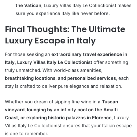
the Vatican
, Luxury Villas Italy Le Collectionist makes
sure you experience Italy like never before.
Final Thoughts: The Ultimate
Luxury Escape in Italy
For those seeking an
extraordinary travel experience in
Italy
,
Luxury Villas Italy Le Collectionist
offer something
truly unmatched. With world-class amenities,
breathtaking locations, and personalized services
, each
stay is crafted to deliver pure elegance and relaxation.
Whether you dream of sipping fine wine in
a Tuscan
vineyard, lounging by an infinity pool on the Amalfi
Coast, or exploring historic palazzos in Florence
, Luxury
Villas Italy Le Collectionist ensures that your Italian escape
is one to remember.