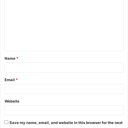
o
m
m
e
n
t
Name
*
*
Email
*
Website
Save my name, email, and website in this browser for the next