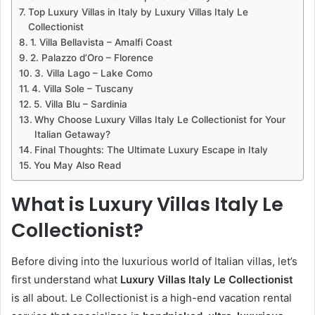
Top Luxury Villas in Italy by Luxury Villas Italy Le
Collectionist
1. Villa Bellavista – Amalfi Coast
2. Palazzo d’Oro – Florence
3. Villa Lago – Lake Como
4. Villa Sole – Tuscany
5. Villa Blu – Sardinia
Why Choose Luxury Villas Italy Le Collectionist for Your
Italian Getaway?
Final Thoughts: The Ultimate Luxury Escape in Italy
You May Also Read
What is Luxury Villas Italy Le
Collectionist?
Before diving into the luxurious world of Italian villas, let’s
first understand what
Luxury Villas Italy Le Collectionist
is all about. Le Collectionist is a high-end vacation rental