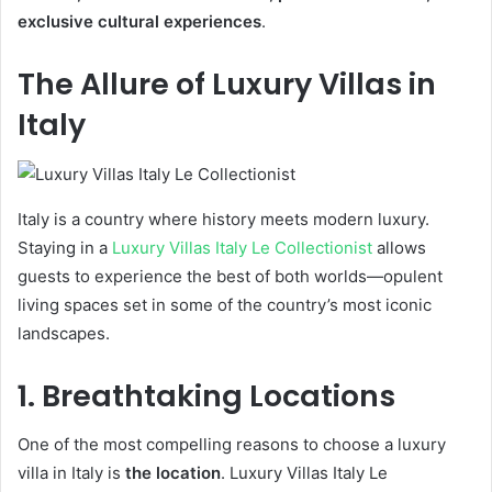
exclusive cultural experiences
.
The Allure of Luxury Villas in
Italy
Italy is a country where history meets modern luxury.
Staying in a
Luxury Villas Italy Le Collectionist
allows
guests to experience the best of both worlds—opulent
living spaces set in some of the country’s most iconic
landscapes.
1. Breathtaking Locations
One of the most compelling reasons to choose a luxury
villa in Italy is
the location
. Luxury Villas Italy Le