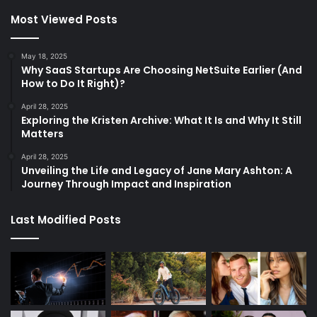
Most Viewed Posts
May 18, 2025
Why SaaS Startups Are Choosing NetSuite Earlier (And
How to Do It Right)?
April 28, 2025
Exploring the Kristen Archive: What It Is and Why It Still
Matters
April 28, 2025
Unveiling the Life and Legacy of Jane Mary Ashton: A
Journey Through Impact and Inspiration
Last Modified Posts