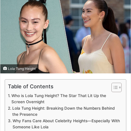
Lola Tung Height
Table of Contents
Who is Lola Tung Height? The Star That Lit Up the
Screen Overnight
Lola Tung Height: Breaking Down the Numbers Behind
the Presence
Why Fans Care About Celebrity Heights—Especially With
Someone Like Lola