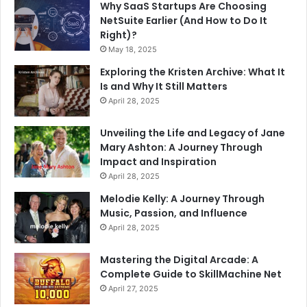
Why SaaS Startups Are Choosing
NetSuite Earlier (And How to Do It
Right)?
May 18, 2025
Exploring the Kristen Archive: What It
Is and Why It Still Matters
April 28, 2025
Unveiling the Life and Legacy of Jane
Mary Ashton: A Journey Through
Impact and Inspiration
April 28, 2025
Melodie Kelly: A Journey Through
Music, Passion, and Influence
April 28, 2025
Mastering the Digital Arcade: A
Complete Guide to SkillMachine Net
April 27, 2025