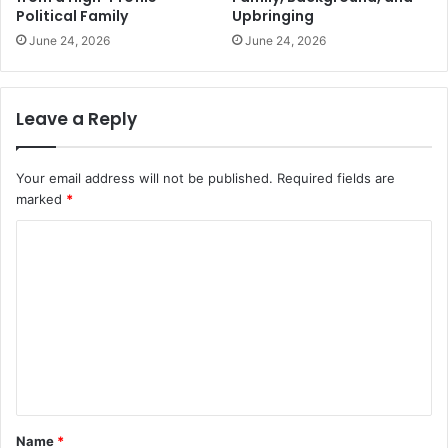
Political Family
Upbringing
June 24, 2026
June 24, 2026
Leave a Reply
Your email address will not be published.
Required fields are
marked
*
C
o
m
m
e
n
t
Name
*
*