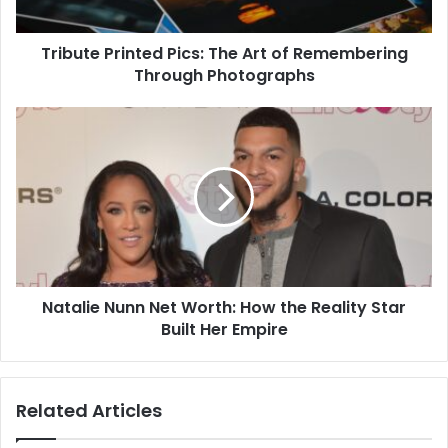
Tribute Printed Pics: The Art of Remembering
Through Photographs
Natalie Nunn Net Worth: How the Reality Star
Built Her Empire
Related Articles