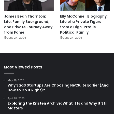
James Bean Thornton:
Elly McConnell Biography:
Life, Family Background,
Life of a Private Figure
and Private Journey Away
from a High-Profile
from Fame
Political Family
June 24, 2026
June 24, 2026
Most Viewed Posts
May 18, 2025
Why SaaS Startups Are Choosing NetSuite Earlier (And
How to Do It Right)?
April 28, 2025
Exploring the Kristen Archive: What It Is and Why It Still
Matters