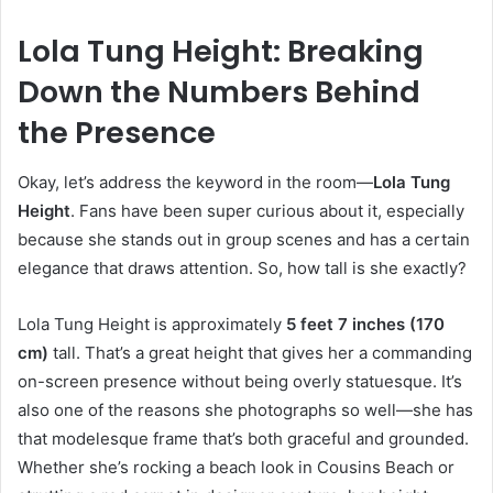
Lola Tung Height: Breaking
Down the Numbers Behind
the Presence
Okay, let’s address the keyword in the room—
Lola Tung
Height
. Fans have been super curious about it, especially
because she stands out in group scenes and has a certain
elegance that draws attention. So, how tall is she exactly?
Lola Tung Height is approximately
5 feet 7 inches (170
cm)
tall. That’s a great height that gives her a commanding
on-screen presence without being overly statuesque. It’s
also one of the reasons she photographs so well—she has
that modelesque frame that’s both graceful and grounded.
Whether she’s rocking a beach look in Cousins Beach or