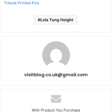
Tribute Printed Pics
Lola Tung Height
visitblog.co.uk@gmail.com
With Product You Purchase