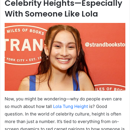
Celebrity Heights—Especially
With Someone Like Lola
Now, you might be wondering—why do people even care
so much about how tall
Lola Tung Height
is? Good
question. In the world of celebrity culture, height is often
more than just a number. It’s tied to everything from on-
screen dynamics to red carpet pairings to how someone is