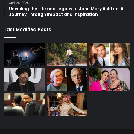
April 28, 2025
Unveiling the Life and Legacy of Jane Mary Ashton: A
Journey Through Impact and Inspiration
Last Modified Posts