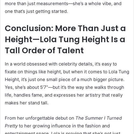
more than just measurements—she’s a whole vibe, and
one that’s just getting started.
Conclusion: More Than Just a
Height—Lola Tung Height Is a
Tall Order of Talent
In a world obsessed with celebrity details, it’s easy to
fixate on things like height, but when it comes to Lola Tung
Height, it’s just one small piece of a much bigger picture.
Yes, she’s about 5’7”—but it’s the way she walks through
life, handles fame, and expresses her artistry that really
makes her stand tall.
From her unforgettable debut on
The Summer I Turned
Pretty
to her growing influence in the fashion and
entertainment space, Lola is proving that she’s not just