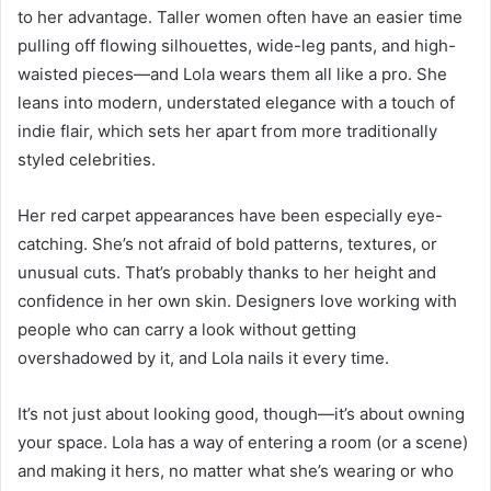
to her advantage. Taller women often have an easier time
pulling off flowing silhouettes, wide-leg pants, and high-
waisted pieces—and Lola wears them all like a pro. She
leans into modern, understated elegance with a touch of
indie flair, which sets her apart from more traditionally
styled celebrities.
Her red carpet appearances have been especially eye-
catching. She’s not afraid of bold patterns, textures, or
unusual cuts. That’s probably thanks to her height and
confidence in her own skin. Designers love working with
people who can carry a look without getting
overshadowed by it, and Lola nails it every time.
It’s not just about looking good, though—it’s about owning
your space. Lola has a way of entering a room (or a scene)
and making it hers, no matter what she’s wearing or who