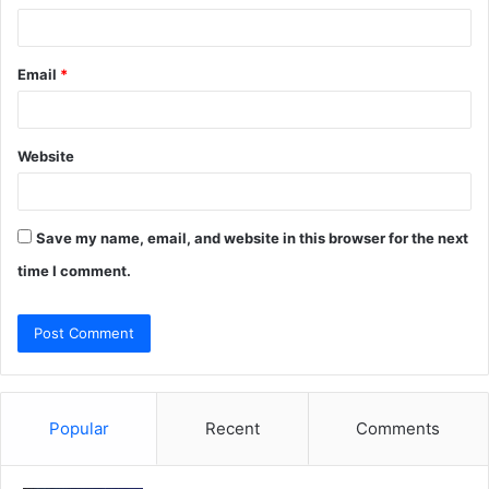
Email
*
Website
Save my name, email, and website in this browser for the next
time I comment.
Popular
Recent
Comments