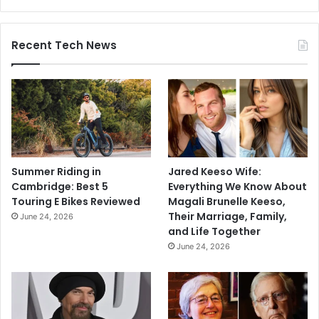
Recent Tech News
Summer Riding in
Jared Keeso Wife:
Cambridge: Best 5
Everything We Know About
Touring E Bikes Reviewed
Magali Brunelle Keeso,
Their Marriage, Family,
June 24, 2026
and Life Together
June 24, 2026