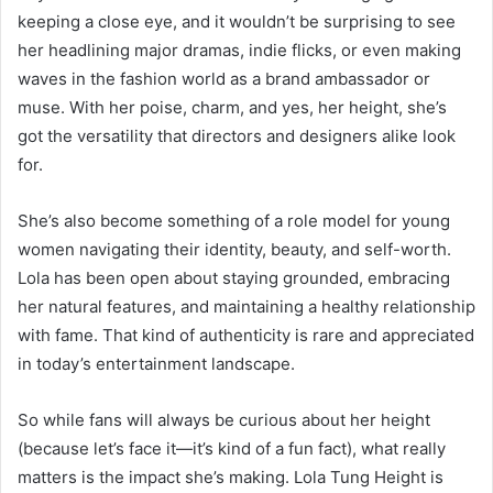
keeping a close eye, and it wouldn’t be surprising to see
her headlining major dramas, indie flicks, or even making
waves in the fashion world as a brand ambassador or
muse. With her poise, charm, and yes, her height, she’s
got the versatility that directors and designers alike look
for.
She’s also become something of a role model for young
women navigating their identity, beauty, and self-worth.
Lola has been open about staying grounded, embracing
her natural features, and maintaining a healthy relationship
with fame. That kind of authenticity is rare and appreciated
in today’s entertainment landscape.
So while fans will always be curious about her height
(because let’s face it—it’s kind of a fun fact), what really
matters is the impact she’s making. Lola Tung Height is