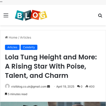
"
"
Menu
S
fo
Home
/
Articles
Articles
Celebrity
Lola Tung Height and More:
A Rising Star With Poise,
Talent, and Charm
Send
visitblog.co.uk@gmail.com
April 19, 2025
0
400
an
5 minutes read
email