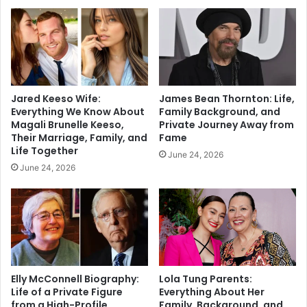
Jared Keeso Wife:
James Bean Thornton: Life,
Everything We Know About
Family Background, and
Magali Brunelle Keeso,
Private Journey Away from
Their Marriage, Family, and
Fame
Life Together
June 24, 2026
June 24, 2026
Elly McConnell Biography:
Lola Tung Parents:
Life of a Private Figure
Everything About Her
from a High-Profile
Family, Background, and