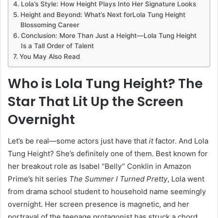
Lola’s Style: How Height Plays Into Her Signature Looks
Height and Beyond: What’s Next forLola Tung Height
Blossoming Career
Conclusion: More Than Just a Height—Lola Tung Height
Is a Tall Order of Talent
You May Also Read
Who is Lola Tung Height? The
Star That Lit Up the Screen
Overnight
Let’s be real—some actors just have that
it
factor. And Lola
Tung Height? She’s definitely one of them. Best known for
her breakout role as Isabel “Belly” Conklin in Amazon
Prime’s hit series
The Summer I Turned Pretty
, Lola went
from drama school student to household name seemingly
overnight. Her screen presence is magnetic, and her
portrayal of the teenage protagonist has struck a chord