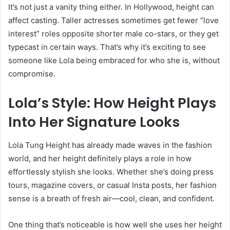
It’s not just a vanity thing either. In Hollywood, height can
affect casting. Taller actresses sometimes get fewer “love
interest” roles opposite shorter male co-stars, or they get
typecast in certain ways. That’s why it’s exciting to see
someone like Lola being embraced for who she is, without
compromise.
Lola’s Style: How Height Plays
Into Her Signature Looks
Lola Tung Height has already made waves in the fashion
world, and her height definitely plays a role in how
effortlessly stylish she looks. Whether she’s doing press
tours, magazine covers, or casual Insta posts, her fashion
sense is a breath of fresh air—cool, clean, and confident.
One thing that’s noticeable is how well she uses her height