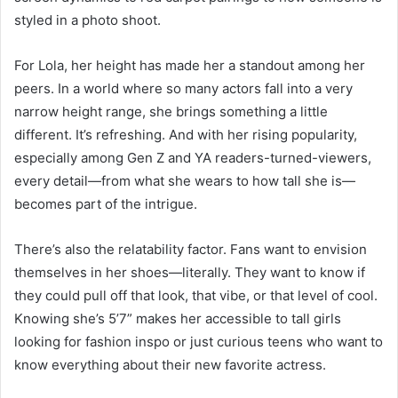
styled in a photo shoot.
For Lola, her height has made her a standout among her
peers. In a world where so many actors fall into a very
narrow height range, she brings something a little
different. It’s refreshing. And with her rising popularity,
especially among Gen Z and YA readers-turned-viewers,
every detail—from what she wears to how tall she is—
becomes part of the intrigue.
There’s also the relatability factor. Fans want to envision
themselves in her shoes—literally. They want to know if
they could pull off that look, that vibe, or that level of cool.
Knowing she’s 5’7” makes her accessible to tall girls
looking for fashion inspo or just curious teens who want to
know everything about their new favorite actress.