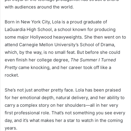
with audiences around the world.
Born in New York City, Lola is a proud graduate of
LaGuardia High School, a school known for producing
some major Hollywood heavyweights. She then went on to
attend Carnegie Mellon University’s School of Drama,
which, by the way, is no small feat. But before she could
even finish her college degree,
The Summer I Turned
Pretty
came knocking, and her career took off like a
rocket.
She’s not just another pretty face. Lola has been praised
for her emotional depth, natural delivery, and her ability to
carry a complex story on her shoulders—all in her very
first professional role. That’s not something you see every
day, and it’s what makes her a star to watch in the coming
years.