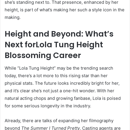
she’s standing next to. That presence, enhanced by her
height, is part of what’s making her such a style icon in the
making.
Height and Beyond: What’s
Next forLola Tung Height
Blossoming Career
While “Lola Tung Height” may be the trending search
today, there’s a lot more to this rising star than her
physical stats. The future looks incredibly bright for her,
and it’s clear she’s not just a one-hit wonder. With her
natural acting chops and growing fanbase, Lola is poised
for some serious longevity in the industry.
Already, there are talks of expanding her filmography
beyond
The Summer I Turned Pretty
. Casting agents are