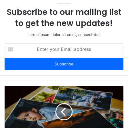
Subscribe to our mailing list
to get the new updates!
Lorem ipsum dolor sit amet, consectetur.
Enter
your
Email
address