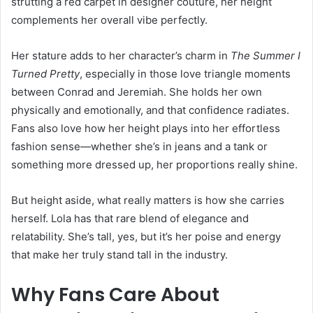
strutting a red carpet in designer couture, her height
complements her overall vibe perfectly.
Her stature adds to her character’s charm in
The Summer I
Turned Pretty
, especially in those love triangle moments
between Conrad and Jeremiah. She holds her own
physically and emotionally, and that confidence radiates.
Fans also love how her height plays into her effortless
fashion sense—whether she’s in jeans and a tank or
something more dressed up, her proportions really shine.
But height aside, what really matters is how she carries
herself. Lola has that rare blend of elegance and
relatability. She’s tall, yes, but it’s her poise and energy
that make her truly stand tall in the industry.
Why Fans Care About