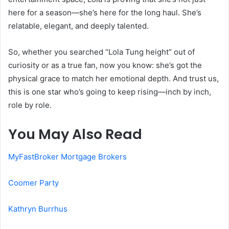
here for a season—she’s here for the long haul. She’s
relatable, elegant, and deeply talented.
So, whether you searched “Lola Tung height” out of
curiosity or as a true fan, now you know: she’s got the
physical grace to match her emotional depth. And trust us,
this is one star who’s going to keep rising—inch by inch,
role by role.
You May Also Read
MyFastBroker Mortgage Brokers
Coomer Party
Kathryn Burrhus