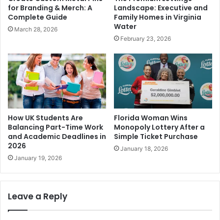
for Branding & Merch: A
Landscape: Executive and
Complete Guide
Family Homes in Virginia
Water
March 28, 2026
February 23, 2026
How UK Students Are
Florida Woman Wins
Balancing Part-Time Work
Monopoly Lottery After a
and Academic Deadlines in
Simple Ticket Purchase
2026
January 18, 2026
January 19, 2026
Leave a Reply