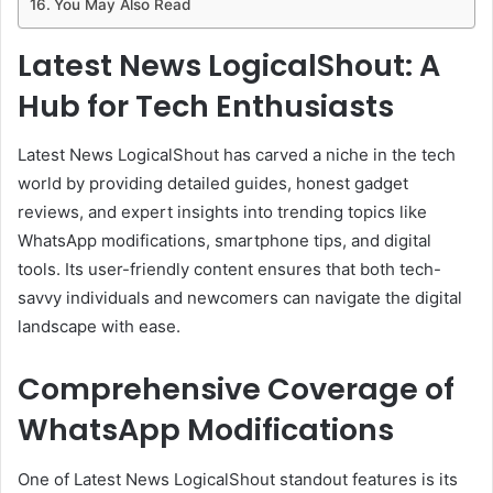
You May Also Read
Latest News LogicalShout: A
Hub for Tech Enthusiasts
Latest News LogicalShout has carved a niche in the tech
world by providing detailed guides, honest gadget
reviews, and expert insights into trending topics like
WhatsApp modifications, smartphone tips, and digital
tools. Its user-friendly content ensures that both tech-
savvy individuals and newcomers can navigate the digital
landscape with ease.
Comprehensive Coverage of
WhatsApp Modifications
One of Latest News LogicalShout standout features is its