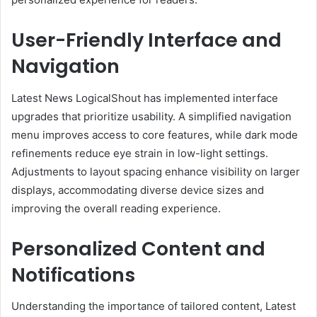
User-Friendly Interface and
Navigation
Latest News LogicalShout has implemented interface
upgrades that prioritize usability. A simplified navigation
menu improves access to core features, while dark mode
refinements reduce eye strain in low-light settings.
Adjustments to layout spacing enhance visibility on larger
displays, accommodating diverse device sizes and
improving the overall reading experience.
Personalized Content and
Notifications
Understanding the importance of tailored content, Latest