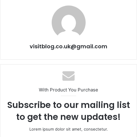
visitblog.co.uk@gmail.com
With Product You Purchase
Subscribe to our mailing list
to get the new updates!
Lorem ipsum dolor sit amet, consectetur.