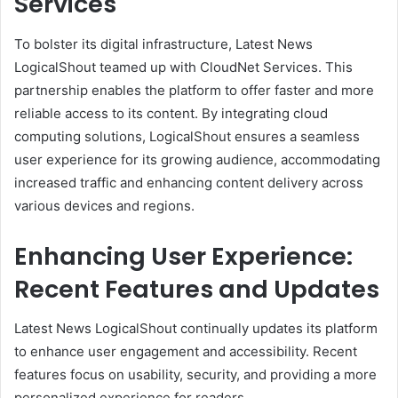
Services
To bolster its digital infrastructure, Latest News
LogicalShout teamed up with CloudNet Services. This
partnership enables the platform to offer faster and more
reliable access to its content. By integrating cloud
computing solutions, LogicalShout ensures a seamless
user experience for its growing audience, accommodating
increased traffic and enhancing content delivery across
various devices and regions.
Enhancing User Experience:
Recent Features and Updates
Latest News LogicalShout continually updates its platform
to enhance user engagement and accessibility. Recent
features focus on usability, security, and providing a more
personalized experience for readers.