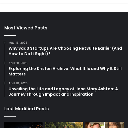
Most Viewed Posts
May 18, 2025
Why SaaS Startups Are Choosing NetSuite Earlier (And
How to Do It Right)?
April 28, 2025
Exploring the Kristen Archive: What It Is and Why It Still
Matters
April 28, 2025
Unveiling the Life and Legacy of Jane Mary Ashton: A
Journey Through Impact and Inspiration
Last Modified Posts