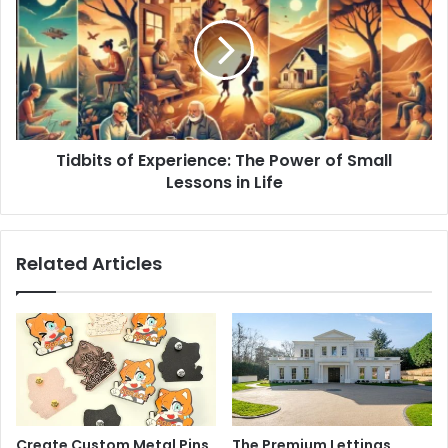
Tidbits of Experience: The Power of Small
Lessons in Life
Related Articles
Create Custom Metal Pins
The Premium Lettings