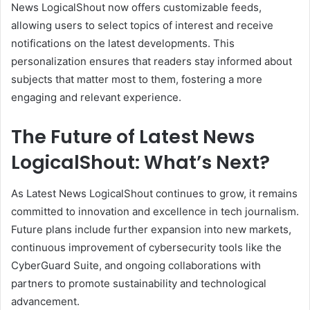
News LogicalShout now offers customizable feeds,
allowing users to select topics of interest and receive
notifications on the latest developments. This
personalization ensures that readers stay informed about
subjects that matter most to them, fostering a more
engaging and relevant experience.
The Future of Latest News
LogicalShout: What’s Next?
As Latest News LogicalShout continues to grow, it remains
committed to innovation and excellence in tech journalism.
Future plans include further expansion into new markets,
continuous improvement of cybersecurity tools like the
CyberGuard Suite, and ongoing collaborations with
partners to promote sustainability and technological
advancement.