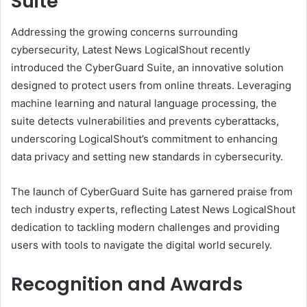
Suite
Addressing the growing concerns surrounding
cybersecurity, Latest News LogicalShout recently
introduced the CyberGuard Suite, an innovative solution
designed to protect users from online threats. Leveraging
machine learning and natural language processing, the
suite detects vulnerabilities and prevents cyberattacks,
underscoring LogicalShout’s commitment to enhancing
data privacy and setting new standards in cybersecurity.
The launch of CyberGuard Suite has garnered praise from
tech industry experts, reflecting Latest News LogicalShout
dedication to tackling modern challenges and providing
users with tools to navigate the digital world securely.
Recognition and Awards