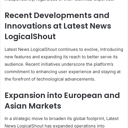
Recent Developments and
Innovations at Latest News
LogicalShout
Latest News LogicalShout continues to evolve, introducing
new features and expanding its reach to better serve its
audience. Recent initiatives underscore the platform’s
commitment to enhancing user experience and staying at
the forefront of technological advancements.
Expansion into European and
Asian Markets
In a strategic move to broaden its global footprint, Latest
News LogicalShout has expanded operations into