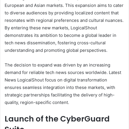
European and Asian markets. This expansion aims to cater
to diverse audiences by providing localized content that
resonates with regional preferences and cultural nuances.
By entering these new markets, LogicalShout
demonstrates its ambition to become a global leader in
tech news dissemination, fostering cross-cultural
understanding and promoting global perspectives.
The decision to expand was driven by an increasing
demand for reliable tech news sources worldwide. Latest
News LogicalShout focus on digital transformation
ensures seamless integration into these markets, with
strategic partnerships facilitating the delivery of high-
quality, region-specific content.
Launch of the CyberGuard