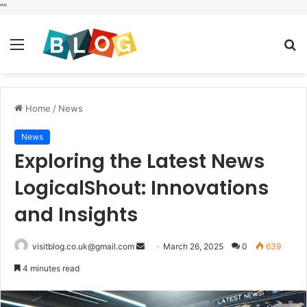
"
"
Menu
S
fo
Home
/
News
News
Exploring the Latest News
LogicalShout: Innovations
and Insights
Send
visitblog.co.uk@gmail.com
March 26, 2025
0
639
an
4 minutes read
email