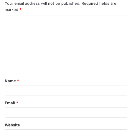
Your email address will not be published.
Required fields are
marked
*
C
o
m
m
e
n
t
Name
*
*
Email
*
Website