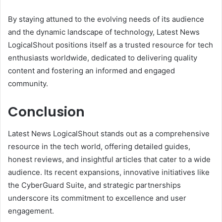
By staying attuned to the evolving needs of its audience
and the dynamic landscape of technology, Latest News
LogicalShout positions itself as a trusted resource for tech
enthusiasts worldwide, dedicated to delivering quality
content and fostering an informed and engaged
community.
Conclusion
Latest News LogicalShout stands out as a comprehensive
resource in the tech world, offering detailed guides,
honest reviews, and insightful articles that cater to a wide
audience. Its recent expansions, innovative initiatives like
the CyberGuard Suite, and strategic partnerships
underscore its commitment to excellence and user
engagement.