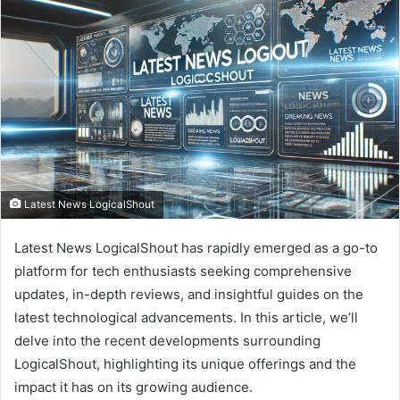
Latest News LogicalShout
Latest News LogicalShout has rapidly emerged as a go-to
platform for tech enthusiasts seeking comprehensive
updates, in-depth reviews, and insightful guides on the
latest technological advancements. In this article, we’ll
delve into the recent developments surrounding
LogicalShout, highlighting its unique offerings and the
impact it has on its growing audience.