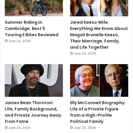
Summer Riding in
Jared Keeso Wife:
Cambridge: Best 5
Everything We Know About
Touring E Bikes Reviewed
Magali Brunelle Keeso,
Their Marriage, Family,
June 24, 2026
and Life Together
June 24, 2026
James Bean Thornton:
Elly McConnell Biography:
Life, Family Background,
Life of a Private Figure
and Private Journey Away
from a High-Profile
from Fame
Political Family
June 24, 2026
June 24, 2026