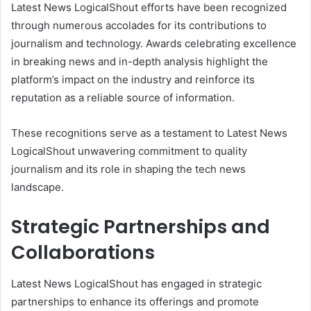
Latest News LogicalShout efforts have been recognized
through numerous accolades for its contributions to
journalism and technology. Awards celebrating excellence
in breaking news and in-depth analysis highlight the
platform’s impact on the industry and reinforce its
reputation as a reliable source of information.
These recognitions serve as a testament to Latest News
LogicalShout unwavering commitment to quality
journalism and its role in shaping the tech news
landscape.
Strategic Partnerships and
Collaborations
Latest News LogicalShout has engaged in strategic
partnerships to enhance its offerings and promote