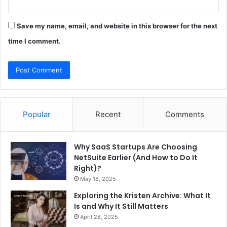
Save my name, email, and website in this browser for the next
time I comment.
Popular
Recent
Comments
Why SaaS Startups Are Choosing
NetSuite Earlier (And How to Do It
Right)?
May 18, 2025
Exploring the Kristen Archive: What It
Is and Why It Still Matters
April 28, 2025