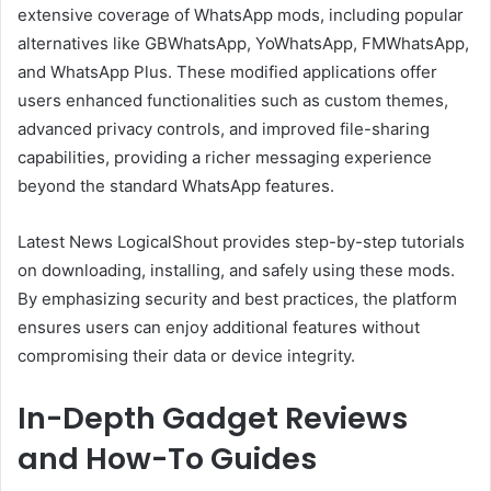
extensive coverage of WhatsApp mods, including popular
alternatives like GBWhatsApp, YoWhatsApp, FMWhatsApp,
and WhatsApp Plus. These modified applications offer
users enhanced functionalities such as custom themes,
advanced privacy controls, and improved file-sharing
capabilities, providing a richer messaging experience
beyond the standard WhatsApp features.
Latest News LogicalShout provides step-by-step tutorials
on downloading, installing, and safely using these mods.
By emphasizing security and best practices, the platform
ensures users can enjoy additional features without
compromising their data or device integrity.
In-Depth Gadget Reviews
and How-To Guides