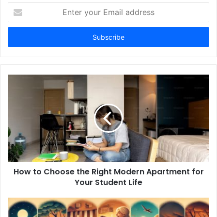
Enter
your
Email
address
How to Choose the Right Modern Apartment for
Your Student Life