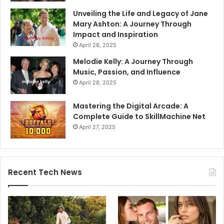
Unveiling the Life and Legacy of Jane
Mary Ashton: A Journey Through
Impact and Inspiration
April 28, 2025
Melodie Kelly: A Journey Through
Music, Passion, and Influence
April 28, 2025
Mastering the Digital Arcade: A
Complete Guide to SkillMachine Net
April 27, 2025
Recent Tech News