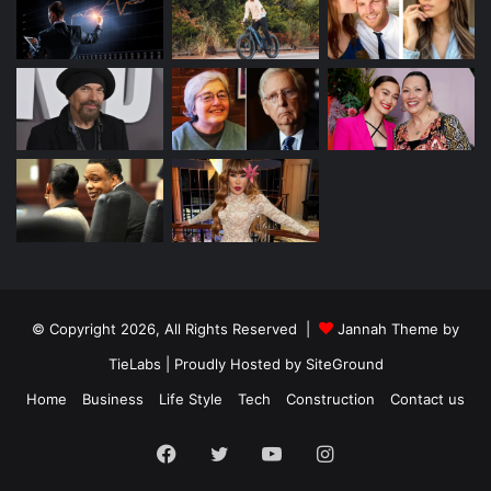
© Copyright 2026, All Rights Reserved |
Jannah Theme by
TieLabs
| Proudly Hosted by
SiteGround
Home
Business
Life Style
Tech
Construction
Contact us
Facebook
Twitter
YouTube
Instagram