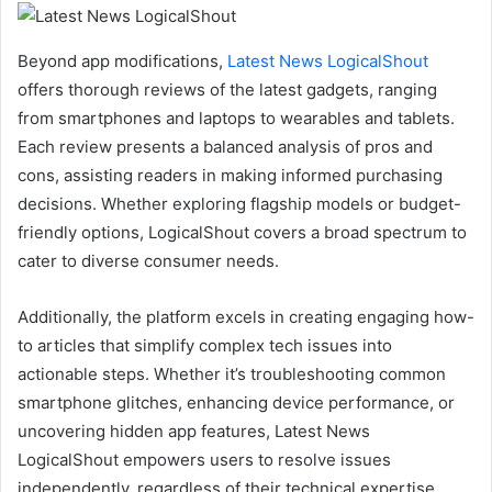
Beyond app modifications,
Latest News LogicalShout
offers thorough reviews of the latest gadgets, ranging
from smartphones and laptops to wearables and tablets.
Each review presents a balanced analysis of pros and
cons, assisting readers in making informed purchasing
decisions. Whether exploring flagship models or budget-
friendly options, LogicalShout covers a broad spectrum to
cater to diverse consumer needs.
Additionally, the platform excels in creating engaging how-
to articles that simplify complex tech issues into
actionable steps. Whether it’s troubleshooting common
smartphone glitches, enhancing device performance, or
uncovering hidden app features, Latest News
LogicalShout empowers users to resolve issues
independently, regardless of their technical expertise.