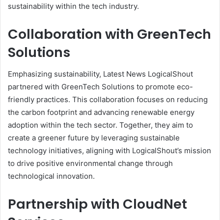
sustainability within the tech industry.
Collaboration with GreenTech
Solutions
Emphasizing sustainability, Latest News LogicalShout
partnered with GreenTech Solutions to promote eco-
friendly practices. This collaboration focuses on reducing
the carbon footprint and advancing renewable energy
adoption within the tech sector. Together, they aim to
create a greener future by leveraging sustainable
technology initiatives, aligning with LogicalShout’s mission
to drive positive environmental change through
technological innovation.
Partnership with CloudNet