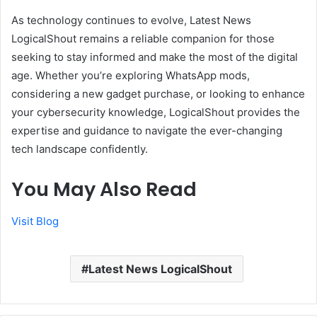
As technology continues to evolve, Latest News
LogicalShout remains a reliable companion for those
seeking to stay informed and make the most of the digital
age. Whether you’re exploring WhatsApp mods,
considering a new gadget purchase, or looking to enhance
your cybersecurity knowledge, LogicalShout provides the
expertise and guidance to navigate the ever-changing
tech landscape confidently.
You May Also Read
Visit Blog
Latest News LogicalShout