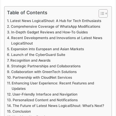
Table of Contents
Latest News LogicalShout: A Hub for Tech Enthusiasts
Comprehensive Coverage of WhatsApp Modifications
In-Depth Gadget Reviews and How-To Guides
Recent Developments and Innovations at Latest News
LogicalShout
Expansion into European and Asian Markets
Launch of the CyberGuard Suite
Recognition and Awards
Strategic Partnerships and Collaborations
Collaboration with GreenTech Solutions
Partnership with CloudNet Services
Enhancing User Experience: Recent Features and
Updates
User-Friendly Interface and Navigation
Personalized Content and Notifications
The Future of Latest News LogicalShout: What’s Next?
Conclusion