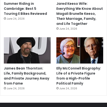
Summer Riding in
Jared Keeso Wife:
Cambridge: Best 5
Everything We Know About
Touring E Bikes Reviewed
Magali Brunelle Keeso,
Their Marriage, Family,
June 24, 2026
and Life Together
June 24, 2026
James Bean Thornton:
Elly McConnell Biography:
Life, Family Background,
Life of a Private Figure
and Private Journey Away
from a High-Profile
from Fame
Political Family
June 24, 2026
June 24, 2026