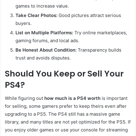
games to increase value.
Take Clear Photos:
Good pictures attract serious
buyers.
List on Multiple Platforms:
Try online marketplaces,
gaming forums, and local ads.
Be Honest About Condition:
Transparency builds
trust and avoids disputes.
Should You Keep or Sell Your
PS4?
While figuring out
how much is a PS4 worth
is important
for selling, some gamers prefer to keep theirs even after
upgrading to a PS5. The PS4 still has a massive game
library, and many titles are not yet optimized for the PS5. If
you enjoy older games or use your console for streaming