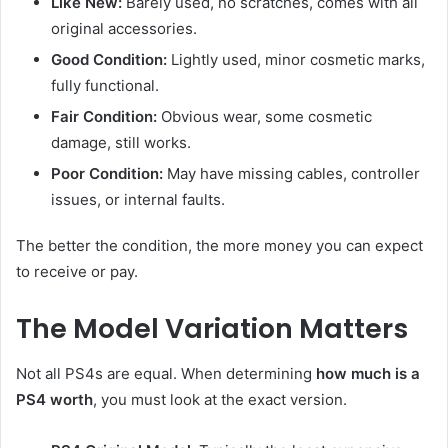
Like New:
Barely used, no scratches, comes with all
original accessories.
Good Condition:
Lightly used, minor cosmetic marks,
fully functional.
Fair Condition:
Obvious wear, some cosmetic
damage, still works.
Poor Condition:
May have missing cables, controller
issues, or internal faults.
The better the condition, the more money you can expect
to receive or pay.
The Model Variation Matters
Not all PS4s are equal. When determining
how much is a
PS4 worth
, you must look at the exact version.