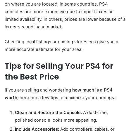
on where you are located. In some countries, PS4
consoles are more expensive due to import taxes or
limited availability. In others, prices are lower because of a
larger second-hand market.
Checking local listings or gaming stores can give you a
more accurate estimate for your area.
Tips for Selling Your PS4 for
the Best Price
If you are selling and wondering
how much is a PS4
worth
, here are a few tips to maximize your earnings:
Clean and Restore the Console:
A dust-free,
polished console looks more appealing.
Include Accessories:
Add controllers, cables, or