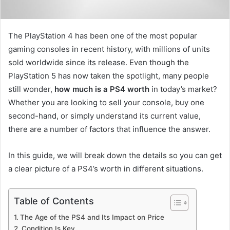
The PlayStation 4 has been one of the most popular
gaming consoles in recent history, with millions of units
sold worldwide since its release. Even though the
PlayStation 5 has now taken the spotlight, many people
still wonder,
how much is a PS4 worth
in today’s market?
Whether you are looking to sell your console, buy one
second-hand, or simply understand its current value,
there are a number of factors that influence the answer.
In this guide, we will break down the details so you can get
a clear picture of a PS4’s worth in different situations.
Table of Contents
The Age of the PS4 and Its Impact on Price
Condition Is Key