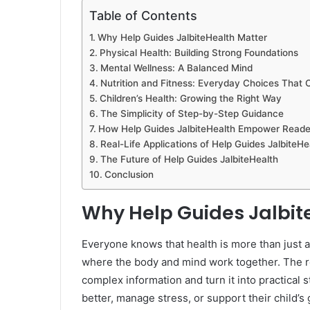
Table of Contents
Why Help Guides JalbiteHealth Matter
Physical Health: Building Strong Foundations
Mental Wellness: A Balanced Mind
Nutrition and Fitness: Everyday Choices That 
Children’s Health: Growing the Right Way
The Simplicity of Step-by-Step Guidance
How Help Guides JalbiteHealth Empower Reade
Real-Life Applications of Help Guides JalbiteHe
The Future of Help Guides JalbiteHealth
Conclusion
Why Help Guides Jalbit
Everyone knows that health is more than just av
where the body and mind work together. The r
complex information and turn it into practical
better, manage stress, or support their child’