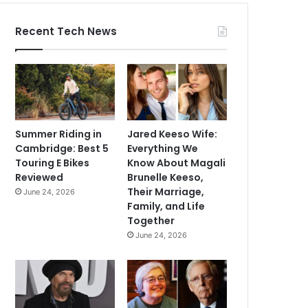
Recent Tech News
Summer Riding in
Jared Keeso Wife:
Cambridge: Best 5
Everything We
Touring E Bikes
Know About Magali
Reviewed
Brunelle Keeso,
Their Marriage,
June 24, 2026
Family, and Life
Together
June 24, 2026