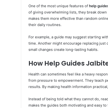
One of the most unique features of
help guide
of giving overwhelming lists, they break down 
makes them more effective than random online 
their daily routines.
For example, a guide may suggest starting with
time. Another might encourage replacing just o
small changes create long-lasting habits.
How Help Guides Jalbi
Health can sometimes feel like a heavy respons
from pressure to empowerment. They teach pe
results. By making health information practical
Instead of being told what they cannot do, rea
makes the guides both motivating and easy to 