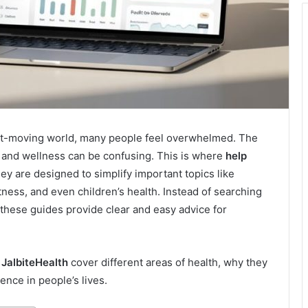
fast-moving world, many people feel overwhelmed. The
s, and wellness can be confusing. This is where
help
ey are designed to simplify important topics like
itness, and even children’s health. Instead of searching
 these guides provide clear and easy advice for
 JalbiteHealth
cover different areas of health, why they
ence in people’s lives.