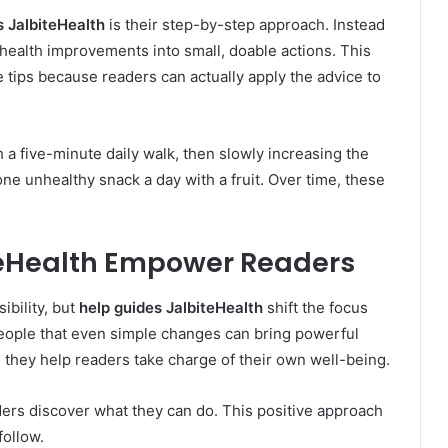
s JalbiteHealth
is their step-by-step approach. Instead
health improvements into small, doable actions. This
tips because readers can actually apply the advice to
 a five-minute daily walk, then slowly increasing the
ne unhealthy snack a day with a fruit. Over time, these
teHealth Empower Readers
ibility, but
help guides JalbiteHealth
shift the focus
ople that even simple changes can bring powerful
, they help readers take charge of their own well-being.
ders discover what they can do. This positive approach
follow.