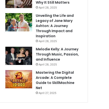
Why It Still Matters
April 28, 2025
Unveiling the Life and
Legacy of Jane Mary
Ashton: A Journey
Through Impact and
Inspiration
April 28, 2025
Melodie Kelly: A Journey
Through Music, Passion,
and Influence
April 28, 2025
Mastering the Digital
Arcade: A Complete
Guide to SkillMachine
Net
April 27, 2025