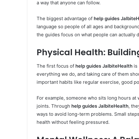
a way that anyone can follow.
The biggest advantage of
help guides Jalbite
language so people of all ages and background
the guides focus on what people can actually d
Physical Health: Buildi
The first focus of
help guides JalbiteHealth
is 
everything we do, and taking care of them shou
important habits like regular exercise, good p
For example, someone who sits long hours at w
joints. Through
help guides JalbiteHealth
, th
ways to avoid long-term problems. Small steps, 
health without feeling pressured.