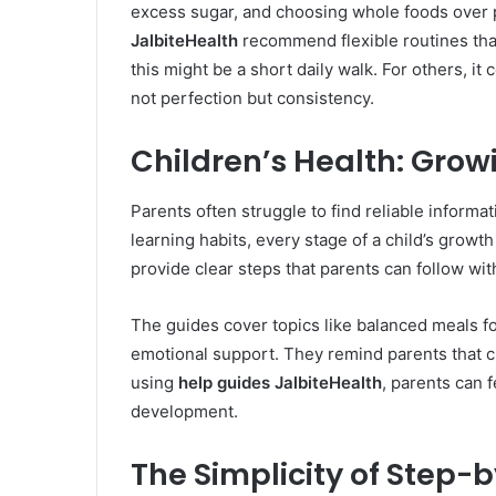
excess sugar, and choosing whole foods over 
JalbiteHealth
recommend flexible routines that 
this might be a short daily walk. For others, it 
not perfection but consistency.
Children’s Health: Grow
Parents often struggle to find reliable informat
learning habits, every stage of a child’s grow
provide clear steps that parents can follow wi
The guides cover topics like balanced meals f
emotional support. They remind parents that c
using
help guides JalbiteHealth
, parents can 
development.
The Simplicity of Step