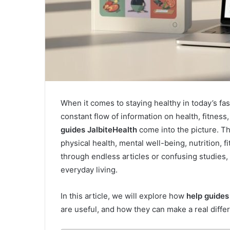
When it comes to staying healthy in today’s 
constant flow of information on health, fitnes
guides JalbiteHealth
come into the picture. Th
physical health, mental well-being, nutrition, f
through endless articles or confusing studies,
everyday living.
In this article, we will explore how
help guides
are useful, and how they can make a real differ