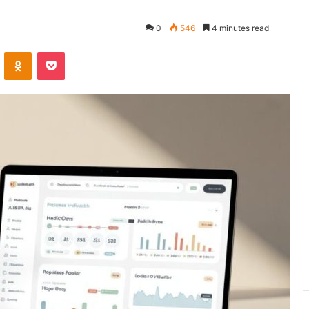
0
546
4 minutes read
VKontakte
Odnoklassniki
Pocket