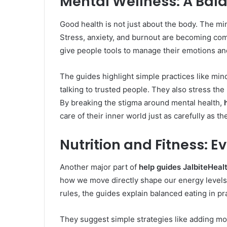
Mental Wellness: A Bal
Good health is not just about the body. The mind 
Stress, anxiety, and burnout are becoming co
give people tools to manage their emotions an
The guides highlight simple practices like mind
talking to trusted people. They also stress t
By breaking the stigma around mental health,
care of their inner world just as carefully as th
Nutrition and Fitness: 
Another major part of
help guides JalbiteHeal
how we move directly shape our energy levels,
rules, the guides explain balanced eating in pr
They suggest simple strategies like adding mo