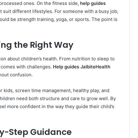
processed ones. On the fitness side,
help guides
suit different lifestyles. For someone with a busy job,
could be strength training, yoga, or sports. The point is
ing the Right Way
ion about children’s health. From nutrition to sleep to
th comes with challenges.
Help guides JalbiteHealth
thout confusion.
or kids, screen time management, healthy play, and
hildren need both structure and care to grow well. By
feel more confident in the way they guide their child’s
-by-Step Guidance