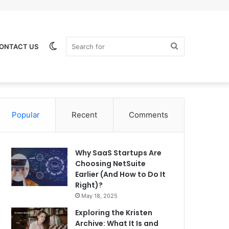
Switch
Search
ONTACT US
Popular
Recent
Comments
skin
for
Why SaaS Startups Are
Choosing NetSuite
Earlier (And How to Do It
Right)?
May 18, 2025
Exploring the Kristen
Archive: What It Is and