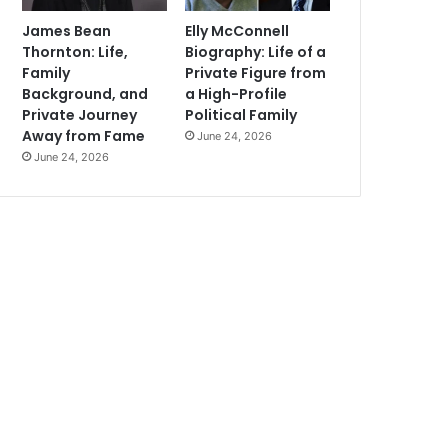
James Bean
Elly McConnell
Thornton: Life,
Biography: Life of a
Family
Private Figure from
Background, and
a High-Profile
Private Journey
Political Family
Away from Fame
June 24, 2026
June 24, 2026