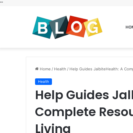
"
"
HO
Home
/
Health
/
Help Guides JalbiteHealth: A Comp
Health
Help Guides Jal
Complete Resour
Living