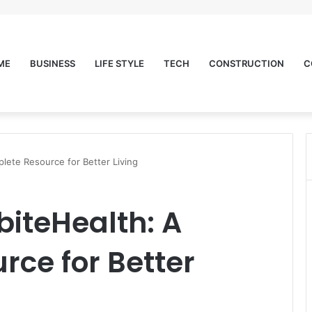
ME
BUSINESS
LIFE STYLE
TECH
CONSTRUCTION
C
lete Resource for Better Living
biteHealth: A
ce for Better