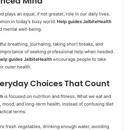
anced Mind
plays an equal, if not greater, role in our daily lives.
mmon in today’s busy world.
Help guides JalbiteHealth
d mental well-being.
ful breathing, journaling, taking short breaks, and
he importance of seeking professional help when needed.
help guides JalbiteHealth
encourage people to take
eir outer health.
Everyday Choices That Count
th
is focused on nutrition and fitness. What we eat and
 mood, and long-term health. Instead of confusing diet
actical terms.
re fresh vegetables, drinking enough water, avoiding