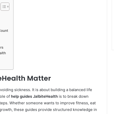
Count
rs
alth
eHealth Matter
oiding sickness. It is about building a balanced life
ole of
help guides JalbiteHealth
is to break down
 steps. Whether someone wants to improve fitness, eat
s growth, these guides provide structured knowledge in