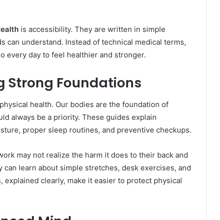
Health
is accessibility. They are written in simple
s can understand. Instead of technical medical terms,
o every day to feel healthier and stronger.
ng Strong Foundations
physical health. Our bodies are the foundation of
ld always be a priority. These guides explain
osture, proper sleep routines, and preventive checkups.
ork may not realize the harm it does to their back and
ey can learn about simple stretches, desk exercises, and
explained clearly, make it easier to protect physical