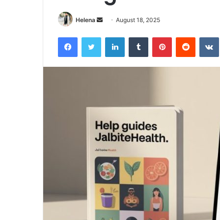
Send
Helena
August 18, 2025
an
Facebook
Twitter
LinkedIn
Tumblr
Pinterest
Reddit
email