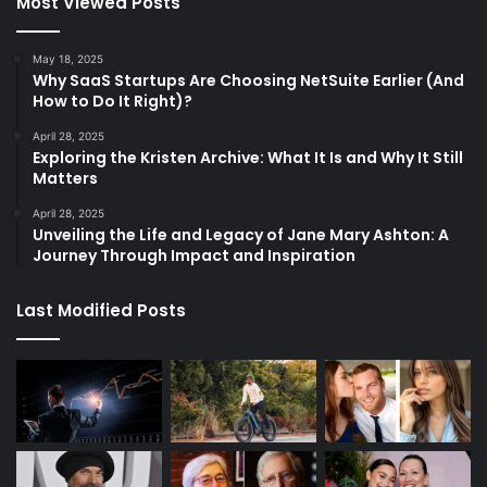
Most Viewed Posts
May 18, 2025
Why SaaS Startups Are Choosing NetSuite Earlier (And
How to Do It Right)?
April 28, 2025
Exploring the Kristen Archive: What It Is and Why It Still
Matters
April 28, 2025
Unveiling the Life and Legacy of Jane Mary Ashton: A
Journey Through Impact and Inspiration
Last Modified Posts