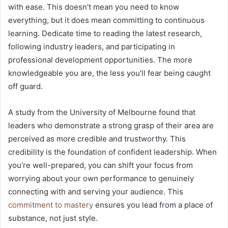
with ease. This doesn’t mean you need to know
everything, but it does mean committing to continuous
learning. Dedicate time to reading the latest research,
following industry leaders, and participating in
professional development opportunities. The more
knowledgeable you are, the less you’ll fear being caught
off guard.
A study from the University of Melbourne found that
leaders who demonstrate a strong grasp of their area are
perceived as more credible and trustworthy. This
credibility is the foundation of confident leadership. When
you’re well-prepared, you can shift your focus from
worrying about your own performance to genuinely
connecting with and serving your audience. This
commitment to mastery
ensures you lead from a place of
substance, not just style.