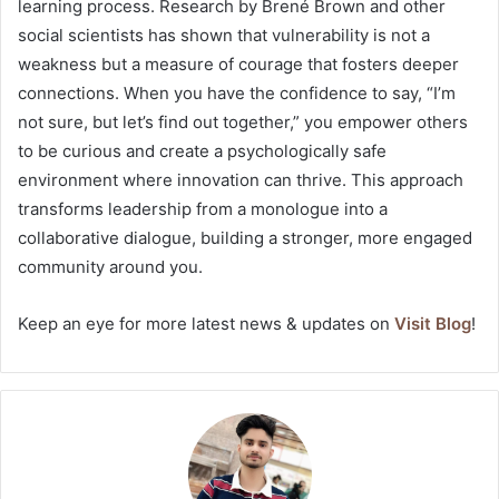
learning process. Research by Brené Brown and other
social scientists has shown that vulnerability is not a
weakness but a measure of courage that fosters deeper
connections. When you have the confidence to say, “I’m
not sure, but let’s find out together,” you empower others
to be curious and create a psychologically safe
environment where innovation can thrive. This approach
transforms leadership from a monologue into a
collaborative dialogue, building a stronger, more engaged
community around you.
Keep an eye for more latest news & updates on
Visit Blog
!