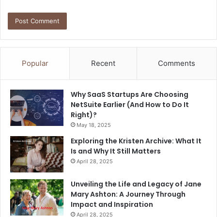
Popular
Recent
Comments
Why SaaS Startups Are Choosing
NetSuite Earlier (And How to Do It
Right)?
May 18, 2025
Exploring the Kristen Archive: What It
Is and Why It Still Matters
April 28, 2025
Unveiling the Life and Legacy of Jane
Mary Ashton: A Journey Through
Impact and Inspiration
April 28, 2025