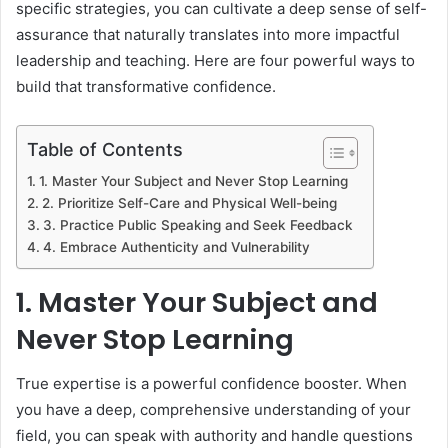
specific strategies, you can cultivate a deep sense of self-
assurance that naturally translates into more impactful
leadership and teaching. Here are four powerful ways to
build that transformative confidence.
Table of Contents
1. Master Your Subject and Never Stop Learning
2. Prioritize Self-Care and Physical Well-being
3. Practice Public Speaking and Seek Feedback
4. Embrace Authenticity and Vulnerability
1. Master Your Subject and
Never Stop Learning
True expertise is a powerful confidence booster. When
you have a deep, comprehensive understanding of your
field, you can speak with authority and handle questions