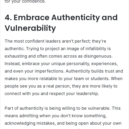
for your confidence.
4. Embrace Authenticity and
Vulnerability
The most confident leaders aren’t perfect; they’re
authentic. Trying to project an image of infallibility is
exhausting and often comes across as disingenuous.
Instead, embrace your unique personality, experiences,
and even your imperfections. Authenticity builds trust and
makes you more relatable to your team or students. When
people see you as a real person, they are more likely to
connect with you and respect your leadership.
Part of authenticity is being willing to be vulnerable. This
means admitting when you don’t know something,
acknowledging mistakes, and being open about your own