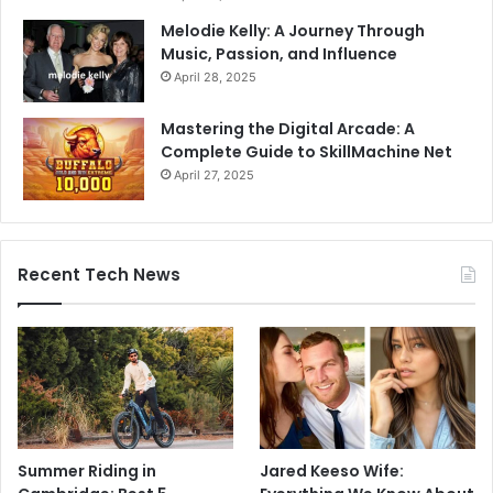
Melodie Kelly: A Journey Through
Music, Passion, and Influence
April 28, 2025
Mastering the Digital Arcade: A
Complete Guide to SkillMachine Net
April 27, 2025
Recent Tech News
Summer Riding in
Jared Keeso Wife: