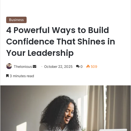
Business
4 Powerful Ways to Build
Confidence That Shines in
Your Leadership
Send
Thelonious
October 22, 2025
0
509
an
3 minutes read
email