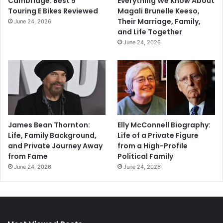
Cambridge: Best 5
Everything We Know About
Touring E Bikes Reviewed
Magali Brunelle Keeso,
Their Marriage, Family,
June 24, 2026
and Life Together
June 24, 2026
James Bean Thornton:
Elly McConnell Biography:
Life, Family Background,
Life of a Private Figure
and Private Journey Away
from a High-Profile
from Fame
Political Family
June 24, 2026
June 24, 2026