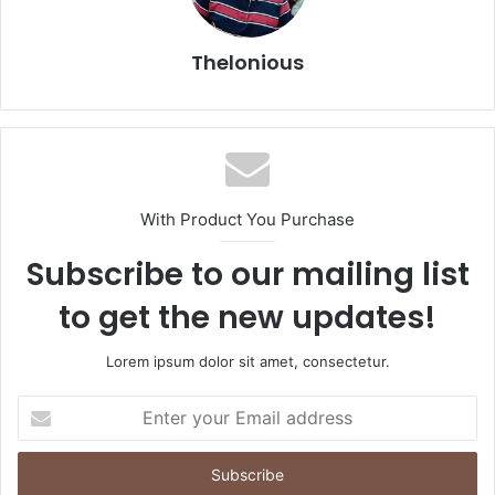
Thelonious
With Product You Purchase
Subscribe to our mailing list
to get the new updates!
Lorem ipsum dolor sit amet, consectetur.
Enter
your
Email
address