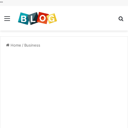
"
"
Menu
S
fo
Home
/
Business