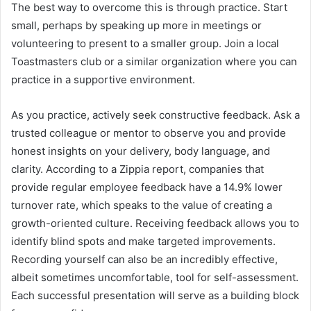
The best way to overcome this is through practice. Start
small, perhaps by speaking up more in meetings or
volunteering to present to a smaller group. Join a local
Toastmasters club or a similar organization where you can
practice in a supportive environment.
As you practice, actively seek constructive feedback. Ask a
trusted colleague or mentor to observe you and provide
honest insights on your delivery, body language, and
clarity. According to a Zippia report, companies that
provide regular employee feedback have a 14.9% lower
turnover rate, which speaks to the value of creating a
growth-oriented culture. Receiving feedback allows you to
identify blind spots and make targeted improvements.
Recording yourself can also be an incredibly effective,
albeit sometimes uncomfortable, tool for self-assessment.
Each successful presentation will serve as a building block