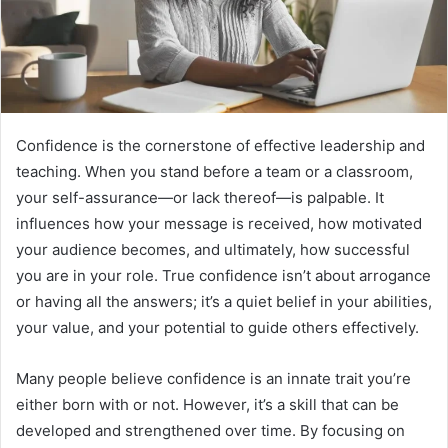
Confidence is the cornerstone of effective leadership and
teaching. When you stand before a team or a classroom,
your self-assurance—or lack thereof—is palpable. It
influences how your message is received, how motivated
your audience becomes, and ultimately, how successful
you are in your role. True confidence isn’t about arrogance
or having all the answers; it’s a quiet belief in your abilities,
your value, and your potential to guide others effectively.
Many people believe confidence is an innate trait you’re
either born with or not. However, it’s a skill that can be
developed and strengthened over time. By focusing on