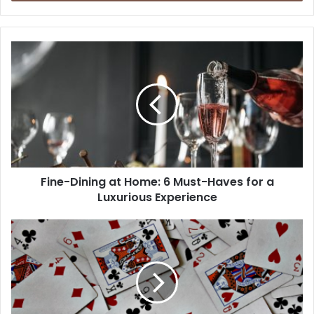
Fine-Dining at Home: 6 Must-Haves for a
Luxurious Experience