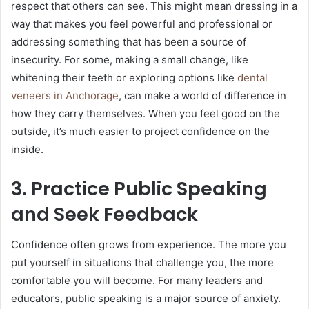
respect that others can see. This might mean dressing in a
way that makes you feel powerful and professional or
addressing something that has been a source of
insecurity. For some, making a small change, like
whitening their teeth or exploring options like
dental
veneers in Anchorage
, can make a world of difference in
how they carry themselves. When you feel good on the
outside, it’s much easier to project confidence on the
inside.
3. Practice Public Speaking
and Seek Feedback
Confidence often grows from experience. The more you
put yourself in situations that challenge you, the more
comfortable you will become. For many leaders and
educators, public speaking is a major source of anxiety.