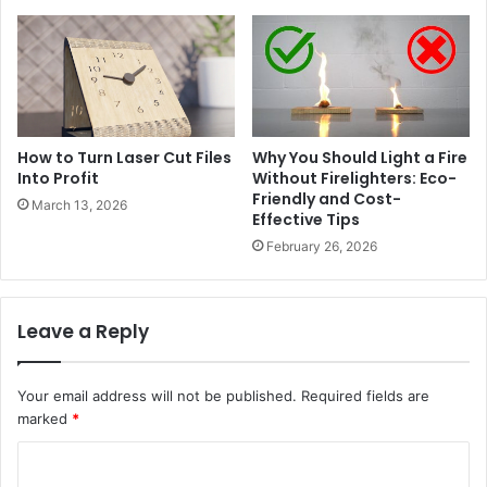
How to Turn Laser Cut Files
Why You Should Light a Fire
Into Profit
Without Firelighters: Eco-
Friendly and Cost-
March 13, 2026
Effective Tips
February 26, 2026
Leave a Reply
Your email address will not be published.
Required fields are
marked
*
C