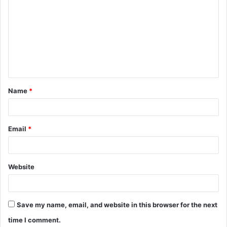
o
m
m
e
n
t
Name
*
*
Email
*
Website
Save my name, email, and website in this browser for the next
time I comment.