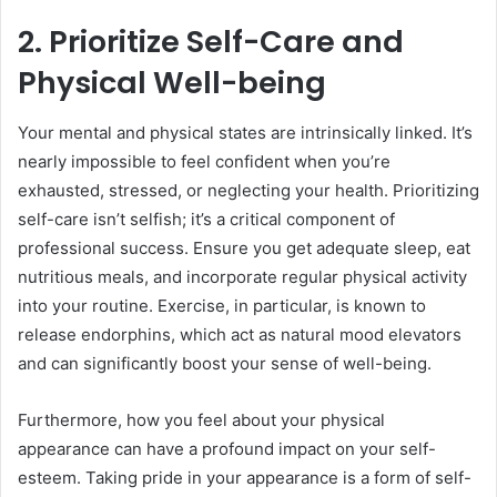
2. Prioritize Self-Care and
Physical Well-being
Your mental and physical states are intrinsically linked. It’s
nearly impossible to feel confident when you’re
exhausted, stressed, or neglecting your health. Prioritizing
self-care isn’t selfish; it’s a critical component of
professional success. Ensure you get adequate sleep, eat
nutritious meals, and incorporate regular physical activity
into your routine. Exercise, in particular, is known to
release endorphins, which act as natural mood elevators
and can significantly boost your sense of well-being.
Furthermore, how you feel about your physical
appearance can have a profound impact on your self-
esteem. Taking pride in your appearance is a form of self-