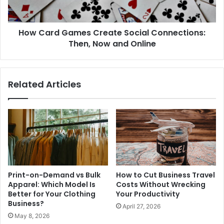
How Card Games Create Social Connections:
Then, Now and Online
Related Articles
Print-on-Demand vs Bulk
How to Cut Business Travel
Apparel: Which Model Is
Costs Without Wrecking
Better for Your Clothing
Your Productivity
Business?
April 27, 2026
May 8, 2026