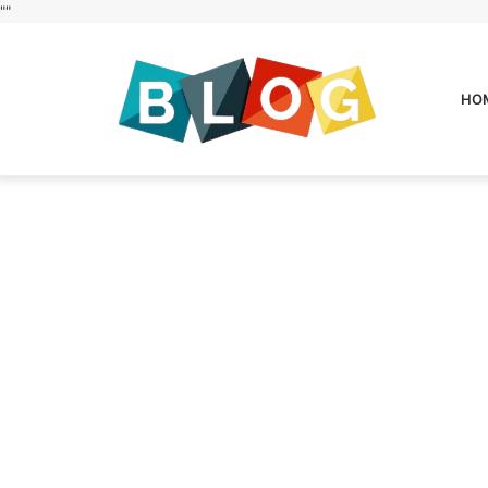
"
"
HO