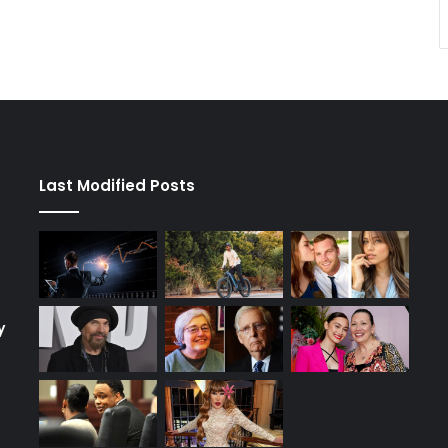
Last Modified Posts
y