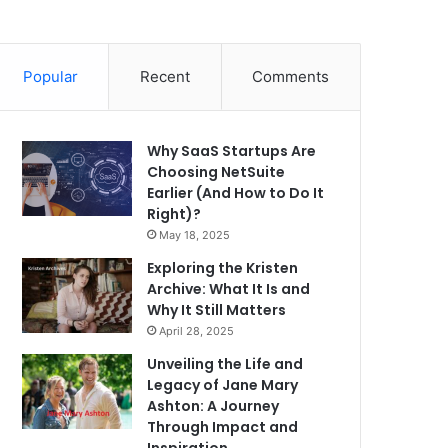
Popular
Recent
Comments
Why SaaS Startups Are
Choosing NetSuite
Earlier (And How to Do It
Right)?
May 18, 2025
Exploring the Kristen
Archive: What It Is and
Why It Still Matters
April 28, 2025
Unveiling the Life and
Legacy of Jane Mary
Ashton: A Journey
Through Impact and