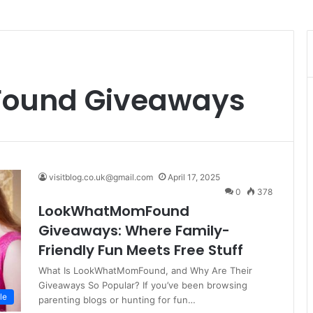
ound Giveaways
visitblog.co.uk@gmail.com
April 17, 2025
0
378
LookWhatMomFound
Giveaways: Where Family-
Friendly Fun Meets Free Stuff
What Is LookWhatMomFound, and Why Are Their
Giveaways So Popular? If you’ve been browsing
le
parenting blogs or hunting for fun…