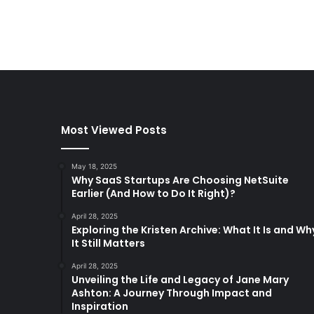
Most Viewed Posts
May 18, 2025
Why SaaS Startups Are Choosing NetSuite
Earlier (And How to Do It Right)?
April 28, 2025
Exploring the Kristen Archive: What It Is and Wh
It Still Matters
April 28, 2025
Unveiling the Life and Legacy of Jane Mary
Ashton: A Journey Through Impact and
Inspiration