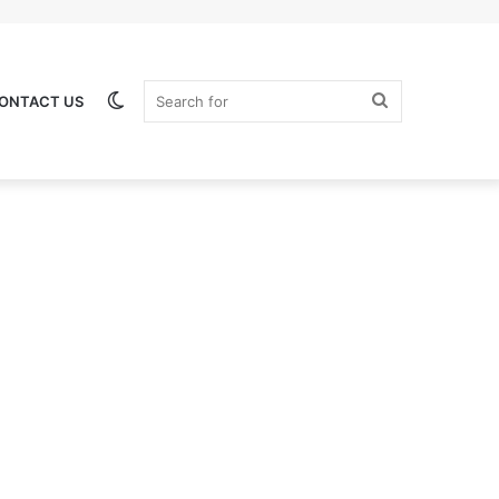
Switch
Search
ONTACT US
skin
for