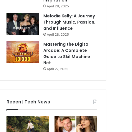
Inspiration
April 28, 2025
Melodie Kelly: A Journey
Through Music, Passion,
and Influence
April 28, 2025
Mastering the Digital
Arcade: A Complete
Guide to SkillMachine
Net
April 27, 2025
Recent Tech News