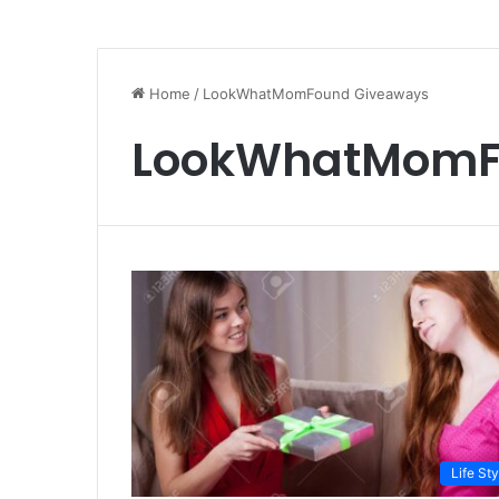
Home
/
LookWhatMomFound Giveaways
LookWhatMomF
Life Sty