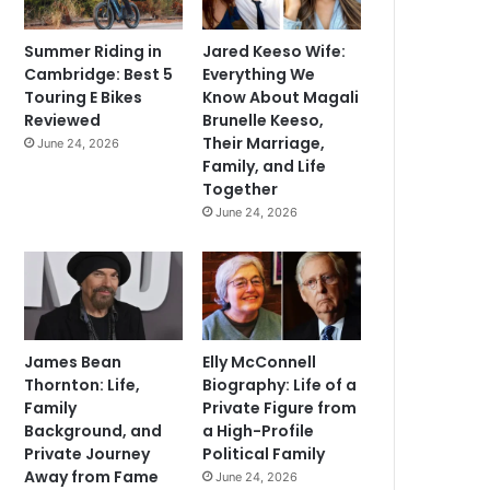
Summer Riding in
Jared Keeso Wife:
Cambridge: Best 5
Everything We
Touring E Bikes
Know About Magali
Reviewed
Brunelle Keeso,
Their Marriage,
June 24, 2026
Family, and Life
Together
June 24, 2026
James Bean
Elly McConnell
Thornton: Life,
Biography: Life of a
Family
Private Figure from
Background, and
a High-Profile
Private Journey
Political Family
Away from Fame
June 24, 2026