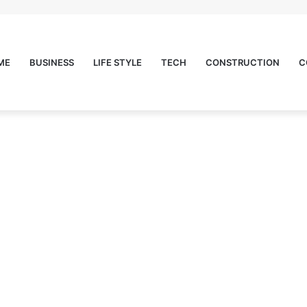
ME
BUSINESS
LIFE STYLE
TECH
CONSTRUCTION
C