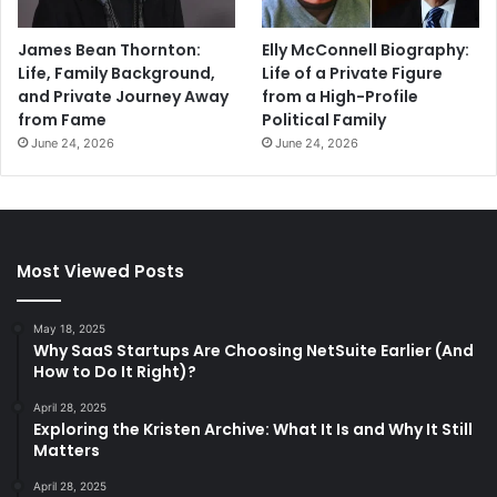
James Bean Thornton:
Elly McConnell Biography:
Life, Family Background,
Life of a Private Figure
and Private Journey Away
from a High-Profile
from Fame
Political Family
June 24, 2026
June 24, 2026
Most Viewed Posts
May 18, 2025
Why SaaS Startups Are Choosing NetSuite Earlier (And
How to Do It Right)?
April 28, 2025
Exploring the Kristen Archive: What It Is and Why It Still
Matters
April 28, 2025