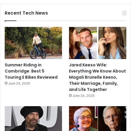
Recent Tech News
Summer Riding in
Jared Keeso Wife:
Cambridge: Best 5
Everything We Know About
Touring E Bikes Reviewed
Magali Brunelle Keeso,
Their Marriage, Family,
June 24, 2026
and Life Together
June 24, 2026