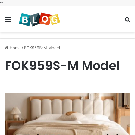
"
"
Menu
S
fo
Home
/
FOK959S-M Model
FOK959S-M Model