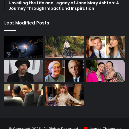
Unveiling the Life and Legacy of Jane Mary Ashton: A
Journey Through Impact and Inspiration
Last Modified Posts
© Copyright 2026, All Rights Reserved |
Jannah Theme by