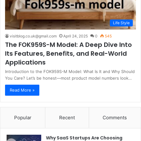
Life Style
visitblog.co.uk@gmail.com
April 24, 2025
0
545
The FOK959S-M Model: A Deep Dive Into
Its Features, Benefits, and Real-World
Applications
Introduction to the FOK959S-M Model: What Is It and Why Should
You Care? Let’s be honest—most product model numbers look…
Read More »
Popular
Recent
Comments
Why SaaS Startups Are Choosing