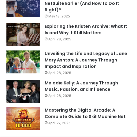
NetSuite Earlier (And How to Do It
Right)?
May 18, 2025
Exploring the Kristen Archive: What It
Is and Why It Still Matters
April 28, 2025
Unveiling the Life and Legacy of Jane
Mary Ashton: A Journey Through
Impact and Inspiration
April 28, 2025
Melodie Kelly: A Journey Through
Music, Passion, and Influence
April 28, 2025
Mastering the Digital Arcade: A
Complete Guide to SkillMachine Net
April 27, 2025