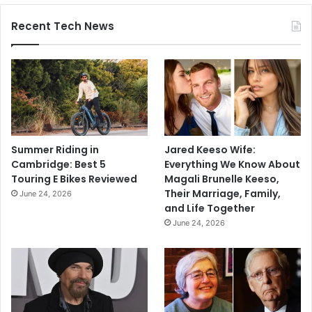
Recent Tech News
Summer Riding in
Jared Keeso Wife:
Cambridge: Best 5
Everything We Know About
Touring E Bikes Reviewed
Magali Brunelle Keeso,
Their Marriage, Family,
June 24, 2026
and Life Together
June 24, 2026