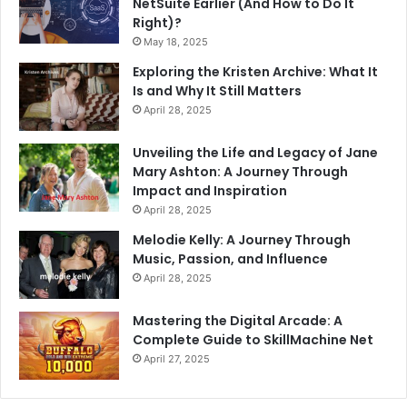
NetSuite Earlier (And How to Do It
Right)?
May 18, 2025
Exploring the Kristen Archive: What It
Is and Why It Still Matters
April 28, 2025
Unveiling the Life and Legacy of Jane
Mary Ashton: A Journey Through
Impact and Inspiration
April 28, 2025
Melodie Kelly: A Journey Through
Music, Passion, and Influence
April 28, 2025
Mastering the Digital Arcade: A
Complete Guide to SkillMachine Net
April 27, 2025