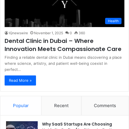
Health
IQnewswire
November 1, 2025
0
360
Dental Clinic in Dubai – Where
Innovation Meets Compassionate Care
Finding a reliable dental clinic in Dubai means discovering a place
where science, artistry, and patient well-being coexist in
perfect…
Read More »
Popular
Recent
Comments
Why SaaS Startups Are Choosing