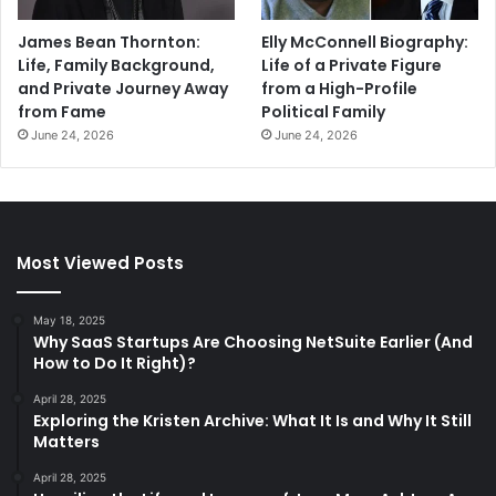
James Bean Thornton:
Elly McConnell Biography:
Life, Family Background,
Life of a Private Figure
and Private Journey Away
from a High-Profile
from Fame
Political Family
June 24, 2026
June 24, 2026
Most Viewed Posts
May 18, 2025
Why SaaS Startups Are Choosing NetSuite Earlier (And
How to Do It Right)?
April 28, 2025
Exploring the Kristen Archive: What It Is and Why It Still
Matters
April 28, 2025