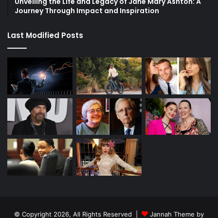
Unveiling the Life and Legacy of Jane Mary Ashton: A
Journey Through Impact and Inspiration
Last Modified Posts
© Copyright 2026, All Rights Reserved |
Jannah Theme by