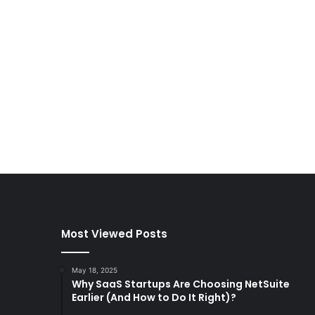
Most Viewed Posts
May 18, 2025
Why SaaS Startups Are Choosing NetSuite
Earlier (And How to Do It Right)?