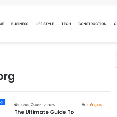
ME
BUSINESS
LIFE STYLE
TECH
CONSTRUCTION
C
org
og
Helena
June 12, 2025
0
1,035
The Ultimate Guide To