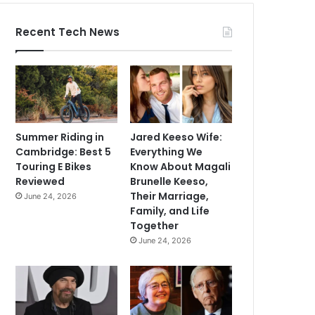
Recent Tech News
Summer Riding in
Jared Keeso Wife:
Cambridge: Best 5
Everything We
Touring E Bikes
Know About Magali
Reviewed
Brunelle Keeso,
Their Marriage,
June 24, 2026
Family, and Life
Together
June 24, 2026