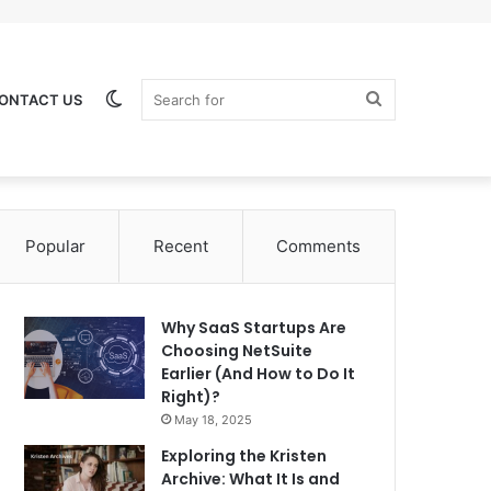
Switch
Search
ONTACT US
Popular
Recent
Comments
skin
for
Why SaaS Startups Are
Choosing NetSuite
Earlier (And How to Do It
Right)?
May 18, 2025
Exploring the Kristen
Archive: What It Is and