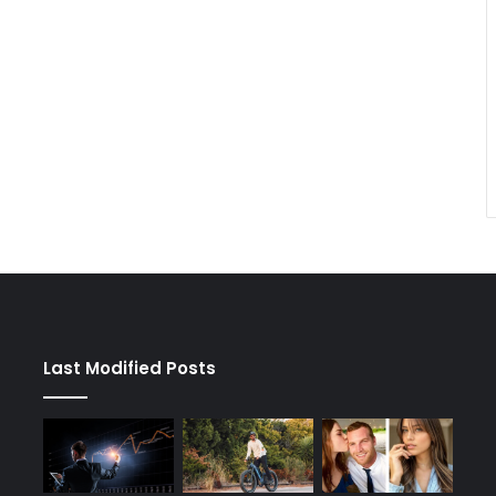
Last Modified Posts