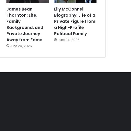
James Bean
Elly McConnell
Thornton: Life,
Biography: Life of a
Family
Private Figure from
Background, and
a High-Profile
Private Journey
Political Family
Away from Fame
June 24, 2026
June 24, 2026