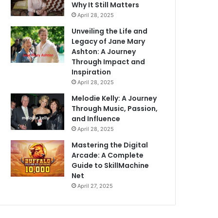
Why It Still Matters
April 28, 2025
Unveiling the Life and
Legacy of Jane Mary
Ashton: A Journey
Through Impact and
Inspiration
April 28, 2025
Melodie Kelly: A Journey
Through Music, Passion,
and Influence
April 28, 2025
Mastering the Digital
Arcade: A Complete
Guide to SkillMachine
Net
April 27, 2025