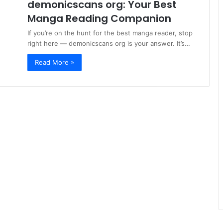
demonicscans org: Your Best
Manga Reading Companion
If you’re on the hunt for the best manga reader, stop
right here — demonicscans org is your answer. It’s…
Read More »