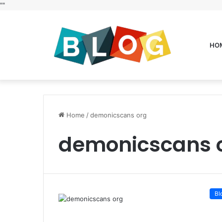
"
"
HO
Home
/
demonicscans org
demonicscans 
Bl