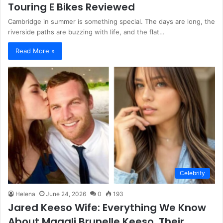
Touring E Bikes Reviewed
Cambridge in summer is something special. The days are long, the
riverside paths are buzzing with life, and the flat…
Read More »
Celebrity
Helena
June 24, 2026
0
193
Jared Keeso Wife: Everything We Know
About Magali Brunelle Keeso, Their