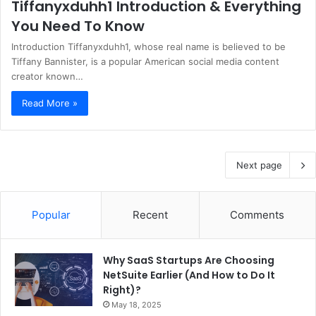
Tiffanyxduhh1 Introduction & Everything
You Need To Know
Introduction Tiffanyxduhh1, whose real name is believed to be
Tiffany Bannister, is a popular American social media content
creator known…
Read More »
Next page
Popular
Recent
Comments
Why SaaS Startups Are Choosing
NetSuite Earlier (And How to Do It
Right)?
May 18, 2025