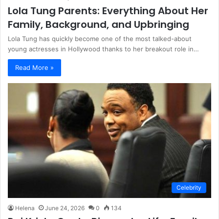
Lola Tung Parents: Everything About Her
Family, Background, and Upbringing
Lola Tung has quickly become one of the most talked-about
young actresses in Hollywood thanks to her breakout role in…
Read More »
Celebrity
Helena
June 24, 2026
0
134