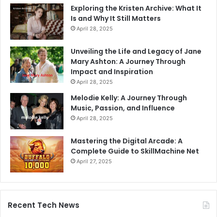
Exploring the Kristen Archive: What It
Is and Why It Still Matters
April 28, 2025
Unveiling the Life and Legacy of Jane
Mary Ashton: A Journey Through
Impact and Inspiration
April 28, 2025
Melodie Kelly: A Journey Through
Music, Passion, and Influence
April 28, 2025
Mastering the Digital Arcade: A
Complete Guide to SkillMachine Net
April 27, 2025
Recent Tech News