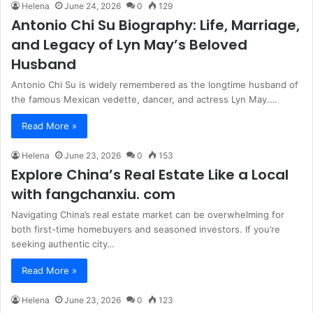
Helena
June 24, 2026
0
129
Antonio Chi Su Biography: Life, Marriage,
and Legacy of Lyn May’s Beloved
Husband
Antonio Chi Su is widely remembered as the longtime husband of
the famous Mexican vedette, dancer, and actress Lyn May.…
Read More »
Helena
June 23, 2026
0
153
Explore China’s Real Estate Like a Local
with fangchanxiu. com
Navigating China’s real estate market can be overwhelming for
both first-time homebuyers and seasoned investors. If you’re
seeking authentic city…
Read More »
Helena
June 23, 2026
0
123