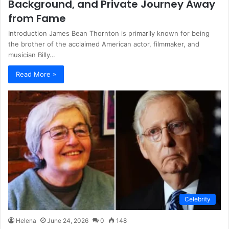
Background, and Private Journey Away
from Fame
Introduction James Bean Thornton is primarily known for being
the brother of the acclaimed American actor, filmmaker, and
musician Billy…
Read More »
Celebrity
Helena
June 24, 2026
0
148