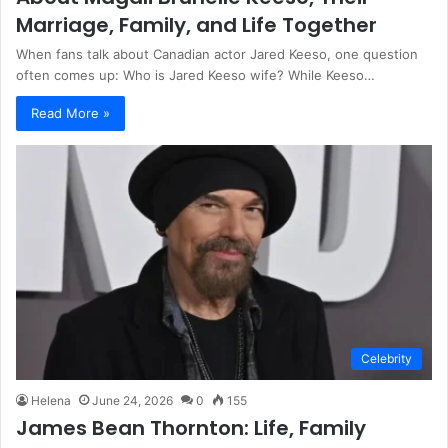
Marriage, Family, and Life Together
When fans talk about Canadian actor Jared Keeso, one question
often comes up: Who is Jared Keeso wife? While Keeso…
Read More »
Celebrity
Helena
June 24, 2026
0
155
James Bean Thornton: Life, Family