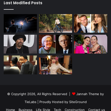
Last Modified Posts
© Copyright 2026, All Rights Reserved |
Jannah Theme by
TieLabs
| Proudly Hosted by
SiteGround
Home
Business
Life Style
Tech
Construction
Contact us