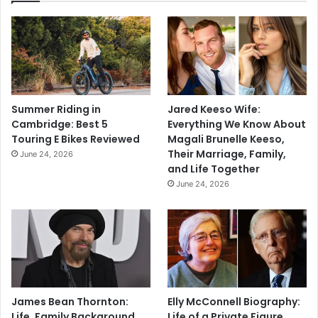
Summer Riding in
Jared Keeso Wife:
Cambridge: Best 5
Everything We Know About
Touring E Bikes Reviewed
Magali Brunelle Keeso,
Their Marriage, Family,
June 24, 2026
and Life Together
June 24, 2026
James Bean Thornton:
Elly McConnell Biography:
Life, Family Background,
Life of a Private Figure