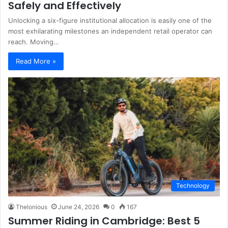
Safely and Effectively
Unlocking a six-figure institutional allocation is easily one of the
most exhilarating milestones an independent retail operator can
reach. Moving…
Read More »
Technology
Thelonious
June 24, 2026
0
167
Summer Riding in Cambridge: Best 5