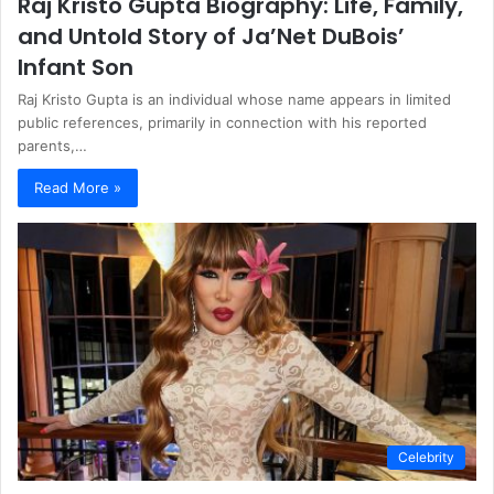
Raj Kristo Gupta Biography: Life, Family,
and Untold Story of Ja’Net DuBois’
Infant Son
Raj Kristo Gupta is an individual whose name appears in limited
public references, primarily in connection with his reported
parents,…
Read More »
Celebrity