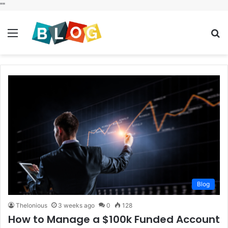
"
"
Menu
S
fo
Blog
Thelonious
3 weeks ago
0
128
How to Manage a $100k Funded Account