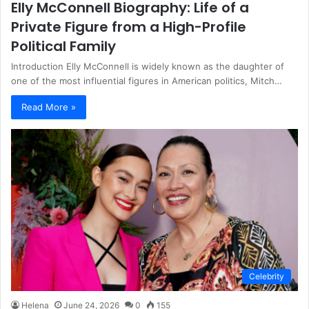
Elly McConnell Biography: Life of a
Private Figure from a High-Profile
Political Family
Introduction Elly McConnell is widely known as the daughter of
one of the most influential figures in American politics, Mitch…
Read More »
Celebrity
Helena
June 24, 2026
0
155