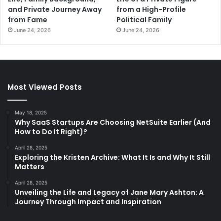
and Private Journey Away
from a High-Profile
from Fame
Political Family
June 24, 2026
June 24, 2026
Most Viewed Posts
May 18, 2025
Why SaaS Startups Are Choosing NetSuite Earlier (And
How to Do It Right)?
April 28, 2025
Exploring the Kristen Archive: What It Is and Why It Still
Matters
April 28, 2025
Unveiling the Life and Legacy of Jane Mary Ashton: A
Journey Through Impact and Inspiration